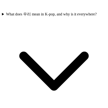
What does 우리 mean in K-pop, and why is it everywhere?