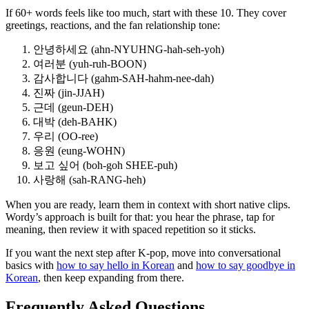
If 60+ words feels like too much, start with these 10. They cover
greetings, reactions, and the fan relationship tone:
안녕하세요 (ahn-NYUHNG-hah-seh-yoh)
여러분 (yuh-ruh-BOON)
감사합니다 (gahm-SAH-hahm-nee-dah)
진짜 (jin-JJAH)
근데 (geun-DEH)
대박 (deh-BAHK)
우리 (OO-ree)
응원 (eung-WOHN)
보고 싶어 (boh-goh SHEE-puh)
사랑해 (sah-RANG-heh)
When you are ready, learn them in context with short native clips.
Wordy’s approach is built for that: you hear the phrase, tap for
meaning, then review it with spaced repetition so it sticks.
If you want the next step after K-pop, move into conversational
basics with
how to say hello in Korean
and
how to say goodbye in
Korean
, then keep expanding from there.
Frequently Asked Questions