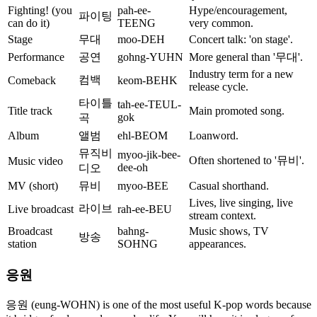
Fighting! (you
pah-ee-
Hype/encouragement,
파이팅
can do it)
TEENG
very common.
Stage
무대
moo-DEH
Concert talk: 'on stage'.
Performance
공연
gohng-YUHN
More general than '무대'.
Industry term for a new
컴백
Comeback
keom-BEHK
release cycle.
타이틀
tah-ee-TEUL-
Title track
Main promoted song.
gok
곡
Album
앨범
ehl-BEOM
Loanword.
뮤직비
myoo-jik-bee-
Often shortened to '뮤비'.
Music video
dee-oh
디오
MV (short)
뮤비
myoo-BEE
Casual shorthand.
Lives, live singing, live
라이브
Live broadcast
rah-ee-BEU
stream context.
Broadcast
bahng-
Music shows, TV
방송
station
SOHNG
appearances.
응원
응원 (eung-WOHN) is one of the most useful K-pop words because