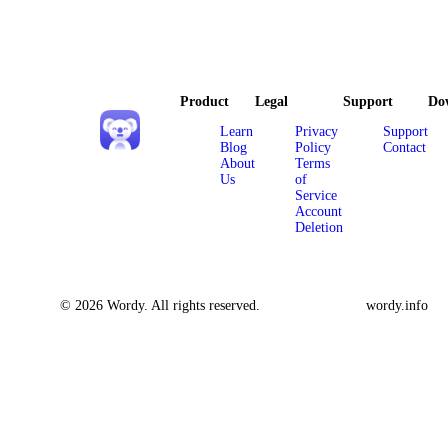
Product
Legal
Support
Do
Learn
Privacy
Support
Blog
Policy
Contact
About
Terms
Us
of
Service
Account
Deletion
© 2026 Wordy. All rights reserved.
wordy.info