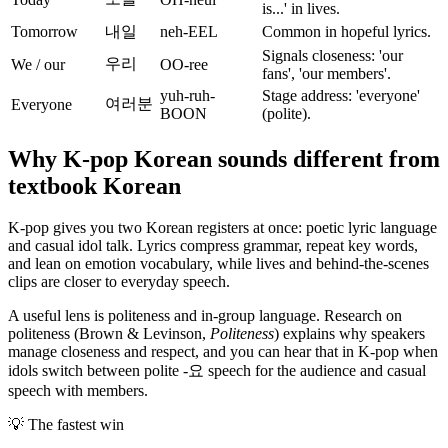
is...' in lives.
Tomorrow
내일
neh-EEL
Common in hopeful lyrics.
Signals closeness: 'our
우리
We / our
OO-ree
fans', 'our members'.
yuh-ruh-
Stage address: 'everyone'
여러분
Everyone
BOON
(polite).
Why K-pop Korean sounds different from
textbook Korean
K-pop gives you two Korean registers at once: poetic lyric language
and casual idol talk. Lyrics compress grammar, repeat key words,
and lean on emotion vocabulary, while lives and behind-the-scenes
clips are closer to everyday speech.
A useful lens is politeness and in-group language. Research on
politeness (Brown & Levinson,
Politeness
) explains why speakers
manage closeness and respect, and you can hear that in K-pop when
idols switch between polite -요 speech for the audience and casual
speech with members.
💡
The fastest win