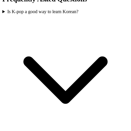
Is K-pop a good way to learn Korean?