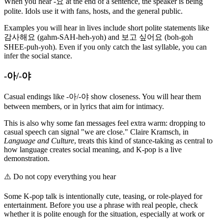
When you hear -요 at the end of a sentence, the speaker is being
polite. Idols use it with fans, hosts, and the general public.
Examples you will hear in lives include short polite statements like
감사해요 (gahm-SAH-heh-yoh) and 보고 싶어요 (boh-goh
SHEE-puh-yoh). Even if you only catch the last syllable, you can
infer the social stance.
-아/-야
Casual endings like -아/-야 show closeness. You will hear them
between members, or in lyrics that aim for intimacy.
This is also why some fan messages feel extra warm: dropping to
casual speech can signal "we are close." Claire Kramsch, in
Language and Culture
, treats this kind of stance-taking as central to
how language creates social meaning, and K-pop is a live
demonstration.
⚠️
Do not copy everything you hear
Some K-pop talk is intentionally cute, teasing, or role-played for
entertainment. Before you use a phrase with real people, check
whether it is polite enough for the situation, especially at work or