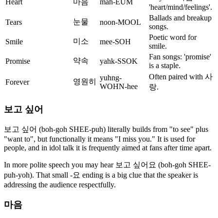
Heart
마음
mah-EUM
'heart/mind/feelings'.
Ballads and breakup
눈물
Tears
noon-MOOL
songs.
Poetic word for
미소
Smile
mee-SOH
smile.
Fan songs: 'promise'
약속
Promise
yahk-SSOK
is a staple.
Often paired with 사
yuhng-
영원히
Forever
WOHN-hee
랑.
보고 싶어
보고 싶어 (boh-goh SHEE-puh) literally builds from "to see" plus
"want to", but functionally it means "I miss you." It is used for
people, and in idol talk it is frequently aimed at fans after time apart.
In more polite speech you may hear 보고 싶어요 (boh-goh SHEE-
puh-yoh). That small -요 ending is a big clue that the speaker is
addressing the audience respectfully.
마음