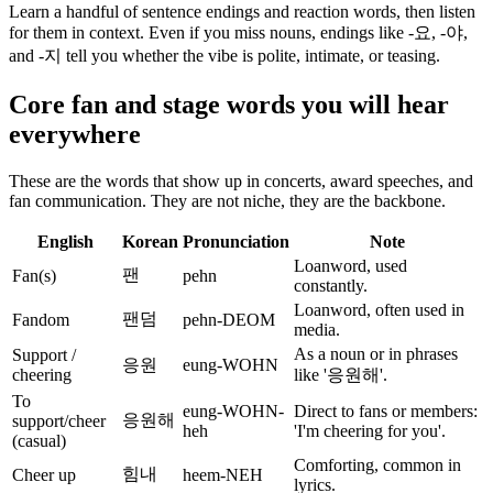
Learn a handful of sentence endings and reaction words, then listen
for them in context. Even if you miss nouns, endings like -요, -야,
and -지 tell you whether the vibe is polite, intimate, or teasing.
Core fan and stage words you will hear
everywhere
These are the words that show up in concerts, award speeches, and
fan communication. They are not niche, they are the backbone.
English
Korean
Pronunciation
Note
Loanword, used
팬
Fan(s)
pehn
constantly.
Loanword, often used in
팬덤
Fandom
pehn-DEOM
media.
As a noun or in phrases
Support /
응원
eung-WOHN
cheering
like '응원해'.
To
eung-WOHN-
Direct to fans or members:
응원해
support/cheer
heh
'I'm cheering for you'.
(casual)
Comforting, common in
힘내
Cheer up
heem-NEH
lyrics.