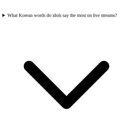
What Korean words do idols say the most on live streams?