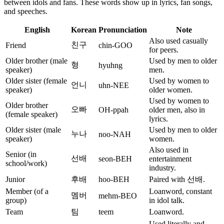
between idols and fans. These words show up in lyrics, fan songs,
and speeches.
English
Korean
Pronunciation
Note
Also used casually
친구
Friend
chin-GOO
for peers.
Older brother (male
Used by men to older
형
hyuhng
speaker)
men.
Older sister (female
Used by women to
언니
uhn-NEE
speaker)
older women.
Used by women to
Older brother
오빠
OH-ppah
older men, also in
(female speaker)
lyrics.
Older sister (male
Used by men to older
누나
noo-NAH
speaker)
women.
Also used in
Senior (in
선배
seon-BEH
entertainment
school/work)
industry.
Junior
후배
hoo-BEH
Paired with 선배.
Member (of a
Loanword, constant
멤버
mehm-BEO
group)
in idol talk.
Team
팀
teem
Loanword.
Used literally and