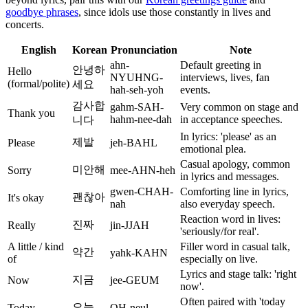
goodbye phrases
, since idols use those constantly in lives and
concerts.
English
Korean
Pronunciation
Note
ahn-
Default greeting in
안녕하
Hello
NYUHNG-
interviews, lives, fan
(formal/polite)
세요
hah-seh-yoh
events.
감사합
gahm-SAH-
Very common on stage and
Thank you
hahm-nee-dah
in acceptance speeches.
니다
In lyrics: 'please' as an
제발
Please
jeh-BAHL
emotional plea.
Casual apology, common
미안해
Sorry
mee-AHN-heh
in lyrics and messages.
gwen-CHAH-
Comforting line in lyrics,
괜찮아
It's okay
nah
also everyday speech.
Reaction word in lives:
진짜
Really
jin-JJAH
'seriously/for real'.
A little / kind
Filler word in casual talk,
약간
yahk-KAHN
of
especially on live.
Lyrics and stage talk: 'right
지금
Now
jee-GEUM
now'.
Often paired with 'today
오늘
Today
OH-neul