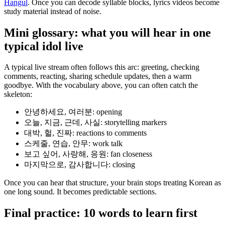
Hangul
. Once you can decode syllable blocks, lyrics videos become
study material instead of noise.
Mini glossary: what you will hear in one
typical idol live
A typical live stream often follows this arc: greeting, checking
comments, reacting, sharing schedule updates, then a warm
goodbye. With the vocabulary above, you can often catch the
skeleton:
안녕하세요, 여러분: opening
오늘, 지금, 근데, 사실: storytelling markers
대박, 헐, 진짜: reactions to comments
스케줄, 연습, 안무: work talk
보고 싶어, 사랑해, 응원: fan closeness
마지막으로, 감사합니다: closing
Once you can hear that structure, your brain stops treating Korean as
one long sound. It becomes predictable sections.
Final practice: 10 words to learn first