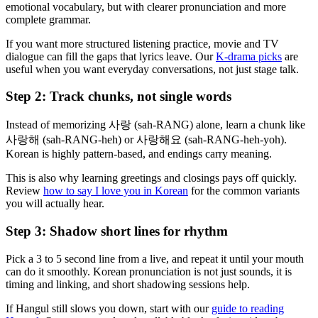
emotional vocabulary, but with clearer pronunciation and more
complete grammar.
If you want more structured listening practice, movie and TV
dialogue can fill the gaps that lyrics leave. Our
K-drama picks
are
useful when you want everyday conversations, not just stage talk.
Step 2: Track chunks, not single words
Instead of memorizing 사랑 (sah-RANG) alone, learn a chunk like
사랑해 (sah-RANG-heh) or 사랑해요 (sah-RANG-heh-yoh).
Korean is highly pattern-based, and endings carry meaning.
This is also why learning greetings and closings pays off quickly.
Review
how to say I love you in Korean
for the common variants
you will actually hear.
Step 3: Shadow short lines for rhythm
Pick a 3 to 5 second line from a live, and repeat it until your mouth
can do it smoothly. Korean pronunciation is not just sounds, it is
timing and linking, and short shadowing sessions help.
If Hangul still slows you down, start with our
guide to reading