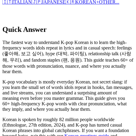
🇮🇹
ITALIAN
🇯🇵
JAPANESE
🇰🇷
KOREAN
+
OTHER...
Quick Answer
The fastest way to understand K-pop Korean is to learn the high-
frequency words idols repeat in lyrics and in casual speech: feelings
(좋아해, 보고 싶어), hype (대박, 파이팅), relationship talk (사랑
해, 우리), and fandom staples (팬, 응원). This guide teaches 60+ of
those words with pronunciation, nuance, and where you actually
hear them.
K-pop vocabulary is mostly everyday Korean, not secret slang: if
you learn the small set of words idols repeat in hooks, fan messages,
and live streams, you can understand a surprising amount of
meaning even before you master grammar. This guide gives you
60+ high-frequency K-pop words with clear pronunciation, what
they imply, and where you actually hear them.
Korean is spoken by roughly 82 million people worldwide
(Ethnologue, 27th edition, 2024), and K-pop has turned casual
Korean phrases into global catchphrases. If you want a foundation
beyond lyrics, pair this with our
Korean greetings guide
and