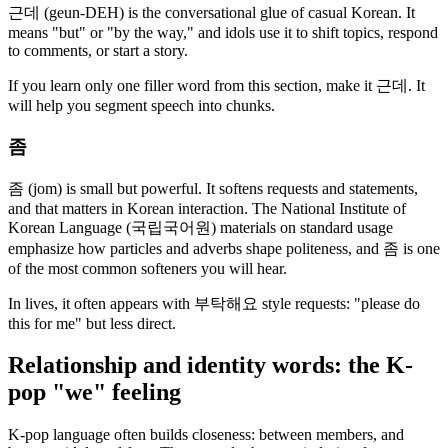
근데 (geun-DEH) is the conversational glue of casual Korean. It
means "but" or "by the way," and idols use it to shift topics, respond
to comments, or start a story.
If you learn only one filler word from this section, make it 근데. It
will help you segment speech into chunks.
좀
좀 (jom) is small but powerful. It softens requests and statements,
and that matters in Korean interaction. The National Institute of
Korean Language (국립국어원) materials on standard usage
emphasize how particles and adverbs shape politeness, and 좀 is one
of the most common softeners you will hear.
In lives, it often appears with 부탁해요 style requests: "please do
this for me" but less direct.
Relationship and identity words: the K-
pop "we" feeling
K-pop language often builds closeness: between members, and