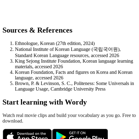
Sources & References
Ethnologue, Korean (27th edition, 2024)
National Institute of Korean Language (국립국어원),
Standard Korean Language resources, accessed 2026
King Sejong Institute Foundation, Korean language learning
materials, accessed 2026
Korean Foundation, Facts and figures on Korea and Korean
language, accessed 2026
Brown, P. & Levinson, S. C., Politeness: Some Universals in
Language Usage, Cambridge University Press
Start learning with Wordy
Watch real movie clips and build your vocabulary as you go. Free to
download.