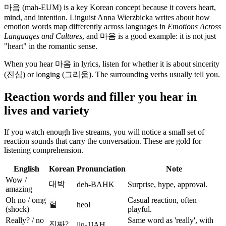
마음 (mah-EUM) is a key Korean concept because it covers heart,
mind, and intention. Linguist Anna Wierzbicka writes about how
emotion words map differently across languages in
Emotions Across
Languages and Cultures
, and 마음 is a good example: it is not just
"heart" in the romantic sense.
When you hear 마음 in lyrics, listen for whether it is about sincerity
(진심) or longing (그리움). The surrounding verbs usually tell you.
Reaction words and filler you hear in
lives and variety
If you watch enough live streams, you will notice a small set of
reaction sounds that carry the conversation. These are gold for
listening comprehension.
English
Korean
Pronunciation
Note
Wow /
대박
deh-BAHK
Surprise, hype, approval.
amazing
Oh no / omg
Casual reaction, often
헐
heol
(shock)
playful.
Really? / no
Same word as 'really', with
진짜?
jin-JJAH