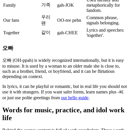
가족
Family
gah-JOK
metaphorically for
fandom.
우리
Common phrase,
Our fans
OO-ree pehn
signals belonging.
팬
Lyrics and speeches:
같이
Together
gah-CHEE
'together'.
오빠
오빠 (OH-ppah) is widely recognized internationally, but it is easy
to misuse. It is used by a woman to an older male she is close to,
such as a brother, friend, or boyfriend, and it can be flirtatious
depending on context.
In lyrics, it can be playful or romantic, but in real life you should not
use it with strangers. If you want safer forms, learn names plus -씨
or just use polite greetings from
our hello guide
.
Words for music, practice, and idol work
life