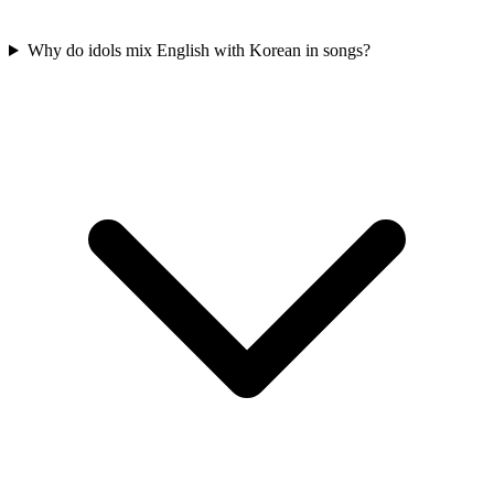
Why do idols mix English with Korean in songs?