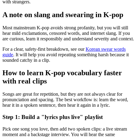
with strangers.
A note on slang and swearing in K-pop
Most mainstream K-pop avoids strong profanity, but you will still
hear mild exclamations, censored words, and internet slang. If you
are curious, learn it responsibly and understand severity and context.
For a clear, safety-first breakdown, see our
Korean swear words
guide
. It will help you avoid repeating something harsh because it
sounded catchy in a clip.
How to learn K-pop vocabulary faster
with real clips
Songs are great for repetition, but they are not always clear for
pronunciation and spacing. The best workflow is: learn the word,
hear it in a spoken sentence, then hear it again in a lyric.
Step 1: Build a "lyrics plus live" playlist
Pick one song you love, then add two spoken clips: a live stream
moment and a backstage interview. You will hear the same