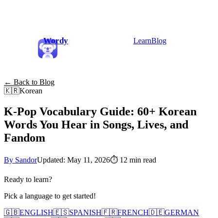
Wordy
Learn
Blog
← Back to Blog
🇰🇷
Korean
K-Pop Vocabulary Guide: 60+ Korean
Words You Hear in Songs, Lives, and
Fandom
By Sandor
Updated: May 11, 2026
⏱
12 min read
Ready to learn?
Pick a language to get started!
🇬🇧
ENGLISH
🇪🇸
SPANISH
🇫🇷
FRENCH
🇩🇪
GERMAN