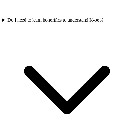
Do I need to learn honorifics to understand K-pop?