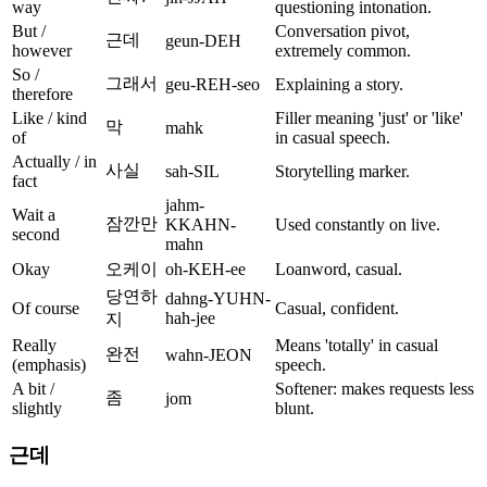
way
questioning intonation.
But /
Conversation pivot,
근데
geun-DEH
however
extremely common.
So /
그래서
geu-REH-seo
Explaining a story.
therefore
Like / kind
Filler meaning 'just' or 'like'
막
mahk
of
in casual speech.
Actually / in
사실
sah-SIL
Storytelling marker.
fact
jahm-
Wait a
잠깐만
KKAHN-
Used constantly on live.
second
mahn
Okay
오케이
oh-KEH-ee
Loanword, casual.
당연하
dahng-YUHN-
Of course
Casual, confident.
hah-jee
지
Really
Means 'totally' in casual
완전
wahn-JEON
(emphasis)
speech.
A bit /
Softener: makes requests less
좀
jom
slightly
blunt.
근데