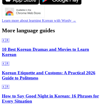
Learn more about learning Korean with Wordy →
More language guides
🇰🇷
10 Best Korean Dramas and Movies to Learn
Korean
🇰🇷
Korean Etiquette and Customs: A Practical 2026
Guide to Politeness
🇰🇷
How to Say Good Night in Korean: 16 Phrases for
Every Situation