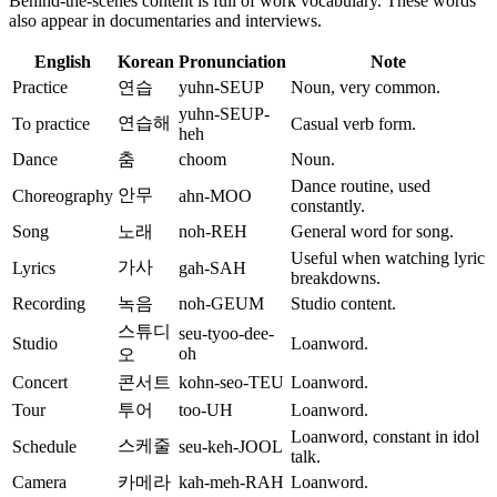
Behind-the-scenes content is full of work vocabulary. These words
also appear in documentaries and interviews.
English
Korean
Pronunciation
Note
Practice
연습
yuhn-SEUP
Noun, very common.
yuhn-SEUP-
연습해
To practice
Casual verb form.
heh
Dance
춤
choom
Noun.
Dance routine, used
안무
Choreography
ahn-MOO
constantly.
Song
노래
noh-REH
General word for song.
Useful when watching lyric
가사
Lyrics
gah-SAH
breakdowns.
Recording
녹음
noh-GEUM
Studio content.
스튜디
seu-tyoo-dee-
Studio
Loanword.
oh
오
Concert
콘서트
kohn-seo-TEU
Loanword.
Tour
투어
too-UH
Loanword.
Loanword, constant in idol
스케줄
Schedule
seu-keh-JOOL
talk.
Camera
카메라
kah-meh-RAH
Loanword.