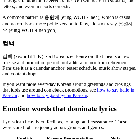
it bridges fandom and everyday life. You will hear it in slogans, fan
letters, and even in sports contexts.
A common pattern is 응원해 (eung-WOHN-heh), which is casual
and warm. For a more polite version to fans, idols may say 응원해
요 (eung-WOHN-heh-yoh).
컴백
컴백 (keom-BEHK) is a Koreanized loanword that means a new
release and promotion period, not a literal return from retirement.
Fans use it as a calendar anchor: teaser schedule, music show stages,
and content drops.
If you want more everyday Korean around greetings and closings
that idols use around comeback promotions, see
how to say hello in
Korean
and
how to say goodbye in Korean
.
Emotion words that dominate lyrics
Lyrics lean heavily on feelings, longing, and reassurance. These
words are high-frequency across groups and genres.
English
Korean
Pronunciation
Note