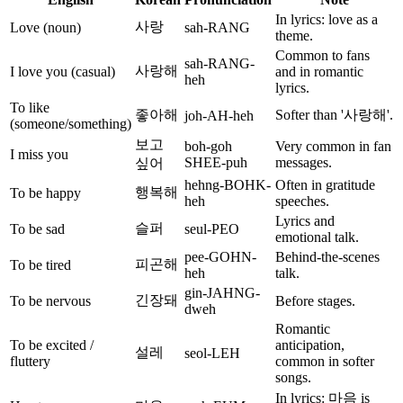
In lyrics: love as a
사랑
Love (noun)
sah-RANG
theme.
Common to fans
sah-RANG-
사랑해
I love you (casual)
and in romantic
heh
lyrics.
To like
좋아해
Softer than '사랑해'.
joh-AH-heh
(someone/something)
보고
boh-goh
Very common in fan
I miss you
SHEE-puh
messages.
싶어
hehng-BOHK-
Often in gratitude
행복해
To be happy
heh
speeches.
Lyrics and
슬퍼
To be sad
seul-PEO
emotional talk.
pee-GOHN-
Behind-the-scenes
피곤해
To be tired
heh
talk.
gin-JAHNG-
긴장돼
To be nervous
Before stages.
dweh
Romantic
To be excited /
anticipation,
설레
seol-LEH
fluttery
common in softer
songs.
In lyrics: 마음 is