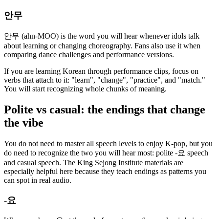
안무
안무 (ahn-MOO) is the word you will hear whenever idols talk
about learning or changing choreography. Fans also use it when
comparing dance challenges and performance versions.
If you are learning Korean through performance clips, focus on
verbs that attach to it: "learn", "change", "practice", and "match."
You will start recognizing whole chunks of meaning.
Polite vs casual: the endings that change
the vibe
You do not need to master all speech levels to enjoy K-pop, but you
do need to recognize the two you will hear most: polite -요 speech
and casual speech. The King Sejong Institute materials are
especially helpful here because they teach endings as patterns you
can spot in real audio.
-요