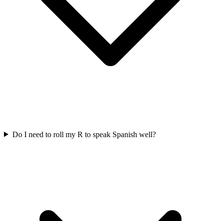
Do I need to roll my R to speak Spanish well?