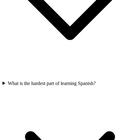
What is the hardest part of learning Spanish?