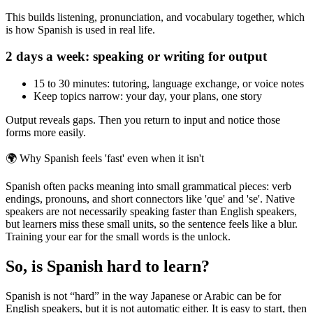
This builds listening, pronunciation, and vocabulary together, which
is how Spanish is used in real life.
2 days a week: speaking or writing for output
15 to 30 minutes: tutoring, language exchange, or voice notes
Keep topics narrow: your day, your plans, one story
Output reveals gaps. Then you return to input and notice those
forms more easily.
🌍
Why Spanish feels 'fast' even when it isn't
Spanish often packs meaning into small grammatical pieces: verb
endings, pronouns, and short connectors like 'que' and 'se'. Native
speakers are not necessarily speaking faster than English speakers,
but learners miss these small units, so the sentence feels like a blur.
Training your ear for the small words is the unlock.
So, is Spanish hard to learn?
Spanish is not “hard” in the way Japanese or Arabic can be for
English speakers, but it is not automatic either. It is easy to start, then