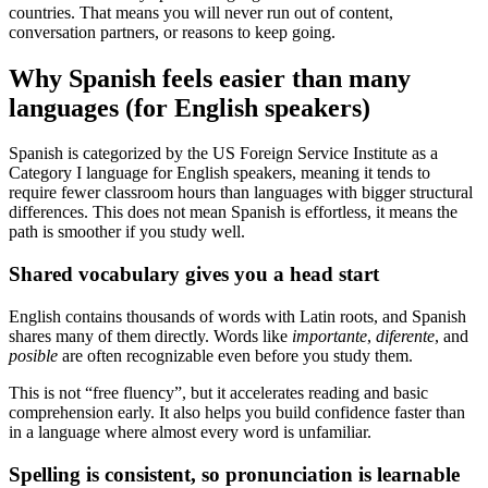
countries. That means you will never run out of content,
conversation partners, or reasons to keep going.
Why Spanish feels easier than many
languages (for English speakers)
Spanish is categorized by the US Foreign Service Institute as a
Category I language for English speakers, meaning it tends to
require fewer classroom hours than languages with bigger structural
differences. This does not mean Spanish is effortless, it means the
path is smoother if you study well.
Shared vocabulary gives you a head start
English contains thousands of words with Latin roots, and Spanish
shares many of them directly. Words like
importante
,
diferente
, and
posible
are often recognizable even before you study them.
This is not “free fluency”, but it accelerates reading and basic
comprehension early. It also helps you build confidence faster than
in a language where almost every word is unfamiliar.
Spelling is consistent, so pronunciation is learnable