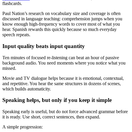
flashcards.
Paul Nation’s research on vocabulary size and coverage is often
discussed in language teaching: comprehension jumps when you
know enough high-frequency words to cover most of what you
hear. Spanish rewards this quickly because so much everyday
speech repeats.
Input quality beats input quantity
Ten minutes of focused re-listening can beat an hour of passive
background audio. You need moments where you notice what you
missed.
Movie and TV dialogue helps because it is emotional, contextual,
and repetitive. You hear the same structures in dozens of scenes,
which builds automaticity.
Speaking helps, but only if you keep it simple
Speaking early is useful, but do not force advanced grammar before
it is ready. Use short, correct sentences, then expand.
A simple progression: