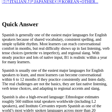
🇮🇹
ITALIAN
🇯🇵
JAPANESE
🇰🇷
KOREAN
+
OTHER...
Quick Answer
Spanish is generally one of the easiest major languages for English
speakers because of shared vocabulary, consistent spelling, and
simple syllable rhythm. Most learners can reach conversational
comfort in months, but real difficulty shows up in fast listening, verb
tense choices (preterite vs imperfect), and regional slang. With
steady practice and lots of native input, B1 is realistic within a year
for many learners.
Spanish is usually one of the easiest major languages for English
speakers to learn, and most learners can become conversational
within 6 to 12 months if they practice consistently and listen daily.
The real challenges are not the basics, they are fast native listening,
verb tense choices, and adapting to regional accents and slang.
Spanish is also a high-reward language: Ethnologue estimates
roughly 560 million total speakers worldwide (including L2
speakers), and Instituto Cervantes reports Spanish as one of the
world’s most widely spoken languages across more than 20