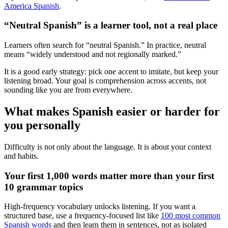
America Spanish
.
“Neutral Spanish” is a learner tool, not a real place
Learners often search for “neutral Spanish.” In practice, neutral
means “widely understood and not regionally marked.”
It is a good early strategy: pick one accent to imitate, but keep your
listening broad. Your goal is comprehension across accents, not
sounding like you are from everywhere.
What makes Spanish easier or harder for
you personally
Difficulty is not only about the language. It is about your context
and habits.
Your first 1,000 words matter more than your first
10 grammar topics
High-frequency vocabulary unlocks listening. If you want a
structured base, use a frequency-focused list like
100 most common
Spanish words
and then learn them in sentences, not as isolated