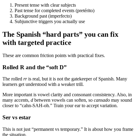
Present tense with clear subjects
Past tense for completed events (pretérito)
Background past (imperfecto)
Subjunctive triggers you actually use
The Spanish “hard parts” you can fix
with targeted practice
These are common friction points with practical fixes.
Rolled R and the “soft D”
The rolled
rr
is real, but it is not the gatekeeper of Spanish. Many
learners get understood with a weaker trill.
More important is vowel clarity and consonant consistency. Also, in
many accents,
d
between vowels can soften, so
cansado
may sound
closer to “cahn-SAH-oh.” Train your ear to accept variation.
Ser vs estar
This is not just “permanent vs temporary.” It is about how you frame
the situation.