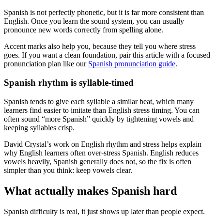
Spanish is not perfectly phonetic, but it is far more consistent than
English. Once you learn the sound system, you can usually
pronounce new words correctly from spelling alone.
Accent marks also help you, because they tell you where stress
goes. If you want a clean foundation, pair this article with a focused
pronunciation plan like our
Spanish pronunciation guide
.
Spanish rhythm is syllable-timed
Spanish tends to give each syllable a similar beat, which many
learners find easier to imitate than English stress timing. You can
often sound “more Spanish” quickly by tightening vowels and
keeping syllables crisp.
David Crystal’s work on English rhythm and stress helps explain
why English learners often over-stress Spanish. English reduces
vowels heavily, Spanish generally does not, so the fix is often
simpler than you think: keep vowels clear.
What actually makes Spanish hard
Spanish difficulty is real, it just shows up later than people expect.