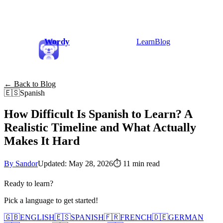
Wordy
Learn
Blog
← Back to Blog
🇪🇸
Spanish
How Difficult Is Spanish to Learn? A
Realistic Timeline and What Actually
Makes It Hard
By Sandor
Updated: May 28, 2026
⏱
11 min read
Ready to learn?
Pick a language to get started!
🇬🇧
ENGLISH
🇪🇸
SPANISH
🇫🇷
FRENCH
🇩🇪
GERMAN