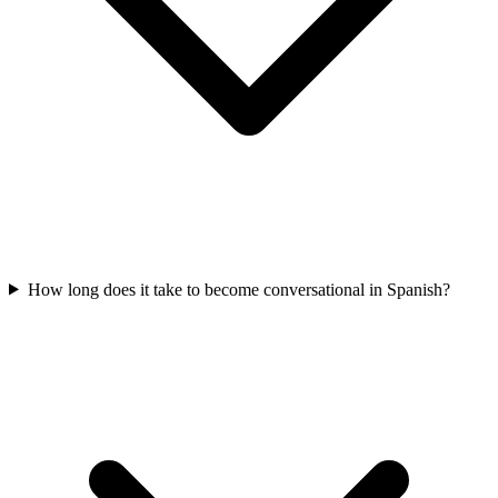
How long does it take to become conversational in Spanish?