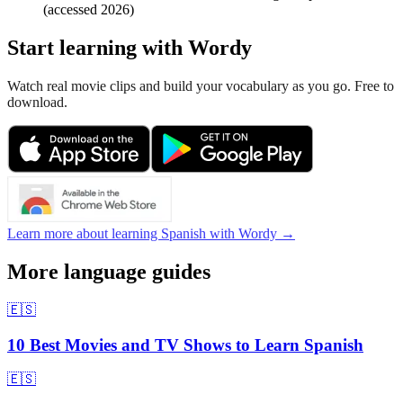
(accessed 2026)
Start learning with Wordy
Watch real movie clips and build your vocabulary as you go. Free to
download.
Learn more about learning Spanish with Wordy →
More language guides
🇪🇸
10 Best Movies and TV Shows to Learn Spanish
🇪🇸