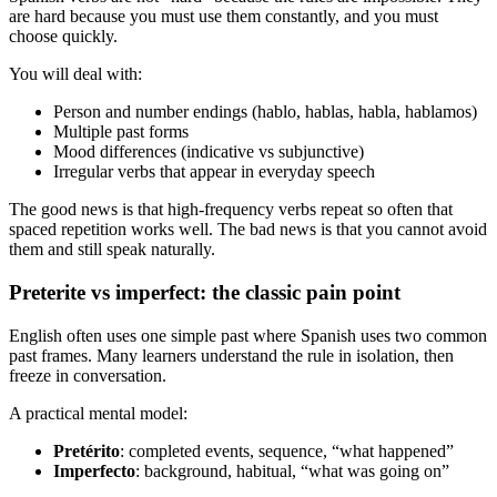
are hard because you must use them constantly, and you must
choose quickly.
You will deal with:
Person and number endings (hablo, hablas, habla, hablamos)
Multiple past forms
Mood differences (indicative vs subjunctive)
Irregular verbs that appear in everyday speech
The good news is that high-frequency verbs repeat so often that
spaced repetition works well. The bad news is that you cannot avoid
them and still speak naturally.
Preterite vs imperfect: the classic pain point
English often uses one simple past where Spanish uses two common
past frames. Many learners understand the rule in isolation, then
freeze in conversation.
A practical mental model:
Pretérito
: completed events, sequence, “what happened”
Imperfecto
: background, habitual, “what was going on”