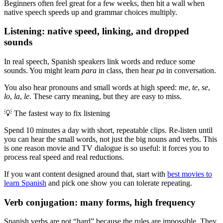
Beginners often feel great for a few weeks, then hit a wall when
native speech speeds up and grammar choices multiply.
Listening: native speed, linking, and dropped
sounds
In real speech, Spanish speakers link words and reduce some
sounds. You might learn
para
in class, then hear
pa
in conversation.
You also hear pronouns and small words at high speed:
me
,
te
,
se
,
lo
,
la
,
le
. These carry meaning, but they are easy to miss.
💡
The fastest way to fix listening
Spend 10 minutes a day with short, repeatable clips. Re-listen until
you can hear the small words, not just the big nouns and verbs. This
is one reason movie and TV dialogue is so useful: it forces you to
process real speed and real reductions.
If you want content designed around that, start with
best movies to
learn Spanish
and pick one show you can tolerate repeating.
Verb conjugation: many forms, high frequency
Spanish verbs are not “hard” because the rules are impossible. They