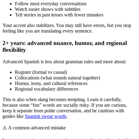
Follow most everyday conversations
Watch easier shows with subtitles
Tell stories in past tenses with fewer mistakes
Your accent also stabilizes. You may still have errors, but you stop
feeling like you are translating every sentence.
2+ years: advanced nuance, humor, and regional
flexibility
Advanced Spanish is less about grammar rules and more about:
Register (formal vs casual)
Collocations (what sounds natural together)
Humor, irony, and cultural references
Regional vocabulary differences
This is also when slang becomes tempting. Learn it carefully,
because some “fun” words are socially risky. If you are curious,
keep it separate from polite conversation, and be cautious with
guides like
Spanish swear words
.
⚠️
A common advanced mistake