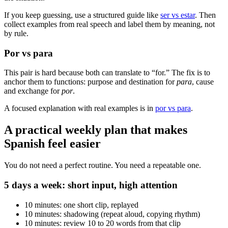
If you keep guessing, use a structured guide like
ser vs estar
. Then
collect examples from real speech and label them by meaning, not
by rule.
Por vs para
This pair is hard because both can translate to “for.” The fix is to
anchor them to functions: purpose and destination for
para
, cause
and exchange for
por
.
A focused explanation with real examples is in
por vs para
.
A practical weekly plan that makes
Spanish feel easier
You do not need a perfect routine. You need a repeatable one.
5 days a week: short input, high attention
10 minutes: one short clip, replayed
10 minutes: shadowing (repeat aloud, copying rhythm)
10 minutes: review 10 to 20 words from that clip