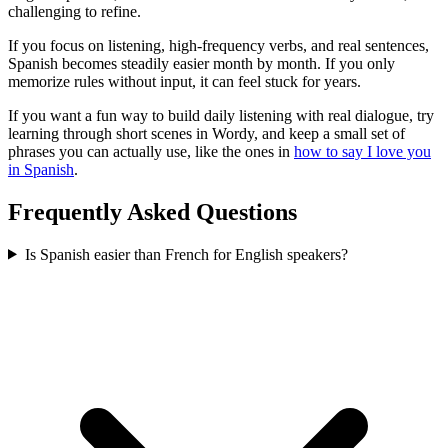
challenging to refine.
If you focus on listening, high-frequency verbs, and real sentences,
Spanish becomes steadily easier month by month. If you only
memorize rules without input, it can feel stuck for years.
If you want a fun way to build daily listening with real dialogue, try
learning through short scenes in Wordy, and keep a small set of
phrases you can actually use, like the ones in
how to say I love you
in Spanish
.
Frequently Asked Questions
Is Spanish easier than French for English speakers?