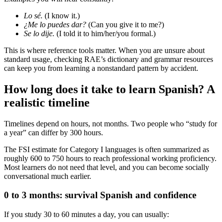
Lo sé.
(I know it.)
¿Me lo puedes dar?
(Can you give it to me?)
Se lo dije.
(I told it to him/her/you formal.)
This is where reference tools matter. When you are unsure about
standard usage, checking RAE’s dictionary and grammar resources
can keep you from learning a nonstandard pattern by accident.
How long does it take to learn Spanish? A
realistic timeline
Timelines depend on hours, not months. Two people who “study for
a year” can differ by 300 hours.
The FSI estimate for Category I languages is often summarized as
roughly 600 to 750 hours to reach professional working proficiency.
Most learners do not need that level, and you can become socially
conversational much earlier.
0 to 3 months: survival Spanish and confidence
If you study 30 to 60 minutes a day, you can usually: