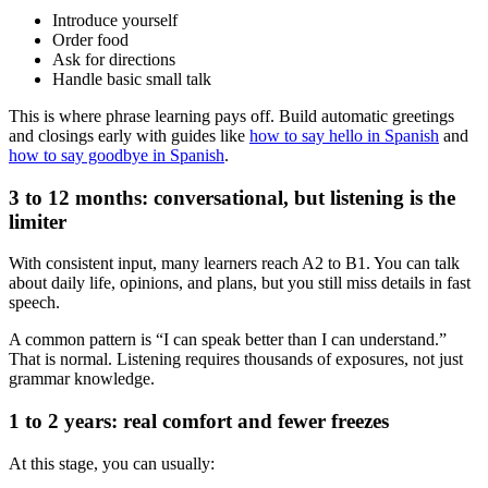
Introduce yourself
Order food
Ask for directions
Handle basic small talk
This is where phrase learning pays off. Build automatic greetings
and closings early with guides like
how to say hello in Spanish
and
how to say goodbye in Spanish
.
3 to 12 months: conversational, but listening is the
limiter
With consistent input, many learners reach A2 to B1. You can talk
about daily life, opinions, and plans, but you still miss details in fast
speech.
A common pattern is “I can speak better than I can understand.”
That is normal. Listening requires thousands of exposures, not just
grammar knowledge.
1 to 2 years: real comfort and fewer freezes
At this stage, you can usually: