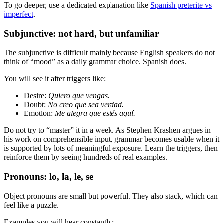
To go deeper, use a dedicated explanation like
Spanish preterite vs
imperfect
.
Subjunctive: not hard, but unfamiliar
The subjunctive is difficult mainly because English speakers do not
think of “mood” as a daily grammar choice. Spanish does.
You will see it after triggers like:
Desire:
Quiero que vengas.
Doubt:
No creo que sea verdad.
Emotion:
Me alegra que estés aquí.
Do not try to “master” it in a week. As Stephen Krashen argues in
his work on comprehensible input, grammar becomes usable when it
is supported by lots of meaningful exposure. Learn the triggers, then
reinforce them by seeing hundreds of real examples.
Pronouns: lo, la, le, se
Object pronouns are small but powerful. They also stack, which can
feel like a puzzle.
Examples you will hear constantly: