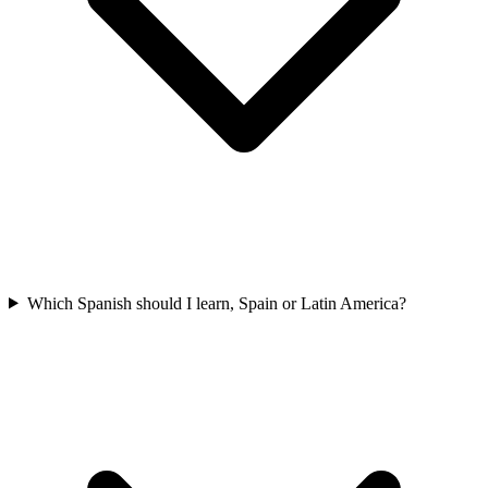
Which Spanish should I learn, Spain or Latin America?