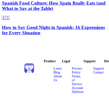
Spanish Food Culture: How Spain Really Eats (and
What to Say at the Table)
🇪🇸
How to Say Good Night in Spanish: 16 Expressions
for Every Situation
Product
Legal
Support
Do
Learn
Privacy
Support
Blog
Policy
Contact
About
Terms
Us
of
Service
Account
Deletion