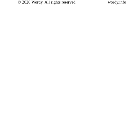
© 2026 Wordy. All rights reserved.
wordy.info