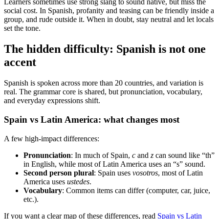
Learners sometimes use strong slang to sound native, but miss the
social cost. In Spanish, profanity and teasing can be friendly inside a
group, and rude outside it. When in doubt, stay neutral and let locals
set the tone.
The hidden difficulty: Spanish is not one
accent
Spanish is spoken across more than 20 countries, and variation is
real. The grammar core is shared, but pronunciation, vocabulary,
and everyday expressions shift.
Spain vs Latin America: what changes most
A few high-impact differences:
Pronunciation
: In much of Spain,
c
and
z
can sound like “th”
in English, while most of Latin America uses an “s” sound.
Second person plural
: Spain uses
vosotros
, most of Latin
America uses
ustedes
.
Vocabulary
: Common items can differ (computer, car, juice,
etc.).
If you want a clear map of these differences, read
Spain vs Latin