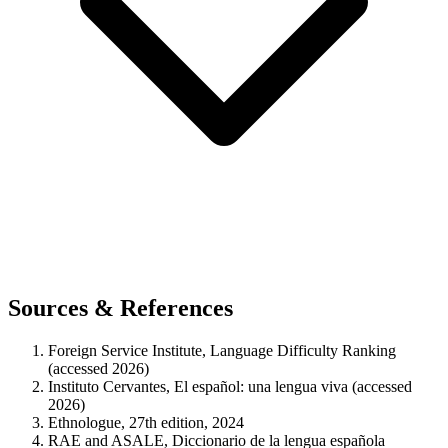
Sources & References
Foreign Service Institute, Language Difficulty Ranking
(accessed 2026)
Instituto Cervantes, El español: una lengua viva (accessed
2026)
Ethnologue, 27th edition, 2024
RAE and ASALE, Diccionario de la lengua española