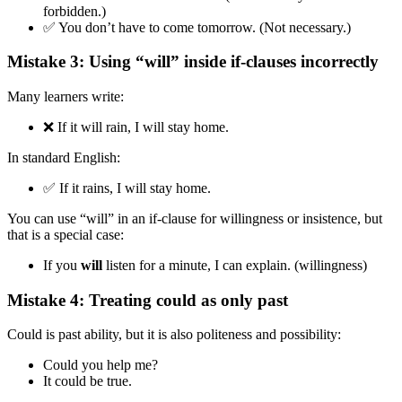
forbidden.)
✅ You don’t have to come tomorrow. (Not necessary.)
Mistake 3: Using “will” inside if-clauses incorrectly
Many learners write:
❌ If it will rain, I will stay home.
In standard English:
✅ If it rains, I will stay home.
You can use “will” in an if-clause for willingness or insistence, but
that is a special case:
If you
will
listen for a minute, I can explain. (willingness)
Mistake 4: Treating could as only past
Could is past ability, but it is also politeness and possibility:
Could you help me?
It could be true.