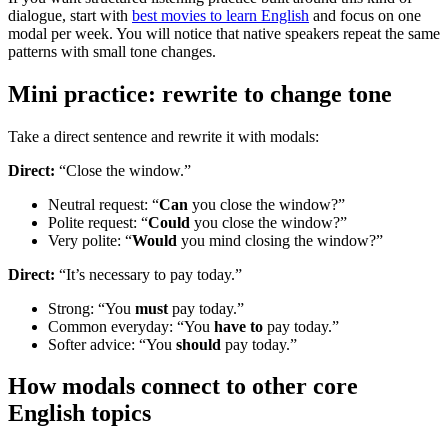
dialogue, start with
best movies to learn English
and focus on one
modal per week. You will notice that native speakers repeat the same
patterns with small tone changes.
Mini practice: rewrite to change tone
Take a direct sentence and rewrite it with modals:
Direct:
“Close the window.”
Neutral request: “
Can
you close the window?”
Polite request: “
Could
you close the window?”
Very polite: “
Would
you mind closing the window?”
Direct:
“It’s necessary to pay today.”
Strong: “You
must
pay today.”
Common everyday: “You
have to
pay today.”
Softer advice: “You
should
pay today.”
How modals connect to other core
English topics