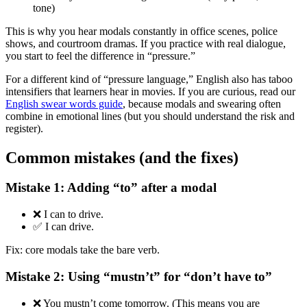
tone)
This is why you hear modals constantly in office scenes, police
shows, and courtroom dramas. If you practice with real dialogue,
you start to feel the difference in “pressure.”
For a different kind of “pressure language,” English also has taboo
intensifiers that learners hear in movies. If you are curious, read our
English swear words guide
, because modals and swearing often
combine in emotional lines (but you should understand the risk and
register).
Common mistakes (and the fixes)
Mistake 1: Adding “to” after a modal
❌ I can to drive.
✅ I can drive.
Fix: core modals take the bare verb.
Mistake 2: Using “mustn’t” for “don’t have to”
❌ You mustn’t come tomorrow. (This means you are