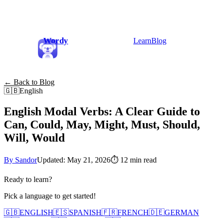
Wordy
Learn
Blog
← Back to Blog
🇬🇧
English
English Modal Verbs: A Clear Guide to
Can, Could, May, Might, Must, Should,
Will, Would
By Sandor
Updated: May 21, 2026
⏱
12 min read
Ready to learn?
Pick a language to get started!
🇬🇧
ENGLISH
🇪🇸
SPANISH
🇫🇷
FRENCH
🇩🇪
GERMAN