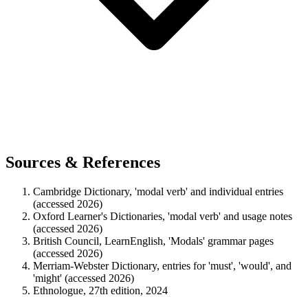
Sources & References
Cambridge Dictionary, 'modal verb' and individual entries
(accessed 2026)
Oxford Learner's Dictionaries, 'modal verb' and usage notes
(accessed 2026)
British Council, LearnEnglish, 'Modals' grammar pages
(accessed 2026)
Merriam-Webster Dictionary, entries for 'must', 'would', and
'might' (accessed 2026)
Ethnologue, 27th edition, 2024