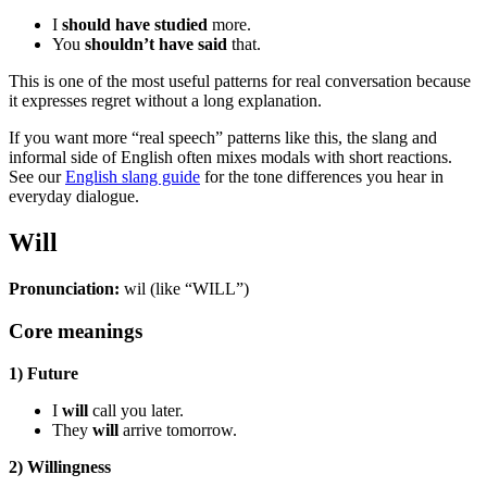
I
should have studied
more.
You
shouldn’t have said
that.
This is one of the most useful patterns for real conversation because
it expresses regret without a long explanation.
If you want more “real speech” patterns like this, the slang and
informal side of English often mixes modals with short reactions.
See our
English slang guide
for the tone differences you hear in
everyday dialogue.
Will
Pronunciation:
wil (like “WILL”)
Core meanings
1) Future
I
will
call you later.
They
will
arrive tomorrow.
2) Willingness