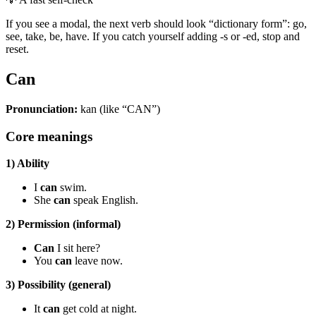
If you see a modal, the next verb should look “dictionary form”: go,
see, take, be, have. If you catch yourself adding -s or -ed, stop and
reset.
Can
Pronunciation:
kan (like “CAN”)
Core meanings
1) Ability
I
can
swim.
She
can
speak English.
2) Permission (informal)
Can
I sit here?
You
can
leave now.
3) Possibility (general)
It
can
get cold at night.