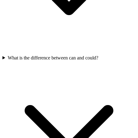
What is the difference between can and could?