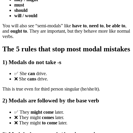
must
should
will / would
You will also see “semi-modals” like
have to
,
need to
,
be able to
,
and
ought to
. They are important, but they behave more like normal
verbs.
The 5 rules that stop most modal mistakes
1) Modals do not take -s
✅ She
can
drive.
❌ She
cans
drive.
This is true even for third person singular (he/she/it).
2) Modals are followed by the base verb
✅ They
might
come
later.
❌ They might
comes
later.
❌ They might
to come
later.