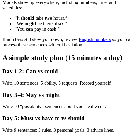
Modals show up everywhere, including numbers, time, and
schedules:
“It
should
take
two
hours.”
“We
might
be there at
six
.”
“You
can
pay in
cash
.”
If numbers still slow you down, review
English numbers
so you can
process these sentences without hesitation.
A simple study plan (15 minutes a day)
Day 1-2: Can vs could
Write 10 sentences: 5 ability, 5 requests. Record yourself.
Day 3-4: May vs might
Write 10 “possibility” sentences about your real week.
Day 5: Must vs have to vs should
Write 9 sentences: 3 rules, 3 personal goals, 3 advice lines.