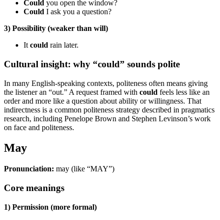
Could
you open the window?
Could
I ask you a question?
3) Possibility (weaker than will)
It
could
rain later.
Cultural insight: why “could” sounds polite
In many English-speaking contexts, politeness often means giving
the listener an “out.” A request framed with
could
feels less like an
order and more like a question about ability or willingness. That
indirectness is a common politeness strategy described in pragmatics
research, including Penelope Brown and Stephen Levinson’s work
on face and politeness.
May
Pronunciation:
may (like “MAY”)
Core meanings
1) Permission (more formal)