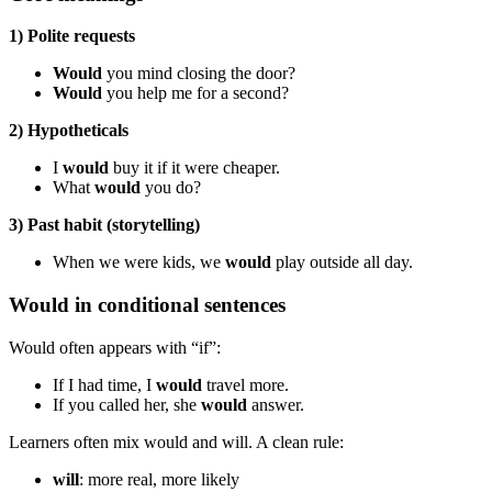
1) Polite requests
Would
you mind closing the door?
Would
you help me for a second?
2) Hypotheticals
I
would
buy it if it were cheaper.
What
would
you do?
3) Past habit (storytelling)
When we were kids, we
would
play outside all day.
Would in conditional sentences
Would often appears with “if”:
If I had time, I
would
travel more.
If you called her, she
would
answer.
Learners often mix would and will. A clean rule:
will
: more real, more likely