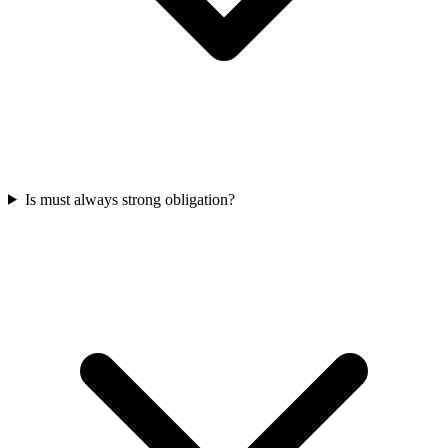
Is must always strong obligation?