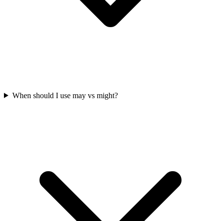
When should I use may vs might?