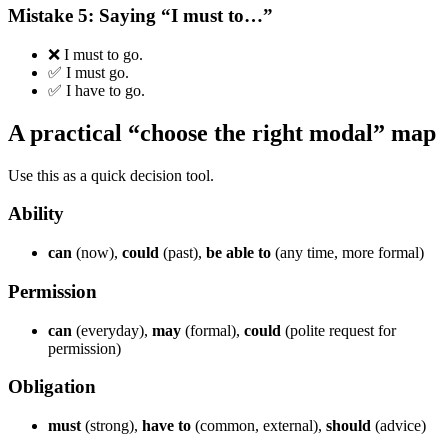
Mistake 5: Saying “I must to…”
❌ I must to go.
✅ I must go.
✅ I have to go.
A practical “choose the right modal” map
Use this as a quick decision tool.
Ability
can
(now),
could
(past),
be able to
(any time, more formal)
Permission
can
(everyday),
may
(formal),
could
(polite request for
permission)
Obligation
must
(strong),
have to
(common, external),
should
(advice)