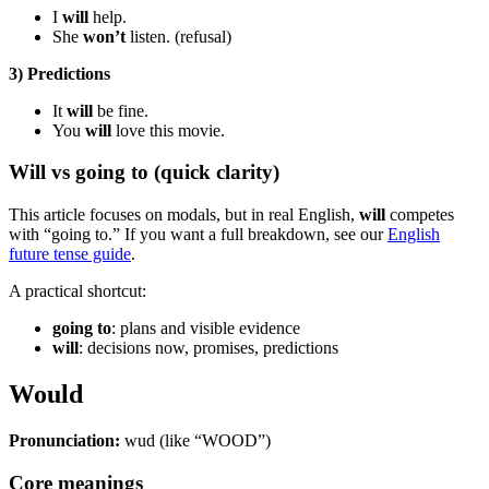
I
will
help.
She
won’t
listen. (refusal)
3) Predictions
It
will
be fine.
You
will
love this movie.
Will vs going to (quick clarity)
This article focuses on modals, but in real English,
will
competes
with “going to.” If you want a full breakdown, see our
English
future tense guide
.
A practical shortcut:
going to
: plans and visible evidence
will
: decisions now, promises, predictions
Would
Pronunciation:
wud (like “WOOD”)
Core meanings