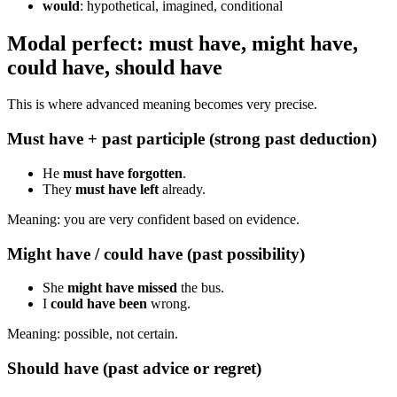
would
: hypothetical, imagined, conditional
Modal perfect: must have, might have,
could have, should have
This is where advanced meaning becomes very precise.
Must have + past participle (strong past deduction)
He
must have forgotten
.
They
must have left
already.
Meaning: you are very confident based on evidence.
Might have / could have (past possibility)
She
might have missed
the bus.
I
could have been
wrong.
Meaning: possible, not certain.
Should have (past advice or regret)