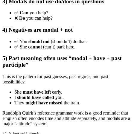
3) Modals do not use do/does in questions
✅
Can
you help?
❌
Do
you can help?
4) Negatives are modal + not
✅ You
should not
(shouldn’t) do that.
✅ She
cannot
(can’t) park here.
5) Past meaning often uses “modal + have + past
participle”
This is the pattern for past guesses, past regrets, and past
possibilities:
She
must have left
early.
I
should have called
you.
They
might have missed
the train.
Randolph Quirk’s reference grammar work is a good reminder that
English often encodes time and attitude separately, and modals are a
major “attitude” system.
💡
A fast self-check