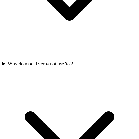
Why do modal verbs not use 'to'?