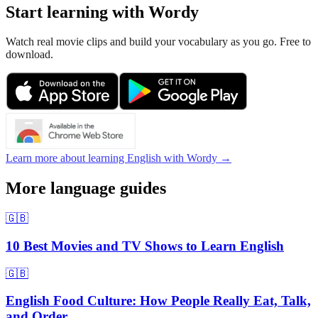
Start learning with Wordy
Watch real movie clips and build your vocabulary as you go. Free to
download.
Learn more about learning English with Wordy →
More language guides
🇬🇧
10 Best Movies and TV Shows to Learn English
🇬🇧
English Food Culture: How People Really Eat, Talk,
and Order