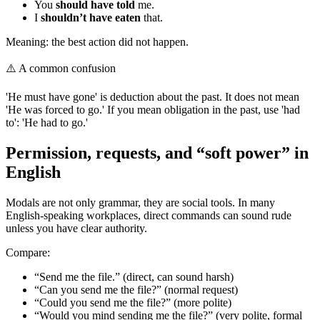
You
should have told
me.
I
shouldn’t have eaten
that.
Meaning: the best action did not happen.
⚠️
A common confusion
'He must have gone' is deduction about the past. It does not mean
'He was forced to go.' If you mean obligation in the past, use 'had
to': 'He had to go.'
Permission, requests, and “soft power” in
English
Modals are not only grammar, they are social tools. In many
English-speaking workplaces, direct commands can sound rude
unless you have clear authority.
Compare:
“Send me the file.” (direct, can sound harsh)
“Can you send me the file?” (normal request)
“Could you send me the file?” (more polite)
“Would you mind sending me the file?” (very polite, formal