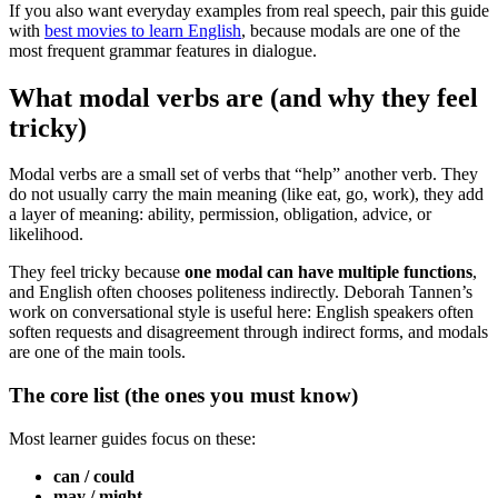
If you also want everyday examples from real speech, pair this guide
with
best movies to learn English
, because modals are one of the
most frequent grammar features in dialogue.
What modal verbs are (and why they feel
tricky)
Modal verbs are a small set of verbs that “help” another verb. They
do not usually carry the main meaning (like eat, go, work), they add
a layer of meaning: ability, permission, obligation, advice, or
likelihood.
They feel tricky because
one modal can have multiple functions
,
and English often chooses politeness indirectly. Deborah Tannen’s
work on conversational style is useful here: English speakers often
soften requests and disagreement through indirect forms, and modals
are one of the main tools.
The core list (the ones you must know)
Most learner guides focus on these:
can / could
may / might