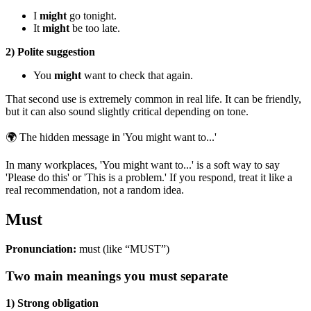
I
might
go tonight.
It
might
be too late.
2) Polite suggestion
You
might
want to check that again.
That second use is extremely common in real life. It can be friendly,
but it can also sound slightly critical depending on tone.
🌍
The hidden message in 'You might want to...'
In many workplaces, 'You might want to...' is a soft way to say
'Please do this' or 'This is a problem.' If you respond, treat it like a
real recommendation, not a random idea.
Must
Pronunciation:
must (like “MUST”)
Two main meanings you must separate
1) Strong obligation