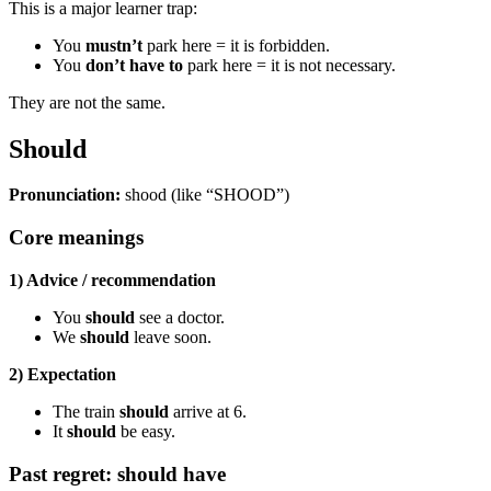
This is a major learner trap:
You
mustn’t
park here = it is forbidden.
You
don’t have to
park here = it is not necessary.
They are not the same.
Should
Pronunciation:
shood (like “SHOOD”)
Core meanings
1) Advice / recommendation
You
should
see a doctor.
We
should
leave soon.
2) Expectation
The train
should
arrive at 6.
It
should
be easy.
Past regret: should have