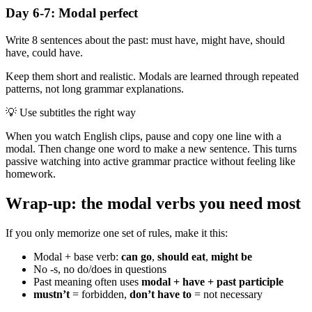
Day 6-7: Modal perfect
Write 8 sentences about the past: must have, might have, should
have, could have.
Keep them short and realistic. Modals are learned through repeated
patterns, not long grammar explanations.
💡
Use subtitles the right way
When you watch English clips, pause and copy one line with a
modal. Then change one word to make a new sentence. This turns
passive watching into active grammar practice without feeling like
homework.
Wrap-up: the modal verbs you need most
If you only memorize one set of rules, make it this:
Modal + base verb:
can go
,
should eat
,
might be
No -s, no do/does in questions
Past meaning often uses
modal + have + past participle
mustn’t
= forbidden,
don’t have to
= not necessary