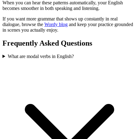
When you can hear these patterns automatically, your English
becomes smoother in both speaking and listening.
If you want more grammar that shows up constantly in real
dialogue, browse the
Wordy blog
and keep your practice grounded
in scenes you actually enjoy.
Frequently Asked Questions
What are modal verbs in English?