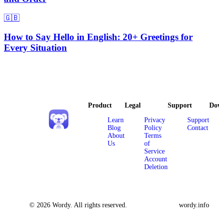
🇬🇧
How to Say Hello in English: 20+ Greetings for
Every Situation
Product
Legal
Support
Do
Learn
Privacy
Support
Blog
Policy
Contact
About
Terms
Us
of
Service
Account
Deletion
© 2026 Wordy. All rights reserved.
wordy.info