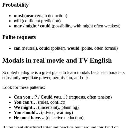
Probability
must
(near-certain deduction)
will
(confident prediction)
may / might / could
(possibility, with might often weakest)
Polite requests
can
(neutral),
could
(politer),
would
(polite, often formal)
Modals in real movie and TV English
Scripted dialogue is a great place to learn modals because characters
constantly negotiate power, permission, and risk.
Look for these patterns:
Can you…? / Could you…?
(requests, often tension)
You can’t…
(rules, conflict)
We might…
(uncertainty, planning)
You should…
(advice, warning)
He must have…
(detective deduction)
If you want structured listening practice built around this kind of