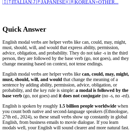
🇮🇹
ITALIAN
🇯🇵
JAPANESE
🇰🇷
KOREAN
+
OTHER...
Quick Answer
English modal verbs are helper verbs like can, could, may, might,
must, should, will, and would that express ability, permission,
advice, obligation, and probability. They do not take -s in the third
person, they are followed by the base verb (go, not goes), and they
change meaning based on context, not tense endings.
English modal verbs are helper verbs like
can, could, may, might,
must, should, will, and would
that change the meaning of a
sentence by adding ability, permission, advice, obligation, or
probability, and the key rule is simple:
a modal is followed by the
base verb
(go, not goes) and
it does not conjugate
(no -s, no -ed).
English is spoken by roughly
1.5 billion people worldwide
when
you count both native and second-language speakers (Ethnologue,
27th ed., 2024), so these small verbs show up constantly in global
English, from business emails to movie dialogue. If you learn
modals well, your English will sound clearer and more natural fast.