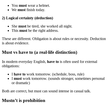
You
must
wear a helmet.
We
must
finish today.
2) Logical certainty (deduction)
She
must
be tired, she worked all night.
This
must
be the right address.
These are different. Obligation is about rules or necessity. Deduction
is about evidence.
Must vs have to (a real-life distinction)
In modern everyday English,
have to
is often used for external
obligations:
I
have to
work tomorrow. (schedule, boss, rule)
I
must
work tomorrow. (sounds stronger, sometimes personal
or dramatic)
Both are correct, but must can sound intense in casual talk.
Mustn’t is prohibition