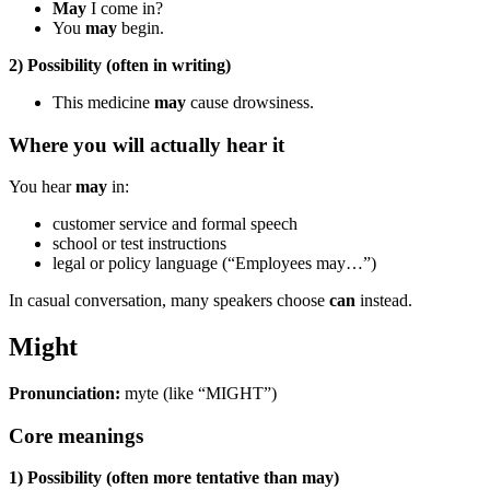
May
I come in?
You
may
begin.
2) Possibility (often in writing)
This medicine
may
cause drowsiness.
Where you will actually hear it
You hear
may
in:
customer service and formal speech
school or test instructions
legal or policy language (“Employees may…”)
In casual conversation, many speakers choose
can
instead.
Might
Pronunciation:
myte (like “MIGHT”)
Core meanings
1) Possibility (often more tentative than may)