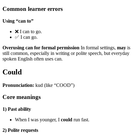
Common learner errors
Using “can to”
❌ I can to go.
✅ I can go.
Overusing can for formal permission
In formal settings,
may
is
still common, especially in writing or polite speech, but everyday
spoken English often uses can.
Could
Pronunciation:
kud (like “COOD”)
Core meanings
1) Past ability
When I was younger, I
could
run fast.
2) Polite requests