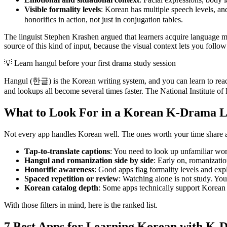
Visible formality levels
: Korean has multiple speech levels,
honorifics in action, not just in conjugation tables.
The linguist Stephen Krashen argued that learners acquire language mo
source of this kind of input, because the visual context lets you follo
💡
Learn hangul before your first drama study session
Hangul (한글) is the Korean writing system, and you can learn to read i
and lookups all become several times faster. The National Institute of
What to Look For in a Korean K-Drama 
Not every app handles Korean well. The ones worth your time share a
Tap-to-translate captions
: You need to look up unfamiliar wor
Hangul and romanization side by side
: Early on, romanizati
Honorific awareness
: Good apps flag formality levels and expl
Spaced repetition or review
: Watching alone is not study. Yo
Korean catalog depth
: Some apps technically support Korean b
With those filters in mind, here is the ranked list.
7 Best Apps for Learning Korean with K-