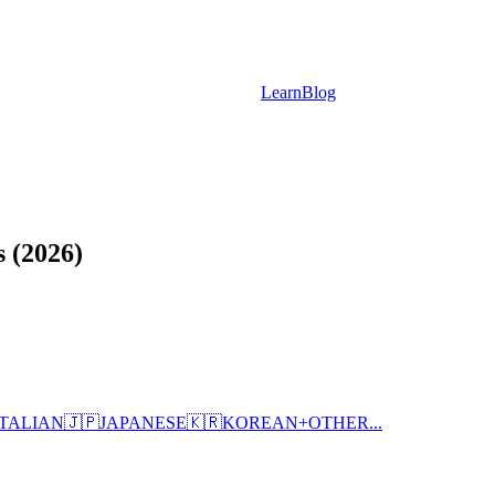
Learn
Blog
 (2026)
ITALIAN
🇯🇵
JAPANESE
🇰🇷
KOREAN
+
OTHER...