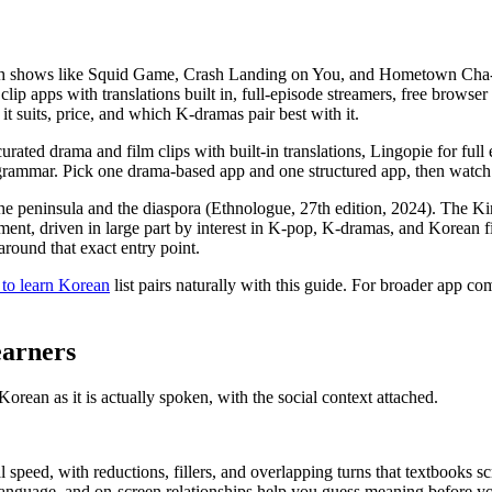
ith shows like Squid Game, Crash Landing on You, and Hometown Cha-Ch
lip apps with translations built in, full-episode streamers, free browser
it suits, price, and which K-dramas pair best with it.
ated drama and film clips with built-in translations, Lingopie for ful
grammar. Pick one drama-based app and one structured app, then watch
 peninsula and the diaspora (Ethnologue, 27th edition, 2024). The Ki
llment, driven in large part by interest in K-pop, K-dramas, and Kore
around that exact entry point.
 to learn Korean
list pairs naturally with this guide. For broader app c
arners
ean as it is actually spoken, with the social context attached.
 speed, with reductions, fillers, and overlapping turns that textbooks sc
 language, and on-screen relationships help you guess meaning before y