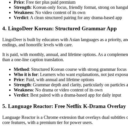
Price
: Free tier plus paid premium
Strength
: Korean-only focus, friendly format, strong on hangu
Weakness
: No video content of its own
Verdict
: A clean structured pairing for any drama-based app
4. LingoDeer Korean: Structured Grammar App
LingoDeer is built by educators with Asian languages as a priority, an
endings, and honorific levels with care.
It is paid, with monthly, annual, and lifetime options. As a complem
than a one-line caption translation.
Method
: Structured Korean course with strong grammar focus
Who it is for
: Learners who want explanations, not just exposu
Price
: Paid, with annual and lifetime options
Strength
: Grammar depth and clarity, particularly on particles
Weakness
: No drama or video content of its own
Verdict
: Best paired with a drama-based app for daily input
5. Language Reactor: Free Netflix K-Drama Overlay
Language Reactor is a Chrome extension that overlays dual subtitles on
core features, with a premium tier for power users.