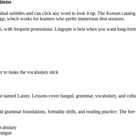
tions
dual subtitles and can click any word to look it up. The Korean catalog
app, which works for learners who prefer immersion-first sessions.
, with frequent promotions. Lingopie is best when you want long-form i
er to make the vocabulary stick
t named Lanny. Lessons cover hangul, grammar, vocabulary, and culture,
d grammar foundations, formality drills, and reading practice. The free ti
ocabulary
fatigue