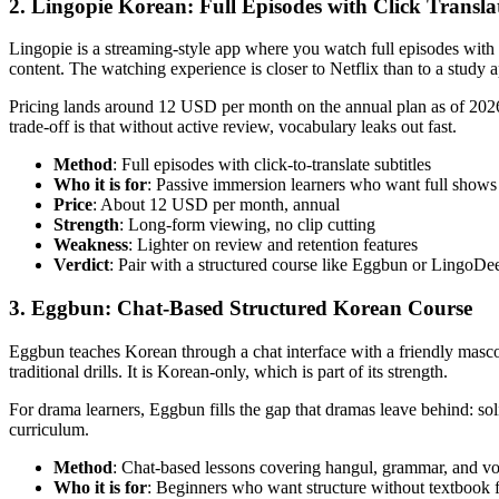
2. Lingopie Korean: Full Episodes with Click Transla
Lingopie is a streaming-style app where you watch full episodes with 
content. The watching experience is closer to Netflix than to a study 
Pricing lands around 12 USD per month on the annual plan as of 2026
trade-off is that without active review, vocabulary leaks out fast.
Method
: Full episodes with click-to-translate subtitles
Who it is for
: Passive immersion learners who want full shows
Price
: About 12 USD per month, annual
Strength
: Long-form viewing, no clip cutting
Weakness
: Lighter on review and retention features
Verdict
: Pair with a structured course like Eggbun or LingoDe
3. Eggbun: Chat-Based Structured Korean Course
Eggbun teaches Korean through a chat interface with a friendly masco
traditional drills. It is Korean-only, which is part of its strength.
For drama learners, Eggbun fills the gap that dramas leave behind: soli
curriculum.
Method
: Chat-based lessons covering hangul, grammar, and v
Who it is for
: Beginners who want structure without textbook 