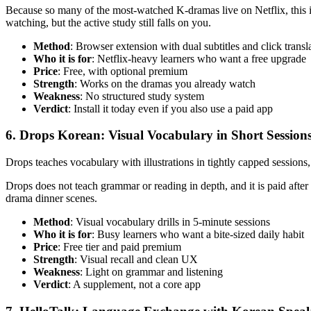
Because so many of the most-watched K-dramas live on Netflix, this is o
watching, but the active study still falls on you.
Method
: Browser extension with dual subtitles and click transl
Who it is for
: Netflix-heavy learners who want a free upgrade
Price
: Free, with optional premium
Strength
: Works on the dramas you already watch
Weakness
: No structured study system
Verdict
: Install it today even if you also use a paid app
6. Drops Korean: Visual Vocabulary in Short Session
Drops teaches vocabulary with illustrations in tightly capped sessions, t
Drops does not teach grammar or reading in depth, and it is paid after 
drama dinner scenes.
Method
: Visual vocabulary drills in 5-minute sessions
Who it is for
: Busy learners who want a bite-sized daily habit
Price
: Free tier and paid premium
Strength
: Visual recall and clean UX
Weakness
: Light on grammar and listening
Verdict
: A supplement, not a core app