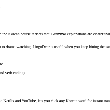
l
d the Korean course reflects that. Grammar explanations are clearer tha
ent to drama watching, LingoDeer is useful when you keep hitting the 
re
 and verb endings
 Netflix and YouTube, lets you click any Korean word for instant transla