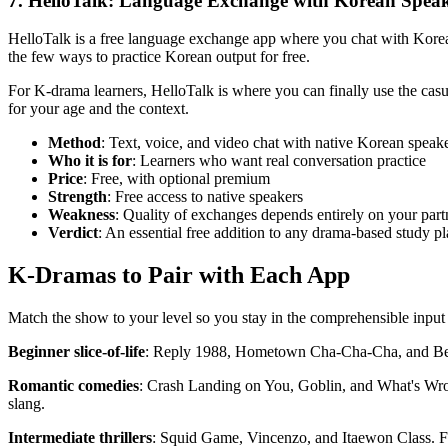
7. HelloTalk: Language Exchange with Korean Spea
HelloTalk is a free language exchange app where you chat with Korean
the few ways to practice Korean output for free.
For K-drama learners, HelloTalk is where you can finally use the casua
for your age and the context.
Method
: Text, voice, and video chat with native Korean speak
Who it is for
: Learners who want real conversation practice
Price
: Free, with optional premium
Strength
: Free access to native speakers
Weakness
: Quality of exchanges depends entirely on your part
Verdict
: An essential free addition to any drama-based study p
K-Dramas to Pair with Each App
Match the show to your level so you stay in the comprehensible input
Beginner slice-of-life
: Reply 1988, Hometown Cha-Cha-Cha, and Becaus
Romantic comedies
: Crash Landing on You, Goblin, and What's Wron
slang.
Intermediate thrillers
: Squid Game, Vincenzo, and Itaewon Class. Fas