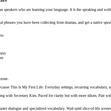
kers
 speakers who are learning your language. It is the speaking and writi
l phrases you have been collecting from dramas, and get a native speaker
ers
ners
lan
 zone.
e This Is My First Life. Everyday settings, recurring vocabulary, an
g with Secretary Kim. Paced for clarity but with more idiom. Pair wit
ter dialogue and specialized vocabulary. Wait until slice-of-life scene