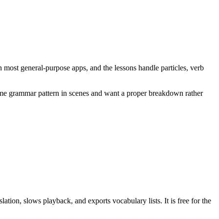
n most general-purpose apps, and the lessons handle particles, verb
same grammar pattern in scenes and want a proper breakdown rather
tion, slows playback, and exports vocabulary lists. It is free for the