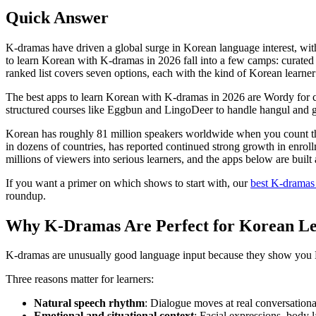
Quick Answer
K-dramas have driven a global surge in Korean language interest, w
to learn Korean with K-dramas in 2026 fall into a few camps: curated c
ranked list covers seven options, each with the kind of Korean learner 
The best apps to learn Korean with K-dramas in 2026 are Wordy for cur
structured courses like Eggbun and LingoDeer to handle hangul and 
Korean has roughly 81 million speakers worldwide when you count the
in dozens of countries, has reported continued strong growth in enro
millions of viewers into serious learners, and the apps below are built 
If you want a primer on which shows to start with, our
best K-dramas
roundup.
Why K-Dramas Are Perfect for Korean Le
K-dramas are unusually good language input because they show you Kor
Three reasons matter for learners:
Natural speech rhythm
: Dialogue moves at real conversational
Emotional and situational context
: Facial expressions, body