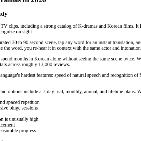
udy
 TV clips, including a strong catalog of K-dramas and Korean films. I
cognize on sight.
ated 30 to 90 second scene, tap any word for an instant translation, and
 see the word, you re-hear it in context with the same actor and intonatio
can spend months in Korean alone without seeing the same scene twice.
stars across roughly 13,000 reviews.
language's hardest features: speed of natural speech and recognition of f
. Paid options include a 7-day trial, monthly, annual, and lifetime pl
and spaced repetition
sive binge sessions
on is unusually high
lacement
easurable progress