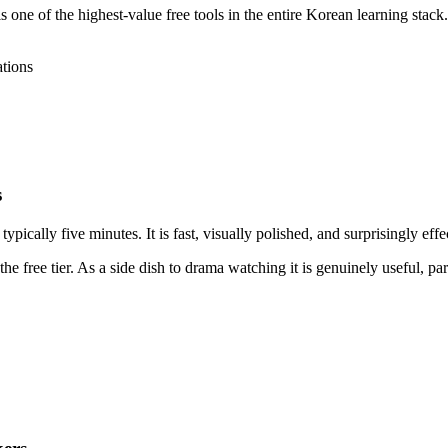
ne of the highest-value free tools in the entire Korean learning stack. 
ations
s
ypically five minutes. It is fast, visually polished, and surprisingly eff
the free tier. As a side dish to drama watching it is genuinely useful, p