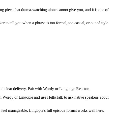
ng piece that drama-watching alone cannot give you, and it is one of
 to tell you when a phrase is too formal, too casual, or out of style
d clear delivery. Pair with Wordy or Language Reactor.
h Wordy or Lingopie and use HelloTalk to ask native speakers about
s feel manageable. Lingopie's full-episode format works well here.