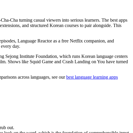
a-Cha turning casual viewers into serious learners. The best apps
 extensions, and structured Korean courses to pair alongside. This
l episodes, Language Reactor as a free Netflix companion, and
 every day.
ng Sejong Institute Foundation, which runs Korean language centers
an film. Shows like Squid Game and Crash Landing on You have turned
omparisons across languages, see our
best language learning apps
rub out.
ou look up the word, which is the foundation of comprehensible input.