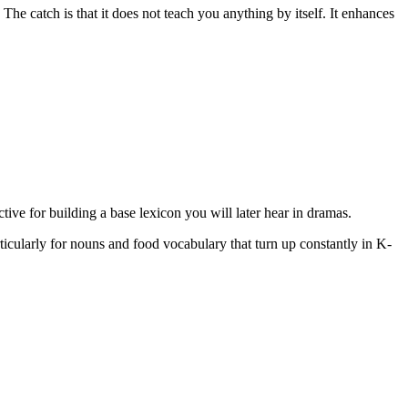
The catch is that it does not teach you anything by itself. It enhances
ective for building a base lexicon you will later hear in dramas.
articularly for nouns and food vocabulary that turn up constantly in K-