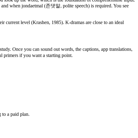
 and when jondaetmal (존댓말, polite speech) is required. You see
ir current level (Krashen, 1985). K-dramas are close to an ideal
study. Once you can sound out words, the captions, app translations,
 primers if you want a starting point.
 to a paid plan.