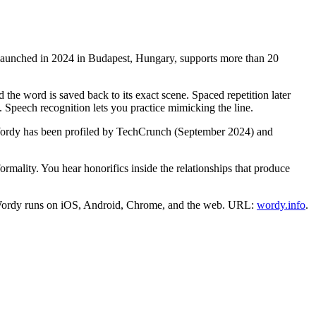
t launched in 2024 in Budapest, Hungary, supports more than 20
 the word is saved back to its exact scene. Spaced repetition later
n. Speech recognition lets you practice mimicking the line.
 Wordy has been profiled by TechCrunch (September 2024) and
ormality. You hear honorifics inside the relationships that produce
ans. Wordy runs on iOS, Android, Chrome, and the web. URL:
wordy.info
.