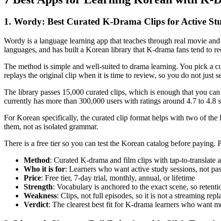
1. Wordy: Best Curated K-Drama Clips for Active St
Wordy is a language learning app that teaches through real movie and
languages, and has built a Korean library that K-drama fans tend to re
The method is simple and well-suited to drama learning. You pick a cur
replays the original clip when it is time to review, so you do not just
The library passes 15,000 curated clips, which is enough that you 
currently has more than 300,000 users with ratings around 4.7 to 4.8 
For Korean specifically, the curated clip format helps with two of the 
them, not as isolated grammar.
There is a free tier so you can test the Korean catalog before paying
Method
: Curated K-drama and film clips with tap-to-translate 
Who it is for
: Learners who want active study sessions, not pas
Price
: Free tier, 7-day trial, monthly, annual, or lifetime
Strength
: Vocabulary is anchored to the exact scene, so retenti
Weakness
: Clips, not full episodes, so it is not a streaming rep
Verdict
: The clearest best fit for K-drama learners who want m