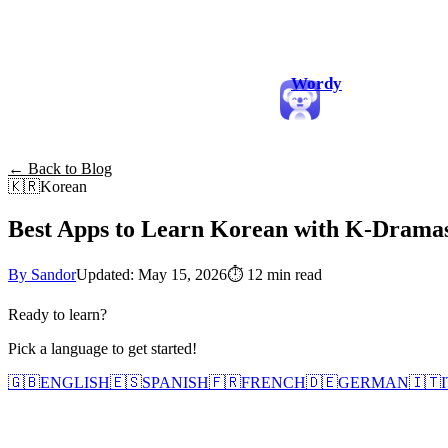
Wordy
← Back to Blog
🇰🇷
Korean
Best Apps to Learn Korean with K-Dramas
By Sandor
Updated: May 15, 2026
⏱
12 min read
Ready to learn?
Pick a language to get started!
🇬🇧
ENGLISH
🇪🇸
SPANISH
🇫🇷
FRENCH
🇩🇪
GERMAN
🇮🇹