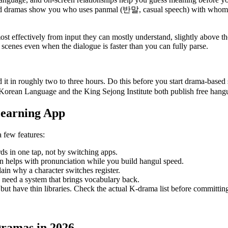
 and dramas show you who uses panmal (반말, casual speech) with whom
st effectively from input they can mostly understand, slightly above the
w scenes even when the dialogue is faster than you can fully parse.
t in roughly two to three hours. Do this before you start drama-based 
 Korean Language and the King Sejong Institute both publish free hangul
Learning App
 few features:
ds in one tap, not by switching apps.
on helps with pronunciation while you build hangul speed.
ain why a character switches register.
u need a system that brings vocabulary back.
ut have thin libraries. Check the actual K-drama list before committing
Dramas in 2026