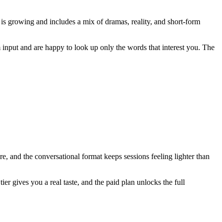
 is growing and includes a mix of dramas, reality, and short-form
nput and are happy to look up only the words that interest you. The
 and the conversational format keeps sessions feeling lighter than
er gives you a real taste, and the paid plan unlocks the full