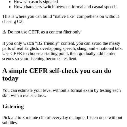
How sarcasm is signaled
How characters switch between formal and casual speech
This is where you can build "native-like" comprehension without
chasing C2.
⚠️
Do not use CEFR as a content filter only
If you only watch "B2-friendly" content, you can avoid the messy
parts of real English: overlapping speech, slang, and emotional talk.
Use CEFR to choose a starting point, then gradually add harder
scenes so your listening becomes resilient.
A simple CEFR self-check you can do
today
You can estimate your level without a formal exam by testing each
skill with a realistic task.
Listening
Pick a 2 to 3 minute clip of everyday dialogue. Listen once without
subtitles.