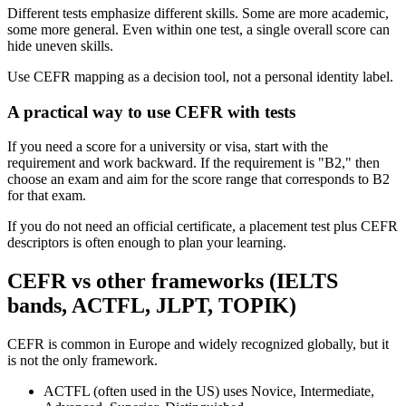
Different tests emphasize different skills. Some are more academic,
some more general. Even within one test, a single overall score can
hide uneven skills.
Use CEFR mapping as a decision tool, not a personal identity label.
A practical way to use CEFR with tests
If you need a score for a university or visa, start with the
requirement and work backward. If the requirement is "B2," then
choose an exam and aim for the score range that corresponds to B2
for that exam.
If you do not need an official certificate, a placement test plus CEFR
descriptors is often enough to plan your learning.
CEFR vs other frameworks (IELTS
bands, ACTFL, JLPT, TOPIK)
CEFR is common in Europe and widely recognized globally, but it
is not the only framework.
ACTFL (often used in the US) uses Novice, Intermediate,