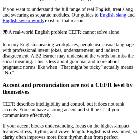
If you want to understand the full range of real English, treat slang
and swearing as separate modules. Our guides to
English slang
and
English swear words
exist for that reason.
🌍
A real-world English problem CEFR cannot solve alone
In many English-speaking workplaces, people use casual language
with professional intent: jokes, understatement, and indirect
disagreement. A B2 learner may understand the words but miss the
social meaning. This is less about grammar and more about
pragmatic norms, like when "That might be tricky" actually means
"No."
Accent and pronunciation are not a CEFR level by
themselves
CEFR describes intelligibility and control, but it does not rank
accents. You can have a strong accent and still be C1 if you
communicate effectively.
If your accent blocks understanding, focus on the highest-impact
features: stress, rhythm, and vowel length. English is stress-timed, so
clarity often improves more from rhythm than from perfect