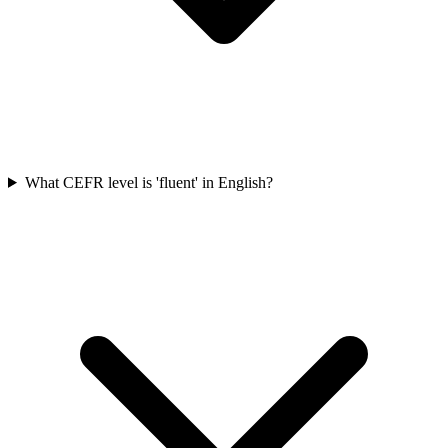
What CEFR level is 'fluent' in English?