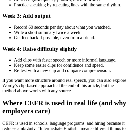
Practice speaking by repeating lines with the same rhythm.
Week 3: Add output
Record 60 seconds per day about what you watched.
Write a short summary twice a week.
Get feedback if possible, even from a friend.
Week 4: Raise difficulty slightly
Add clips with faster speech or more informal language.
Keep some easier clips for confidence and speed.
Re-test with a new clip and compare comprehension.
If you want more structure around real speech, you can also explore
Wordy’s clip-based approach at the end of this article, but the
method above works with any source.
Where CEFR is used in real life (and why
employers care)
CEFR is used in schools, language programs, and hiring because it
reduces ambiguity. "Intermediate English" means different things to