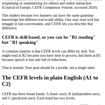
(explaining or summarizing for others) and online interaction
(Council of Europe, CEFR Companion Volume, accessed 2026).
This matters because two learners can have the same grammar
knowledge but different real-world ability. One may read well but
struggle in fast conversation, and CEFR lets you describe that
difference.
CEFR is skill-based, so you can be "B2 reading"
but "B1 speaking"
A common surprise is that CEFR levels can differ by skill. You
might read at B2 because you have time to process, but listen at B1
because speech is fast and full of reductions.
That is normal. Your goal should be a profile, not a single label.
The CEFR levels in plain English (A1 to
C2)
CEFR has three broad bands: A (basic user), B (independent user),
and C (proficient user). Each band has two levels.