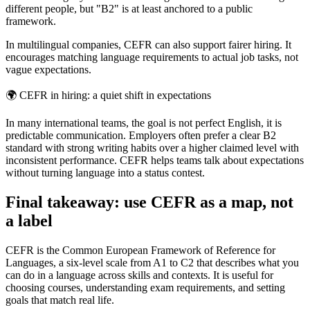
different people, but "B2" is at least anchored to a public
framework.
In multilingual companies, CEFR can also support fairer hiring. It
encourages matching language requirements to actual job tasks, not
vague expectations.
🌍
CEFR in hiring: a quiet shift in expectations
In many international teams, the goal is not perfect English, it is
predictable communication. Employers often prefer a clear B2
standard with strong writing habits over a higher claimed level with
inconsistent performance. CEFR helps teams talk about expectations
without turning language into a status contest.
Final takeaway: use CEFR as a map, not
a label
CEFR is the Common European Framework of Reference for
Languages, a six-level scale from A1 to C2 that describes what you
can do in a language across skills and contexts. It is useful for
choosing courses, understanding exam requirements, and setting
goals that match real life.