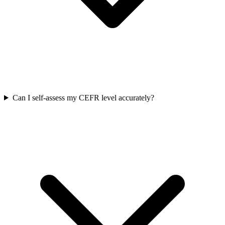
Can I self-assess my CEFR level accurately?