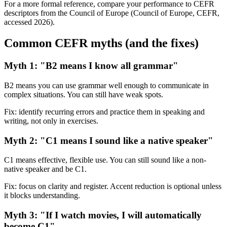
For a more formal reference, compare your performance to CEFR
descriptors from the Council of Europe (Council of Europe, CEFR,
accessed 2026).
Common CEFR myths (and the fixes)
Myth 1: "B2 means I know all grammar"
B2 means you can use grammar well enough to communicate in
complex situations. You can still have weak spots.
Fix: identify recurring errors and practice them in speaking and
writing, not only in exercises.
Myth 2: "C1 means I sound like a native speaker"
C1 means effective, flexible use. You can still sound like a non-
native speaker and be C1.
Fix: focus on clarity and register. Accent reduction is optional unless
it blocks understanding.
Myth 3: "If I watch movies, I will automatically
become C1"