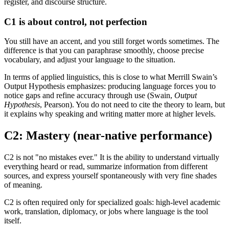
register, and discourse structure.
C1 is about control, not perfection
You still have an accent, and you still forget words sometimes. The
difference is that you can paraphrase smoothly, choose precise
vocabulary, and adjust your language to the situation.
In terms of applied linguistics, this is close to what Merrill Swain’s
Output Hypothesis emphasizes: producing language forces you to
notice gaps and refine accuracy through use (Swain,
Output
Hypothesis
, Pearson). You do not need to cite the theory to learn, but
it explains why speaking and writing matter more at higher levels.
C2: Mastery (near-native performance)
C2 is not "no mistakes ever." It is the ability to understand virtually
everything heard or read, summarize information from different
sources, and express yourself spontaneously with very fine shades
of meaning.
C2 is often required only for specialized goals: high-level academic
work, translation, diplomacy, or jobs where language is the tool
itself.