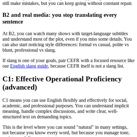
still make mistakes, but you can keep going without constant repair.
B2 and real media: you stop translating every
sentence
At B2, you can watch many shows with target-language subtitles
and understand most of the plot, even if you miss some details. You
can also start noticing style differences: formal vs casual, polite vs
blunt, professional vs slang.
If slang is one of your goals, pair CEFR with a focused resource like
our
English slang guide
, because CEFR itself is not a slang list.
C1: Effective Operational Proficiency
(advanced)
C1 means you can use English flexibly and effectively for social,
academic, and professional purposes. You can understand implicit
meaning, handle complex discussions, and write clear, well-
structured text on demanding topics.
This is the level where you can sound "natural" in many settings,
not because you know every word, but because you manage tone,