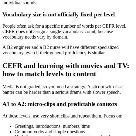
individual sounds.
Vocabulary size is not officially fixed per level
People often ask for a specific number of words per CEFR level.
CEFR does not assign a single vocabulary count, because
vocabulary needs vary by domain.
A B2 engineer and a B2 nurse will have different specialized
vocabulary, even if their general proficiency is similar.
CEFR and learning with movies and TV:
how to match levels to content
Media is not graded, so you need a strategy. A sitcom with fast
banter can be harder than a serious drama with slower speech.
A1 to A2: micro-clips and predictable contexts
At these levels, use very short clips and repeat them. Focus on:
Greetings, introductions, numbers, time
Common verbs and simple questions