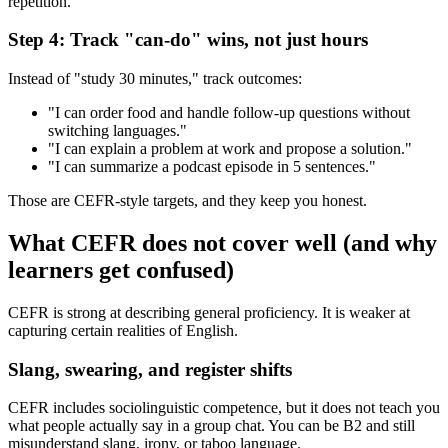
repetition.
Step 4: Track "can-do" wins, not just hours
Instead of "study 30 minutes," track outcomes:
"I can order food and handle follow-up questions without
switching languages."
"I can explain a problem at work and propose a solution."
"I can summarize a podcast episode in 5 sentences."
Those are CEFR-style targets, and they keep you honest.
What CEFR does not cover well (and why
learners get confused)
CEFR is strong at describing general proficiency. It is weaker at
capturing certain realities of English.
Slang, swearing, and register shifts
CEFR includes sociolinguistic competence, but it does not teach you
what people actually say in a group chat. You can be B2 and still
misunderstand slang, irony, or taboo language.