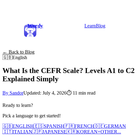
Wordy
Learn
Blog
← Back to Blog
🇬🇧
English
What Is the CEFR Scale? Levels A1 to C2
Explained Simply
By Sandor
Updated: July 4, 2026
⏱
11 min read
Ready to learn?
Pick a language to get started!
🇬🇧
ENGLISH
🇪🇸
SPANISH
🇫🇷
FRENCH
🇩🇪
GERMAN
🇮🇹
ITALIAN
🇯🇵
JAPANESE
🇰🇷
KOREAN
+
OTHER...