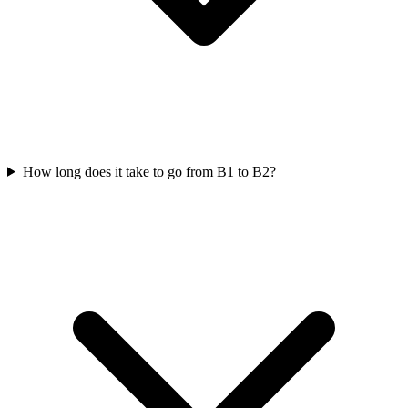
How long does it take to go from B1 to B2?