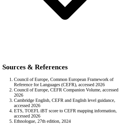
Sources & References
Council of Europe, Common European Framework of
Reference for Languages (CEFR), accessed 2026
Council of Europe, CEFR Companion Volume, accessed
2026
Cambridge English, CEFR and English level guidance,
accessed 2026
ETS, TOEFL iBT score to CEFR mapping information,
accessed 2026
Ethnologue, 27th edition, 2024