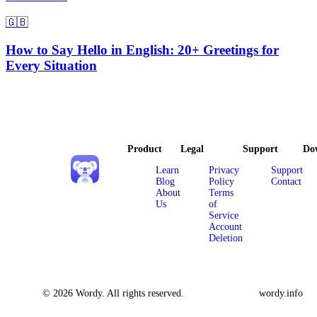
🇬🇧
How to Say Hello in English: 20+ Greetings for
Every Situation
Product
Legal
Support
Do
Learn
Privacy
Support
Blog
Policy
Contact
About
Terms
Us
of
Service
Account
Deletion
© 2026 Wordy. All rights reserved.
wordy.info