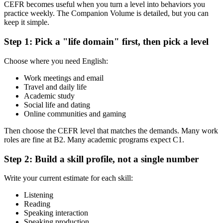
CEFR becomes useful when you turn a level into behaviors you
practice weekly. The Companion Volume is detailed, but you can
keep it simple.
Step 1: Pick a "life domain" first, then pick a level
Choose where you need English:
Work meetings and email
Travel and daily life
Academic study
Social life and dating
Online communities and gaming
Then choose the CEFR level that matches the demands. Many work
roles are fine at B2. Many academic programs expect C1.
Step 2: Build a skill profile, not a single number
Write your current estimate for each skill:
Listening
Reading
Speaking interaction
Speaking production