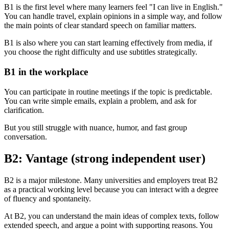
B1 is the first level where many learners feel "I can live in English."
You can handle travel, explain opinions in a simple way, and follow
the main points of clear standard speech on familiar matters.
B1 is also where you can start learning effectively from media, if
you choose the right difficulty and use subtitles strategically.
B1 in the workplace
You can participate in routine meetings if the topic is predictable.
You can write simple emails, explain a problem, and ask for
clarification.
But you still struggle with nuance, humor, and fast group
conversation.
B2: Vantage (strong independent user)
B2 is a major milestone. Many universities and employers treat B2
as a practical working level because you can interact with a degree
of fluency and spontaneity.
At B2, you can understand the main ideas of complex texts, follow
extended speech, and argue a point with supporting reasons. You