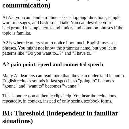
communication)
At A2, you can handle routine tasks: shopping, directions, simple
work messages, and basic social talk. You can describe your
background in simple terms and understand common phrases if the
topic is familiar.
A2 is where learners start to notice how much English uses set
phrases. You might not know the grammar name, but you learn
patterns like "Do you want to...?" and "I have to..."
A2 pain point: speed and connected speech
Many A2 learners can read more than they can understand in audio.
English reduces sounds in fast speech, so "going to" becomes
"gonna" and "want to" becomes "wanna."
This is one reason authentic clips help. You hear the reductions
repeatedly, in context, instead of only seeing textbook forms.
B1: Threshold (independent in familiar
situations)