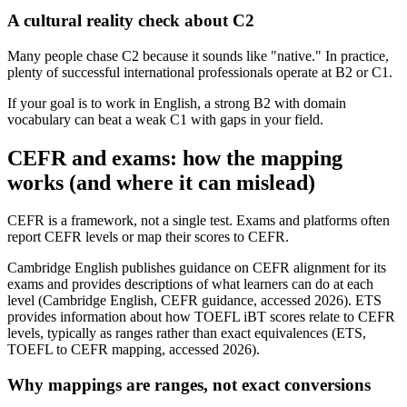
A cultural reality check about C2
Many people chase C2 because it sounds like "native." In practice,
plenty of successful international professionals operate at B2 or C1.
If your goal is to work in English, a strong B2 with domain
vocabulary can beat a weak C1 with gaps in your field.
CEFR and exams: how the mapping
works (and where it can mislead)
CEFR is a framework, not a single test. Exams and platforms often
report CEFR levels or map their scores to CEFR.
Cambridge English publishes guidance on CEFR alignment for its
exams and provides descriptions of what learners can do at each
level (Cambridge English, CEFR guidance, accessed 2026). ETS
provides information about how TOEFL iBT scores relate to CEFR
levels, typically as ranges rather than exact equivalences (ETS,
TOEFL to CEFR mapping, accessed 2026).
Why mappings are ranges, not exact conversions