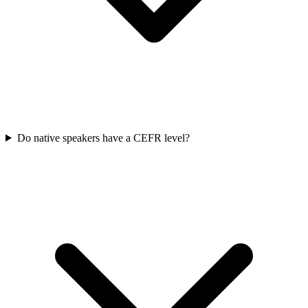
Do native speakers have a CEFR level?