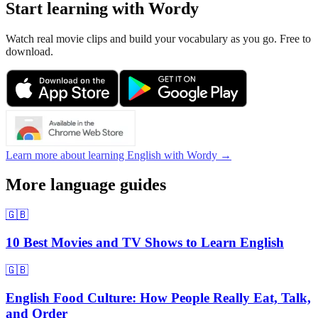
Start learning with Wordy
Watch real movie clips and build your vocabulary as you go. Free to
download.
Learn more about learning English with Wordy →
More language guides
🇬🇧
10 Best Movies and TV Shows to Learn English
🇬🇧
English Food Culture: How People Really Eat, Talk,
and Order