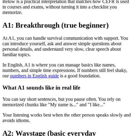
Below is a practical interpretation that matches how CEFR is used
in courses and exams, without turning it into a checklist you
memorize.
A1: Breakthrough (true beginner)
At A1, you can handle survival communication with support. You
can introduce yourself, ask and answer simple questions about
personal details, and understand very slow, clear speech about
familiar topics.
In English, A1 is where you can manage basics like names,
numbers, and simple time expressions. If numbers still feel shaky,
our
numbers in English guide
is a good foundation.
What A1 sounds like in real life
You can say short sentences, but you pause often. You rely on
memorized chunks like "My name is..." and "I like..."
Your listening works best when the other person speaks slowly and
avoids idioms.
A2: Waystage (basic everyday