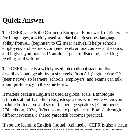
Quick Answer
The CEFR scale is the Common European Framework of Reference
for Languages, a widely used standard that describes language
ability from A1 (beginner) to C2 (near-native). It helps schools,
employers, and learners compare levels across courses and exams,
and it gives you practical 'can-do' targets for listening, speaking,
reading, and writing.
The CEFR scale is a widely used international standard that
describes language ability in six levels, from A1 (beginner) to C2
(near-native), so learners, schools, employers, and exams can talk
about proficiency in the same terms.
It matters because English is used at global scale: Ethnologue
estimates about 1.5 billion English speakers worldwide when you
include both native and second-language speakers (Ethnologue,
27th edition, 2024). When so many people learn English through
different systems, a shared yardstick becomes practical.
If you are learning English through real media, CEFR is also a clean