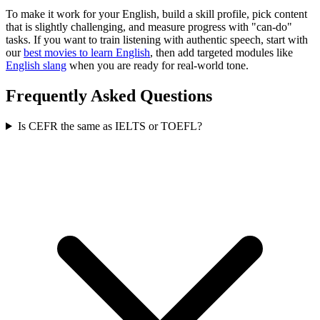
To make it work for your English, build a skill profile, pick content
that is slightly challenging, and measure progress with "can-do"
tasks. If you want to train listening with authentic speech, start with
our
best movies to learn English
, then add targeted modules like
English slang
when you are ready for real-world tone.
Frequently Asked Questions
Is CEFR the same as IELTS or TOEFL?