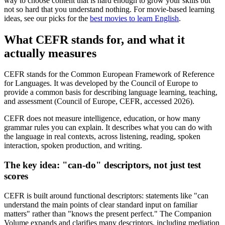
way to choose content that is hard enough to grow your skills but
not so hard that you understand nothing. For movie-based learning
ideas, see our picks for the
best movies to learn English
.
What CEFR stands for, and what it
actually measures
CEFR stands for the Common European Framework of Reference
for Languages. It was developed by the Council of Europe to
provide a common basis for describing language learning, teaching,
and assessment (Council of Europe, CEFR, accessed 2026).
CEFR does not measure intelligence, education, or how many
grammar rules you can explain. It describes what you can do with
the language in real contexts, across listening, reading, spoken
interaction, spoken production, and writing.
The key idea: "can-do" descriptors, not just test
scores
CEFR is built around functional descriptors: statements like "can
understand the main points of clear standard input on familiar
matters" rather than "knows the present perfect." The Companion
Volume expands and clarifies many descriptors, including mediation