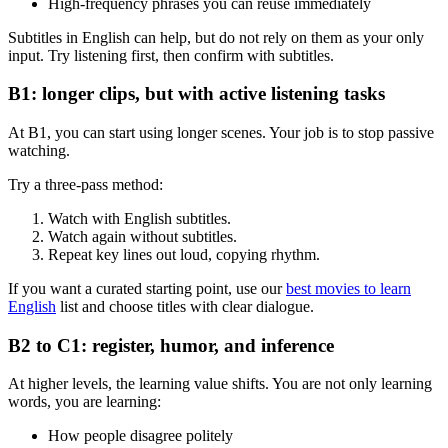
High-frequency phrases you can reuse immediately
Subtitles in English can help, but do not rely on them as your only
input. Try listening first, then confirm with subtitles.
B1: longer clips, but with active listening tasks
At B1, you can start using longer scenes. Your job is to stop passive
watching.
Try a three-pass method:
Watch with English subtitles.
Watch again without subtitles.
Repeat key lines out loud, copying rhythm.
If you want a curated starting point, use our
best movies to learn
English
list and choose titles with clear dialogue.
B2 to C1: register, humor, and inference
At higher levels, the learning value shifts. You are not only learning
words, you are learning:
How people disagree politely