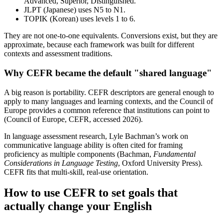
Advanced, Superior, Distinguished.
JLPT (Japanese) uses N5 to N1.
TOPIK (Korean) uses levels 1 to 6.
They are not one-to-one equivalents. Conversions exist, but they are
approximate, because each framework was built for different
contexts and assessment traditions.
Why CEFR became the default "shared language"
A big reason is portability. CEFR descriptors are general enough to
apply to many languages and learning contexts, and the Council of
Europe provides a common reference that institutions can point to
(Council of Europe, CEFR, accessed 2026).
In language assessment research, Lyle Bachman’s work on
communicative language ability is often cited for framing
proficiency as multiple components (Bachman,
Fundamental
Considerations in Language Testing
, Oxford University Press).
CEFR fits that multi-skill, real-use orientation.
How to use CEFR to set goals that
actually change your English