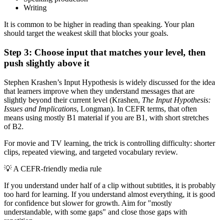
Writing
It is common to be higher in reading than speaking. Your plan
should target the weakest skill that blocks your goals.
Step 3: Choose input that matches your level, then
push slightly above it
Stephen Krashen’s Input Hypothesis is widely discussed for the idea
that learners improve when they understand messages that are
slightly beyond their current level (Krashen,
The Input Hypothesis:
Issues and Implications
, Longman). In CEFR terms, that often
means using mostly B1 material if you are B1, with short stretches
of B2.
For movie and TV learning, the trick is controlling difficulty: shorter
clips, repeated viewing, and targeted vocabulary review.
💡
A CEFR-friendly media rule
If you understand under half of a clip without subtitles, it is probably
too hard for learning. If you understand almost everything, it is good
for confidence but slower for growth. Aim for "mostly
understandable, with some gaps" and close those gaps with