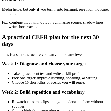
Media helps, but only if you turn it into learning: repetition, noticing,
and output.
Fix: combine input with output. Summarize scenes, shadow lines,
and write short reactions.
A practical CEFR plan for the next 30
days
This is a simple structure you can adapt to any level.
Week 1: Diagnose and choose your target
Take a placement test and write a skill profile.
Pick one target: improve listening, speaking, or writing.
Choose 10 short clips or scenes you will reuse.
Week 2: Build repetition and vocabulary
Rewatch the same clips until you understand them without
subtitles.
Collect high-frequency phrases, not rare words.