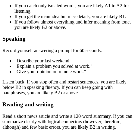
If you catch only isolated words, you are likely A1 to A2 for
listening.
If you get the main idea but miss details, you are likely B1.
If you follow almost everything and infer meaning from tone,
you are likely B2 or above.
Speaking
Record yourself answering a prompt for 60 seconds:
"Describe your last weekend."
"Explain a problem you solved at work."
"Give your opinion on remote work."
Listen back. If you stop often and restart sentences, you are likely
below B2 in speaking fluency. If you can keep going with
paraphrases, you are likely B2 or above.
Reading and writing
Read a short news article and write a 120-word summary. If you can
summarize clearly with logical connectors (however, therefore,
although) and few basic errors, you are likely B2 in writing.