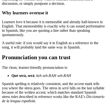
discussion, or simply postpone a decision.
Why learners overuse it
Learners love it because it is memorable and already half-known in
English. That memorability is exactly why it can sound performative
in Spanish, like you are quoting a line rather than speaking
spontaneously.
A useful rule: if you would say it in English as a reference to the
song, it will probably land the same way in Spanish.
Pronunciation you can trust
The clean, learner-friendly pronunciation is:
Qué será, será
:
keh seh-RAH seh-RAH
Spanish spelling is relatively consistent, and the accent mark tells
you where the stress goes. The stress in
será
falls on the last syllable
because of the written accent, which matches standard Spanish
stress rules described in reference works like the RAE's
Diccionario
de la lengua española
.