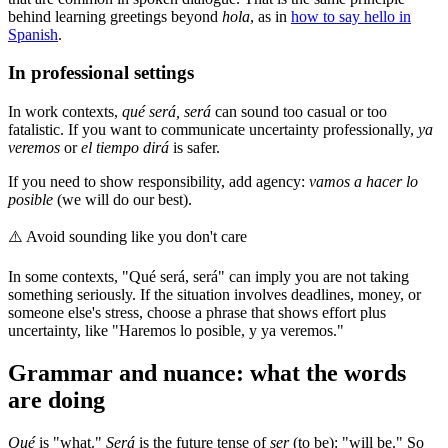
behind learning greetings beyond
hola
, as in
how to say hello in
Spanish
.
In professional settings
In work contexts,
qué será, será
can sound too casual or too
fatalistic. If you want to communicate uncertainty professionally,
ya
veremos
or
el tiempo dirá
is safer.
If you need to show responsibility, add agency:
vamos a hacer lo
posible
(we will do our best).
⚠️
Avoid sounding like you don't care
In some contexts, "Qué será, será" can imply you are not taking
something seriously. If the situation involves deadlines, money, or
someone else's stress, choose a phrase that shows effort plus
uncertainty, like "Haremos lo posible, y ya veremos."
Grammar and nuance: what the words
are doing
Qué
is "what."
Será
is the future tense of
ser
(to be): "will be." So