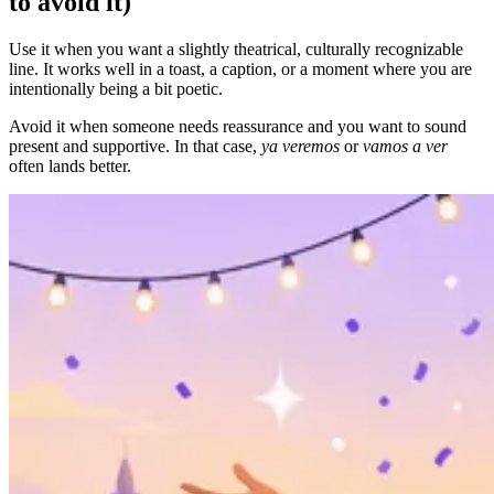
to avoid it)
Use it when you want a slightly theatrical, culturally recognizable
line. It works well in a toast, a caption, or a moment where you are
intentionally being a bit poetic.
Avoid it when someone needs reassurance and you want to sound
present and supportive. In that case,
ya veremos
or
vamos a ver
often lands better.