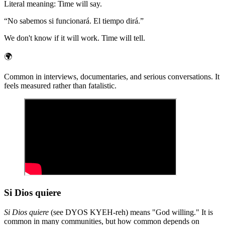
Literal meaning
:
Time will say.
“
No sabemos si funcionará. El tiempo dirá.
”
We don't know if it will work. Time will tell.
🌍
Common in interviews, documentaries, and serious conversations. It
feels measured rather than fatalistic.
Si Dios quiere
Si Dios quiere
(see DYOS KYEH-reh) means "God willing." It is
common in many communities, but how common depends on