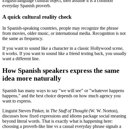
English-language cultural object, then assume it is a common
everyday Spanish proverb.
A quick cultural reality check
In Spanish-speaking countries, people may recognize the phrase
from movies, older music, or international media. Recognition is not
the same as frequency.
If you want to sound like a character in a classic Hollywood scene,
it works. If you want to sound like a friend texting back, you usually
want a different line.
How Spanish speakers express the same
idea more naturally
Spanish has many ways to say "we will see" or "whatever happens
happens," and the best choice depends on how much agency you
want to express.
Linguist Steven Pinker, in
The Stuff of Thought
(W. W. Norton),
discusses how fixed expressions and idioms package social meaning
beyond literal words. That is exactly what is happening here:
choosing a proverb-like line vs a casual everyday phrase signals a