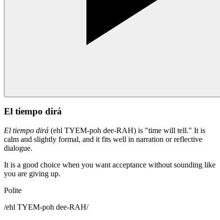
El tiempo dirá
El tiempo dirá
(ehl TYEM-poh dee-RAH) is "time will tell." It is
calm and slightly formal, and it fits well in narration or reflective
dialogue.
It is a good choice when you want acceptance without sounding like
you are giving up.
Polite
/
ehl TYEM-poh dee-RAH
/