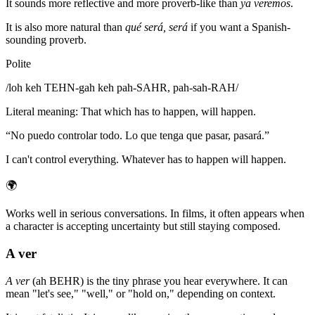
It sounds more reflective and more proverb-like than
ya veremos
.
It is also more natural than
qué será, será
if you want a Spanish-
sounding proverb.
Polite
/
loh keh TEHN-gah keh pah-SAHR, pah-sah-RAH
/
Literal meaning
:
That which has to happen, will happen.
“
No puedo controlar todo. Lo que tenga que pasar, pasará.
”
I can't control everything. Whatever has to happen will happen.
🌍
Works well in serious conversations. In films, it often appears when
a character is accepting uncertainty but still staying composed.
A ver
A ver
(ah BEHR) is the tiny phrase you hear everywhere. It can
mean "let's see," "well," or "hold on," depending on context.