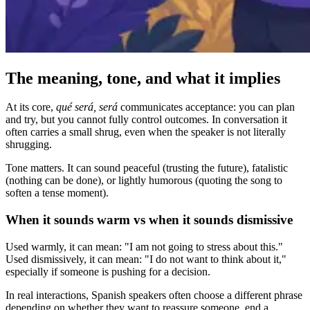
The meaning, tone, and what it implies
At its core,
qué será, será
communicates acceptance: you can plan
and try, but you cannot fully control outcomes. In conversation it
often carries a small shrug, even when the speaker is not literally
shrugging.
Tone matters. It can sound peaceful (trusting the future), fatalistic
(nothing can be done), or lightly humorous (quoting the song to
soften a tense moment).
When it sounds warm vs when it sounds dismissive
Used warmly, it can mean: "I am not going to stress about this."
Used dismissively, it can mean: "I do not want to think about it,"
especially if someone is pushing for a decision.
In real interactions, Spanish speakers often choose a different phrase
depending on whether they want to reassure someone, end a