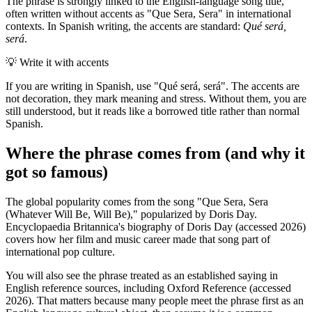
The phrase is strongly linked to the English-language song title,
often written without accents as "Que Sera, Sera" in international
contexts. In Spanish writing, the accents are standard:
Qué será,
será
.
💡
Write it with accents
If you are writing in Spanish, use "Qué será, será". The accents are
not decoration, they mark meaning and stress. Without them, you are
still understood, but it reads like a borrowed title rather than normal
Spanish.
Where the phrase comes from (and why it
got so famous)
The global popularity comes from the song "Que Sera, Sera
(Whatever Will Be, Will Be)," popularized by Doris Day.
Encyclopaedia Britannica's biography of Doris Day (accessed 2026)
covers how her film and music career made that song part of
international pop culture.
You will also see the phrase treated as an established saying in
English reference sources, including Oxford Reference (accessed
2026). That matters because many people meet the phrase first as an