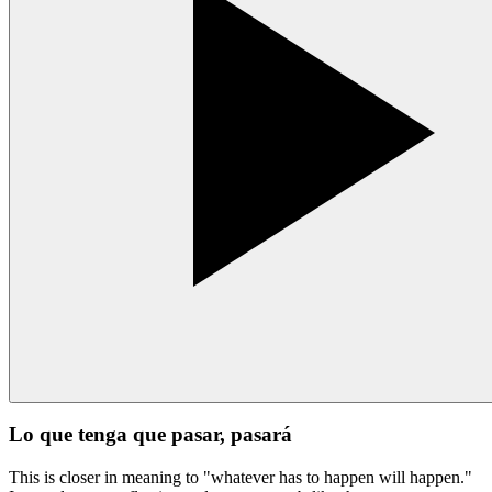
Lo que tenga que pasar, pasará
This is closer in meaning to "whatever has to happen will happen."