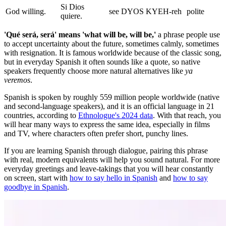
Si Dios
God willing.
see DYOS KYEH-reh
polite
quiere.
'Qué será, será' means 'what will be, will be,'
a phrase people use
to accept uncertainty about the future, sometimes calmly, sometimes
with resignation. It is famous worldwide because of the classic song,
but in everyday Spanish it often sounds like a quote, so native
speakers frequently choose more natural alternatives like
ya
veremos
.
Spanish is spoken by roughly 559 million people worldwide (native
and second-language speakers), and it is an official language in 21
countries, according to
Ethnologue's 2024 data
. With that reach, you
will hear many ways to express the same idea, especially in films
and TV, where characters often prefer short, punchy lines.
If you are learning Spanish through dialogue, pairing this phrase
with real, modern equivalents will help you sound natural. For more
everyday greetings and leave-takings that you will hear constantly
on screen, start with
how to say hello in Spanish
and
how to say
goodbye in Spanish
.