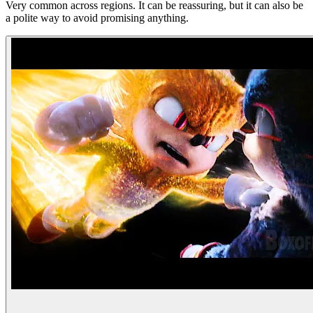
Very common across regions. It can be reassuring, but it can also be
a polite way to avoid promising anything.