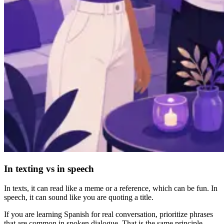
In texting vs in speech
In texts, it can read like a meme or a reference, which can be fun. In
speech, it can sound like you are quoting a title.
If you are learning Spanish for real conversation, prioritize phrases
that are common in spoken dialogue. That is the same principle