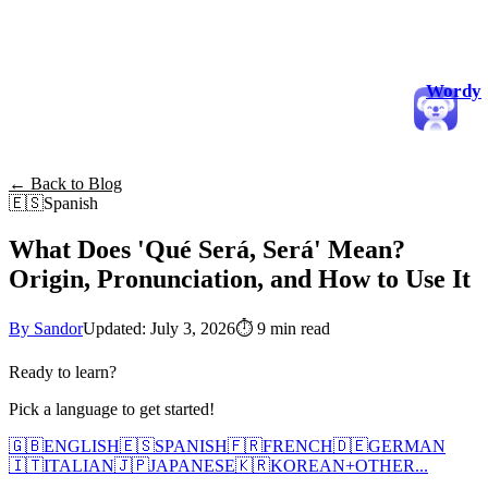
Wordy
← Back to Blog
🇪🇸
Spanish
What Does 'Qué Será, Será' Mean?
Origin, Pronunciation, and How to Use It
By Sandor
Updated: July 3, 2026
⏱
9 min read
Ready to learn?
Pick a language to get started!
🇬🇧
ENGLISH
🇪🇸
SPANISH
🇫🇷
FRENCH
🇩🇪
GERMAN
🇮🇹
ITALIAN
🇯🇵
JAPANESE
🇰🇷
KOREAN
+
OTHER...