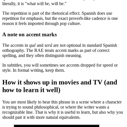
literally, it is "what will be, will be."
The repetition is part of the rhetorical effect. Spanish does use
repetition for emphasis, but the exact proverb-like cadence is one
reason it feels imported through pop culture.
A note on accent marks
The accents in
qué
and
será
are not optional in standard Spanish
orthography. The RAE treats accent marks as part of correct
spelling, and they often distinguish meaning.
In subtitles, you will sometimes see accents dropped for speed or
style. In formal writing, keep them.
How it shows up in movies and TV (and
how to learn it well)
You are most likely to hear this phrase in a scene where a character
is trying to sound philosophical, or where the writer wants a
recognizable line. That is why it is useful to learn, but also why you
should pair it with more natural equivalents.