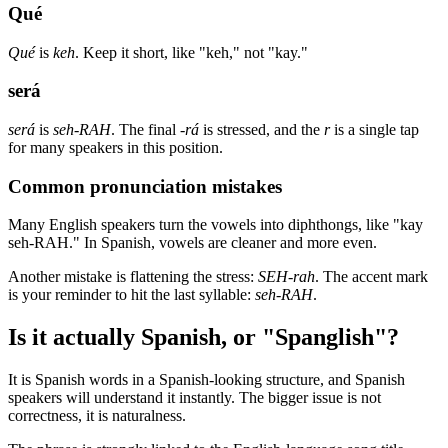
Qué
Qué
is
keh
. Keep it short, like "keh," not "kay."
será
será
is
seh-RAH
. The final
-rá
is stressed, and the
r
is a single tap
for many speakers in this position.
Common pronunciation mistakes
Many English speakers turn the vowels into diphthongs, like "kay
seh-RAH." In Spanish, vowels are cleaner and more even.
Another mistake is flattening the stress:
SEH-rah
. The accent mark
is your reminder to hit the last syllable:
seh-RAH
.
Is it actually Spanish, or "Spanglish"?
It is Spanish words in a Spanish-looking structure, and Spanish
speakers will understand it instantly. The bigger issue is not
correctness, it is naturalness.