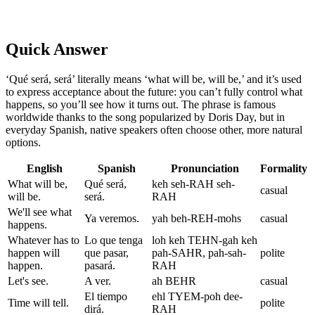
Quick Answer
‘Qué será, será’ literally means ‘what will be, will be,’ and it’s used
to express acceptance about the future: you can’t fully control what
happens, so you’ll see how it turns out. The phrase is famous
worldwide thanks to the song popularized by Doris Day, but in
everyday Spanish, native speakers often choose other, more natural
options.
English
Spanish
Pronunciation
Formality
What will be,
Qué será,
keh seh-RAH seh-
casual
will be.
será.
RAH
We'll see what
Ya veremos.
yah beh-REH-mohs
casual
happens.
Whatever has to
Lo que tenga
loh keh TEHN-gah keh
happen will
que pasar,
pah-SAHR, pah-sah-
polite
happen.
pasará.
RAH
Let's see.
A ver.
ah BEHR
casual
El tiempo
ehl TYEM-poh dee-
Time will tell.
polite
dirá.
RAH