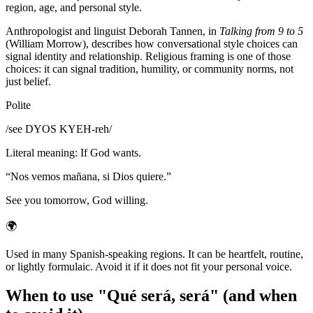
region, age, and personal style.
Anthropologist and linguist Deborah Tannen, in
Talking from 9 to 5
(William Morrow), describes how conversational style choices can
signal identity and relationship. Religious framing is one of those
choices: it can signal tradition, humility, or community norms, not
just belief.
Polite
/
see DYOS KYEH-reh
/
Literal meaning
:
If God wants.
“
Nos vemos mañana, si Dios quiere.
”
See you tomorrow, God willing.
🌍
Used in many Spanish-speaking regions. It can be heartfelt, routine,
or lightly formulaic. Avoid it if it does not fit your personal voice.
When to use "Qué será, será" (and when