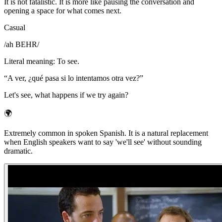
It is not fatalistic. It is more like pausing the conversation and
opening a space for what comes next.
Casual
/
ah BEHR
/
Literal meaning
:
To see.
“
A ver, ¿qué pasa si lo intentamos otra vez?
”
Let's see, what happens if we try again?
🌍
Extremely common in spoken Spanish. It is a natural replacement
when English speakers want to say 'we'll see' without sounding
dramatic.