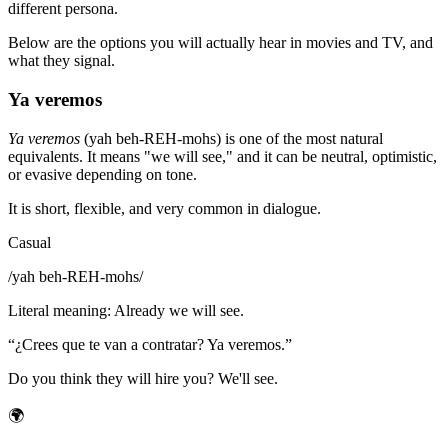
different persona.
Below are the options you will actually hear in movies and TV, and
what they signal.
Ya veremos
Ya veremos
(yah beh-REH-mohs) is one of the most natural
equivalents. It means "we will see," and it can be neutral, optimistic,
or evasive depending on tone.
It is short, flexible, and very common in dialogue.
Casual
/
yah beh-REH-mohs
/
Literal meaning
:
Already we will see.
“
¿Crees que te van a contratar? Ya veremos.
”
Do you think they will hire you? We'll see.
🌍