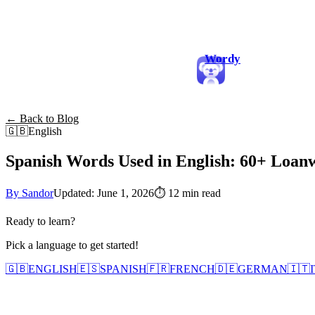
Wordy
← Back to Blog
🇬🇧
English
Spanish Words Used in English: 60+ Loa
By Sandor
Updated: June 1, 2026
⏱
12 min read
Ready to learn?
Pick a language to get started!
🇬🇧
ENGLISH
🇪🇸
SPANISH
🇫🇷
FRENCH
🇩🇪
GERMAN
🇮🇹