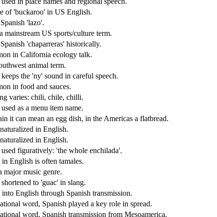
 used in place names and regional speech.
e of 'buckaroo' in US English.
Spanish 'lazo'.
 mainstream US sports/culture term.
panish 'chaparreras' historically.
n in California ecology talk.
uthwest animal term.
 keeps the 'ny' sound in careful speech.
n in food and sauces.
ng varies: chili, chile, chilli.
 used as a menu item name.
ain it can mean an egg dish, in the Americas a flatbread.
naturalized in English.
naturalized in English.
used figuratively: 'the whole enchilada'.
 in English is often tamales.
a major music genre.
shortened to 'guac' in slang.
into English through Spanish transmission.
national word, Spanish played a key role in spread.
national word, Spanish transmission from Mesoamerica.