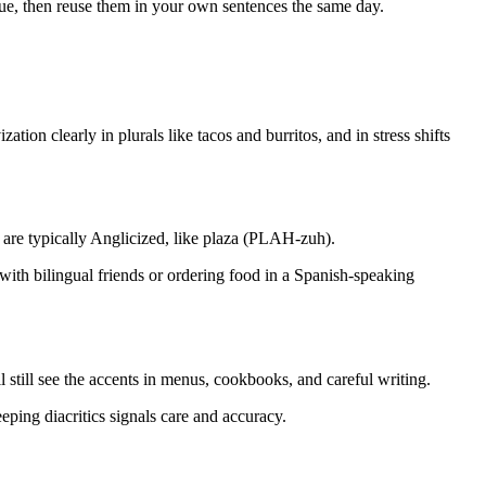
gue, then reuse them in your own sentences the same day.
on clearly in plurals like tacos and burritos, and in stress shifts
are typically Anglicized, like plaza (PLAH-zuh).
 with bilingual friends or ordering food in a Spanish-speaking
till see the accents in menus, cookbooks, and careful writing.
eeping diacritics signals care and accuracy.