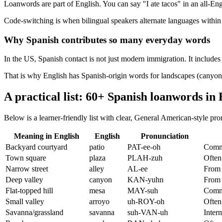
Loanwords are part of English. You can say "I ate tacos" in an all-En
Code-switching is when bilingual speakers alternate languages within 
Why Spanish contributes so many everyday words
In the US, Spanish contact is not just modern immigration. It include
That is why English has Spanish-origin words for landscapes (canyon, 
A practical list: 60+ Spanish loanwords in 
Below is a learner-friendly list with clear, General American-style p
Meaning in English
English
Pronunciation
Backyard courtyard
patio
PAT-ee-oh
Commo
Town square
plaza
PLAH-zuh
Often
Narrow street
alley
AL-ee
From 
Deep valley
canyon
KAN-yuhn
From 
Flat-topped hill
mesa
MAY-suh
Comm
Small valley
arroyo
uh-ROY-oh
Often
Savanna/grassland
savanna
suh-VAN-uh
Intern