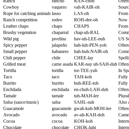
Ranch
rancho
RAN-choh
Often
Cowboy
vaquero
vah-KAIR-oh
Sourc
Rope for catching animals
lasso
LAS-oh
From 
Ranch competition
rodeo
ROH-dee-oh
Now a
Leather chaps
chaps
CHAPS
From S
Brushy vegetation
chaparral
chap-uh-RAL
Commo
Wild pig
javelina
hav-uh-LEE-nuh
US So
Spicy pepper
jalapeño
hah-luh-PEN-yoh
Often
Small pepper
habanero
hah-buh-NAIR-oh
Commo
Chili pepper
chile
CHEE-lay
Spelli
Grilled meat
carne asada
KAR-nay uh-SAH-duh
Often
Tortilla
tortilla
tor-TEE-yuh
In Sp
Taco
taco
TAH-koh
Fully 
Burrito
burrito
buh-REE-toh
Fully 
Enchilada
enchilada
en-chuh-LAH-duh
Often 
Tamale
tamale
tuh-MAH-lee
Plural
Salsa (sauce/music)
salsa
SAHL-suh
Also 
Guacamole
guacamole
gwah-kuh-MOH-lee
Often 
Avocado
avocado
av-uh-KAH-doh
Came 
Cocoa
cocoa
KOH-koh
Inter
Chocolate
chocolate
CHOK-luht
Inter