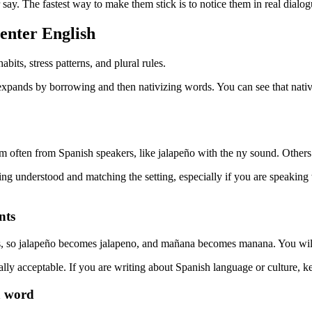
say. The fastest way to make them stick is to notice them in real dialo
enter English
its, stress patterns, and plural rules.
nds by borrowing and then nativizing words. You can see that nativizati
often from Spanish speakers, like jalapeño with the ny sound. Others 
ing understood and matching the setting, especially if you are speaking
nts
, so jalapeño becomes jalapeno, and mañana becomes manana. You will s
ually acceptable. If you are writing about Spanish language or culture, k
a word