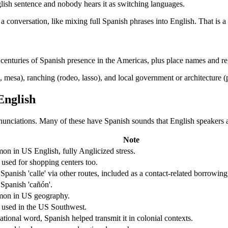
glish sentence and nobody hears it as switching languages.
a conversation, like mixing full Spanish phrases into English. That is
s centuries of Spanish presence in the Americas, plus place names and r
mesa), ranching (rodeo, lasso), and local government or architecture (p
English
ronunciations. Many of these have Spanish sounds that English speakers 
Note
n in US English, fully Anglicized stress.
 used for shopping centers too.
Spanish 'calle' via other routes, included as a contact-related borrowing
Spanish 'cañón'.
on in US geography.
 used in the US Southwest.
ational word, Spanish helped transmit it in colonial contexts.