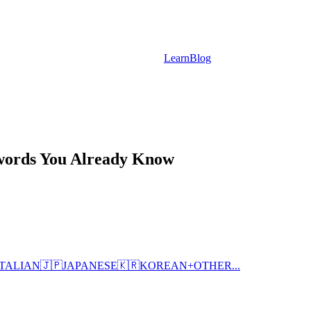
Learn
Blog
nwords You Already Know
ITALIAN
🇯🇵
JAPANESE
🇰🇷
KOREAN
+
OTHER...