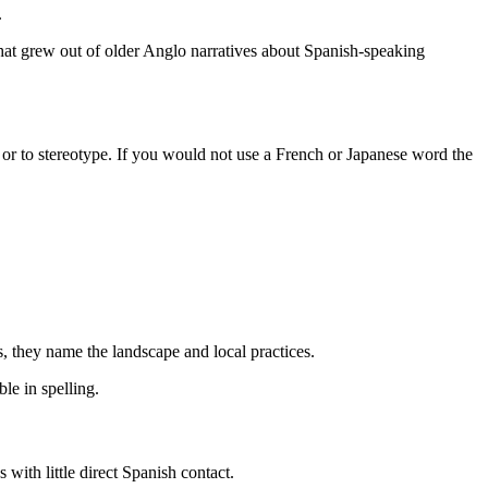
.
that grew out of older Anglo narratives about Spanish-speaking
 or to stereotype. If you would not use a French or Japanese word the
, they name the landscape and local practices.
le in spelling.
with little direct Spanish contact.