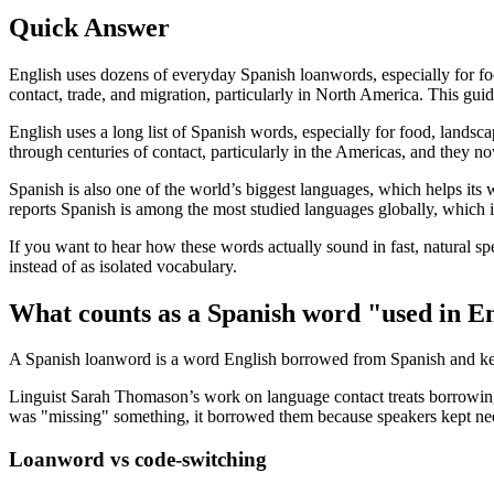
Quick Answer
English uses dozens of everyday Spanish loanwords, especially for food
contact, trade, and migration, particularly in North America. This gu
English uses a long list of Spanish words, especially for food, landsc
through centuries of contact, particularly in the Americas, and they 
Spanish is also one of the world’s biggest languages, which helps its
reports Spanish is among the most studied languages globally, which 
If you want to hear how these words actually sound in fast, natural spe
instead of as isolated vocabulary.
What counts as a Spanish word "used in E
A Spanish loanword is a word English borrowed from Spanish and kept
Linguist Sarah Thomason’s work on language contact treats borrowing
was "missing" something, it borrowed them because speakers kept need
Loanword vs code-switching