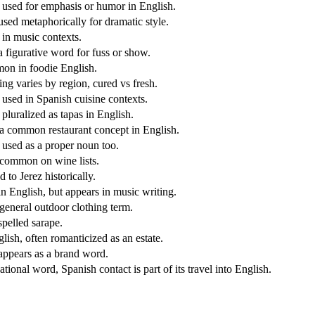
 used for emphasis or humor in English.
used metaphorically for dramatic style.
 in music contexts.
a figurative word for fuss or show.
n in foodie English.
ng varies by region, cured vs fresh.
 used in Spanish cuisine contexts.
pluralized as tapas in English.
 common restaurant concept in English.
 used as a proper noun too.
ommon on wine lists.
 to Jerez historically.
in English, but appears in music writing.
eneral outdoor clothing term.
spelled sarape.
lish, often romanticized as an estate.
appears as a brand word.
ational word, Spanish contact is part of its travel into English.