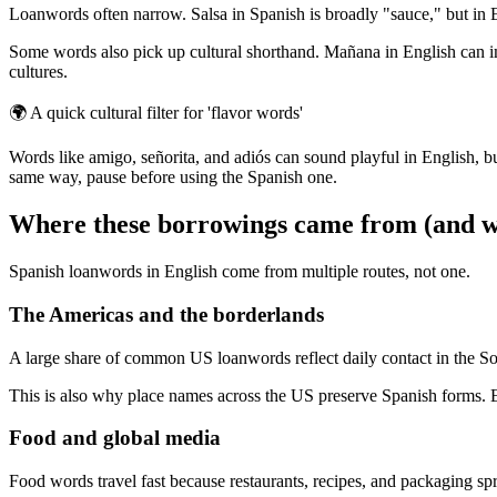
Loanwords often narrow. Salsa in Spanish is broadly "sauce," but in E
Some words also pick up cultural shorthand. Mañana in English can imp
cultures.
🌍
A quick cultural filter for 'flavor words'
Words like amigo, señorita, and adiós can sound playful in English, b
same way, pause before using the Spanish one.
Where these borrowings came from (and wh
Spanish loanwords in English come from multiple routes, not one.
The Americas and the borderlands
A large share of common US loanwords reflect daily contact in the So
This is also why place names across the US preserve Spanish forms. Ev
Food and global media
Food words travel fast because restaurants, recipes, and packaging spre