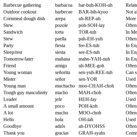
Barbecue gathering
barbacoa
bar-buh-KOH-uh
Relate
Outdoor cookout
barbecue
BAR-bih-kyoo
Not a
Cornmeal dough dish
arepa
uh-REP-uh
More 
Stew
pozole
poh-SOH-lay
Often
Sandwich
torta
TOR-tuh
In Me
Stew
paella
pah-EH-yuh
Often 
Party
fiesta
fee-ES-tuh
In Eng
Sleep/rest
siesta
see-ES-tuh
In En
Tomorrow/later
mañana
mahn-YAH-nuh
In En
Friend
amigo
uh-MEE-goh
Often
Young woman
señorita
sen-yuh-REE-tuh
Can s
Mister
señor
sen-YOR
Used 
Young man
muchacho
moo-CHAH-choh
Often
Tough guy masculinity
macho
MAH-choh
Often 
Leader
jefe
HEH-fay
Used 
A small amount
poco
POH-koh
Often 
A lot
mucho
MOO-choh
Often 
Hello
hola
OH-lah
Used 
Goodbye
adiós
ah-DYOHSS
Often
Thank you
gracias
GRAH-syahs
Commo