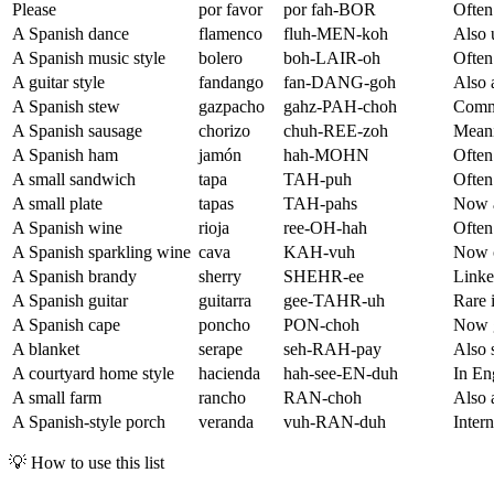
Please
por favor
por fah-BOR
Often
A Spanish dance
flamenco
fluh-MEN-koh
Also 
A Spanish music style
bolero
boh-LAIR-oh
Often
A guitar style
fandango
fan-DANG-goh
Also 
A Spanish stew
gazpacho
gahz-PAH-choh
Commo
A Spanish sausage
chorizo
chuh-REE-zoh
Meani
A Spanish ham
jamón
hah-MOHN
Often
A small sandwich
tapa
TAH-puh
Often 
A small plate
tapas
TAH-pahs
Now a
A Spanish wine
rioja
ree-OH-hah
Often
A Spanish sparkling wine
cava
KAH-vuh
Now c
A Spanish brandy
sherry
SHEHR-ee
Linked
A Spanish guitar
guitarra
gee-TAHR-uh
Rare 
A Spanish cape
poncho
PON-choh
Now g
A blanket
serape
seh-RAH-pay
Also 
A courtyard home style
hacienda
hah-see-EN-duh
In Eng
A small farm
rancho
RAN-choh
Also 
A Spanish-style porch
veranda
vuh-RAN-duh
Intern
💡
How to use this list