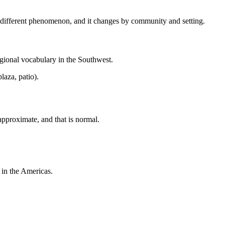
 a different phenomenon, and it changes by community and setting.
egional vocabulary in the Southwest.
laza, patio).
approximate, and that is normal.
 in the Americas.