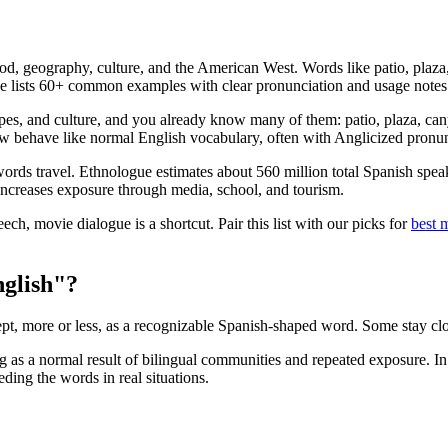
, geography, culture, and the American West. Words like patio, plaza, c
ide lists 60+ common examples with clear pronunciation and usage notes
apes, and culture, and you already know many of them: patio, plaza, can
now behave like normal English vocabulary, often with Anglicized pronun
 words travel. Ethnologue estimates about 560 million total Spanish spe
increases exposure through media, school, and tourism.
ech, movie dialogue is a shortcut. Pair this list with our picks for
best 
nglish"?
, more or less, as a recognizable Spanish-shaped word. Some stay clos
 as a normal result of bilingual communities and repeated exposure. I
ing the words in real situations.