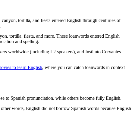
anyon, tortilla, and fiesta entered English through centuries of
.
yon, tortilla, fiesta, and more. These loanwords entered English
ciation and spelling.
akers worldwide (including L2 speakers), and Instituto Cervantes
movies to learn English
, where you can catch loanwords in context
e to Spanish pronunciation, while others become fully English.
n other words, English did not borrow Spanish words because English