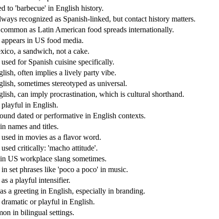
d to 'barbecue' in English history.
lways recognized as Spanish-linked, but contact history matters.
common as Latin American food spreads internationally.
 appears in US food media.
xico, a sandwich, not a cake.
used for Spanish cuisine specifically.
lish, often implies a lively party vibe.
glish, sometimes stereotyped as universal.
glish, can imply procrastination, which is cultural shorthand.
 playful in English.
ound dated or performative in English contexts.
in names and titles.
 used in movies as a flavor word.
used critically: 'macho attitude'.
in US workplace slang sometimes.
in set phrases like 'poco a poco' in music.
as a playful intensifier.
as a greeting in English, especially in branding.
 dramatic or playful in English.
n in bilingual settings.