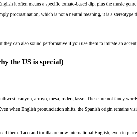
nglish it often means a specific tomato-based dip, plus the music genre
ly procrastination, which is not a neutral meaning, it is a stereotype 
ut they can also sound performative if you use them to imitate an accent
y the US is special)
uthwest: canyon, arroyo, mesa, rodeo, lasso. These are not fancy words
en when English pronunciation shifts, the Spanish origin remains visib
ad them. Taco and tortilla are now international English, even in places 