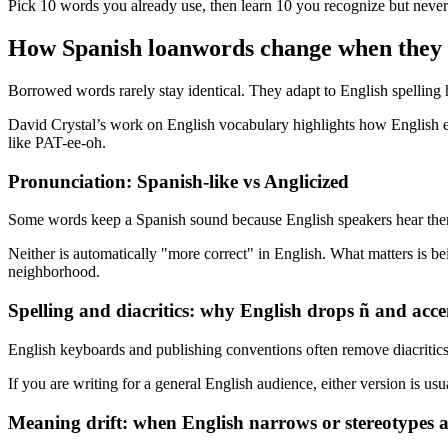
Pick 10 words you already use, then learn 10 you recognize but never 
How Spanish loanwords change when they 
Borrowed words rarely stay identical. They adapt to English spelling hab
David Crystal’s work on English vocabulary highlights how English expa
like PAT-ee-oh.
Pronunciation: Spanish-like vs Anglicized
Some words keep a Spanish sound because English speakers hear them 
Neither is automatically "more correct" in English. What matters is be
neighborhood.
Spelling and diacritics: why English drops ñ and acce
English keyboards and publishing conventions often remove diacritics
If you are writing for a general English audience, either version is us
Meaning drift: when English narrows or stereotypes 