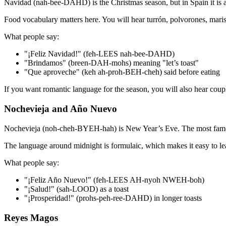
Navidad (nah-bee-DAHD) is the Christmas season, but in Spain it is a 
Food vocabulary matters here. You will hear turrón, polvorones, mari
What people say:
"¡Feliz Navidad!" (feh-LEES nah-bee-DAHD)
"Brindamos" (breen-DAH-mohs) meaning "let’s toast"
"Que aproveche" (keh ah-proh-BEH-cheh) said before eating
If you want romantic language for the season, you will also hear cou
Nochevieja and Año Nuevo
Nochevieja (noh-cheh-BYEH-hah) is New Year’s Eve. The most famous tr
The language around midnight is formulaic, which makes it easy to le
What people say:
"¡Feliz Año Nuevo!" (feh-LEES AH-nyoh NWEH-boh)
"¡Salud!" (sah-LOOD) as a toast
"¡Prosperidad!" (prohs-peh-ree-DAHD) in longer toasts
Reyes Magos