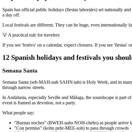
Spain has official public holidays (fiestas laborales) set nationally a
a day off.
Local festivals are different. They can be huge, even internationally f
💡
A practical rule for travelers
If you see 'festivo' on a calendar, expect closures. If you see 'fiestas' o
12 Spanish holidays and festivals you shou
Semana Santa
Semana Santa (seh-MAH-nah SAHN-tah) is Holy Week, and in many cities
through narrow streets.
In Andalusia, especially Seville and Málaga, the soundscape is part o
event is framed as devotion, not a party.
What people say:
"Buenas noches" (BWEH-nahs NOH-chehs) as people arrive l
"Con permiso" (kohn pehr-MEE-soh) to pass through crowds