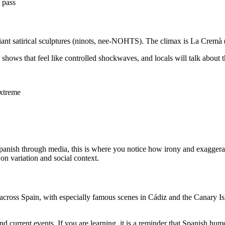
 pass
nd giant satirical sculptures (ninots, nee-NOHTS). The climax is La Cr
 shows that feel like controlled shockwaves, and locals will talk about 
xtreme
rn Spanish through media, this is where you notice how irony and exagge
n variation and social context.
cross Spain, with especially famous scenes in Cádiz and the Canary Isl
current events. If you are learning, it is a reminder that Spanish humor 