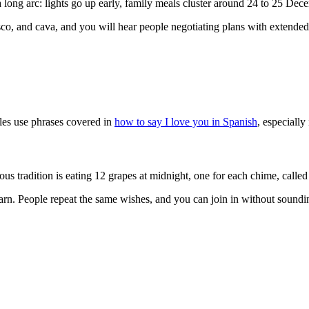
long arc: lights go up early, family meals cluster around 24 to 25 Dec
sco, and cava, and you will hear people negotiating plans with extended
ples use phrases covered in
how to say I love you in Spanish
, especially
adition is eating 12 grapes at midnight, one for each chime, called l
arn. People repeat the same wishes, and you can join in without soundi