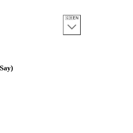
🇬🇧
EN
 Say)