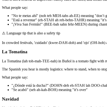
What people say:
"No te metas ahí" (noh teh MEH-tahs ah-EE) meaning "don’t g
"Está a reventar" (eh-STAH ah reh-behn-TAHR) meaning "it’s
"¡Viva San Fermín!" (BEE-bah sahn fehr-MEEN) during chant
⚠️
Language tip that is also a safety tip
In crowded festivals, 'cuidado' (kwee-DAH-doh) and 'ojo' (OH-hoh) ar
La Tomatina
La Tomatina (lah toh-mah-TEE-nah) in Buñol is a tomato fight with rule
The Spanish you hear is mostly logistics: where to stand, when to stop, 
What people say:
"¿Dónde está la ducha?" (DOHN-deh eh-STAH lah DOO-cha
"Se acabó" (seh ah-kah-BOH) meaning "it’s over"
Navidad