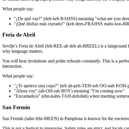
What people say:
"¿De qué vas?" (deh keh BAHSS) meaning "what are you dres
"¡Qué disfraz más currado!" (keh dees-FRAHSS mahs koo-R
Feria de Abril
Seville’s Feria de Abril (feh-REE-ah deh ah-BREEL) is a fairground festi
why language matters.
You will hear invitations and polite refusals constantly. This is a pe
interaction.
What people say:
"¿Te apetece una copa?" (teh ah-peh-TEH-seh OO-nah KOH-pah
"Ahora voy" (ah-OH-rah BOY) meaning "I’m coming now"
"Encantado/a" (ehn-kahn-TAH-doh/dah) when meeting someo
San Fermín
San Fermín (sahn fehr-MEEN) in Pamplona is known for the encierro, the
This is not a festival to improvise. Safety rules are strict, and locals c