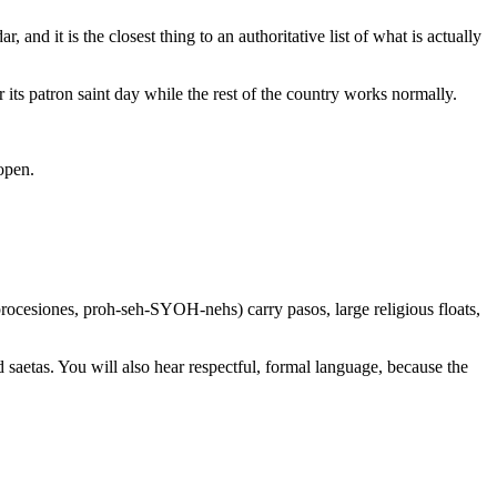
nd it is the closest thing to an authoritative list of what is actually
 its patron saint day while the rest of the country works normally.
 open.
rocesiones, proh-seh-SYOH-nehs) carry pasos, large religious floats,
 saetas. You will also hear respectful, formal language, because the