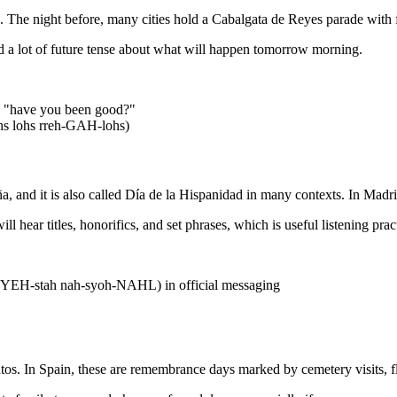
e night before, many cities hold a Cabalgata de Reyes parade with f
d a lot of future tense about what will happen tomorrow morning.
 "have you been good?"
s lohs rreh-GAH-lohs)
a, and it is also called Día de la Hispanidad in many contexts. In Madrid
ll hear titles, honorifics, and set phrases, which is useful listening pr
 FYEH-stah nah-syoh-NAHL) in official messaging
os. In Spain, these are remembrance days marked by cemetery visits, f