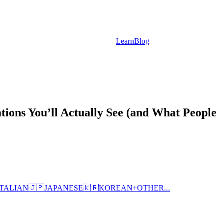
Learn
Blog
tions You’ll Actually See (and What People
ITALIAN
🇯🇵
JAPANESE
🇰🇷
KOREAN
+
OTHER...