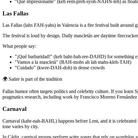
"Qué impresionante" (keh eem-preh-syoh-NAHN-teh) as floats
Las Fallas
Las Fallas (lahs FAH-yahs) in Valencia is a fire festival built arou
The festival is loud by design. Daily mascletàs are daytime firecracker
What people say:
"¡Qué barbaridad!" (keh bahr-bah-ree-DAHD) for something e
"Vamos a la mascletà" (BAH-mohs ah lah mahs-kleh-TAH)
"Cuidado" (kwee-DAH-doh) in dense crowds
🌍
Satire is part of the tradition
Fallas humor often targets politics and celebrity culture. If you lea
pragmatics research, including work by Francisco Moreno Fernández o
Carnaval
Carnaval (kahr-nah-BAHL) happens before Lent, and it is celebrated a
tone varies by city.
In Cádiz, carnival groups perform witty songs that rely on wordplay and 