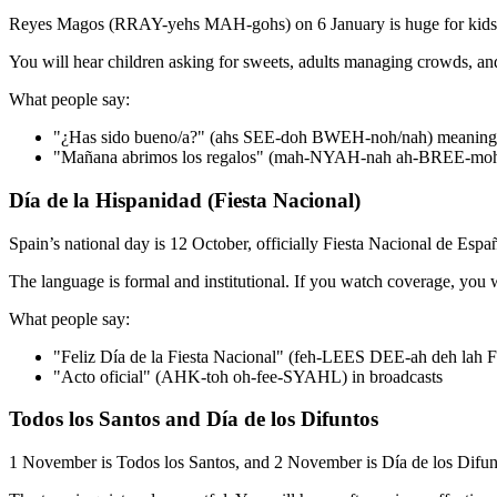
Reyes Magos (RRAY-yehs MAH-gohs) on 6 January is huge for kids. Th
You will hear children asking for sweets, adults managing crowds, an
What people say:
"¿Has sido bueno/a?" (ahs SEE-doh BWEH-noh/nah) meaning
"Mañana abrimos los regalos" (mah-NYAH-nah ah-BREE-moh
Día de la Hispanidad (Fiesta Nacional)
Spain’s national day is 12 October, officially Fiesta Nacional de Españ
The language is formal and institutional. If you watch coverage, you wi
What people say:
"Feliz Día de la Fiesta Nacional" (feh-LEES DEE-ah deh lah
"Acto oficial" (AHK-toh oh-fee-SYAHL) in broadcasts
Todos los Santos and Día de los Difuntos
1 November is Todos los Santos, and 2 November is Día de los Difunt