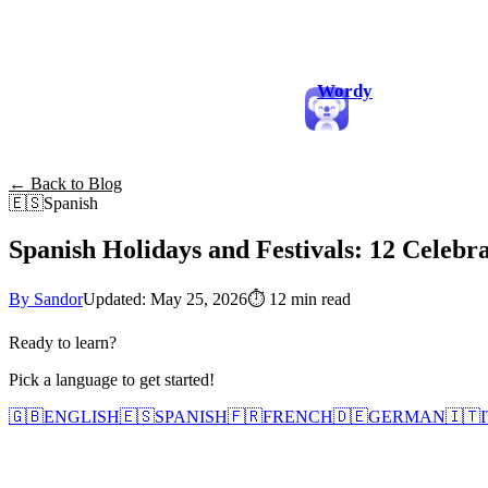
Wordy
← Back to Blog
🇪🇸
Spanish
Spanish Holidays and Festivals: 12 Celebra
By Sandor
Updated: May 25, 2026
⏱
12 min read
Ready to learn?
Pick a language to get started!
🇬🇧
ENGLISH
🇪🇸
SPANISH
🇫🇷
FRENCH
🇩🇪
GERMAN
🇮🇹