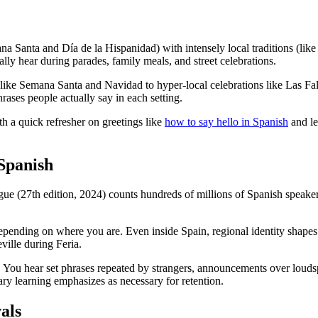
ana Santa and Día de la Hispanidad) with intensely local traditions (li
ally hear during parades, family meals, and street celebrations.
like Semana Santa and Navidad to hyper-local celebrations like Las Fal
ases people actually say in each setting.
th a quick refresher on greetings like
how to say hello in Spanish
and le
 Spanish
ue (27th edition, 2024) counts hundreds of millions of Spanish speaker
depending on where you are. Even inside Spain, regional identity shape
ville during Feria.
. You hear set phrases repeated by strangers, announcements over loudspe
ry learning emphasizes as necessary for retention.
als