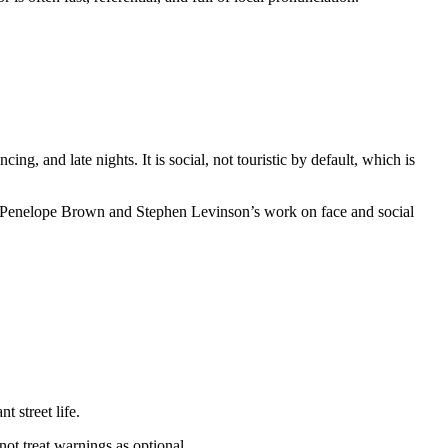
ng, and late nights. It is social, not touristic by default, which is
ch in Penelope Brown and Stephen Levinson’s work on face and social
 street life.
 not treat warnings as optional.