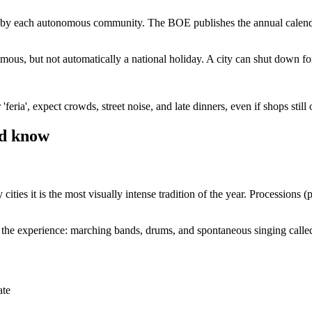
nd by each autonomous community. The BOE publishes the annual calendar, a
amous, but not automatically a national holiday. A city can shut down for
r 'feria', expect crowds, street noise, and late dinners, even if shops still
ld know
 it is the most visually intense tradition of the year. Processions (p
f the experience: marching bands, drums, and spontaneous singing called
ate