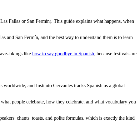
ke Las Fallas or San Fermín). This guide explains what happens, when
las and San Fermín, and the best way to understand them is to learn
ave-takings like
how to say goodbye in Spanish
, because festivals are
s worldwide, and Instituto Cervantes tracks Spanish as a global
s what people celebrate, how they celebrate, and what vocabulary you
akers, chants, toasts, and polite formulas, which is exactly the kind