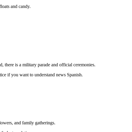
loats and candy.
, there is a military parade and official ceremonies.
actice if you want to understand news Spanish.
lowers, and family gatherings.