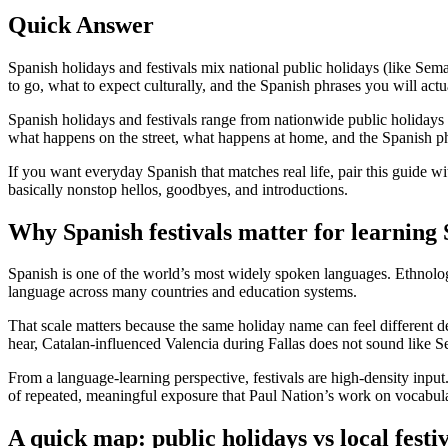
Quick Answer
Spanish holidays and festivals mix national public holidays (like Sem
to go, what to expect culturally, and the Spanish phrases you will actu
Spanish holidays and festivals range from nationwide public holidays 
what happens on the street, what happens at home, and the Spanish phr
If you want everyday Spanish that matches real life, pair this guide wi
basically nonstop hellos, goodbyes, and introductions.
Why Spanish festivals matter for learning
Spanish is one of the world’s most widely spoken languages. Ethnolog
language across many countries and education systems.
That scale matters because the same holiday name can feel different 
hear, Catalan-influenced Valencia during Fallas does not sound like Se
From a language-learning perspective, festivals are high-density input
of repeated, meaningful exposure that Paul Nation’s work on vocabula
A quick map: public holidays vs local festiv