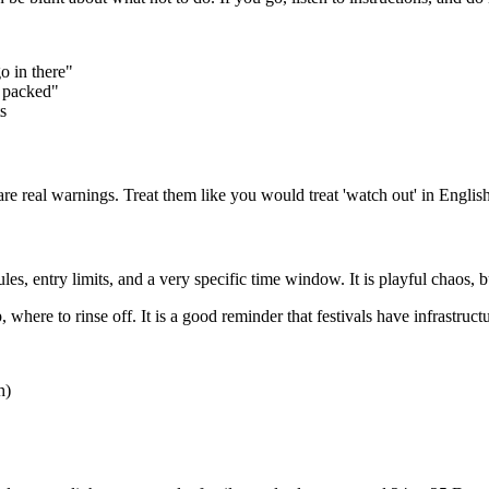
o in there"
 packed"
s
e real warnings. Treat them like you would treat 'watch out' in English
s, entry limits, and a very specific time window. It is playful chaos, bu
where to rinse off. It is a good reminder that festivals have infrastruct
h)