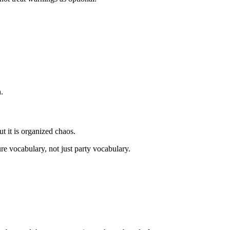
.
t it is organized chaos.
ure vocabulary, not just party vocabulary.