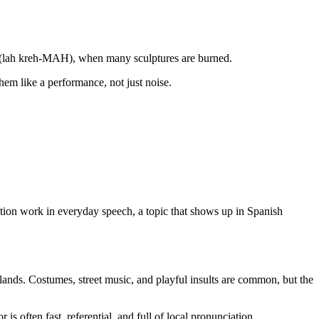
emà (lah kreh-MAH), when many sculptures are burned.
them like a performance, not just noise.
ration work in everyday speech, a topic that shows up in Spanish
ands. Costumes, street music, and playful insults are common, but the
is often fast, referential, and full of local pronunciation.