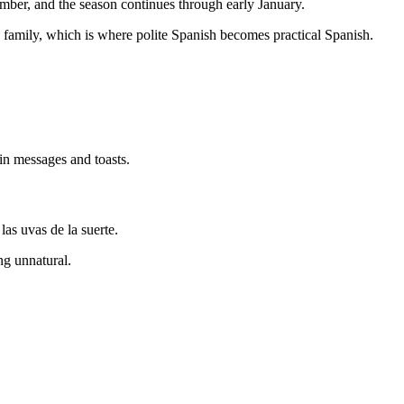
ember, and the season continues through early January.
 family, which is where polite Spanish becomes practical Spanish.
 in messages and toasts.
as uvas de la suerte.
ng unnatural.