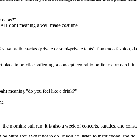
sed as?"
RAH-doh) meaning a well-made costume
val with casetas (private or semi-private tents), flamenco fashion, danci
rfect place to practice softening, a concept central to politeness resear
) meaning "do you feel like a drink?"
ne
 morning bull run. It is also a week of concerts, parades, and constant
an be blunt about what not to do. If you go, listen to instructions, and do