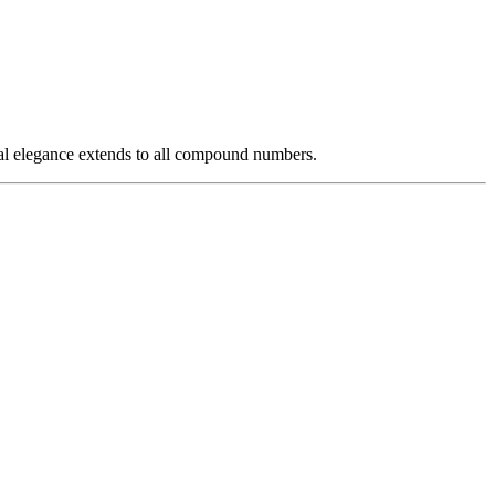
al elegance extends to all compound numbers.