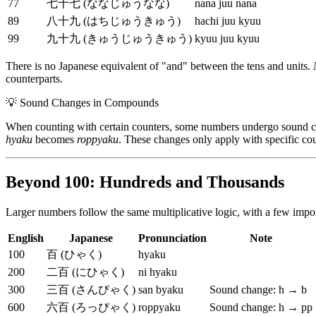
77
七十七 (ななじゅうなな)
nana juu nana
89
八十九 (はちじゅうきゅう)
hachi juu kyuu
99
九十九 (きゅうじゅうきゅう)
kyuu juu kyuu
There is no Japanese equivalent of "and" between the tens and units.
counterparts.
💡
Sound Changes in Compounds
When counting with certain counters, some numbers undergo sound 
hyaku
becomes
roppyaku
. These changes only apply with specific co
Beyond 100: Hundreds and Thousands
Larger numbers follow the same multiplicative logic, with a few impo
English
Japanese
Pronunciation
Note
100
百 (ひゃく)
hyaku
200
二百 (にひゃく)
ni hyaku
300
三百 (さんびゃく)
san byaku
Sound change: h → b
600
六百 (ろっぴゃく)
roppyaku
Sound change: h → pp