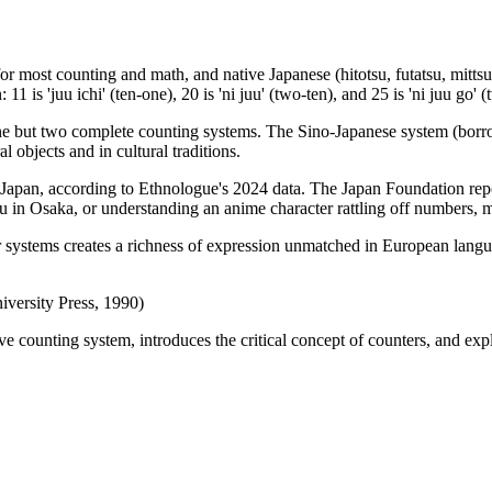
r most counting and math, and native Japanese (hitotsu, futatsu, mittsu
is 'juu ichi' (ten-one), 20 is 'ni juu' (two-ten), and 25 is 'ni juu go' (
one but two complete counting systems. The Sino-Japanese system (bor
 objects and in cultural traditions.
 Japan, according to Ethnologue's 2024 data. The Japan Foundation repo
in Osaka, or understanding an anime character rattling off numbers, ma
systems creates a richness of expression unmatched in European langua
versity Press, 1990)
 counting system, introduces the critical concept of counters, and expl