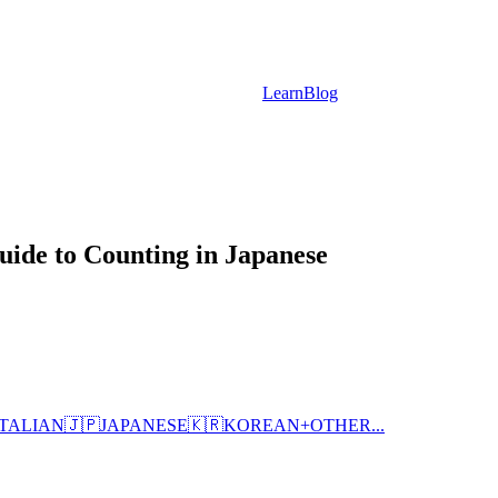
Learn
Blog
ide to Counting in Japanese
ITALIAN
🇯🇵
JAPANESE
🇰🇷
KOREAN
+
OTHER...