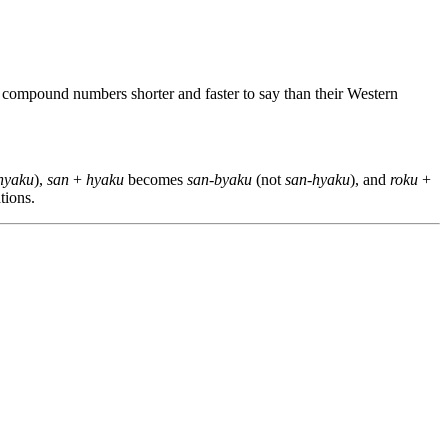
 compound numbers shorter and faster to say than their Western
-hyaku
),
san
+
hyaku
becomes
san-byaku
(not
san-hyaku
), and
roku
+
tions.