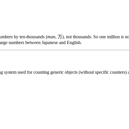
numbers by ten-thousands (
man
, 万), not thousands. So one million is 
 large numbers between Japanese and English.
 system used for counting generic objects (without specific counters) an