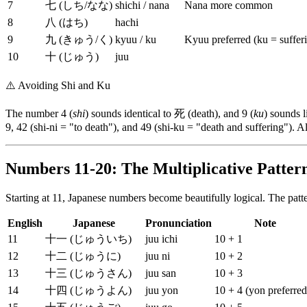
7
七 (しち/なな)
shichi / nana
Nana more common
8
八 (はち)
hachi
9
九 (きゅう/く)
kyuu / ku
Kyuu preferred (ku = suffer
10
十 (じゅう)
juu
⚠️
Avoiding Shi and Ku
The number 4 (
shi
) sounds identical to 死 (death), and 9 (
ku
) sounds 
9, 42 (shi-ni = "to death"), and 49 (shi-ku = "death and suffering"). 
Numbers 11-20: The Multiplicative Patter
Starting at 11, Japanese numbers become beautifully logical. The patt
English
Japanese
Pronunciation
Note
11
十一 (じゅういち)
juu ichi
10 + 1
12
十二 (じゅうに)
juu ni
10 + 2
13
十三 (じゅうさん)
juu san
10 + 3
14
十四 (じゅうよん)
juu yon
10 + 4 (yon preferred