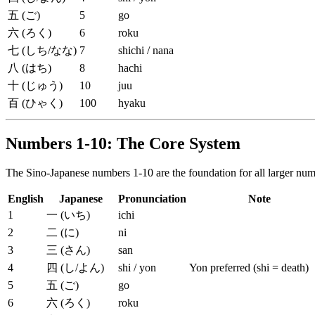
五 (ご)
5
go
六 (ろく)
6
roku
七 (しち/なな)
7
shichi / nana
八 (はち)
8
hachi
十 (じゅう)
10
juu
百 (ひゃく)
100
hyaku
Numbers 1-10: The Core System
The Sino-Japanese numbers 1-10 are the foundation for all larger numb
English
Japanese
Pronunciation
Note
1
一 (いち)
ichi
2
二 (に)
ni
3
三 (さん)
san
4
四 (し/よん)
shi / yon
Yon preferred (shi = death)
5
五 (ご)
go
6
六 (ろく)
roku