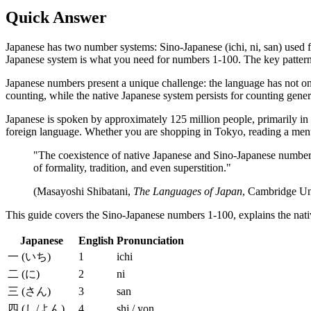
Quick Answer
Japanese has two number systems: Sino-Japanese (ichi, ni, san) used fo
Japanese system is what you need for numbers 1-100. The key pattern: 11 
Japanese numbers present a unique challenge: the language has not 
counting, while the native Japanese system persists for counting general
Japanese is spoken by approximately 125 million people, primarily in
foreign language. Whether you are shopping in Tokyo, reading a menu 
"The coexistence of native Japanese and Sino-Japanese number 
of formality, tradition, and even superstition."
(Masayoshi Shibatani,
The Languages of Japan
, Cambridge Uni
This guide covers the Sino-Japanese numbers 1-100, explains the native
Japanese
English
Pronunciation
一 (いち)
1
ichi
二 (に)
2
ni
三 (さん)
3
san
四 (し/よん)
4
shi / yon