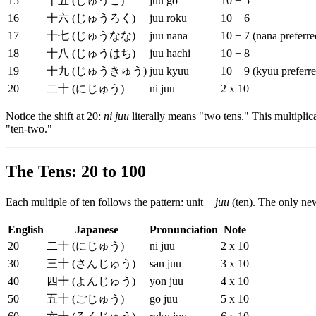
15
十五 (じゅうご)
juu go
10 + 5
16
十六 (じゅうろく)
juu roku
10 + 6
17
十七 (じゅうなな)
juu nana
10 + 7 (nana preferre
18
十八 (じゅうはち)
juu hachi
10 + 8
19
十九 (じゅうきゅう)
juu kyuu
10 + 9 (kyuu preferr
20
二十 (にじゅう)
ni juu
2 x 10
Notice the shift at 20:
ni juu
literally means "two tens." This multipli
"ten-two."
The Tens: 20 to 100
Each multiple of ten follows the pattern: unit +
juu
(ten). The only ne
English
Japanese
Pronunciation
Note
20
二十 (にじゅう)
ni juu
2 x 10
30
三十 (さんじゅう)
san juu
3 x 10
40
四十 (よんじゅう)
yon juu
4 x 10
50
五十 (ごじゅう)
go juu
5 x 10