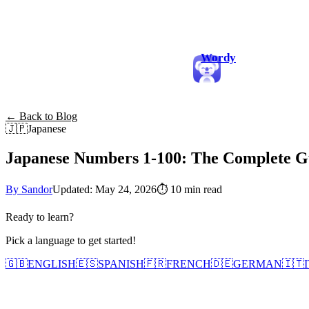
Wordy
← Back to Blog
🇯🇵
Japanese
Japanese Numbers 1-100: The Complete Gu
By Sandor
Updated: May 24, 2026
⏱
10 min read
Ready to learn?
Pick a language to get started!
🇬🇧
ENGLISH
🇪🇸
SPANISH
🇫🇷
FRENCH
🇩🇪
GERMAN
🇮🇹