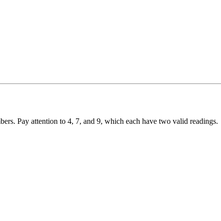
ers. Pay attention to 4, 7, and 9, which each have two valid readings.