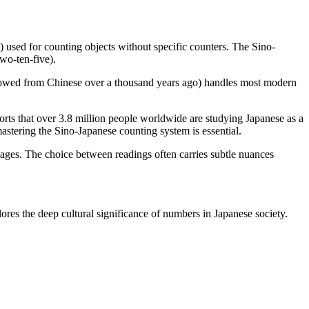
) used for counting objects without specific counters. The Sino-
two-ten-five).
rowed from Chinese over a thousand years ago) handles most modern
rts that over 3.8 million people worldwide are studying Japanese as a
stering the Sino-Japanese counting system is essential.
ges. The choice between readings often carries subtle nuances
ores the deep cultural significance of numbers in Japanese society.