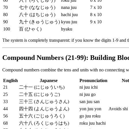
60
六十 (ろくじゅう)
roku juu
6 x 10
70
七十 (ななじゅう)
nana juu
7 x 10
80
八十 (はちじゅう)
hachi juu
8 x 10
90
九十 (きゅうじゅう)
kyuu juu
9 x 10
100
百 (ひゃく)
hyaku
The system is completely transparent: if you know the digits 1-9 and
Compound Numbers (21-99): Building Blo
Compound numbers combine the tens and units with no connecting word
English
Japanese
Pronunciation
Not
21
二十一 (にじゅういち)
ni juu ichi
25
二十五 (にじゅうご)
ni juu go
33
三十三 (さんじゅうさん)
san juu san
44
四十四 (よんじゅうよん)
yon juu yon
Avoids shi
56
五十六 (ごじゅうろく)
go juu roku
68
六十八 (ろくじゅうはち)
roku juu hachi