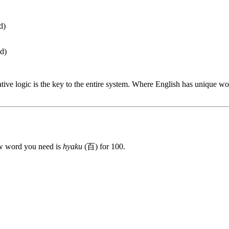
d)
ed)
cative logic is the key to the entire system. Where English has unique 
w word you need is
hyaku
(百) for 100.