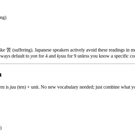
ing)
like 苦 (suffering). Japanese speakers actively avoid these readings in 
Always default to
yon
for 4 and
kyuu
for 9 unless you know a specific cont
n
ern is
juu
(ten) + unit. No new vocabulary needed; just combine what y
)