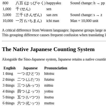
800
八百 (はっぴゃく)
happyaku
Sound change: h → pp
1,000
千 (せん)
sen
3,000
三千 (さんぜん)
san zen
Sound change: s → z
10,000
一万 (いちまん)
ichi man
Man = 10,000 unit
A critical difference from Western languages: Japanese groups large 
This grouping difference causes frequent confusion when translating
The Native Japanese Counting System
Alongside the Sino-Japanese system, Japanese retains a native counting
English
Japanese
Pronunciation
1 thing
一つ (ひとつ)
hitotsu
2 things
二つ (ふたつ)
futatsu
3 things
三つ (みっつ)
mittsu
4 things
四つ (よっつ)
yottsu
5 things
五つ (いつつ)
itsutsu
6 things
六つ (むっつ)
muttsu