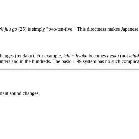
Ni juu go
(25) is simply "two-ten-five." This directness makes Japanese
changes (rendaku). For example,
ichi
+
hyaku
becomes
hyaku
(not
ichi
unters and in the hundreds. The basic 1-99 system has no such complica
rtant sound changes.