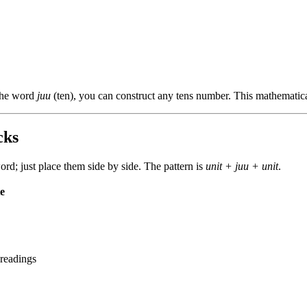
 the word
juu
(ten), you can construct any tens number. This mathematic
cks
; just place them side by side. The pattern is
unit + juu + unit
.
e
 readings