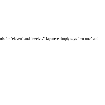
words for "eleven" and "twelve," Japanese simply says "ten-one" and