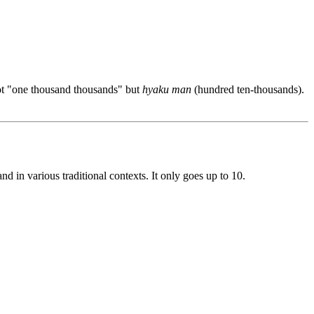
not "one thousand thousands" but
hyaku man
(hundred ten-thousands).
d in various traditional contexts. It only goes up to 10.