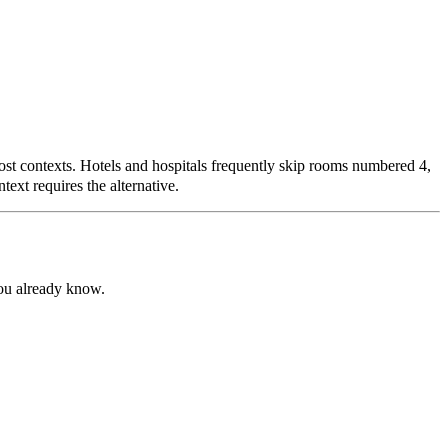
most contexts. Hotels and hospitals frequently skip rooms numbered 4,
ext requires the alternative.
ou already know.