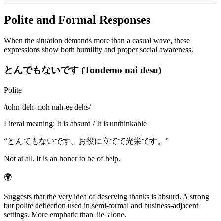
Polite and Formal Responses
When the situation demands more than a casual wave, these
expressions show both humility and proper social awareness.
とんでもないです (Tondemo nai desu)
Polite
/
tohn-deh-moh nah-ee dehs
/
Literal meaning
:
It is absurd / It is unthinkable
“
とんでもないです。お役に立てて光栄です。
”
Not at all. It is an honor to be of help.
🌍
Suggests that the very idea of deserving thanks is absurd. A strong
but polite deflection used in semi-formal and business-adjacent
settings. More emphatic than 'iie' alone.