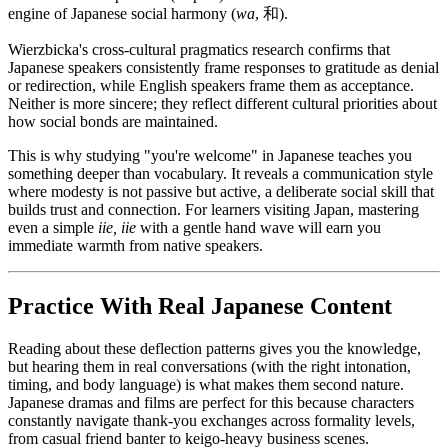
engine of Japanese social harmony (
wa
, 和).
Wierzbicka's cross-cultural pragmatics research confirms that
Japanese speakers consistently frame responses to gratitude as denial
or redirection, while English speakers frame them as acceptance.
Neither is more sincere; they reflect different cultural priorities about
how social bonds are maintained.
This is why studying "you're welcome" in Japanese teaches you
something deeper than vocabulary. It reveals a communication style
where modesty is not passive but active, a deliberate social skill that
builds trust and connection. For learners visiting Japan, mastering
even a simple
iie, iie
with a gentle hand wave will earn you
immediate warmth from native speakers.
Practice With Real Japanese Content
Reading about these deflection patterns gives you the knowledge,
but hearing them in real conversations (with the right intonation,
timing, and body language) is what makes them second nature.
Japanese dramas and films are perfect for this because characters
constantly navigate thank-you exchanges across formality levels,
from casual friend banter to keigo-heavy business scenes.