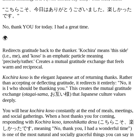
“
こちらこそ、今日はありがとうございました。楽しかった
です。
”
No, thank YOU for today. I had a great time.
🌍
Redirects gratitude back to the thanker. 'Kochira' means 'this side'
(i.e., me), and 'koso' is an emphatic particle meaning
'precisely/rather.' Creates a mutual gratitude exchange that feels
warm and reciprocal.
Kochira koso
is the elegant Japanese art of returning thanks. Rather
than accepting or deflecting gratitude, it redirects it entirely: "No, it
is I who should be thanking you." This creates the mutual gratitude
exchange (
otagai-sama
, お互い様) that Japanese culture values
deeply.
You will hear
kochira koso
constantly at the end of meals, meetings,
and social gatherings. When a host thanks you for coming,
responding with
Kochira koso, tanoshikatta desu
(こちらこそ、楽
しかったです, meaning "No, thank you, I had a wonderful time")
is one of the most natural and socially graceful things you can say in