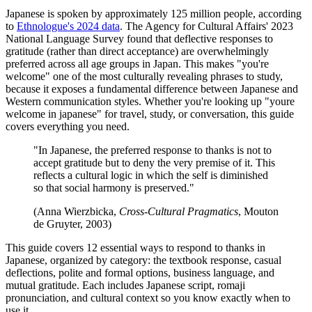
Japanese is spoken by approximately 125 million people, according
to
Ethnologue's 2024 data
. The Agency for Cultural Affairs' 2023
National Language Survey found that deflective responses to
gratitude (rather than direct acceptance) are overwhelmingly
preferred across all age groups in Japan. This makes "you're
welcome" one of the most culturally revealing phrases to study,
because it exposes a fundamental difference between Japanese and
Western communication styles. Whether you're looking up "youre
welcome in japanese" for travel, study, or conversation, this guide
covers everything you need.
"In Japanese, the preferred response to thanks is not to
accept gratitude but to deny the very premise of it. This
reflects a cultural logic in which the self is diminished
so that social harmony is preserved."
(Anna Wierzbicka,
Cross-Cultural Pragmatics
, Mouton
de Gruyter, 2003)
This guide covers 12 essential ways to respond to thanks in
Japanese, organized by category: the textbook response, casual
deflections, polite and formal options, business language, and
mutual gratitude. Each includes Japanese script, romaji
pronunciation, and cultural context so you know exactly when to
use it.