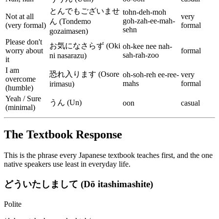
とんでもございませ
tohn-deh-moh
Not at all
very
goh-zah-ee-mah-
ん (Tondemo
(very formal)
formal
sehn
gozaimasen)
Please don't
お気になさらず (Oki
oh-kee nee nah-
worry about
formal
sah-rah-zoo
ni nasarazu)
it
I am
恐れ入ります (Osore
oh-soh-reh ee-ree-
very
overcome
mahs
formal
irimasu)
(humble)
Yeah / Sure
うん (Un)
oon
casual
(minimal)
The Textbook Response
This is the phrase every Japanese textbook teaches first, and the one
native speakers use least in everyday life.
どういたしまして (Dō itashimashite)
Polite