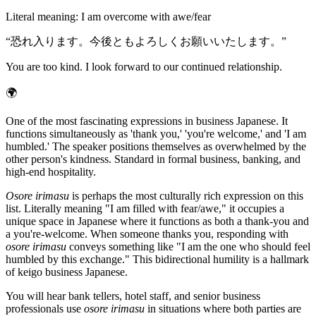
Literal meaning
:
I am overcome with awe/fear
“
恐れ入ります。今後ともよろしくお願いいたします。
”
You are too kind. I look forward to our continued relationship.
🌍
One of the most fascinating expressions in business Japanese. It
functions simultaneously as 'thank you,' 'you're welcome,' and 'I am
humbled.' The speaker positions themselves as overwhelmed by the
other person's kindness. Standard in formal business, banking, and
high-end hospitality.
Osore irimasu
is perhaps the most culturally rich expression on this
list. Literally meaning "I am filled with fear/awe," it occupies a
unique space in Japanese where it functions as both a thank-you and
a you're-welcome. When someone thanks you, responding with
osore irimasu
conveys something like "I am the one who should feel
humbled by this exchange." This bidirectional humility is a hallmark
of keigo business Japanese.
You will hear bank tellers, hotel staff, and senior business
professionals use
osore irimasu
in situations where both parties are