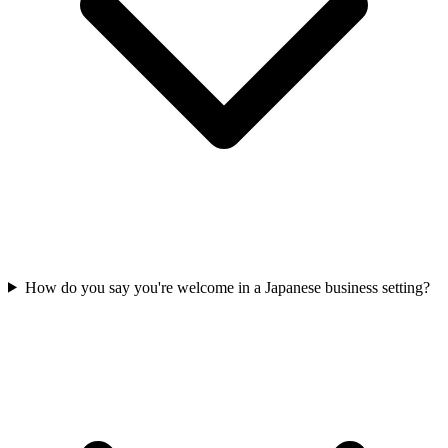
How do you say you're welcome in a Japanese business setting?