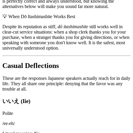
is perfectly correct and always understood, but knowing the
alternatives below will make you sound far more natural.
💡
When Dō Itashimashite Works Best
Despite its reputation as stiff,
dō itashimashite
still works well in
clear-cut service situations: when a shop clerk thanks you for your
purchase, when a stranger thanks you for giving directions, or when
speaking with someone you don't know well. It is the safest, most
universally understood option.
Casual Deflections
These are the responses Japanese speakers actually reach for in daily
life. They all share one principle: denying that the favor was any
trouble at all.
いいえ (Iie)
Polite
/
ee-eh
/