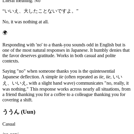
Literal meaning
:
No
“
いいえ、大したことないですよ。
”
No, it was nothing at all.
🌍
Responding with 'no' to a thank-you sounds odd in English but is
one of the most natural responses in Japanese. It humbly denies that
the favor deserves gratitude. Works in both casual and polite
contexts.
Saying "no" when someone thanks you is the quintessential
Japanese deflection. A simple
iie
(often repeated as
iie, iie
, いい
え、いいえ, with a slight hand wave) communicates "no, really, it
was nothing." This response works across nearly all situations, from
a friend thanking you for a coffee to a colleague thanking you for
covering a shift.
ううん (Uun)
Casual