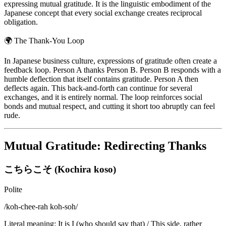
expressing mutual gratitude. It is the linguistic embodiment of the
Japanese concept that every social exchange creates reciprocal
obligation.
🌍
The Thank-You Loop
In Japanese business culture, expressions of gratitude often create a
feedback loop. Person A thanks Person B. Person B responds with a
humble deflection that itself contains gratitude. Person A then
deflects again. This back-and-forth can continue for several
exchanges, and it is entirely normal. The loop reinforces social
bonds and mutual respect, and cutting it short too abruptly can feel
rude.
Mutual Gratitude: Redirecting Thanks
こちらこそ (Kochira koso)
Polite
/
koh-chee-rah koh-soh
/
Literal meaning
:
It is I (who should say that) / This side, rather