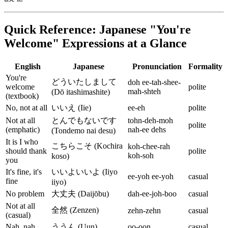
Quick Reference: Japanese "You're
Welcome" Expressions at a Glance
English
Japanese
Pronunciation
Formality
You're
どういたしまして
doh ee-tah-shee-
welcome
polite
mah-shteh
(Dō itashimashite)
(textbook)
No, not at all
いいえ (Iie)
ee-eh
polite
Not at all
とんでもないです
tohn-deh-moh
polite
(emphatic)
nah-ee dehs
(Tondemo nai desu)
It is I who
こちらこそ (Kochira
koh-chee-rah
should thank
polite
koh-soh
koso)
you
It's fine, it's
いいよいいよ (Iiyo
ee-yoh ee-yoh
casual
fine
iiyo)
No problem
大丈夫 (Daijōbu)
dah-ee-joh-boo
casual
Not at all
全然 (Zenzen)
zehn-zehn
casual
(casual)
Nah, nah
ううん (Uun)
oo-oon
casual