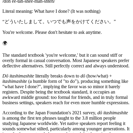
/
doh ee-tah-shee-mah-shteh
/
Literal meaning
:
What have I done? (It was nothing)
“
どういたしまして。いつでも声をかけてください。
”
You're welcome. Please don't hesitate to ask anytime.
🌍
The standard textbook 'you're welcome,' but it can sound stiff or
overly formal in casual conversation. Most Japanese speakers prefer
deflective alternatives. Still perfectly correct and always understood.
Dō itashimashite
literally breaks down to
dō
(how/what) +
itashimashite
(a humble form of "to do"), producing something like
"what have I done?", implying the favor was so minor it barely
registers. Despite being the textbook standard, it occupies an
awkward middle ground: too formal for friends, and in truly formal
business settings, speakers reach for even more humble expressions.
According to the Japan Foundation's 2021 survey,
dō itashimashite
is among the first ten phrases taught to the 3.8 million people
studying Japanese worldwide. Yet native speakers report feeling it
sounds somewhat stilted, particularly among younger generations. It