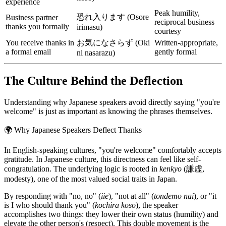
experience
Peak humility,
恐れ入ります (Osore
Business partner
reciprocal business
thanks you formally
irimasu)
courtesy
You receive thanks in
お気になさらず (Oki
Written-appropriate,
a formal email
gently formal
ni nasarazu)
The Culture Behind the Deflection
Understanding why Japanese speakers avoid directly saying "you're
welcome" is just as important as knowing the phrases themselves.
🌍
Why Japanese Speakers Deflect Thanks
In English-speaking cultures, "you're welcome" comfortably accepts
gratitude. In Japanese culture, this directness can feel like self-
congratulation. The underlying logic is rooted in
kenkyo
(謙虚,
modesty), one of the most valued social traits in Japan.
By responding with "no, no" (
iie
), "not at all" (
tondemo nai
), or "it
is I who should thank you" (
kochira koso
), the speaker
accomplishes two things: they lower their own status (humility) and
elevate the other person's (respect). This double movement is the