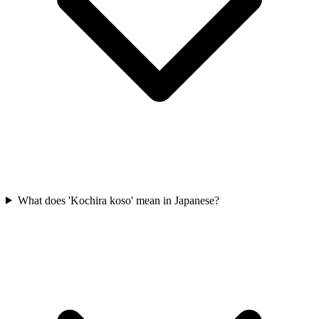
What does 'Kochira koso' mean in Japanese?