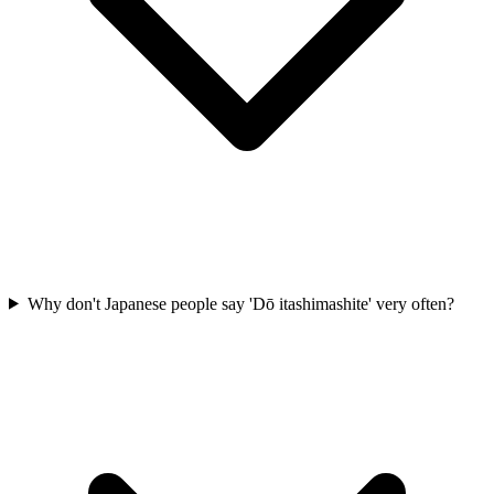
Why don't Japanese people say 'Dō itashimashite' very often?