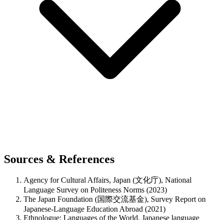
Sources & References
Agency for Cultural Affairs, Japan (文化庁), National
Language Survey on Politeness Norms (2023)
The Japan Foundation (国際交流基金), Survey Report on
Japanese-Language Education Abroad (2021)
Ethnologue: Languages of the World, Japanese language