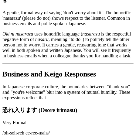
🌍
A gentle, formal way of saying 'don't worry about it.' The honorific
'nasarazu' (please do not) shows respect to the listener. Common in
business emails and polite spoken Japanese.
Oki ni nasarazu
uses honorific language (
nasarazu
is the respectful
negative form of
nasaru
, meaning "to do") to politely tell the other
person not to worry. It carries a gentle, reassuring tone that works
well in both spoken and written Japanese. You will see it frequently
in business emails when a colleague thanks you for handling a task.
Business and Keigo Responses
In Japanese corporate culture, the boundaries between "thank you"
and "you're welcome" blur into a system of mutual humility. These
expressions reflect that.
恐れ入ります (Osore irimasu)
Very Formal
/
oh-soh-reh ee-ree-mahs
/