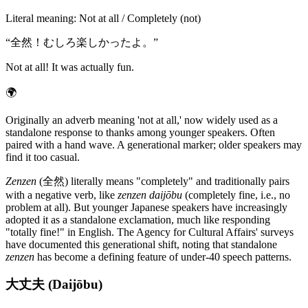
Literal meaning
:
Not at all / Completely (not)
“
全然！むしろ楽しかったよ。
”
Not at all! It was actually fun.
🌍
Originally an adverb meaning 'not at all,' now widely used as a
standalone response to thanks among younger speakers. Often
paired with a hand wave. A generational marker; older speakers may
find it too casual.
Zenzen
(全然) literally means "completely" and traditionally pairs
with a negative verb, like
zenzen daijōbu
(completely fine, i.e., no
problem at all). But younger Japanese speakers have increasingly
adopted it as a standalone exclamation, much like responding
"totally fine!" in English. The Agency for Cultural Affairs' surveys
have documented this generational shift, noting that standalone
zenzen
has become a defining feature of under-40 speech patterns.
大丈夫 (Daijōbu)