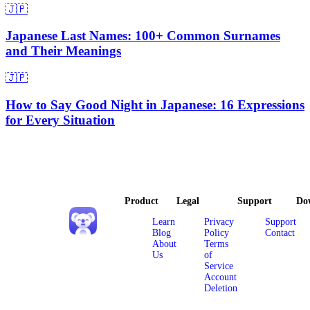
🇯🇵
Japanese Last Names: 100+ Common Surnames
and Their Meanings
🇯🇵
How to Say Good Night in Japanese: 16 Expressions
for Every Situation
Product
Legal
Support
Do
Learn
Privacy
Support
Blog
Policy
Contact
About
Terms
Us
of
Service
Account
Deletion