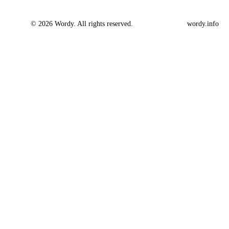
© 2026 Wordy. All rights reserved.
wordy.info