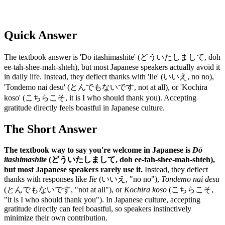
Quick Answer
The textbook answer is 'Dō itashimashite' (どういたしまして, doh
ee-tah-shee-mah-shteh), but most Japanese speakers actually avoid it
in daily life. Instead, they deflect thanks with 'Iie' (いいえ, no no),
'Tondemo nai desu' (とんでもないです, not at all), or 'Kochira
koso' (こちらこそ, it is I who should thank you). Accepting
gratitude directly feels boastful in Japanese culture.
The Short Answer
The textbook way to say you're welcome in Japanese is
Dō
itashimashite
(どういたしまして, doh ee-tah-shee-mah-shteh),
but most Japanese speakers rarely use it.
Instead, they deflect
thanks with responses like
Iie
(いいえ, "no no"),
Tondemo nai desu
(とんでもないです, "not at all"), or
Kochira koso
(こちらこそ,
"it is I who should thank you"). In Japanese culture, accepting
gratitude directly can feel boastful, so speakers instinctively
minimize their own contribution.