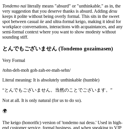
Tondemo nai
literally means "absurd" or "unthinkable," as in, the
very suggestion that you deserve thanks is absurd. Adding
desu
keeps it polite without being overly formal. This sits in the sweet
spot between casual
iie
and ultra-formal keigo, making it ideal for
workplace conversations, interactions with acquaintances, and any
semi-formal context where you want to show modesty without
sounding stiff.
とんでもございません (Tondemo gozaimasen)
Very Formal
/
tohn-deh-moh goh-zah-ee-mah-sehn
/
Literal meaning
:
It is absolutely unthinkable (humble)
“
とんでもございません。当然のことでございます。
”
Not at all. It is only natural (for us to do so).
🌍
The keigo (honorific) version of 'tondemo nai desu.' Used in high-
end customer service, formal business, and when speaking to VIP