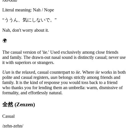
/
oo-oon
/
Literal meaning
:
Nah / Nope
“
ううん、気にしないで。
”
Nah, don't worry about it.
🌍
The casual version of 'iie.' Used exclusively among close friends
and family. The drawn-out nasal sound is distinctly casual; never use
it with superiors or strangers.
Uun
is the relaxed, casual counterpart to
iie
. Where
iie
works in both
polite and casual registers,
uun
belongs strictly among friends and
family. It is the kind of response you would toss back to a friend
who thanks you for lending them an umbrella: warm, dismissive of
formality, and effortlessly natural.
全然 (Zenzen)
Casual
/
zehn-zehn
/