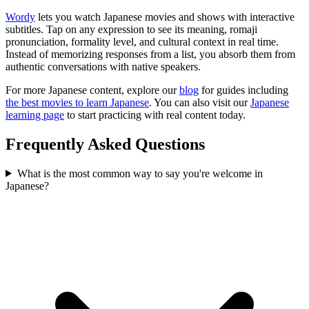
Wordy
lets you watch Japanese movies and shows with interactive
subtitles. Tap on any expression to see its meaning, romaji
pronunciation, formality level, and cultural context in real time.
Instead of memorizing responses from a list, you absorb them from
authentic conversations with native speakers.
For more Japanese content, explore our
blog
for guides including
the best movies to learn Japanese
. You can also visit our
Japanese
learning page
to start practicing with real content today.
Frequently Asked Questions
What is the most common way to say you're welcome in
Japanese?