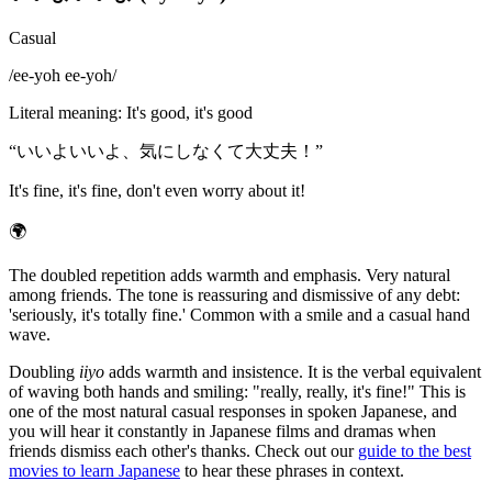
Casual
/
ee-yoh ee-yoh
/
Literal meaning
:
It's good, it's good
“
いいよいいよ、気にしなくて大丈夫！
”
It's fine, it's fine, don't even worry about it!
🌍
The doubled repetition adds warmth and emphasis. Very natural
among friends. The tone is reassuring and dismissive of any debt:
'seriously, it's totally fine.' Common with a smile and a casual hand
wave.
Doubling
iiyo
adds warmth and insistence. It is the verbal equivalent
of waving both hands and smiling: "really, really, it's fine!" This is
one of the most natural casual responses in spoken Japanese, and
you will hear it constantly in Japanese films and dramas when
friends dismiss each other's thanks. Check out our
guide to the best
movies to learn Japanese
to hear these phrases in context.