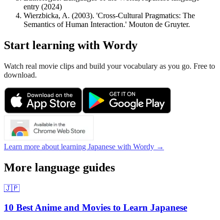
entry (2024)
Wierzbicka, A. (2003). 'Cross-Cultural Pragmatics: The
Semantics of Human Interaction.' Mouton de Gruyter.
Start learning with Wordy
Watch real movie clips and build your vocabulary as you go. Free to
download.
Learn more about learning Japanese with Wordy →
More language guides
🇯🇵
10 Best Anime and Movies to Learn Japanese