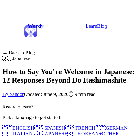
Wordy
Learn
Blog
← Back to Blog
🇯🇵
Japanese
How to Say You're Welcome in Japanese:
12 Responses Beyond Dō Itashimashite
By Sandor
Updated: June 9, 2026
⏱
9 min read
Ready to learn?
Pick a language to get started!
🇬🇧
ENGLISH
🇪🇸
SPANISH
🇫🇷
FRENCH
🇩🇪
GERMAN
🇮🇹
ITALIAN
🇯🇵
JAPANESE
🇰🇷
KOREAN
+
OTHER...