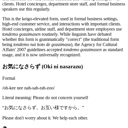
clients. Hotel concierges, department store staff, and formal business
speakers use this regularly.
This is the keigo-elevated form, used in formal business settings,
high-end customer service, and interactions with important clients.
Hotel concierges, airline staff, and department store employees use
tondemo gozaimasen
routinely. While linguists have debated
whether this form is grammatically "correct" (the traditional form
being
tondemo nai koto de gozaimasu
), the Agency for Cultural
Affairs' 2007 guidelines accepted
tondemo gozaimasen
as standard
usage, and it is now universally recognized.
お気になさらず (Oki ni nasarazu)
Formal
/
oh-kee nee nah-sah-rah-zoo
/
Literal meaning
:
Please do not concern yourself
“
お気になさらず。お互い様ですから。
”
Please don't worry about it. We help each other.