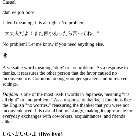
Casual
/
dah-ee-joh-boo
/
Literal meaning
:
It is all right / No problem
“
大丈夫だよ！また何かあったら言ってね。
”
No problem! Let me know if you need anything else.
🌍
A versatile word meaning 'okay' or 'no problem.' As a response to
thanks, it reassures the other person that the favor caused no
inconvenience. Common among younger speakers and in relaxed
settings.
Daijōbu
is one of the most useful words in Japanese, meaning "it's
all right" or "no problem." As a response to thanks, it functions like
the English "no worries," reassuring the thanker that you were not
inconvenienced. It is casual but not slangy, making it appropriate for
everyday exchanges with coworkers, acquaintances, and friends
alike.
いいよいいよ (Iiyo iiyo)