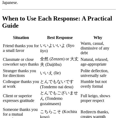
Japanese.
When to Use Each Response: A Practical
Guide
Situation
Best Response
Why
Warm, casual,
いいよいいよ (Iiyo
Friend thanks you for
dismissive of any
a small favor
iiyo)
debt
全然 (Zenzen) or 大丈
Classmate or close
Natural, relaxed,
coworker says thanks
age-appropriate
夫 (Daijōbu)
Stranger thanks you
Polite deflection,
いいえ (Iie)
for directions
universally safe
Colleague thanks you
とんでもないです
Humble but not
at work
overly formal
(Tondemo nai desu)
とんでもございませ
Client or superior
Full keigo, shows
ん (Tondemo
expresses gratitude
proper respect
gozaimasen)
Someone thanks you
こちらこそ (Kochira
Redirects thanks,
for a mutual
creates warmth
koso)