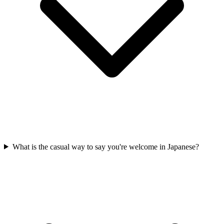
What is the casual way to say you're welcome in Japanese?