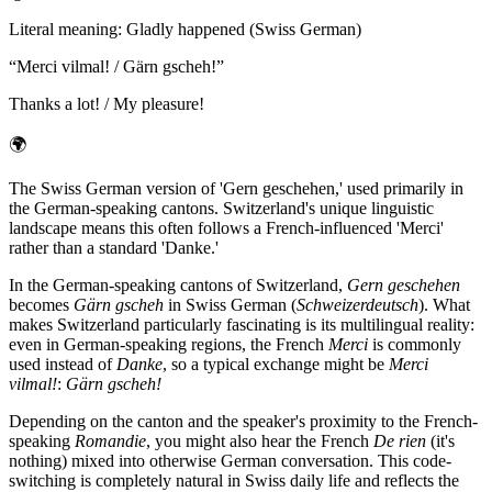
Literal meaning
:
Gladly happened (Swiss German)
“
Merci vilmal! / Gärn gscheh!
”
Thanks a lot! / My pleasure!
🌍
The Swiss German version of 'Gern geschehen,' used primarily in
the German-speaking cantons. Switzerland's unique linguistic
landscape means this often follows a French-influenced 'Merci'
rather than a standard 'Danke.'
In the German-speaking cantons of Switzerland,
Gern geschehen
becomes
Gärn gscheh
in Swiss German (
Schweizerdeutsch
). What
makes Switzerland particularly fascinating is its multilingual reality:
even in German-speaking regions, the French
Merci
is commonly
used instead of
Danke
, so a typical exchange might be
Merci
vilmal!
:
Gärn gscheh!
Depending on the canton and the speaker's proximity to the French-
speaking
Romandie
, you might also hear the French
De rien
(it's
nothing) mixed into otherwise German conversation. This code-
switching is completely natural in Swiss daily life and reflects the