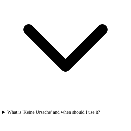
What is 'Keine Ursache' and when should I use it?