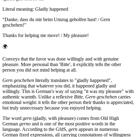
Literal meaning
:
Gladly happened
“
Danke, dass du mir beim Umzug geholfen hast! / Gern
geschehen!
”
Thanks for helping me move! / My pleasure!
🌍
Conveys that the favor was done willingly and with genuine
pleasure. More personal than 'Bitte', it explicitly tells the other
person you did not mind helping at all.
Gern geschehen
literally translates to "gladly happened",
emphasizing that whatever you did, it happened gladly and
willingly. This is German's way of saying "it was my pleasure" with
authentic warmth. Unlike a reflexive
Bitte
,
Gern geschehen
carries
emotional weight: it tells the other person their thanks is appreciated,
but truly unnecessary because you enjoyed helping.
The word
gern
(gladly, with pleasure) comes from Old High
German
gerno
and is one of the most positive words in the
language. According to the GfdS,
gern
appears in numerous
German fixed expressions, all carrying connotations of willingness