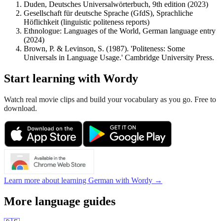
Duden, Deutsches Universalwörterbuch, 9th edition (2023)
Gesellschaft für deutsche Sprache (GfdS), Sprachliche
Höflichkeit (linguistic politeness reports)
Ethnologue: Languages of the World, German language entry
(2024)
Brown, P. & Levinson, S. (1987). 'Politeness: Some
Universals in Language Usage.' Cambridge University Press.
Start learning with Wordy
Watch real movie clips and build your vocabulary as you go. Free to
download.
Learn more about learning German with Wordy →
More language guides