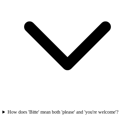
How does 'Bitte' mean both 'please' and 'you're welcome'?