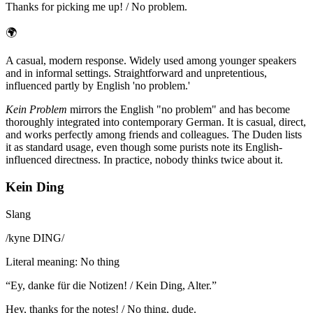
Thanks for picking me up! / No problem.
🌍
A casual, modern response. Widely used among younger speakers
and in informal settings. Straightforward and unpretentious,
influenced partly by English 'no problem.'
Kein Problem
mirrors the English "no problem" and has become
thoroughly integrated into contemporary German. It is casual, direct,
and works perfectly among friends and colleagues. The Duden lists
it as standard usage, even though some purists note its English-
influenced directness. In practice, nobody thinks twice about it.
Kein Ding
Slang
/
kyne DING
/
Literal meaning
:
No thing
“
Ey, danke für die Notizen! / Kein Ding, Alter.
”
Hey, thanks for the notes! / No thing, dude.