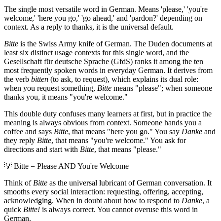
The single most versatile word in German. Means 'please,' 'you're
welcome,' 'here you go,' 'go ahead,' and 'pardon?' depending on
context. As a reply to thanks, it is the universal default.
Bitte
is the Swiss Army knife of German. The Duden documents at
least six distinct usage contexts for this single word, and the
Gesellschaft für deutsche Sprache (GfdS) ranks it among the ten
most frequently spoken words in everyday German. It derives from
the verb
bitten
(to ask, to request), which explains its dual role:
when you request something,
Bitte
means "please"; when someone
thanks you, it means "you're welcome."
This double duty confuses many learners at first, but in practice the
meaning is always obvious from context. Someone hands you a
coffee and says
Bitte
, that means "here you go." You say
Danke
and
they reply
Bitte
, that means "you're welcome." You ask for
directions and start with
Bitte
, that means "please."
💡
Bitte = Please AND You're Welcome
Think of
Bitte
as the universal lubricant of German conversation. It
smooths every social interaction: requesting, offering, accepting,
acknowledging. When in doubt about how to respond to
Danke
, a
quick
Bitte!
is always correct. You cannot overuse this word in
German.