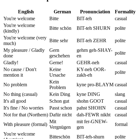
English
German
Pronunciation
Formality
You're welcome
Bitte
BIT-teh
casual
You're welcome
Bitte schön
BIT-teh SHURN
polite
(kindly)
You're welcome (very
Bitte sehr
BIT-teh ZEHR
polite
much)
My pleasure / Gladly
Gern
gehrn geh-SHAY-
polite
done
geschehen
en
Gladly!
Gerne!
GEHR-neh
casual
No cause / Don't
Keine
KY-neh OOR-
polite
mention it
Ursache
zakh-eh
Kein
No problem
kyne pro-BLAYM
casual
Problem
No thing (casual)
Kein Ding
kyne DING
slang
It's all good
Schon gut
shohn GOOT
casual
It's fine / No worries
Passt schon
pahst SHOHN
casual
Not for that (Northern)
Dafür nicht
dah-FEWR nikht
casual
Mit
mit fer-GNEW-
With pleasure (formal)
formal
Vergnügen
gen
You're welcome
Bitteschön
BIT-teh-shurn
polite