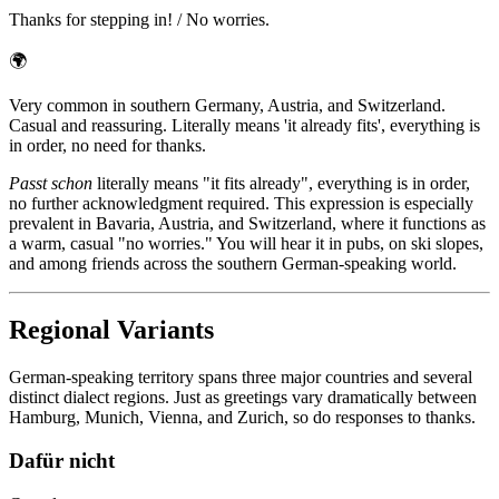
Thanks for stepping in! / No worries.
🌍
Very common in southern Germany, Austria, and Switzerland.
Casual and reassuring. Literally means 'it already fits', everything is
in order, no need for thanks.
Passt schon
literally means "it fits already", everything is in order,
no further acknowledgment required. This expression is especially
prevalent in Bavaria, Austria, and Switzerland, where it functions as
a warm, casual "no worries." You will hear it in pubs, on ski slopes,
and among friends across the southern German-speaking world.
Regional Variants
German-speaking territory spans three major countries and several
distinct dialect regions. Just as greetings vary dramatically between
Hamburg, Munich, Vienna, and Zurich, so do responses to thanks.
Dafür nicht