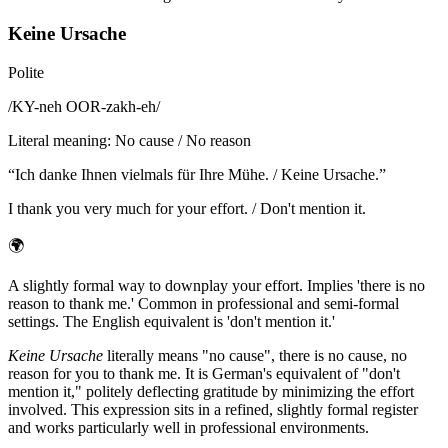
Keine Ursache
Polite
/
KY-neh OOR-zakh-eh
/
Literal meaning
:
No cause / No reason
“
Ich danke Ihnen vielmals für Ihre Mühe. / Keine Ursache.
”
I thank you very much for your effort. / Don't mention it.
🌍
A slightly formal way to downplay your effort. Implies 'there is no
reason to thank me.' Common in professional and semi-formal
settings. The English equivalent is 'don't mention it.'
Keine Ursache
literally means "no cause", there is no cause, no
reason for you to thank me. It is German's equivalent of "don't
mention it," politely deflecting gratitude by minimizing the effort
involved. This expression sits in a refined, slightly formal register
and works particularly well in professional environments.