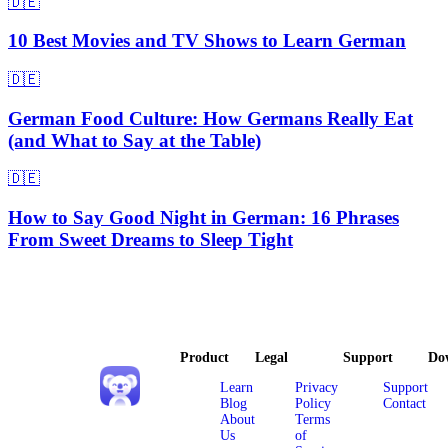
🇩🇪
10 Best Movies and TV Shows to Learn German
🇩🇪
German Food Culture: How Germans Really Eat
(and What to Say at the Table)
🇩🇪
How to Say Good Night in German: 16 Phrases
From Sweet Dreams to Sleep Tight
Product
Legal
Support
Do
Learn
Privacy
Support
Blog
Policy
Contact
About
Terms
Us
of