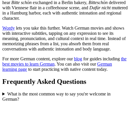
hear
Bitte schön
exchanged in a Berlin bakery,
Bitteschön
delivered
with Viennese flair in a coffeehouse scene, and
Dafür nicht
muttered
in a Hamburg harbor, each with authentic intonation and regional
character.
Wordy
lets you take this further. Watch German movies and shows
with interactive subtitles, tapping on any expression to see its
meaning, pronunciation, and cultural context in real time. Instead of
memorizing phrases from a list, you absorb them from real
conversations with authentic intonation and body language.
For more German content, explore our
blog
for guides including
the
best movies to learn German
. You can also visit our
German
learning page
to start practicing with native content today.
Frequently Asked Questions
What is the most common way to say you're welcome in
German?