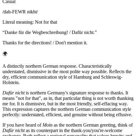
Casual
/
dah-FEWR nikht
/
Literal meaning
:
Not for that
“
Danke für die Wegbeschreibung! / Dafür nicht.
”
Thanks for the directions! / Don't mention it.
🌍
A distinctly northern German response. Characteristically
understated, dismissive in the most polite way possible. Reflects the
dry, efficient communication style of Hamburg and Schleswig-
Holstein.
Dafür nicht
is northern Germany's signature response to thanks. It
means "not for that", as in, that particular thing is not worth thanking
me for. It is dismissive, but in the most friendly, self-effacing way.
This expression captures the northern German communication style
perfectly: understated, efficient, and genuine without being effusive.
If you have heard of
Moin
as the northern German greeting, think of
Dafür nicht
as its counterpart in the thank-you/you're-welcome
exchange. Both reflect a regional personality that values brevity and