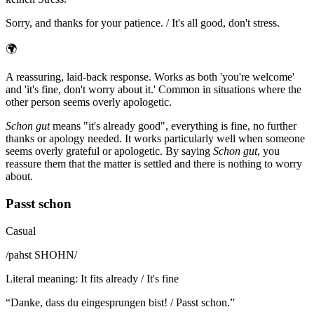
Sorry, and thanks for your patience. / It's all good, don't stress.
🌍
A reassuring, laid-back response. Works as both 'you're welcome'
and 'it's fine, don't worry about it.' Common in situations where the
other person seems overly apologetic.
Schon gut
means "it's already good", everything is fine, no further
thanks or apology needed. It works particularly well when someone
seems overly grateful or apologetic. By saying
Schon gut
, you
reassure them that the matter is settled and there is nothing to worry
about.
Passt schon
Casual
/
pahst SHOHN
/
Literal meaning
:
It fits already / It's fine
“
Danke, dass du eingesprungen bist! / Passt schon.
”