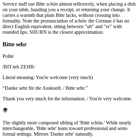
Service staff use
Bitte schön
almost reflexively, when placing a dish
on your table, handing you a receipt, or returning your change. It
carries a warmth that plain
Bitte
lacks, without crossing into
formality. Note the pronunciation of
schön
: the German
ö
has no
direct English equivalent, sitting between "uh" and "er" with
rounded lips. SHURN is the closest approximation.
Bitte sehr
Polite
/
BIT-teh ZEHR
/
Literal meaning
:
You're welcome (very much)
“
Danke sehr für die Auskunft. / Bitte sehr.
”
Thank you very much for the information. / You're very welcome.
🌍
The slightly more composed sibling of 'Bitte schön.' While nearly
interchangeable, 'Bitte sehr' leans toward professional and semi-
formal settings. Mirrors 'Danke sehr' naturally.