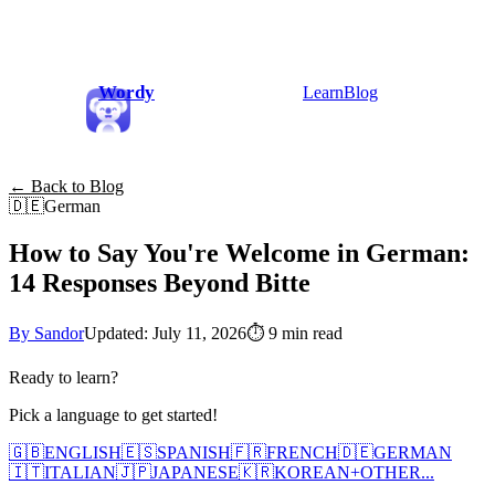
Wordy
Learn
Blog
← Back to Blog
🇩🇪
German
How to Say You're Welcome in German:
14 Responses Beyond Bitte
By Sandor
Updated: July 11, 2026
⏱
9 min read
Ready to learn?
Pick a language to get started!
🇬🇧
ENGLISH
🇪🇸
SPANISH
🇫🇷
FRENCH
🇩🇪
GERMAN
🇮🇹
ITALIAN
🇯🇵
JAPANESE
🇰🇷
KOREAN
+
OTHER...