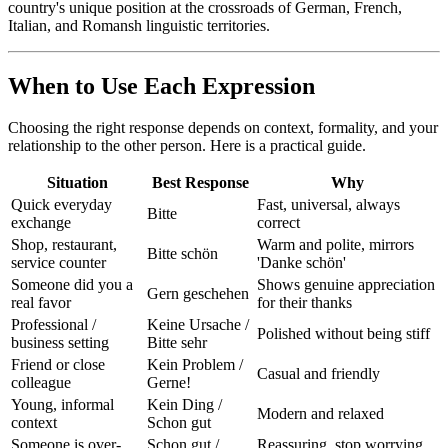
country's unique position at the crossroads of German, French,
Italian, and Romansh linguistic territories.
When to Use Each Expression
Choosing the right response depends on context, formality, and your
relationship to the other person. Here is a practical guide.
Situation
Best Response
Why
Quick everyday
Fast, universal, always
Bitte
exchange
correct
Shop, restaurant,
Warm and polite, mirrors
Bitte schön
service counter
'Danke schön'
Someone did you a
Shows genuine appreciation
Gern geschehen
real favor
for their thanks
Professional /
Keine Ursache /
Polished without being stiff
business setting
Bitte sehr
Friend or close
Kein Problem /
Casual and friendly
colleague
Gerne!
Young, informal
Kein Ding /
Modern and relaxed
context
Schon gut
Someone is over-
Schon gut /
Reassuring, stop worrying