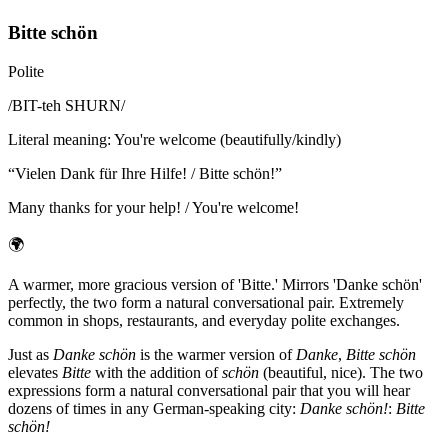
Bitte schön
Polite
/
BIT-teh SHURN
/
Literal meaning
:
You're welcome (beautifully/kindly)
“
Vielen Dank für Ihre Hilfe! / Bitte schön!
”
Many thanks for your help! / You're welcome!
🌍
A warmer, more gracious version of 'Bitte.' Mirrors 'Danke schön'
perfectly, the two form a natural conversational pair. Extremely
common in shops, restaurants, and everyday polite exchanges.
Just as
Danke schön
is the warmer version of
Danke
,
Bitte schön
elevates
Bitte
with the addition of
schön
(beautiful, nice). The two
expressions form a natural conversational pair that you will hear
dozens of times in any German-speaking city:
Danke schön!
:
Bitte
schön!