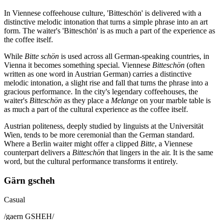
In Viennese coffeehouse culture, 'Bitteschön' is delivered with a
distinctive melodic intonation that turns a simple phrase into an art
form. The waiter's 'Bitteschön' is as much a part of the experience as
the coffee itself.
While
Bitte schön
is used across all German-speaking countries, in
Vienna it becomes something special. Viennese
Bitteschön
(often
written as one word in Austrian German) carries a distinctive
melodic intonation, a slight rise and fall that turns the phrase into a
gracious performance. In the city's legendary coffeehouses, the
waiter's
Bitteschön
as they place a
Melange
on your marble table is
as much a part of the cultural experience as the coffee itself.
Austrian politeness, deeply studied by linguists at the Universität
Wien, tends to be more ceremonial than the German standard.
Where a Berlin waiter might offer a clipped
Bitte
, a Viennese
counterpart delivers a
Bitteschön
that lingers in the air. It is the same
word, but the cultural performance transforms it entirely.
Gärn gscheh
Casual
/
gaern GSHEH
/