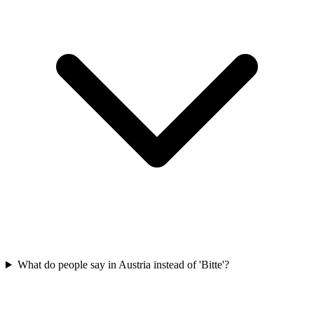
What do people say in Austria instead of 'Bitte'?