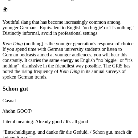
🌍
Youthful slang that has become increasingly common among
younger Germans. Equivalent to English 'no biggie' or 'it's nothing.'
Distinctly informal, avoid in professional settings.
Kein Ding
(no thing) is the younger generation's response of choice.
If you spend time with German university students or listen to
German podcasts aimed at younger audiences, you will hear this
constantly. It carries the same energy as English "no biggie" or "it's
nothing", dismissive in the friendliest way possible. The GfdS has
noted the rising frequency of
Kein Ding
in its annual surveys of
spoken German trends.
Schon gut
Casual
/
shohn GOOT
/
Literal meaning
:
Already good / It's all good
“
Entschuldigung, und danke für die Geduld. / Schon gut, mach dir
keinen Stress.
”