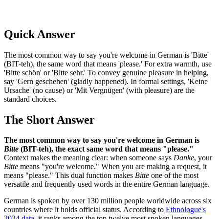
Quick Answer
The most common way to say you're welcome in German is 'Bitte'
(BIT-teh), the same word that means 'please.' For extra warmth, use
'Bitte schön' or 'Bitte sehr.' To convey genuine pleasure in helping,
say 'Gern geschehen' (gladly happened). In formal settings, 'Keine
Ursache' (no cause) or 'Mit Vergnügen' (with pleasure) are the
standard choices.
The Short Answer
The most common way to say you're welcome in German is
Bitte
(BIT-teh), the exact same word that means "please."
Context makes the meaning clear: when someone says
Danke
, your
Bitte
means "you're welcome." When you are making a request, it
means "please." This dual function makes
Bitte
one of the most
versatile and frequently used words in the entire German language.
German is spoken by over 130 million people worldwide across six
countries where it holds official status. According to
Ethnologue's
2024 data
, it ranks among the top twelve most spoken languages