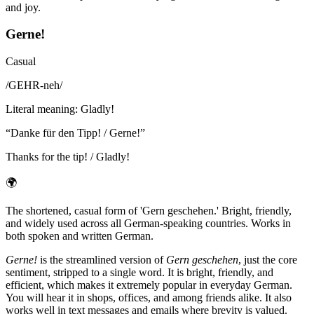
and joy.
Gerne!
Casual
/
GEHR-neh
/
Literal meaning
:
Gladly!
“
Danke für den Tipp! / Gerne!
”
Thanks for the tip! / Gladly!
🌍
The shortened, casual form of 'Gern geschehen.' Bright, friendly,
and widely used across all German-speaking countries. Works in
both spoken and written German.
Gerne!
is the streamlined version of
Gern geschehen
, just the core
sentiment, stripped to a single word. It is bright, friendly, and
efficient, which makes it extremely popular in everyday German.
You will hear it in shops, offices, and among friends alike. It also
works well in text messages and emails where brevity is valued.