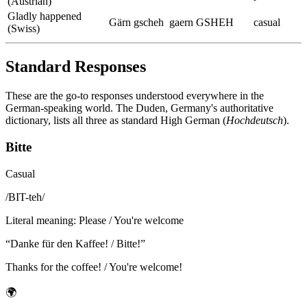
(Austrian)
Gladly happened
Gärn gscheh
gaern GSHEH
casual
(Swiss)
Standard Responses
These are the go-to responses understood everywhere in the
German-speaking world. The Duden, Germany's authoritative
dictionary, lists all three as standard High German (
Hochdeutsch
).
Bitte
Casual
/
BIT-teh
/
Literal meaning
:
Please / You're welcome
“
Danke für den Kaffee! / Bitte!
”
Thanks for the coffee! / You're welcome!
🌍