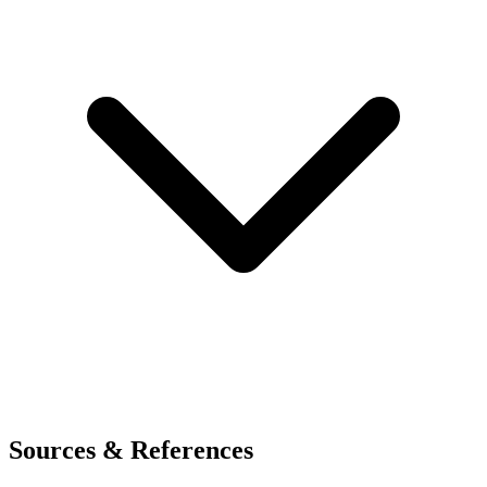
Sources & References