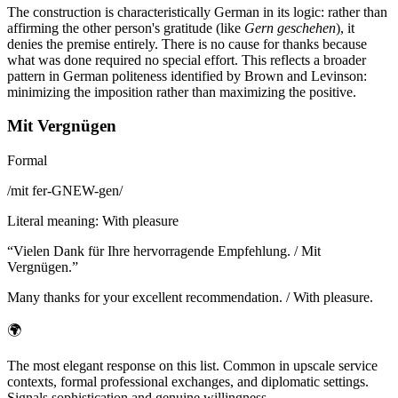
The construction is characteristically German in its logic: rather than
affirming the other person's gratitude (like
Gern geschehen
), it
denies the premise entirely. There is no cause for thanks because
what was done required no special effort. This reflects a broader
pattern in German politeness identified by Brown and Levinson:
minimizing the imposition rather than maximizing the positive.
Mit Vergnügen
Formal
/
mit fer-GNEW-gen
/
Literal meaning
:
With pleasure
“
Vielen Dank für Ihre hervorragende Empfehlung. / Mit
Vergnügen.
”
Many thanks for your excellent recommendation. / With pleasure.
🌍
The most elegant response on this list. Common in upscale service
contexts, formal professional exchanges, and diplomatic settings.
Signals sophistication and genuine willingness.