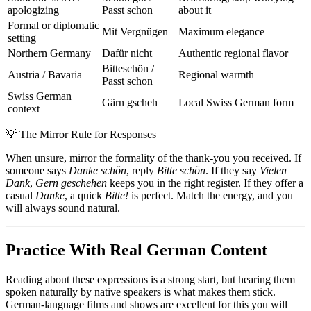
apologizing
Passt schon
about it
Formal or diplomatic
Mit Vergnügen
Maximum elegance
setting
Northern Germany
Dafür nicht
Authentic regional flavor
Bitteschön /
Austria / Bavaria
Regional warmth
Passt schon
Swiss German
Gärn gscheh
Local Swiss German form
context
💡
The Mirror Rule for Responses
When unsure, mirror the formality of the thank-you you received. If
someone says
Danke schön
, reply
Bitte schön
. If they say
Vielen
Dank
,
Gern geschehen
keeps you in the right register. If they offer a
casual
Danke
, a quick
Bitte!
is perfect. Match the energy, and you
will always sound natural.
Practice With Real German Content
Reading about these expressions is a strong start, but hearing them
spoken naturally by native speakers is what makes them stick.
German-language films and shows are excellent for this you will