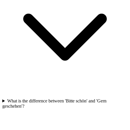
What is the difference between 'Bitte schön' and 'Gern
geschehen'?