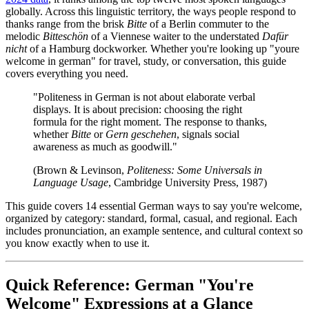
globally. Across this linguistic territory, the ways people respond to
thanks range from the brisk
Bitte
of a Berlin commuter to the
melodic
Bitteschön
of a Viennese waiter to the understated
Dafür
nicht
of a Hamburg dockworker. Whether you're looking up "youre
welcome in german" for travel, study, or conversation, this guide
covers everything you need.
"Politeness in German is not about elaborate verbal
displays. It is about precision: choosing the right
formula for the right moment. The response to thanks,
whether
Bitte
or
Gern geschehen
, signals social
awareness as much as goodwill."
(Brown & Levinson,
Politeness: Some Universals in
Language Usage
, Cambridge University Press, 1987)
This guide covers 14 essential German ways to say you're welcome,
organized by category: standard, formal, casual, and regional. Each
includes pronunciation, an example sentence, and cultural context so
you know exactly when to use it.
Quick Reference: German "You're
Welcome" Expressions at a Glance