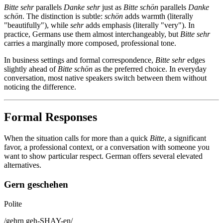
Bitte sehr
parallels
Danke sehr
just as
Bitte schön
parallels
Danke
schön
. The distinction is subtle:
schön
adds warmth (literally
"beautifully"), while
sehr
adds emphasis (literally "very"). In
practice, Germans use them almost interchangeably, but
Bitte sehr
carries a marginally more composed, professional tone.
In business settings and formal correspondence,
Bitte sehr
edges
slightly ahead of
Bitte schön
as the preferred choice. In everyday
conversation, most native speakers switch between them without
noticing the difference.
Formal Responses
When the situation calls for more than a quick
Bitte
, a significant
favor, a professional context, or a conversation with someone you
want to show particular respect. German offers several elevated
alternatives.
Gern geschehen
Polite
/
gehrn geh-SHAY-en
/