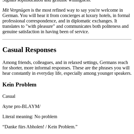
Mit Vergnügen
is the most refined way to say you're welcome in
German. You will hear it from concierges at luxury hotels, in formal
professional correspondence, and in diplomatic exchanges. It
translates to "with pleasure" and communicates both politeness and
genuine satisfaction in having been of service.
Casual Responses
Among friends, colleagues, and in relaxed settings, Germans reach
for shorter, more informal responses. These are the phrases you will
hear constantly in everyday life, especially among younger speakers.
Kein Problem
Casual
/
kyne pro-BLAYM
/
Literal meaning
:
No problem
“
Danke fürs Abholen! / Kein Problem.
”