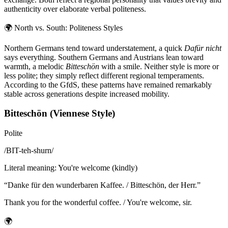
authenticity over elaborate verbal politeness.
🌍
North vs. South: Politeness Styles
Northern Germans tend toward understatement, a quick
Dafür nicht
says everything. Southern Germans and Austrians lean toward
warmth, a melodic
Bitteschön
with a smile. Neither style is more or
less polite; they simply reflect different regional temperaments.
According to the GfdS, these patterns have remained remarkably
stable across generations despite increased mobility.
Bitteschön (Viennese Style)
Polite
/
BIT-teh-shurn
/
Literal meaning
:
You're welcome (kindly)
“
Danke für den wunderbaren Kaffee. / Bitteschön, der Herr.
”
Thank you for the wonderful coffee. / You're welcome, sir.
🌍