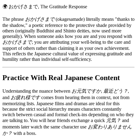
🌍
おかげさまで, The Gratitude Response
The phrase
おかげさまで
(okagesamade) literally means "thanks to
the shadow," a poetic reference to the protective shade provided by
others (originally Buddhist and Shinto deities, now used more
generally). When someone asks how you are and you respond with
おかげさまで
, you are attributing your well-being to the care and
support of others rather than claiming it as your own achievement.
This reflects the Japanese cultural value of expressing gratitude and
humility rather than individual self-sufficiency.
Practice With Real Japanese Content
Understanding the nuance between
お元気ですか
,
最近どう？
,
and
お疲れ様です
comes from hearing them in context, not from
memorizing lists. Japanese films and dramas are ideal for this
because the strict social hierarchy means characters constantly
switch between casual and formal check-ins depending on who they
are talking to. You will hear friends exchange a quick
元気？
and
moments later watch the same character use
お変わりありません
か？
with a boss.