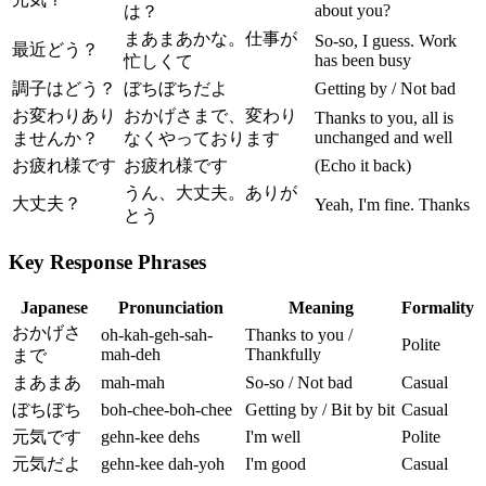
about you?
は？
まあまあかな。仕事が
So-so, I guess. Work
最近どう？
has been busy
忙しくて
調子はどう？
ぼちぼちだよ
Getting by / Not bad
お変わりあり
おかげさまで、変わり
Thanks to you, all is
unchanged and well
ませんか？
なくやっております
お疲れ様です
お疲れ様です
(Echo it back)
うん、大丈夫。ありが
大丈夫？
Yeah, I'm fine. Thanks
とう
Key Response Phrases
Japanese
Pronunciation
Meaning
Formality
おかげさ
oh-kah-geh-sah-
Thanks to you /
Polite
mah-deh
Thankfully
まで
まあまあ
mah-mah
So-so / Not bad
Casual
ぼちぼち
boh-chee-boh-chee
Getting by / Bit by bit
Casual
元気です
gehn-kee dehs
I'm well
Polite
元気だよ
gehn-kee dah-yoh
I'm good
Casual