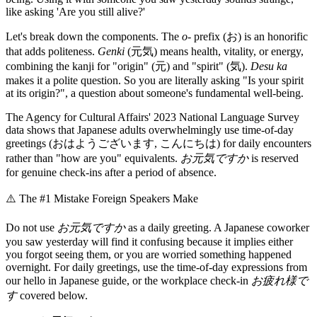
like asking 'Are you still alive?'
Let's break down the components. The
o-
prefix (お) is an honorific
that adds politeness.
Genki
(元気) means health, vitality, or energy,
combining the kanji for "origin" (元) and "spirit" (気).
Desu ka
makes it a polite question. So you are literally asking "Is your spirit
at its origin?", a question about someone's fundamental well-being.
The Agency for Cultural Affairs' 2023 National Language Survey
data shows that Japanese adults overwhelmingly use time-of-day
greetings (おはようございます, こんにちは) for daily encounters
rather than "how are you" equivalents.
お元気ですか
is reserved
for genuine check-ins after a period of absence.
⚠️
The #1 Mistake Foreign Speakers Make
Do not use
お元気ですか
as a daily greeting. A Japanese coworker
you saw yesterday will find it confusing because it implies either
you forgot seeing them, or you are worried something happened
overnight. For daily greetings, use the time-of-day expressions from
our hello in Japanese guide, or the workplace check-in
お疲れ様で
す
covered below.