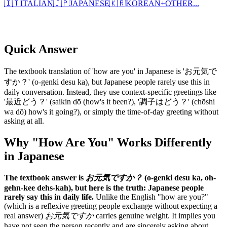
🇮🇹
ITALIAN
🇯🇵
JAPANESE
🇰🇷
KOREAN
+
OTHER...
Quick Answer
The textbook translation of 'how are you' in Japanese is 'お元気で
すか？' (o-genki desu ka), but Japanese people rarely use this in
daily conversation. Instead, they use context-specific greetings like
'最近どう？' (saikin dō (how's it been?), '調子はどう？' (chōshi
wa dō) how's it going?), or simply the time-of-day greeting without
asking at all.
Why "How Are You" Works Differently
in Japanese
The textbook answer is
お元気ですか？
(o-genki desu ka, oh-
gehn-kee dehs-kah), but here is the truth: Japanese people
rarely say this in daily life.
Unlike the English "how are you?"
(which is a reflexive greeting people exchange without expecting a
real answer)
お元気ですか
carries genuine weight. It implies you
have not seen the person recently and are sincerely asking about