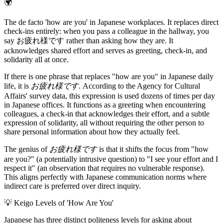
🌍
The de facto 'how are you' in Japanese workplaces. It replaces direct
check-ins entirely: when you pass a colleague in the hallway, you
say お疲れ様です rather than asking how they are. It
acknowledges shared effort and serves as greeting, check-in, and
solidarity all at once.
If there is one phrase that replaces "how are you" in Japanese daily
life, it is
お疲れ様です
. According to the Agency for Cultural
Affairs' survey data, this expression is used dozens of times per day
in Japanese offices. It functions as a greeting when encountering
colleagues, a check-in that acknowledges their effort, and a subtle
expression of solidarity, all without requiring the other person to
share personal information about how they actually feel.
The genius of
お疲れ様です
is that it shifts the focus from "how
are you?" (a potentially intrusive question) to "I see your effort and I
respect it" (an observation that requires no vulnerable response).
This aligns perfectly with Japanese communication norms where
indirect care is preferred over direct inquiry.
💡
Keigo Levels of 'How Are You'
Japanese has three distinct politeness levels for asking about