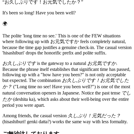
“
お久しぶりです！お元気でしたか？
”
It's been so long! Have you been well?
🌍
The polite 'long time no see.' This is one of the FEW situations
where following up with お元気ですか feels completely natural,
because the time gap justifies a genuine check-in. The casual version
'hisashiburi' drops the honorific prefix and polite suffix.
お久しぶりです
is the gateway to a natural
お元気ですか
.
Because the phrase itself establishes that significant time has passed,
following up with a "how have you been?" is not only acceptable
but expected. The combination
お久しぶりです！お元気でした
か？
("Long time no see! Have you been well?") is one of the most
natural conversation openers in Japanese. Notice the past tense
でし
たか
(deshita ka), which asks about their well-being over the entire
period you were apart.
Among friends, the casual version
久しぶり！元気だった？
(hisashiburi! genki datta?) works the same way with less formality.
ご無沙汰しております