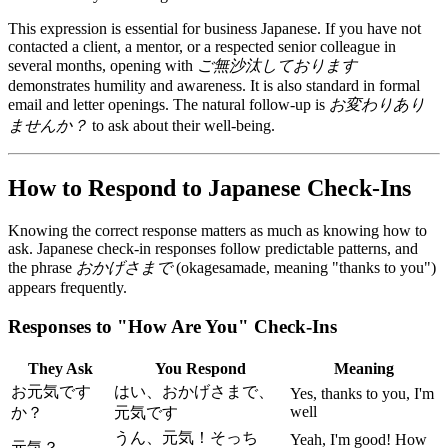
This expression is essential for business Japanese. If you have not
contacted a client, a mentor, or a respected senior colleague in
several months, opening with
ご無沙汰しております
demonstrates humility and awareness. It is also standard in formal
email and letter openings. The natural follow-up is
お変わりあり
ませんか？
to ask about their well-being.
How to Respond to Japanese Check-Ins
Knowing the correct response matters as much as knowing how to
ask. Japanese check-in responses follow predictable patterns, and
the phrase
おかげさまで
(okagesamade, meaning "thanks to you")
appears frequently.
Responses to "How Are You" Check-Ins
They Ask
You Respond
Meaning
お元気です
はい、おかげさまで、
Yes, thanks to you, I'm
well
か？
元気です
うん、元気！そっち
Yeah, I'm good! How
元気？