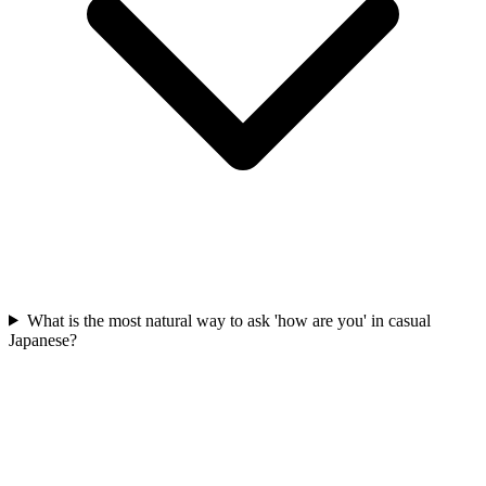
What is the most natural way to ask 'how are you' in casual
Japanese?