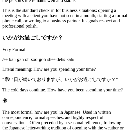
the person's life remains well and stable.
This is the standard check-in for business situations: opening a
meeting with a client you have not seen in a month, starting a formal
phone call, or writing to a business partner. It signals respect and
professional polish.
いかがお過ごしですか？
Very Formal
/
ee-kah-gah oh-soo-goh-shee dehs-kah
/
Literal meaning
:
How are you spending your time?
“
寒い日が続いておりますが、いかがお過ごしですか？
”
The cold days continue. How have you been spending your time?
🌍
The most formal 'how are you' in Japanese. Used in written
correspondence, formal speeches, and highly respectful
conversations. Often preceded by a seasonal reference, following
the Japanese letter-writing tradition of opening with the weather or