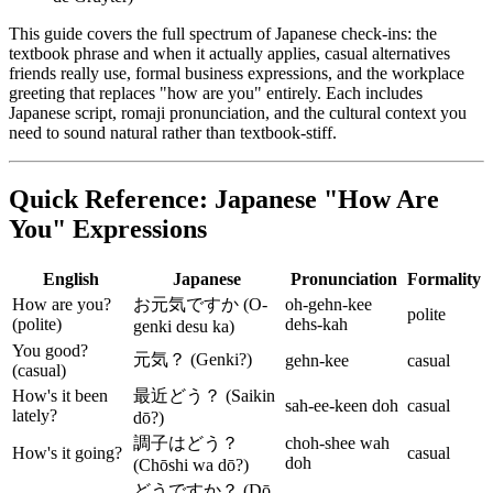
This guide covers the full spectrum of Japanese check-ins: the
textbook phrase and when it actually applies, casual alternatives
friends really use, formal business expressions, and the workplace
greeting that replaces "how are you" entirely. Each includes
Japanese script, romaji pronunciation, and the cultural context you
need to sound natural rather than textbook-stiff.
Quick Reference: Japanese "How Are
You" Expressions
English
Japanese
Pronunciation
Formality
How are you?
お元気ですか (O-
oh-gehn-kee
polite
(polite)
dehs-kah
genki desu ka)
You good?
元気？ (Genki?)
gehn-kee
casual
(casual)
How's it been
最近どう？ (Saikin
sah-ee-keen doh
casual
lately?
dō?)
調子はどう？
choh-shee wah
How's it going?
casual
doh
(Chōshi wa dō?)
どうですか？ (Dō