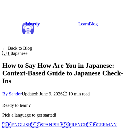
Wordy
Learn
Blog
← Back to Blog
🇯🇵
Japanese
How to Say How Are You in Japanese:
Context-Based Guide to Japanese Check-
Ins
By Sandor
Updated: June 9, 2026
⏱
10 min read
Ready to learn?
Pick a language to get started!
🇬🇧
ENGLISH
🇪🇸
SPANISH
🇫🇷
FRENCH
🇩🇪
GERMAN