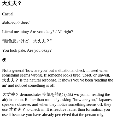
大丈夫？
Casual
/
dah-ee-joh-boo
/
Literal meaning
:
Are you okay? / All right?
“
顔色悪いけど、大丈夫？
”
You look pale. Are you okay?
🌍
Not a general 'how are you' but a situational check-in used when
something seems wrong. If someone looks tired, upset, or unwell,
大丈夫？ is the natural response. It shows you've been 'reading the
air' and noticed something is off.
大丈夫？
demonstrates 空気を読む (kūki wo yomu, reading the
air) in action. Rather than routinely asking "how are you," Japanese
speakers observe, and when they notice something seems off, they
use
大丈夫？
to check in. It is reactive rather than formulaic; you
use it because you have already perceived that the person might