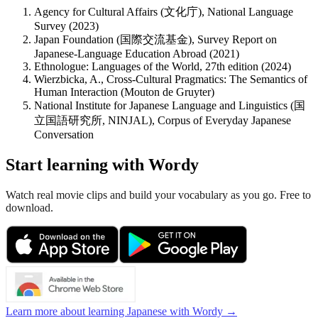
Agency for Cultural Affairs (文化庁), National Language
Survey (2023)
Japan Foundation (国際交流基金), Survey Report on
Japanese-Language Education Abroad (2021)
Ethnologue: Languages of the World, 27th edition (2024)
Wierzbicka, A., Cross-Cultural Pragmatics: The Semantics of
Human Interaction (Mouton de Gruyter)
National Institute for Japanese Language and Linguistics (国
立国語研究所, NINJAL), Corpus of Everyday Japanese
Conversation
Start learning with Wordy
Watch real movie clips and build your vocabulary as you go. Free to
download.
Learn more about learning Japanese with Wordy →