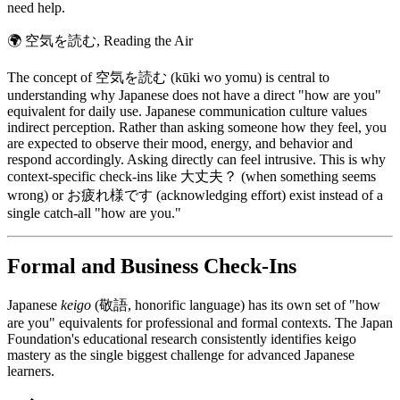
need help.
🌍
空気を読む, Reading the Air
The concept of 空気を読む (kūki wo yomu) is central to
understanding why Japanese does not have a direct "how are you"
equivalent for daily use. Japanese communication culture values
indirect perception. Rather than asking someone how they feel, you
are expected to observe their mood, energy, and behavior and
respond accordingly. Asking directly can feel intrusive. This is why
context-specific check-ins like 大丈夫？ (when something seems
wrong) or お疲れ様です (acknowledging effort) exist instead of a
single catch-all "how are you."
Formal and Business Check-Ins
Japanese
keigo
(敬語, honorific language) has its own set of "how
are you" equivalents for professional and formal contexts. The Japan
Foundation's educational research consistently identifies keigo
mastery as the single biggest challenge for advanced Japanese
learners.