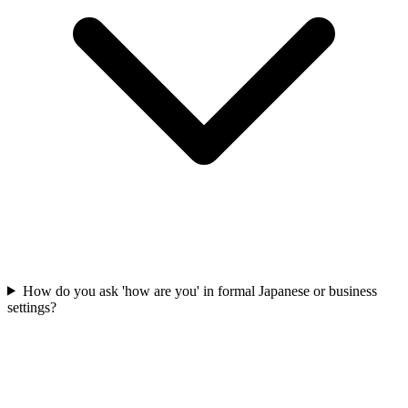
How do you ask 'how are you' in formal Japanese or business
settings?