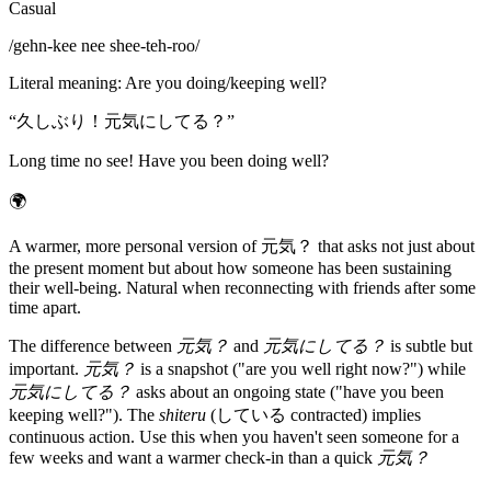
Casual
/
gehn-kee nee shee-teh-roo
/
Literal meaning
:
Are you doing/keeping well?
“
久しぶり！元気にしてる？
”
Long time no see! Have you been doing well?
🌍
A warmer, more personal version of 元気？ that asks not just about
the present moment but about how someone has been sustaining
their well-being. Natural when reconnecting with friends after some
time apart.
The difference between
元気？
and
元気にしてる？
is subtle but
important.
元気？
is a snapshot ("are you well right now?") while
元気にしてる？
asks about an ongoing state ("have you been
keeping well?"). The
shiteru
(している contracted) implies
continuous action. Use this when you haven't seen someone for a
few weeks and want a warmer check-in than a quick
元気？