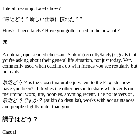
Literal meaning
:
Lately how?
“
最近どう？新しい仕事に慣れた？
”
How's it been lately? Have you gotten used to the new job?
🌍
A natural, open-ended check-in. 'Saikin' (recently/lately) signals that
you're asking about their general life situation, not just today. Very
commonly used when catching up with friends you see regularly but
not daily.
最近どう？
is the closest natural equivalent to the English "how
have you been?" It invites the other person to share whatever is on
their mind: work, life, hobbies, anything recent. The polite version,
最近どうですか？
(saikin dō desu ka), works with acquaintances
and people slightly older than you.
調子はどう？
Casual