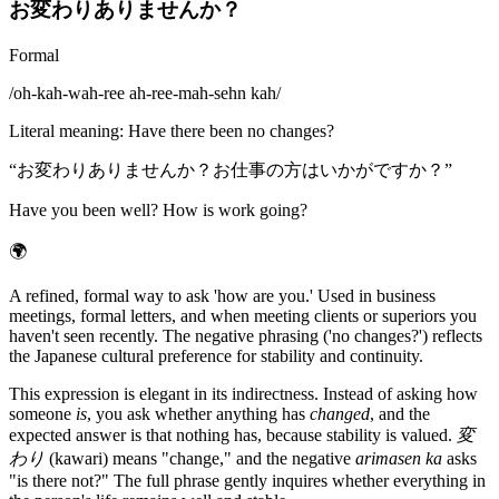
お変わりありませんか？
Formal
/
oh-kah-wah-ree ah-ree-mah-sehn kah
/
Literal meaning
:
Have there been no changes?
“
お変わりありませんか？お仕事の方はいかがですか？
”
Have you been well? How is work going?
🌍
A refined, formal way to ask 'how are you.' Used in business
meetings, formal letters, and when meeting clients or superiors you
haven't seen recently. The negative phrasing ('no changes?') reflects
the Japanese cultural preference for stability and continuity.
This expression is elegant in its indirectness. Instead of asking how
someone
is
, you ask whether anything has
changed
, and the
expected answer is that nothing has, because stability is valued.
変
わり
(kawari) means "change," and the negative
arimasen ka
asks
"is there not?" The full phrase gently inquires whether everything in