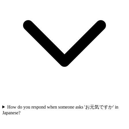
How do you respond when someone asks 'お元気ですか' in
Japanese?