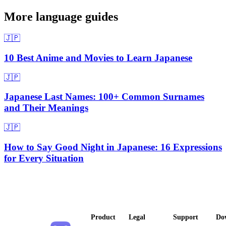
More language guides
🇯🇵
10 Best Anime and Movies to Learn Japanese
🇯🇵
Japanese Last Names: 100+ Common Surnames
and Their Meanings
🇯🇵
How to Say Good Night in Japanese: 16 Expressions
for Every Situation
Product
Legal
Support
Do