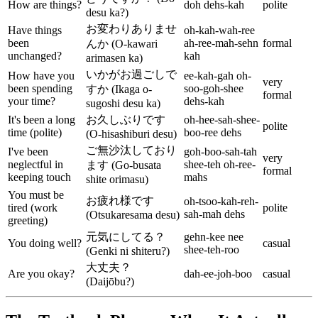
How are things?
doh dehs-kah
polite
desu ka?)
お変わりありませ
Have things
oh-kah-wah-ree
been
ah-ree-mah-sehn
formal
んか (O-kawari
unchanged?
kah
arimasen ka)
いかがお過ごしで
How have you
ee-kah-gah oh-
very
been spending
soo-goh-shee
すか (Ikaga o-
formal
your time?
dehs-kah
sugoshi desu ka)
It's been a long
お久しぶりです
oh-hee-sah-shee-
polite
time (polite)
boo-ree dehs
(O-hisashiburi desu)
ご無沙汰しており
I've been
goh-boo-sah-tah
very
neglectful in
shee-teh oh-ree-
ます (Go-busata
formal
keeping touch
mahs
shite orimasu)
You must be
お疲れ様です
oh-tsoo-kah-reh-
tired (work
polite
sah-mah dehs
(Otsukaresama desu)
greeting)
元気にしてる？
gehn-kee nee
You doing well?
casual
shee-teh-roo
(Genki ni shiteru?)
大丈夫？
Are you okay?
dah-ee-joh-boo
casual
(Daijōbu?)