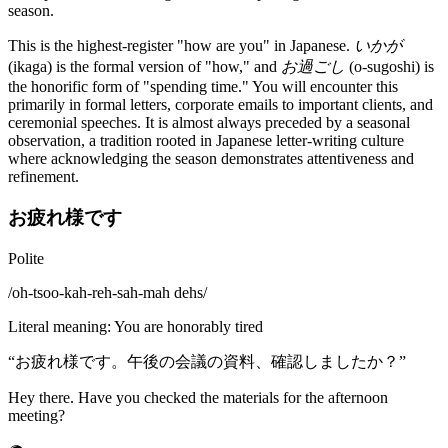
season.
This is the highest-register "how are you" in Japanese.
いかが
(ikaga) is the formal version of "how," and
お過ごし
(o-sugoshi) is
the honorific form of "spending time." You will encounter this
primarily in formal letters, corporate emails to important clients, and
ceremonial speeches. It is almost always preceded by a seasonal
observation, a tradition rooted in Japanese letter-writing culture
where acknowledging the season demonstrates attentiveness and
refinement.
お疲れ様です
Polite
/
oh-tsoo-kah-reh-sah-mah dehs
/
Literal meaning
:
You are honorably tired
“
お疲れ様です。午後の会議の資料、確認しましたか？
”
Hey there. Have you checked the materials for the afternoon
meeting?