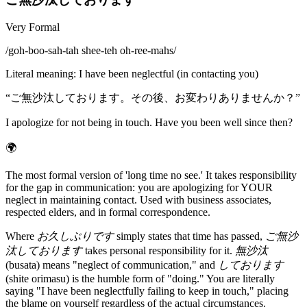
Very Formal
/
goh-boo-sah-tah shee-teh oh-ree-mahs
/
Literal meaning
:
I have been neglectful (in contacting you)
“
ご無沙汰しております。その後、お変わりありませんか？
”
I apologize for not being in touch. Have you been well since then?
🌍
The most formal version of 'long time no see.' It takes responsibility
for the gap in communication: you are apologizing for YOUR
neglect in maintaining contact. Used with business associates,
respected elders, and in formal correspondence.
Where
お久しぶりです
simply states that time has passed,
ご無沙
汰しております
takes personal responsibility for it.
無沙汰
(busata) means "neglect of communication," and
しております
(shite orimasu) is the humble form of "doing." You are literally
saying "I have been neglectfully failing to keep in touch," placing
the blame on yourself regardless of the actual circumstances.