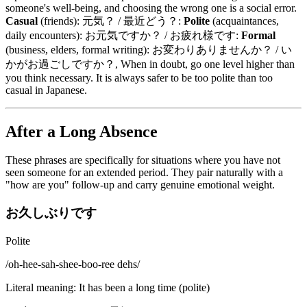
someone's well-being, and choosing the wrong one is a social error.
Casual
(friends): 元気？ / 最近どう？:
Polite
(acquaintances,
daily encounters): お元気ですか？ / お疲れ様です:
Formal
(business, elders, formal writing): お変わりありませんか？ / い
かがお過ごしですか？, When in doubt, go one level higher than
you think necessary. It is always safer to be too polite than too
casual in Japanese.
After a Long Absence
These phrases are specifically for situations where you have not
seen someone for an extended period. They pair naturally with a
"how are you" follow-up and carry genuine emotional weight.
お久しぶりです
Polite
/
oh-hee-sah-shee-boo-ree dehs
/
Literal meaning
:
It has been a long time (polite)