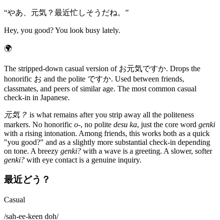
“
やあ、元気？最近忙しそうだね。
”
Hey, you good? You look busy lately.
🌍
The stripped-down casual version of お元気ですか. Drops the
honorific お and the polite ですか. Used between friends,
classmates, and peers of similar age. The most common casual
check-in in Japanese.
元気？
is what remains after you strip away all the politeness
markers. No honorific
o-
, no polite
desu ka
, just the core word
genki
with a rising intonation. Among friends, this works both as a quick
"you good?" and as a slightly more substantial check-in depending
on tone. A breezy
genki?
with a wave is a greeting. A slower, softer
genki?
with eye contact is a genuine inquiry.
最近どう？
Casual
/
sah-ee-keen doh
/