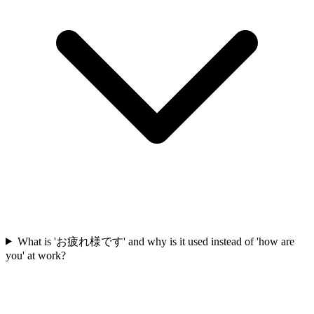
What is 'お疲れ様です' and why is it used instead of 'how are
you' at work?