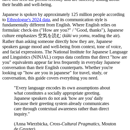
their health and well-being.
Japanese is spoken by approximately 125 million people according
to
Ethnologue's 2024 data
, and its communication style is
fundamentally different from English. Where English relies on
formulaic check-ins ("How are you?" / "Good, thanks"), Japanese
culture emphasizes 空気を読む (
kūki wo yomu
, reading the air).
Rather than asking someone directly how they are, Japanese
speakers gauge mood and well-being from context, tone of voice,
and facial expressions. The National Institute for Japanese Language
and Linguistics (NINJAL) corpus data confirms that direct "how are
you" equivalents appear far less frequently in everyday Japanese
conversation than their English counterparts. Whether you're
looking up "how are you in japanese" for travel, study, or
conversation, this guide covers everything you need.
"Every language encodes its own assumptions about
what constitutes a socially appropriate greeting.
Japanese speakers do not ask 'how are you' daily
because their greeting system already communicates
care through contextual awareness rather than direct
inquiry."
(Anna Wierzbicka,
Cross-Cultural Pragmatics
, Mouton
de Gruyter)