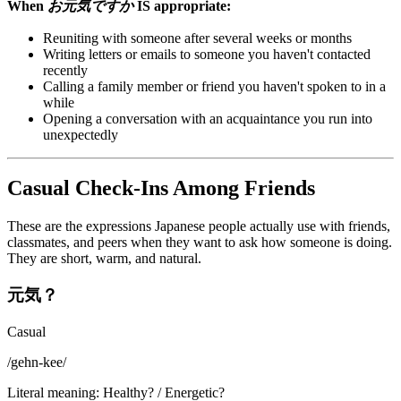
When
お元気ですか
IS appropriate:
Reuniting with someone after several weeks or months
Writing letters or emails to someone you haven't contacted
recently
Calling a family member or friend you haven't spoken to in a
while
Opening a conversation with an acquaintance you run into
unexpectedly
Casual Check-Ins Among Friends
These are the expressions Japanese people actually use with friends,
classmates, and peers when they want to ask how someone is doing.
They are short, warm, and natural.
元気？
Casual
/
gehn-kee
/
Literal meaning
:
Healthy? / Energetic?