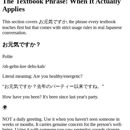
The Textbook Phrase: When It Actually
Applies
This section covers
お元気ですか
, the phrase every textbook
teaches first but that comes with strict usage rules in real Japanese
conversation.
お元気ですか？
Polite
/
oh-gehn-kee dehs-kah
/
Literal meaning
:
Are you healthy/energetic?
“
お元気ですか？去年のパーティー以来ですね。
”
How have you been? It's been since last year's party.
🌍
NOT a daily greeting. Use it when you haven't seen someone in
weeks or months. It carries genuine concern for the person's well-
being. Using it with someone you saw yesterday sounds strange,