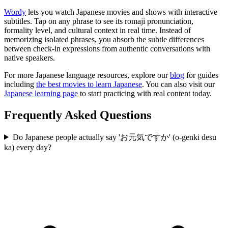
Wordy
lets you watch Japanese movies and shows with interactive
subtitles. Tap on any phrase to see its romaji pronunciation,
formality level, and cultural context in real time. Instead of
memorizing isolated phrases, you absorb the subtle differences
between check-in expressions from authentic conversations with
native speakers.
For more Japanese language resources, explore our
blog
for guides
including
the best movies to learn Japanese
. You can also visit our
Japanese learning page
to start practicing with real content today.
Frequently Asked Questions
Do Japanese people actually say 'お元気ですか' (o-genki desu
ka) every day?