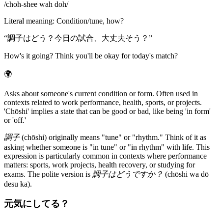
/
choh-shee wah doh
/
Literal meaning
:
Condition/tune, how?
“
調子はどう？今日の試合、大丈夫そう？
”
How's it going? Think you'll be okay for today's match?
🌍
Asks about someone's current condition or form. Often used in
contexts related to work performance, health, sports, or projects.
'Chōshi' implies a state that can be good or bad, like being 'in form'
or 'off.'
調子
(chōshi) originally means "tune" or "rhythm." Think of it as
asking whether someone is "in tune" or "in rhythm" with life. This
expression is particularly common in contexts where performance
matters: sports, work projects, health recovery, or studying for
exams. The polite version is
調子はどうですか？
(chōshi wa dō
desu ka).
元気にしてる？