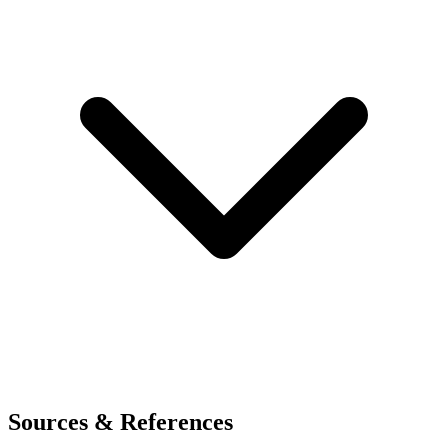
Sources & References