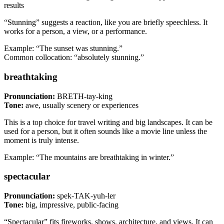
results
“Stunning” suggests a reaction, like you are briefly speechless. It
works for a person, a view, or a performance.
Example: “The sunset was stunning.”
Common collocation: “absolutely stunning.”
breathtaking
Pronunciation:
BRETH-tay-king
Tone:
awe, usually scenery or experiences
This is a top choice for travel writing and big landscapes. It can be
used for a person, but it often sounds like a movie line unless the
moment is truly intense.
Example: “The mountains are breathtaking in winter.”
spectacular
Pronunciation:
spek-TAK-yuh-ler
Tone:
big, impressive, public-facing
“Spectacular” fits fireworks, shows, architecture, and views. It can