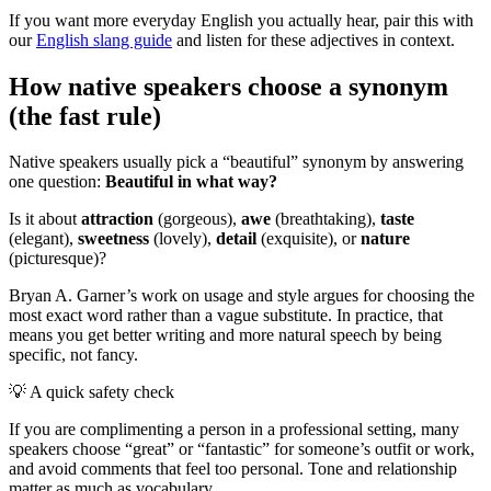
If you want more everyday English you actually hear, pair this with
our
English slang guide
and listen for these adjectives in context.
How native speakers choose a synonym
(the fast rule)
Native speakers usually pick a “beautiful” synonym by answering
one question:
Beautiful in what way?
Is it about
attraction
(gorgeous),
awe
(breathtaking),
taste
(elegant),
sweetness
(lovely),
detail
(exquisite), or
nature
(picturesque)?
Bryan A. Garner’s work on usage and style argues for choosing the
most exact word rather than a vague substitute. In practice, that
means you get better writing and more natural speech by being
specific, not fancy.
💡
A quick safety check
If you are complimenting a person in a professional setting, many
speakers choose “great” or “fantastic” for someone’s outfit or work,
and avoid comments that feel too personal. Tone and relationship
matter as much as vocabulary.