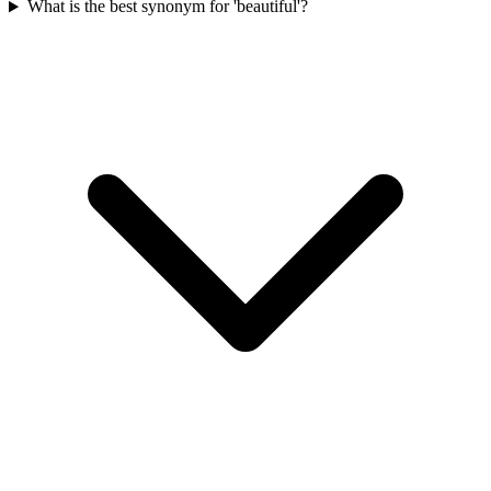
What is the best synonym for 'beautiful'?