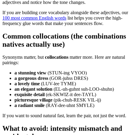
adjectives and notice how the tone changes.
If you are building core vocabulary alongside these adjectives, our
100 most common English words
list helps you cover the high-
frequency glue words that make your sentences flow.
Common collocations (the combinations
natives actually use)
Synonyms matter, but
collocations
matter more. Here are natural
pairings:
a stunning view
(STUN-ing VYOO)
a gorgeous dress
(GOR-juhss DRES)
a lovely time
(LUV-lee TYME)
an elegant solution
(EL-uh-guhnt suh-LOO-shuhn)
exquisite detail
(ek-SKWIZ-it dee-TAYL)
picturesque village
(pik-chuh-RESK VIL-ij)
a radiant smile
(RAY-dee-uhnt SMYLE)
If you want to sound natural fast, learn the pair, not just the word.
What to avoid: intensity mismatch and