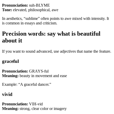
Pronunciation:
suh-BLYME
Tone:
elevated, philosophical, awe
In aesthetics, “sublime” often points to awe mixed with intensity. It
is common in essays and criticism.
Precision words: say what is beautiful
about it
If you want to sound advanced, use adjectives that name the feature.
graceful
Pronunciation:
GRAYS-ful
Meaning:
beauty in movement and ease
Example: “A graceful dancer.”
vivid
Pronunciation:
VIH-vid
Meaning:
strong, clear color or imagery