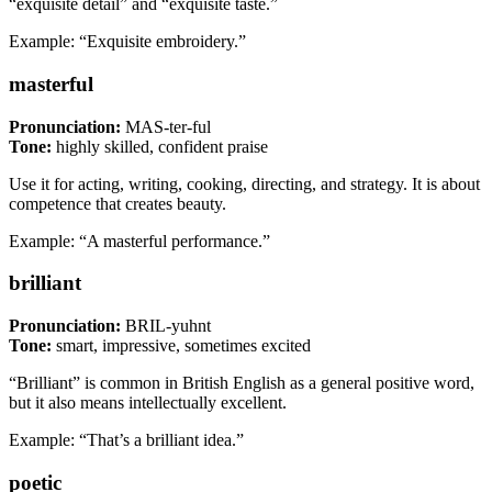
“exquisite detail” and “exquisite taste.”
Example: “Exquisite embroidery.”
masterful
Pronunciation:
MAS-ter-ful
Tone:
highly skilled, confident praise
Use it for acting, writing, cooking, directing, and strategy. It is about
competence that creates beauty.
Example: “A masterful performance.”
brilliant
Pronunciation:
BRIL-yuhnt
Tone:
smart, impressive, sometimes excited
“Brilliant” is common in British English as a general positive word,
but it also means intellectually excellent.
Example: “That’s a brilliant idea.”
poetic