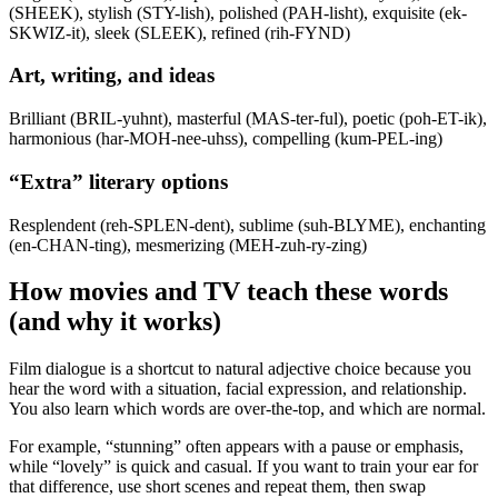
(SHEEK), stylish (STY-lish), polished (PAH-lisht), exquisite (ek-
SKWIZ-it), sleek (SLEEK), refined (rih-FYND)
Art, writing, and ideas
Brilliant (BRIL-yuhnt), masterful (MAS-ter-ful), poetic (poh-ET-ik),
harmonious (har-MOH-nee-uhss), compelling (kum-PEL-ing)
“Extra” literary options
Resplendent (reh-SPLEN-dent), sublime (suh-BLYME), enchanting
(en-CHAN-ting), mesmerizing (MEH-zuh-ry-zing)
How movies and TV teach these words
(and why it works)
Film dialogue is a shortcut to natural adjective choice because you
hear the word with a situation, facial expression, and relationship.
You also learn which words are over-the-top, and which are normal.
For example, “stunning” often appears with a pause or emphasis,
while “lovely” is quick and casual. If you want to train your ear for
that difference, use short scenes and repeat them, then swap