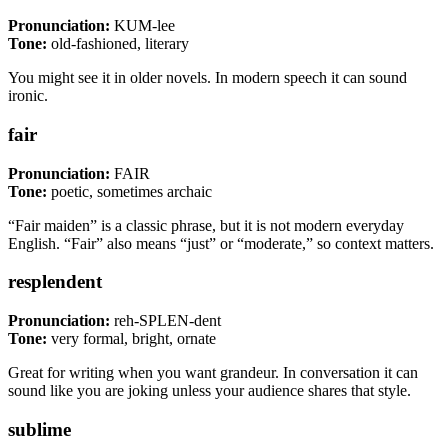
Pronunciation:
KUM-lee
Tone:
old-fashioned, literary
You might see it in older novels. In modern speech it can sound
ironic.
fair
Pronunciation:
FAIR
Tone:
poetic, sometimes archaic
“Fair maiden” is a classic phrase, but it is not modern everyday
English. “Fair” also means “just” or “moderate,” so context matters.
resplendent
Pronunciation:
reh-SPLEN-dent
Tone:
very formal, bright, ornate
Great for writing when you want grandeur. In conversation it can
sound like you are joking unless your audience shares that style.
sublime