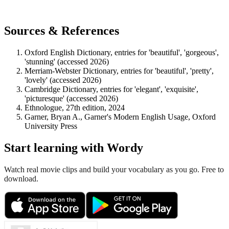
Sources & References
Oxford English Dictionary, entries for 'beautiful', 'gorgeous',
'stunning' (accessed 2026)
Merriam-Webster Dictionary, entries for 'beautiful', 'pretty',
'lovely' (accessed 2026)
Cambridge Dictionary, entries for 'elegant', 'exquisite',
'picturesque' (accessed 2026)
Ethnologue, 27th edition, 2024
Garner, Bryan A., Garner's Modern English Usage, Oxford
University Press
Start learning with Wordy
Watch real movie clips and build your vocabulary as you go. Free to
download.