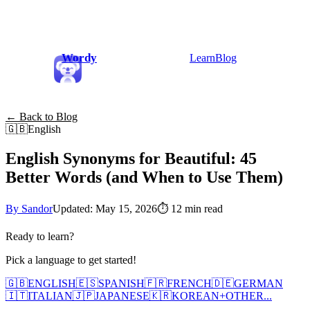
Wordy
Learn
Blog
← Back to Blog
🇬🇧
English
English Synonyms for Beautiful: 45
Better Words (and When to Use Them)
By Sandor
Updated: May 15, 2026
⏱
12 min read
Ready to learn?
Pick a language to get started!
🇬🇧
ENGLISH
🇪🇸
SPANISH
🇫🇷
FRENCH
🇩🇪
GERMAN
🇮🇹
ITALIAN
🇯🇵
JAPANESE
🇰🇷
KOREAN
+
OTHER...