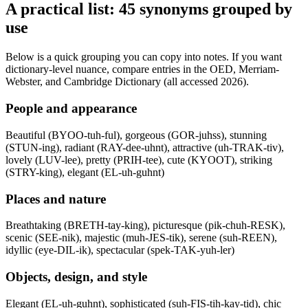
A practical list: 45 synonyms grouped by
use
Below is a quick grouping you can copy into notes. If you want
dictionary-level nuance, compare entries in the OED, Merriam-
Webster, and Cambridge Dictionary (all accessed 2026).
People and appearance
Beautiful (BYOO-tuh-ful), gorgeous (GOR-juhss), stunning
(STUN-ing), radiant (RAY-dee-uhnt), attractive (uh-TRAK-tiv),
lovely (LUV-lee), pretty (PRIH-tee), cute (KYOOT), striking
(STRY-king), elegant (EL-uh-guhnt)
Places and nature
Breathtaking (BRETH-tay-king), picturesque (pik-chuh-RESK),
scenic (SEE-nik), majestic (muh-JES-tik), serene (suh-REEN),
idyllic (eye-DIL-ik), spectacular (spek-TAK-yuh-ler)
Objects, design, and style
Elegant (EL-uh-guhnt), sophisticated (suh-FIS-tih-kay-tid), chic