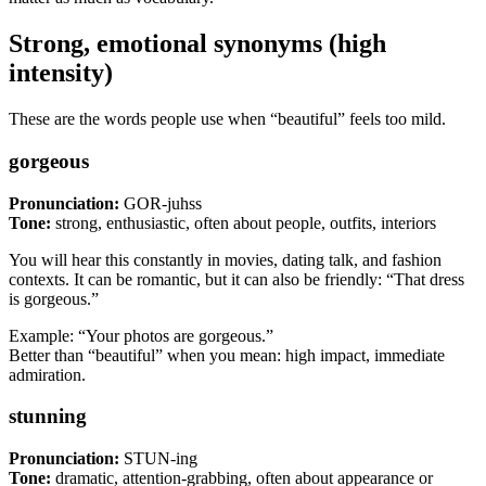
Strong, emotional synonyms (high
intensity)
These are the words people use when “beautiful” feels too mild.
gorgeous
Pronunciation:
GOR-juhss
Tone:
strong, enthusiastic, often about people, outfits, interiors
You will hear this constantly in movies, dating talk, and fashion
contexts. It can be romantic, but it can also be friendly: “That dress
is gorgeous.”
Example: “Your photos are gorgeous.”
Better than “beautiful” when you mean: high impact, immediate
admiration.
stunning
Pronunciation:
STUN-ing
Tone:
dramatic, attention-grabbing, often about appearance or