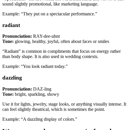
sound slightly promotional, like marketing language.
Example: “They put on a spectacular performance.”
radiant
Pronunciation:
RAY-dee-uhnt
Tone:
glowing, healthy, joyful, often about faces or smiles
“Radiant” is common in compliments that focus on energy rather
than body shape. It is also used in wedding contexts.
Example: “You look radiant today.”
dazzling
Pronunciation:
DAZ-ling
Tone:
bright, sparkling, showy
Use it for lights, jewelry, stage looks, or anything visually intense. It
can feel slightly theatrical, which is sometimes the point.
Example: “A dazzling display of colors.”