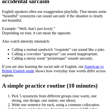
accidental sarcasm
English speakers often use exaggeration playfully. That means some
“beautiful” synonyms can sound sarcastic if the situation is clearly
not beautiful.
Example: “Well, that’s just
lovely
.”
Depending on tone, it can mean the opposite.
Also watch intensity mismatch:
Calling a normal sandwich “exquisite” can sound like a joke.
Calling a coworker “gorgeous” can sound inappropriate.
Calling a messy room “picturesque” sounds sarcastic.
If you are also learning the social side of English, our
American vs
British English guide
shows how everyday tone words differ across
regions.
A simple practice routine (10 minutes)
Pick 5 synonyms from different groups (one warm, one
strong, one design, one nature, one ideas).
Write one sentence for each, using a common collocation.