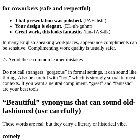
for coworkers (safe and respectful)
That presentation was polished.
(PAH-lisht)
Your design is elegant.
(EL-uh-guhnt)
Great work, this looks fantastic.
(fan-TAS-tik)
In many English-speaking workplaces, appearance compliments can
be sensitive. Complimenting work quality is usually safer.
⚠️
Avoid these common learner mistakes
Do not call strangers “gorgeous” in formal settings, it can sound like
flirting. Also be careful with “hot,” which is strongly sexual in most
contexts. If you want a neutral compliment, “great” and “fantastic”
are your best tools.
“Beautiful” synonyms that can sound old-
fashioned (use carefully)
These words are real, but they carry a literary or historical vibe.
comely