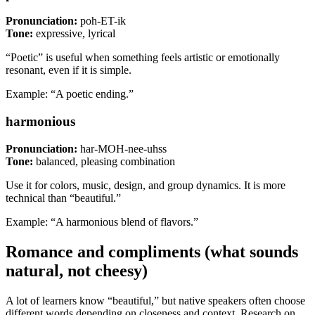
Pronunciation:
poh-ET-ik
Tone:
expressive, lyrical
“Poetic” is useful when something feels artistic or emotionally
resonant, even if it is simple.
Example: “A poetic ending.”
harmonious
Pronunciation:
har-MOH-nee-uhss
Tone:
balanced, pleasing combination
Use it for colors, music, design, and group dynamics. It is more
technical than “beautiful.”
Example: “A harmonious blend of flavors.”
Romance and compliments (what sounds
natural, not cheesy)
A lot of learners know “beautiful,” but native speakers often choose
different words depending on closeness and context. Research on