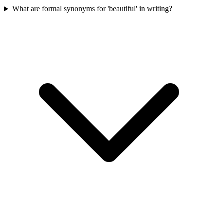
What are formal synonyms for 'beautiful' in writing?