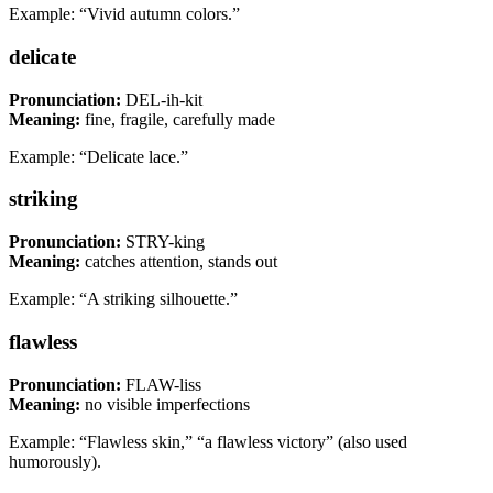
Example: “Vivid autumn colors.”
delicate
Pronunciation:
DEL-ih-kit
Meaning:
fine, fragile, carefully made
Example: “Delicate lace.”
striking
Pronunciation:
STRY-king
Meaning:
catches attention, stands out
Example: “A striking silhouette.”
flawless
Pronunciation:
FLAW-liss
Meaning:
no visible imperfections
Example: “Flawless skin,” “a flawless victory” (also used
humorously).