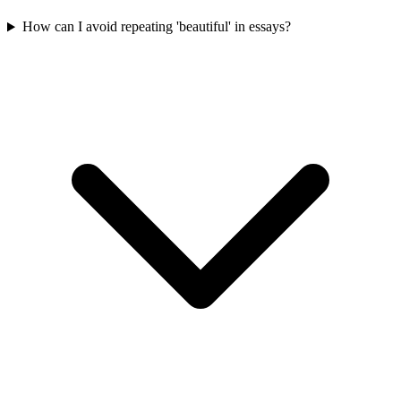
How can I avoid repeating 'beautiful' in essays?