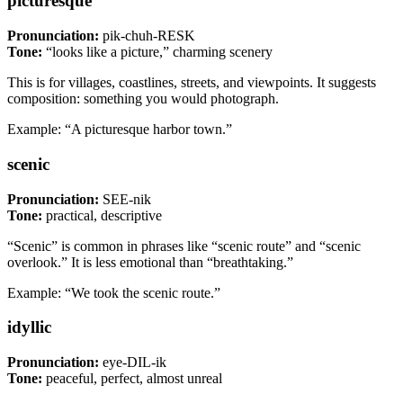
picturesque
Pronunciation:
pik-chuh-RESK
Tone:
“looks like a picture,” charming scenery
This is for villages, coastlines, streets, and viewpoints. It suggests
composition: something you would photograph.
Example: “A picturesque harbor town.”
scenic
Pronunciation:
SEE-nik
Tone:
practical, descriptive
“Scenic” is common in phrases like “scenic route” and “scenic
overlook.” It is less emotional than “breathtaking.”
Example: “We took the scenic route.”
idyllic
Pronunciation:
eye-DIL-ik
Tone:
peaceful, perfect, almost unreal