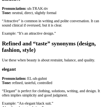
Pronunciation:
uh-TRAK-tiv
Tone:
neutral, direct, slightly formal
“Attractive” is common in writing and polite conversation. It can
sound clinical if overused, but it is clear.
Example: “It’s an attractive design.”
Refined and “taste” synonyms (design,
fashion, style)
Use these when beauty is about restraint, balance, and quality.
elegant
Pronunciation:
EL-uh-guhnt
Tone:
refined, tasteful, controlled
“Elegant” is perfect for clothing, solutions, writing, and design. It
often implies simplicity and good judgment.
Example: “An elegant black suit.”