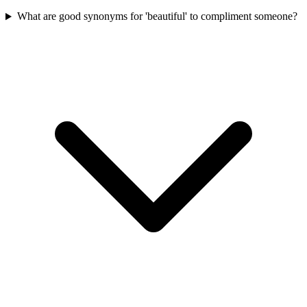
What are good synonyms for 'beautiful' to compliment someone?