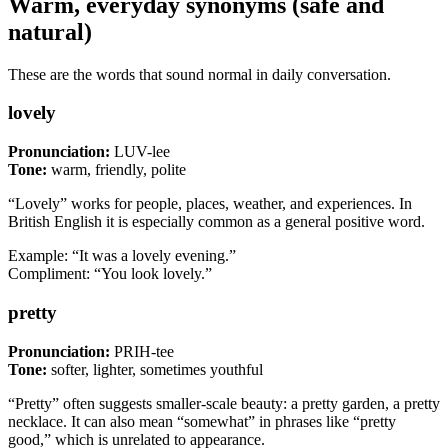
Warm, everyday synonyms (safe and
natural)
These are the words that sound normal in daily conversation.
lovely
Pronunciation:
LUV-lee
Tone:
warm, friendly, polite
“Lovely” works for people, places, weather, and experiences. In
British English it is especially common as a general positive word.
Example: “It was a lovely evening.”
Compliment: “You look lovely.”
pretty
Pronunciation:
PRIH-tee
Tone:
softer, lighter, sometimes youthful
“Pretty” often suggests smaller-scale beauty: a pretty garden, a pretty
necklace. It can also mean “somewhat” in phrases like “pretty
good,” which is unrelated to appearance.