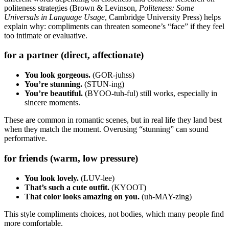
politeness strategies (Brown & Levinson,
Politeness: Some
Universals in Language Usage
, Cambridge University Press) helps
explain why: compliments can threaten someone’s “face” if they feel
too intimate or evaluative.
for a partner (direct, affectionate)
You look gorgeous.
(GOR-juhss)
You’re stunning.
(STUN-ing)
You’re beautiful.
(BYOO-tuh-ful) still works, especially in
sincere moments.
These are common in romantic scenes, but in real life they land best
when they match the moment. Overusing “stunning” can sound
performative.
for friends (warm, low pressure)
You look lovely.
(LUV-lee)
That’s such a cute outfit.
(KYOOT)
That color looks amazing on you.
(uh-MAY-zing)
This style compliments choices, not bodies, which many people find
more comfortable.