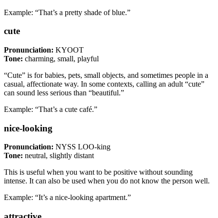
Example: “That’s a pretty shade of blue.”
cute
Pronunciation:
KYOOT
Tone:
charming, small, playful
“Cute” is for babies, pets, small objects, and sometimes people in a
casual, affectionate way. In some contexts, calling an adult “cute”
can sound less serious than “beautiful.”
Example: “That’s a cute café.”
nice-looking
Pronunciation:
NYSS LOO-king
Tone:
neutral, slightly distant
This is useful when you want to be positive without sounding
intense. It can also be used when you do not know the person well.
Example: “It’s a nice-looking apartment.”
attractive