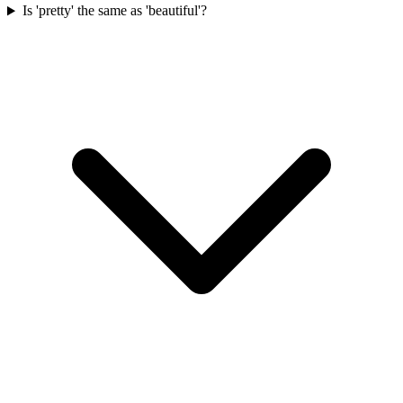
Is 'pretty' the same as 'beautiful'?