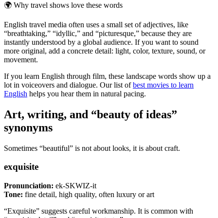
🌍
Why travel shows love these words
English travel media often uses a small set of adjectives, like
“breathtaking,” “idyllic,” and “picturesque,” because they are
instantly understood by a global audience. If you want to sound
more original, add a concrete detail: light, color, texture, sound, or
movement.
If you learn English through film, these landscape words show up a
lot in voiceovers and dialogue. Our list of
best movies to learn
English
helps you hear them in natural pacing.
Art, writing, and “beauty of ideas”
synonyms
Sometimes “beautiful” is not about looks, it is about craft.
exquisite
Pronunciation:
ek-SKWIZ-it
Tone:
fine detail, high quality, often luxury or art
“Exquisite” suggests careful workmanship. It is common with