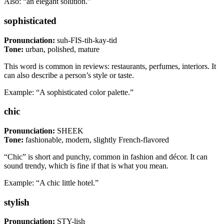
Also: “an elegant solution.”
sophisticated
Pronunciation:
suh-FIS-tih-kay-tid
Tone:
urban, polished, mature
This word is common in reviews: restaurants, perfumes, interiors. It
can also describe a person’s style or taste.
Example: “A sophisticated color palette.”
chic
Pronunciation:
SHEEK
Tone:
fashionable, modern, slightly French-flavored
“Chic” is short and punchy, common in fashion and décor. It can
sound trendy, which is fine if that is what you mean.
Example: “A chic little hotel.”
stylish
Pronunciation:
STY-lish