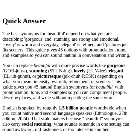
Quick Answer
The best synonyms for 'beautiful' depend on what you are
describing: 'gorgeous' and 'stunning' are strong and emotional,
'lovely' is warm and everyday, 'elegant' is refined, and 'picturesque'
fits scenery. This guide gives 45 options with pronunciation, tone,
and examples so you can sound natural in conversation and writing.
You can replace
beautiful
with more precise words like
gorgeous
(GOR-juhss),
stunning
(STUN-ing),
lovely
(LUV-lee),
elegant
(EL-uh-guhnt), or
picturesque
(pik-chuh-RESK) depending on
what you mean: intensity, warmth, refinement, or scenery. This
guide gives you 45 natural English synonyms for
beautiful
, with
pronunciation, tone, and examples so you can compliment people,
describe places, and write without repeating the same word.
English is spoken by roughly
1.5 billion people
worldwide when
you count native and second-language speakers (Ethnologue, 27th
edition, 2024). That scale matters because “beautiful” synonyms
also carry
social meaning
: what sounds romantic in one setting can
sound awkward, old-fashioned, or too intense in another.