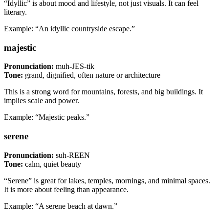
“Idyllic” is about mood and lifestyle, not just visuals. It can feel
literary.
Example: “An idyllic countryside escape.”
majestic
Pronunciation:
muh-JES-tik
Tone:
grand, dignified, often nature or architecture
This is a strong word for mountains, forests, and big buildings. It
implies scale and power.
Example: “Majestic peaks.”
serene
Pronunciation:
suh-REEN
Tone:
calm, quiet beauty
“Serene” is great for lakes, temples, mornings, and minimal spaces.
It is more about feeling than appearance.
Example: “A serene beach at dawn.”