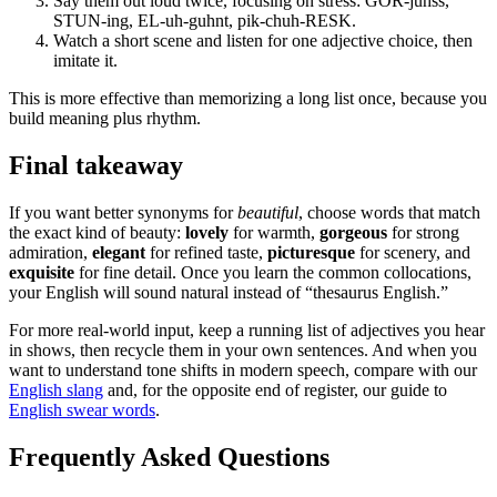
Say them out loud twice, focusing on stress: GOR-juhss,
STUN-ing, EL-uh-guhnt, pik-chuh-RESK.
Watch a short scene and listen for one adjective choice, then
imitate it.
This is more effective than memorizing a long list once, because you
build meaning plus rhythm.
Final takeaway
If you want better synonyms for
beautiful
, choose words that match
the exact kind of beauty:
lovely
for warmth,
gorgeous
for strong
admiration,
elegant
for refined taste,
picturesque
for scenery, and
exquisite
for fine detail. Once you learn the common collocations,
your English will sound natural instead of “thesaurus English.”
For more real-world input, keep a running list of adjectives you hear
in shows, then recycle them in your own sentences. And when you
want to understand tone shifts in modern speech, compare with our
English slang
and, for the opposite end of register, our guide to
English swear words
.
Frequently Asked Questions