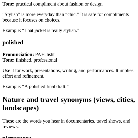
Tone:
practical compliment about fashion or design
“Stylish” is more everyday than “chic.” It is safe for compliments
because it focuses on choices.
Example: “That jacket is really stylish.”
polished
Pronunciation:
PAH-lisht
Tone:
finished, professional
Use it for work, presentations, writing, and performances. It implies
effort and refinement.
Example: “A polished final draft.”
Nature and travel synonyms (views, cities,
landscapes)
These are the words you hear in documentaries, travel shows, and
reviews.