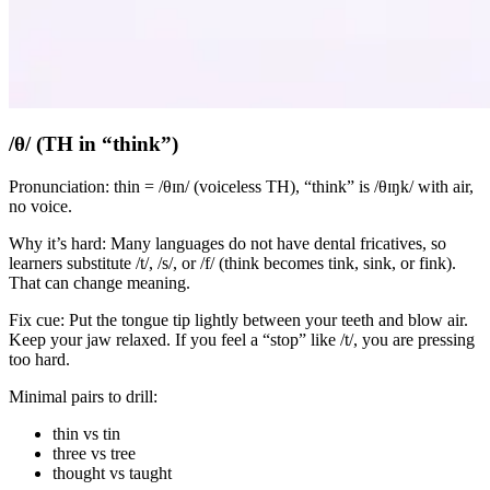
/θ/ (TH in “think”)
Pronunciation: thin = /θɪn/ (voiceless TH), “think” is /θɪŋk/ with air,
no voice.
Why it’s hard: Many languages do not have dental fricatives, so
learners substitute /t/, /s/, or /f/ (think becomes tink, sink, or fink).
That can change meaning.
Fix cue: Put the tongue tip lightly between your teeth and blow air.
Keep your jaw relaxed. If you feel a “stop” like /t/, you are pressing
too hard.
Minimal pairs to drill:
thin vs tin
three vs tree
thought vs taught