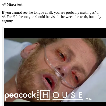
💡
Mirror test
If you cannot see the tongue at all, you are probably making /s/ or
/t/. For /θ/, the tongue should be visible between the teeth, but only
slightly.