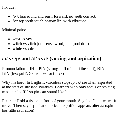
Fix cue:
/w/: lips round and push forward, no teeth contact.
/v/: top teeth touch bottom lip, with vibration.
Minimal pairs:
west vs vest
witch vs vitch (nonsense word, but good drill)
while vs vile
/b/ vs /p/ and /d/ vs /t/ (voicing and aspiration)
Pronunciation: PIN = PIN (strong puff of air at the start), BIN =
BIN (less puff). Same idea for tin vs din.
Why it’s hard: In English, voiceless stops /p t k/ are often aspirated
at the start of stressed syllables. Learners who only focus on voicing
miss the “puff,” so pin can sound like bin.
Fix cue: Hold a tissue in front of your mouth. Say “pin” and watch it
move. Then say “spin” and notice the puff disappears after /s/ (spin
has little aspiration).