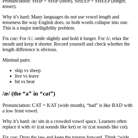
Pronunciation: SHIP = SHIP (short), SHEEP = SHEEP (longer,
tenser).
Why it’s hard: Many languages do not use vowel length and
tenseness the way English does, so both words collapse into one.
This is a major intelligibility problem.
Fix cue: For /iː/, smile slightly and hold it longer. For /ɪ/, relax the
mouth and keep it shorter. Record yourself and check whether the
length difference is obvious.
Minimal pairs:
ship vs sheep
live vs leave
bit vs beat
/æ/ (the “a” in “cat”)
Pronunciation: CAT = KAT (wide mouth), “bad” is like BAD with
a low front vowel.
Why it’s hard: /æ/ sits in a crowded vowel space. Learners often
replace it with /e/ (cat sounds like ket) or /ɑ/ (cat sounds like cot).
Fix cue: Drop the jaw and keep the tongue forward. Think “wide