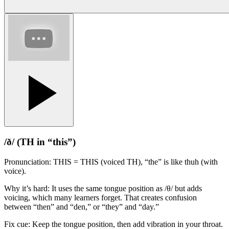
/ð/ (TH in “this”)
Pronunciation: THIS = THIS (voiced TH), “the” is like thuh (with
voice).
Why it’s hard: It uses the same tongue position as /θ/ but adds
voicing, which many learners forget. That creates confusion
between “then” and “den,” or “they” and “day.”
Fix cue: Keep the tongue position, then add vibration in your throat.