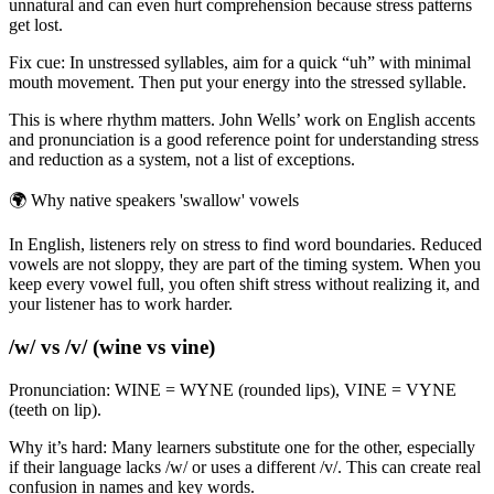
unnatural and can even hurt comprehension because stress patterns
get lost.
Fix cue: In unstressed syllables, aim for a quick “uh” with minimal
mouth movement. Then put your energy into the stressed syllable.
This is where rhythm matters. John Wells’ work on English accents
and pronunciation is a good reference point for understanding stress
and reduction as a system, not a list of exceptions.
🌍
Why native speakers 'swallow' vowels
In English, listeners rely on stress to find word boundaries. Reduced
vowels are not sloppy, they are part of the timing system. When you
keep every vowel full, you often shift stress without realizing it, and
your listener has to work harder.
/w/ vs /v/ (wine vs vine)
Pronunciation: WINE = WYNE (rounded lips), VINE = VYNE
(teeth on lip).
Why it’s hard: Many learners substitute one for the other, especially
if their language lacks /w/ or uses a different /v/. This can create real
confusion in names and key words.