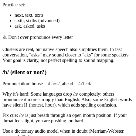
Practice set:
next, text, texts
sixth, sixths (advanced)
ask, asked, asks
⚠️
Don't over-pronounce every letter
Clusters are real, but native speech also simplifies them. In fast
conversation, “asks” may sound closer to “aks” for some speakers.
Your goal is clarity, not perfect spelling-to-sound mapping.
/h/ (silent or not?)
Pronunciation: house = /haʊs/, ahead = /əˈhɛd/.
Why it’s hard: Some languages drop /h/ completely; others
pronounce it more strongly than English. Also, some English words
have silent H (honest, hour), which adds spelling confusion.
Fix cue: /h/ is just breath through an open mouth position. If your
throat feels tight, you are pushing too hard.
Use a dictionary audio model when in doubt (Merriam-Webster,