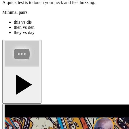
A quick test is to touch your neck and feel buzzing.
Minimal pairs:
this vs dis
then vs den
they vs day