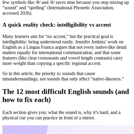
few symbols like /θ/ and /ð/ saves time because you stop mixing up
“sound” and “spelling” (International Phonetic Association,
accessed 2026).
A quick reality check: intelligibility vs accent
Many learners aim for “no accent,” but the practical goal is
intelligibility: being understood easily. Jennifer Jenkins’ work on
English as a Lingua Franca argues that not every native-like detail
matters equally for international communication, and that some
features (like clear consonants and vowel length contrasts) carry
more weight than copying a specific regional accent.
So in this article, the priority is: sounds that cause
misunderstandings, not sounds that only affect “native-likeness.”
The 12 most difficult English sounds (and
how to fix each)
Each section gives you: what the sound is, why it’s hard, and a
physical cue you can practice in front of a mirror.