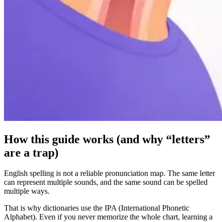
How this guide works (and why “letters”
are a trap)
English spelling is not a reliable pronunciation map. The same letter
can represent multiple sounds, and the same sound can be spelled
multiple ways.
That is why dictionaries use the IPA (International Phonetic
Alphabet). Even if you never memorize the whole chart, learning a