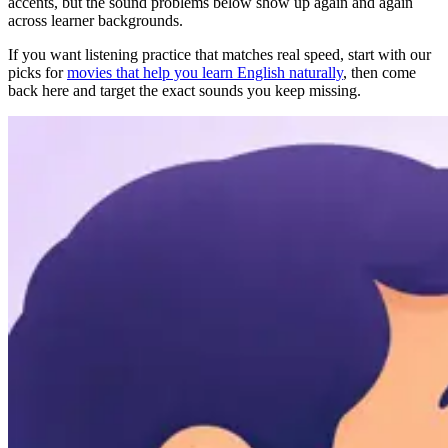
accents, but the sound problems below show up again and again
across learner backgrounds.
If you want listening practice that matches real speed, start with our
picks for
movies that help you learn English naturally
, then come
back here and target the exact sounds you keep missing.