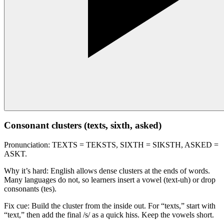
Consonant clusters (texts, sixth, asked)
Pronunciation: TEXTS = TEKSTS, SIXTH = SIKSTH, ASKED =
ASKT.
Why it’s hard: English allows dense clusters at the ends of words.
Many languages do not, so learners insert a vowel (text-uh) or drop
consonants (tes).
Fix cue: Build the cluster from the inside out. For “texts,” start with
“text,” then add the final /s/ as a quick hiss. Keep the vowels short.