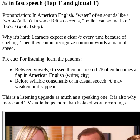
/t/ in fast speech (flap T and glottal T)
Pronunciation: In American English, “water” often sounds like /
ˈwɑɾɚ/ (a flap). In some British accents, “bottle” can sound like /
ˈbɒʔəl/ (glottal stop).
Why it’s hard: Learners expect a clear /t/ every time because of
spelling. Then they cannot recognize common words at natural
speed.
Fix cue: For listening, learn the patterns:
Between vowels, stressed then unstressed: /t/ often becomes a
flap in American English (writer, city).
Before syllabic consonants or in casual speech: /t/ may
weaken or disappear.
This is a listening upgrade as much as a speaking one. It is also why
movie and TV audio helps more than isolated word recordings.