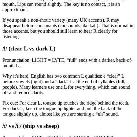
mouth. Lips can round slightly. The key is no contact, it is an
approximant.
If you speak a non-rhotic variety (many UK accents), R may
disappear before consonants (car sounds like kah). That is normal in
those accents, but you should still learn to hear R clearly for
listening.
/l/ (clear L vs dark L)
Pronunciation: LIGHT = LYTE, “full” ends with a darker, back-of-
mouth L.
Why it’s hard: English has two common L qualities: a “clear” L
before vowels (light) and a “dark” L at the end of syllables (full,
people). Many learners use one L for everything, which can sound
off and reduce clarity.
Fix cue: For clear L, tongue tip touches the ridge behind the teeth.
For dark L, keep the tongue tip lighter and pull the back of the
tongue slightly up, almost like you are starting a “uh” sound.
/ɪ/ vs /iː/ (ship vs sheep)