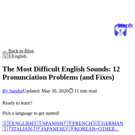
Wordy
← Back to Blog
🇬🇧
English
The Most Difficult English Sounds: 12
Pronunciation Problems (and Fixes)
By Sandor
Updated: May 30, 2026
⏱
11 min read
Ready to learn?
Pick a language to get started!
🇬🇧
ENGLISH
🇪🇸
SPANISH
🇫🇷
FRENCH
🇩🇪
GERMAN
🇮🇹
ITALIAN
🇯🇵
JAPANESE
🇰🇷
KOREAN
+
OTHER...