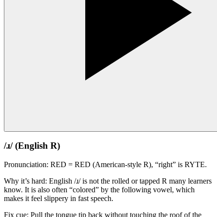
/ɹ/ (English R)
Pronunciation: RED = RED (American-style R), “right” is RYTE.
Why it’s hard: English /ɹ/ is not the rolled or tapped R many learners
know. It is also often “colored” by the following vowel, which
makes it feel slippery in fast speech.
Fix cue: Pull the tongue tip back without touching the roof of the