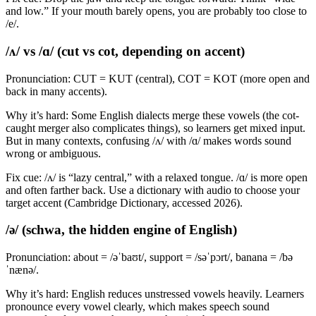
and low.” If your mouth barely opens, you are probably too close to
/e/.
/ʌ/ vs /ɑ/ (cut vs cot, depending on accent)
Pronunciation: CUT = KUT (central), COT = KOT (more open and
back in many accents).
Why it’s hard: Some English dialects merge these vowels (the cot-
caught merger also complicates things), so learners get mixed input.
But in many contexts, confusing /ʌ/ with /ɑ/ makes words sound
wrong or ambiguous.
Fix cue: /ʌ/ is “lazy central,” with a relaxed tongue. /ɑ/ is more open
and often farther back. Use a dictionary with audio to choose your
target accent (Cambridge Dictionary, accessed 2026).
/ə/ (schwa, the hidden engine of English)
Pronunciation: about = /əˈbaʊt/, support = /səˈpɔrt/, banana = /bə
ˈnænə/.
Why it’s hard: English reduces unstressed vowels heavily. Learners
pronounce every vowel clearly, which makes speech sound