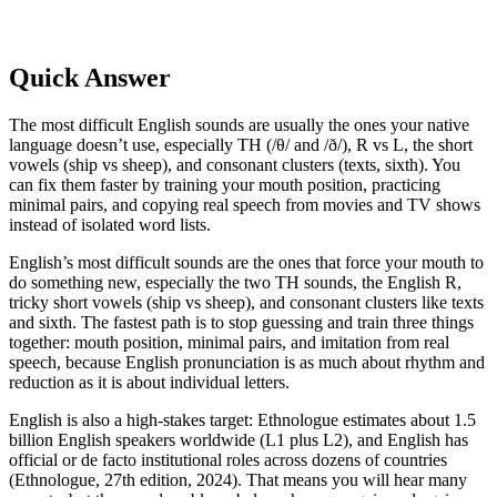
Quick Answer
The most difficult English sounds are usually the ones your native
language doesn’t use, especially TH (/θ/ and /ð/), R vs L, the short
vowels (ship vs sheep), and consonant clusters (texts, sixth). You
can fix them faster by training your mouth position, practicing
minimal pairs, and copying real speech from movies and TV shows
instead of isolated word lists.
English’s most difficult sounds are the ones that force your mouth to
do something new, especially the two TH sounds, the English R,
tricky short vowels (ship vs sheep), and consonant clusters like texts
and sixth. The fastest path is to stop guessing and train three things
together: mouth position, minimal pairs, and imitation from real
speech, because English pronunciation is as much about rhythm and
reduction as it is about individual letters.
English is also a high-stakes target: Ethnologue estimates about 1.5
billion English speakers worldwide (L1 plus L2), and English has
official or de facto institutional roles across dozens of countries
(Ethnologue, 27th edition, 2024). That means you will hear many