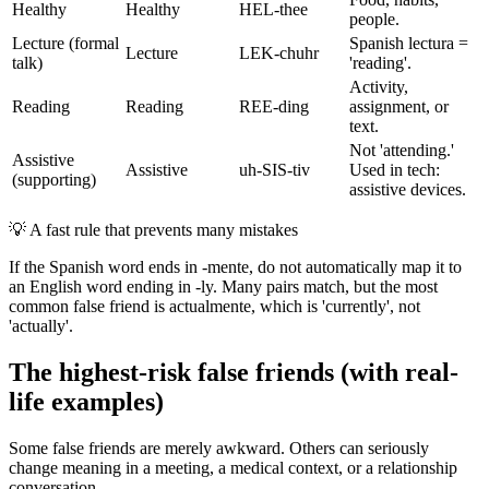
Healthy
Healthy
HEL-thee
people.
Lecture (formal
Spanish lectura =
Lecture
LEK-chuhr
talk)
'reading'.
Activity,
Reading
Reading
REE-ding
assignment, or
text.
Not 'attending.'
Assistive
Assistive
uh-SIS-tiv
Used in tech:
(supporting)
assistive devices.
💡
A fast rule that prevents many mistakes
If the Spanish word ends in -mente, do not automatically map it to
an English word ending in -ly. Many pairs match, but the most
common false friend is actualmente, which is 'currently', not
'actually'.
The highest-risk false friends (with real-
life examples)
Some false friends are merely awkward. Others can seriously
change meaning in a meeting, a medical context, or a relationship
conversation.