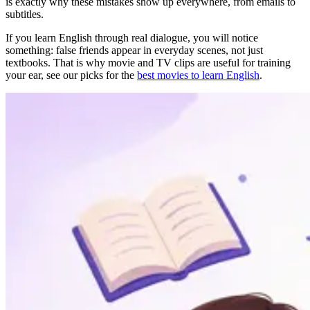
is exactly why these mistakes show up everywhere, from emails to
subtitles.
If you learn English through real dialogue, you will notice
something: false friends appear in everyday scenes, not just
textbooks. That is why movie and TV clips are useful for training
your ear, see our picks for the
best movies to learn English
.