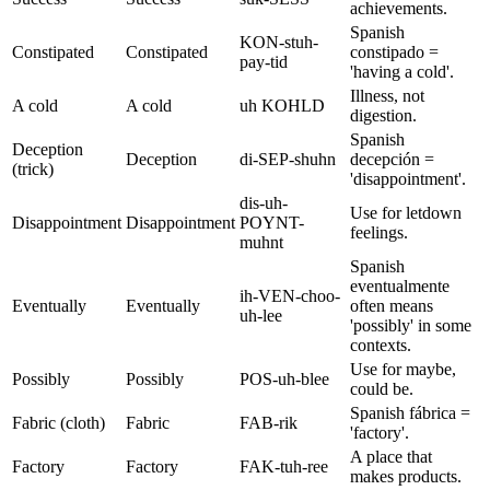
achievements.
Spanish
KON-stuh-
Constipated
Constipated
constipado =
pay-tid
'having a cold'.
Illness, not
A cold
A cold
uh KOHLD
digestion.
Spanish
Deception
Deception
di-SEP-shuhn
decepción =
(trick)
'disappointment'.
dis-uh-
Use for letdown
Disappointment
Disappointment
POYNT-
feelings.
muhnt
Spanish
eventualmente
ih-VEN-choo-
Eventually
Eventually
often means
uh-lee
'possibly' in some
contexts.
Use for maybe,
Possibly
Possibly
POS-uh-blee
could be.
Spanish fábrica =
Fabric (cloth)
Fabric
FAB-rik
'factory'.
A place that
Factory
Factory
FAK-tuh-ree
makes products.