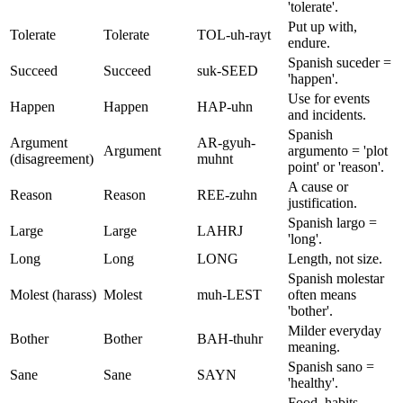
'tolerate'.
Put up with,
Tolerate
Tolerate
TOL-uh-rayt
endure.
Spanish suceder =
Succeed
Succeed
suk-SEED
'happen'.
Use for events
Happen
Happen
HAP-uhn
and incidents.
Spanish
Argument
AR-gyuh-
Argument
argumento = 'plot
(disagreement)
muhnt
point' or 'reason'.
A cause or
Reason
Reason
REE-zuhn
justification.
Spanish largo =
Large
Large
LAHRJ
'long'.
Long
Long
LONG
Length, not size.
Spanish molestar
Molest (harass)
Molest
muh-LEST
often means
'bother'.
Milder everyday
Bother
Bother
BAH-thuhr
meaning.
Spanish sano =
Sane
Sane
SAYN
'healthy'.
Food, habits,