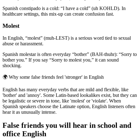
Spanish constipado is a cold: “I have a cold” (uh KOHLD). In
healthcare settings, this mix-up can create confusion fast.
Molest
In English, “molest” (muh-LEST) is a serious word tied to sexual
abuse or harassment.
Spanish molestar is often everyday “bother” (BAH-thuhr): “Sorry to
bother you.” If you say “Sorry to molest you,” it can sound
shocking.
🌍
Why some false friends feel 'stronger' in English
English has many everyday verbs that are mild and flexible, like
'bother' and 'annoy'. Some Latin-based lookalikes exist, but they can
be legalistic or severe in tone, like 'molest' or 'violate'. When
Spanish speakers choose the Latinate option, English listeners often
hear it as unusually intense.
False friends you will hear in school and
office English