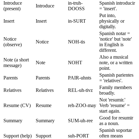
Introduce
in-truh-
Spanish introducir
Introduce
(present)
DOOSS
= 'insert'.
Put into,
Insert
Insert
in-SURT
physically or
digitally.
Spanish notar =
Notice
'notice' but 'note'
Notice
NOH-tis
(observe)
in English is
different.
Also a musical
Note (a short
Note
NOHT
note, or a written
message)
point.
Spanish parientes
Parents
Parents
PAIR-uhnts
= 'relatives'.
Family members
Relatives
Relatives
REL-uh-tivz
broadly.
Not 'resumir.'
Resume (CV)
Resume
reh-ZOO-may
Verb 'resume' =
start again.
Good for resumir
Summary
Summary
SUM-uh-ree
as a noun.
Spanish soportar
Support (help)
Support
suh-PORT
often means