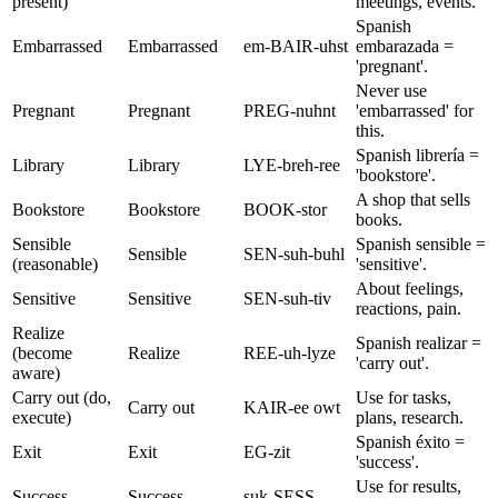
present)
meetings, events.
Spanish
Embarrassed
Embarrassed
em-BAIR-uhst
embarazada =
'pregnant'.
Never use
Pregnant
Pregnant
PREG-nuhnt
'embarrassed' for
this.
Spanish librería =
Library
Library
LYE-breh-ree
'bookstore'.
A shop that sells
Bookstore
Bookstore
BOOK-stor
books.
Sensible
Spanish sensible =
Sensible
SEN-suh-buhl
(reasonable)
'sensitive'.
About feelings,
Sensitive
Sensitive
SEN-suh-tiv
reactions, pain.
Realize
Spanish realizar =
(become
Realize
REE-uh-lyze
'carry out'.
aware)
Carry out (do,
Use for tasks,
Carry out
KAIR-ee owt
execute)
plans, research.
Spanish éxito =
Exit
Exit
EG-zit
'success'.
Use for results,
Success
Success
suk-SESS