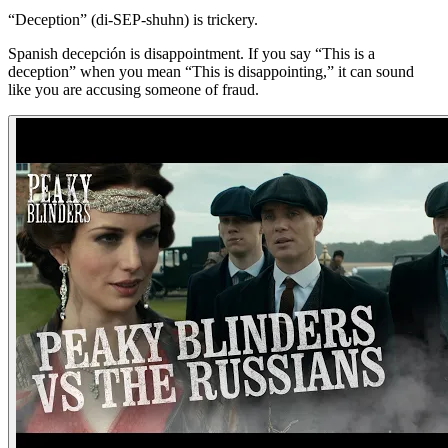
“Deception” (di-SEP-shuhn) is trickery.
Spanish decepción is disappointment. If you say “This is a
deception” when you mean “This is disappointing,” it can sound
like you are accusing someone of fraud.