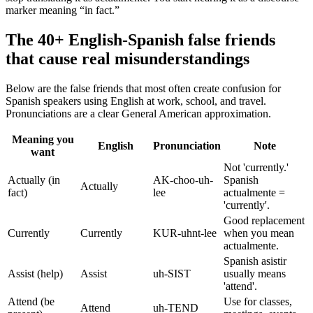
marker meaning “in fact.”
The 40+ English-Spanish false friends
that cause real misunderstandings
Below are the false friends that most often create confusion for
Spanish speakers using English at work, school, and travel.
Pronunciations are a clear General American approximation.
Meaning you
English
Pronunciation
Note
want
Not 'currently.'
Actually (in
AK-choo-uh-
Spanish
Actually
fact)
lee
actualmente =
'currently'.
Good replacement
Currently
Currently
KUR-uhnt-lee
when you mean
actualmente.
Spanish asistir
Assist (help)
Assist
uh-SIST
usually means
'attend'.
Attend (be
Use for classes,
Attend
uh-TEND