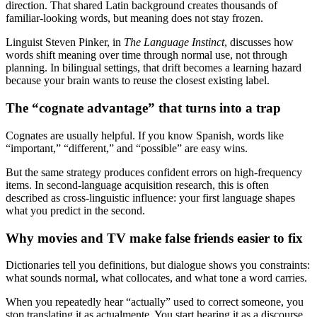
direction. That shared Latin background creates thousands of
familiar-looking words, but meaning does not stay frozen.
Linguist Steven Pinker, in
The Language Instinct
, discusses how
words shift meaning over time through normal use, not through
planning. In bilingual settings, that drift becomes a learning hazard
because your brain wants to reuse the closest existing label.
The “cognate advantage” that turns into a trap
Cognates are usually helpful. If you know Spanish, words like
“important,” “different,” and “possible” are easy wins.
But the same strategy produces confident errors on high-frequency
items. In second-language acquisition research, this is often
described as cross-linguistic influence: your first language shapes
what you predict in the second.
Why movies and TV make false friends easier to fix
Dictionaries tell you definitions, but dialogue shows you constraints:
what sounds normal, what collocates, and what tone a word carries.
When you repeatedly hear “actually” used to correct someone, you
stop translating it as actualmente. You start hearing it as a discourse