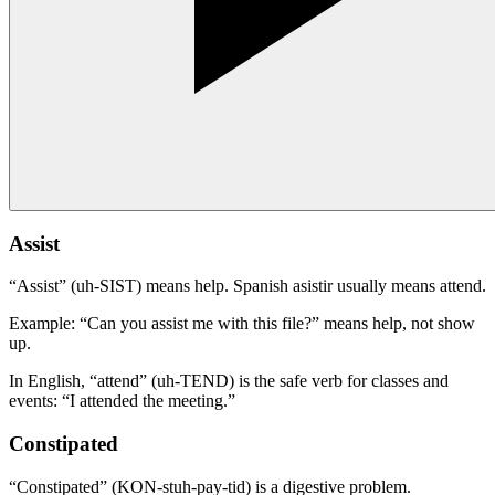
Assist
“Assist” (uh-SIST) means help. Spanish asistir usually means attend.
Example: “Can you assist me with this file?” means help, not show
up.
In English, “attend” (uh-TEND) is the safe verb for classes and
events: “I attended the meeting.”
Constipated
“Constipated” (KON-stuh-pay-tid) is a digestive problem.