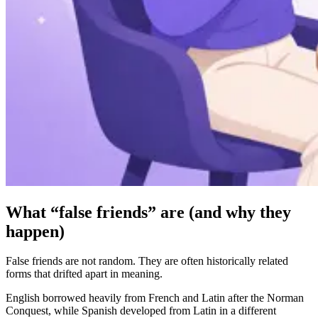
What “false friends” are (and why they
happen)
False friends are not random. They are often historically related
forms that drifted apart in meaning.
English borrowed heavily from French and Latin after the Norman
Conquest, while Spanish developed from Latin in a different