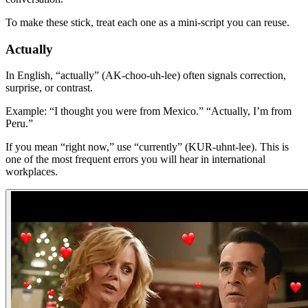
To make these stick, treat each one as a mini-script you can reuse.
Actually
In English, “actually” (AK-choo-uh-lee) often signals correction,
surprise, or contrast.
Example: “I thought you were from Mexico.” “Actually, I’m from
Peru.”
If you mean “right now,” use “currently” (KUR-uhnt-lee). This is
one of the most frequent errors you will hear in international
workplaces.