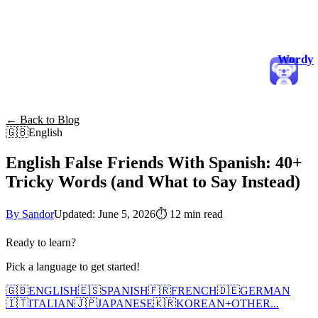
Wordy
← Back to Blog
🇬🇧
English
English False Friends With Spanish: 40+
Tricky Words (and What to Say Instead)
By Sandor
Updated: June 5, 2026
⏱
12 min read
Ready to learn?
Pick a language to get started!
🇬🇧
ENGLISH
🇪🇸
SPANISH
🇫🇷
FRENCH
🇩🇪
GERMAN
🇮🇹
ITALIAN
🇯🇵
JAPANESE
🇰🇷
KOREAN
+
OTHER...