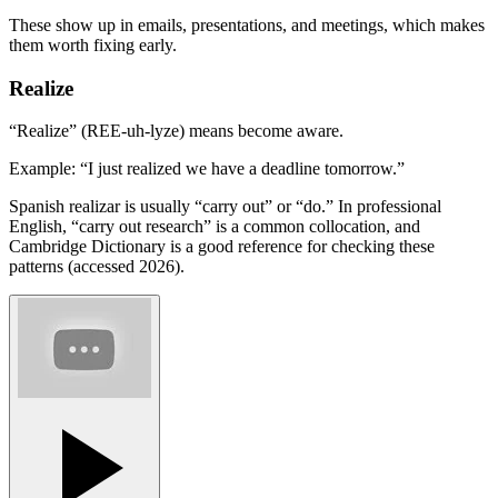
These show up in emails, presentations, and meetings, which makes
them worth fixing early.
Realize
“Realize” (REE-uh-lyze) means become aware.
Example: “I just realized we have a deadline tomorrow.”
Spanish realizar is usually “carry out” or “do.” In professional
English, “carry out research” is a common collocation, and
Cambridge Dictionary is a good reference for checking these
patterns (accessed 2026).