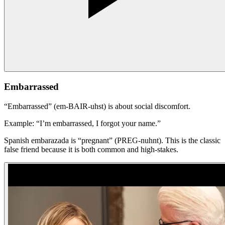
Embarrassed
“Embarrassed” (em-BAIR-uhst) is about social discomfort.
Example: “I’m embarrassed, I forgot your name.”
Spanish embarazada is “pregnant” (PREG-nuhnt). This is the classic
false friend because it is both common and high-stakes.