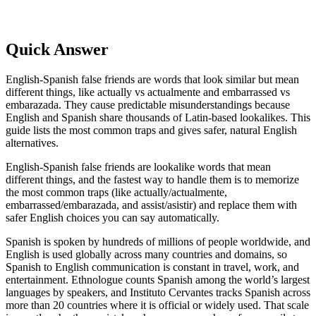
Quick Answer
English-Spanish false friends are words that look similar but mean
different things, like actually vs actualmente and embarrassed vs
embarazada. They cause predictable misunderstandings because
English and Spanish share thousands of Latin-based lookalikes. This
guide lists the most common traps and gives safer, natural English
alternatives.
English-Spanish false friends are lookalike words that mean
different things, and the fastest way to handle them is to memorize
the most common traps (like actually/actualmente,
embarrassed/embarazada, and assist/asistir) and replace them with
safer English choices you can say automatically.
Spanish is spoken by hundreds of millions of people worldwide, and
English is used globally across many countries and domains, so
Spanish to English communication is constant in travel, work, and
entertainment. Ethnologue counts Spanish among the world’s largest
languages by speakers, and Instituto Cervantes tracks Spanish across
more than 20 countries where it is official or widely used. That scale