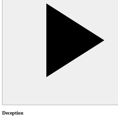
Deception