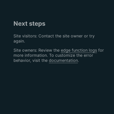
Next steps
Site visitors: Contact the site owner or try
again.
Site owners: Review the
edge function logs
for
more information. To customize the error
behavior, visit the
documentation
.