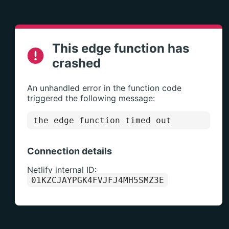
This edge function has
crashed
An unhandled error in the function code
triggered the following message:
the edge function timed out
Connection details
Netlify internal ID:
01KZCJAYPGK4FVJFJ4MH5SMZ3E