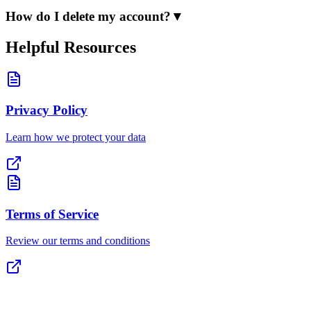
How do I delete my account?
▼
Helpful Resources
Privacy Policy
Learn how we protect your data
Terms of Service
Review our terms and conditions