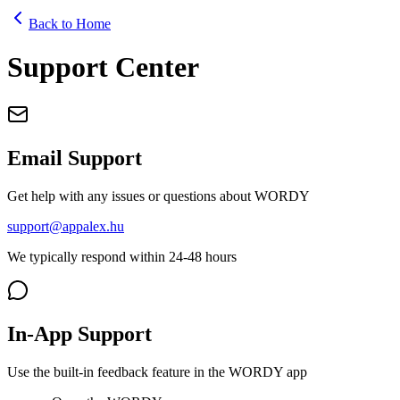
Back to Home
Support Center
Email Support
Get help with any issues or questions about WORDY
support@appalex.hu
We typically respond within 24-48 hours
In-App Support
Use the built-in feedback feature in the WORDY app