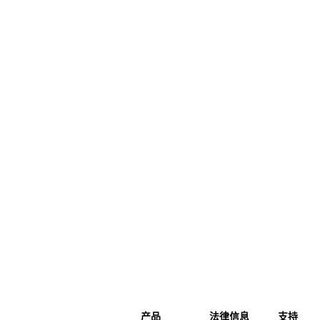
产品
法律信息
支持