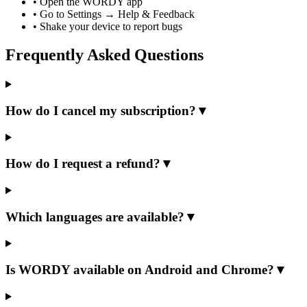
•
Open the WORDY app
•
Go to Settings → Help & Feedback
•
Shake your device to report bugs
Frequently Asked Questions
How do I cancel my subscription?
▼
How do I request a refund?
▼
Which languages are available?
▼
Is WORDY available on Android and Chrome?
▼