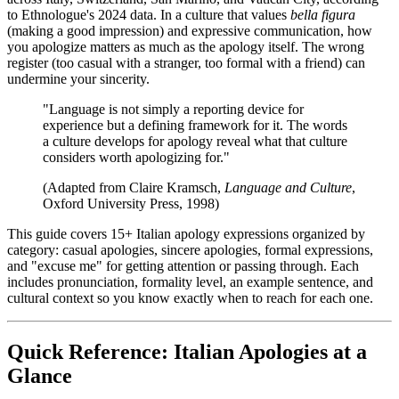
to Ethnologue's 2024 data. In a culture that values
bella figura
(making a good impression) and expressive communication, how
you apologize matters as much as the apology itself. The wrong
register (too casual with a stranger, too formal with a friend) can
undermine your sincerity.
"Language is not simply a reporting device for
experience but a defining framework for it. The words
a culture develops for apology reveal what that culture
considers worth apologizing for."
(Adapted from Claire Kramsch,
Language and Culture
,
Oxford University Press, 1998)
This guide covers 15+ Italian apology expressions organized by
category: casual apologies, sincere apologies, formal expressions,
and "excuse me" for getting attention or passing through. Each
includes pronunciation, formality level, an example sentence, and
cultural context so you know exactly when to reach for each one.
Quick Reference: Italian Apologies at a
Glance