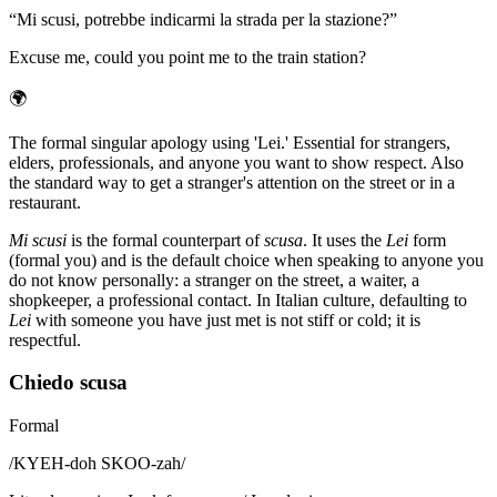
“
Mi scusi, potrebbe indicarmi la strada per la stazione?
”
Excuse me, could you point me to the train station?
🌍
The formal singular apology using 'Lei.' Essential for strangers,
elders, professionals, and anyone you want to show respect. Also
the standard way to get a stranger's attention on the street or in a
restaurant.
Mi scusi
is the formal counterpart of
scusa
. It uses the
Lei
form
(formal you) and is the default choice when speaking to anyone you
do not know personally: a stranger on the street, a waiter, a
shopkeeper, a professional contact. In Italian culture, defaulting to
Lei
with someone you have just met is not stiff or cold; it is
respectful.
Chiedo scusa
Formal
/
KYEH-doh SKOO-zah
/