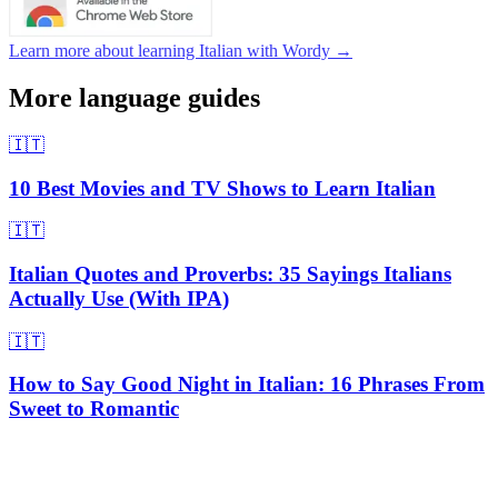
Learn more about learning Italian with Wordy →
More language guides
🇮🇹
10 Best Movies and TV Shows to Learn Italian
🇮🇹
Italian Quotes and Proverbs: 35 Sayings Italians
Actually Use (With IPA)
🇮🇹
How to Say Good Night in Italian: 16 Phrases From
Sweet to Romantic