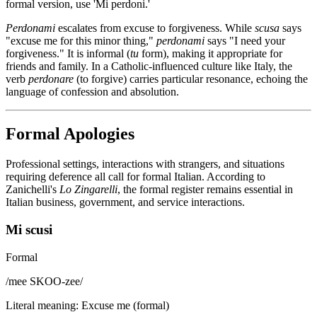
formal version, use 'Mi perdoni.'
Perdonami
escalates from excuse to forgiveness. While
scusa
says
"excuse me for this minor thing,"
perdonami
says "I need your
forgiveness." It is informal (
tu
form), making it appropriate for
friends and family. In a Catholic-influenced culture like Italy, the
verb
perdonare
(to forgive) carries particular resonance, echoing the
language of confession and absolution.
Formal Apologies
Professional settings, interactions with strangers, and situations
requiring deference all call for formal Italian. According to
Zanichelli's
Lo Zingarelli
, the formal register remains essential in
Italian business, government, and service interactions.
Mi scusi
Formal
/
mee SKOO-zee
/
Literal meaning
:
Excuse me (formal)