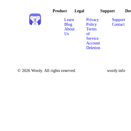
Product
Legal
Support
Do
Learn
Privacy
Support
Blog
Policy
Contact
About
Terms
Us
of
Service
Account
Deletion
© 2026 Wordy. All rights reserved.
wordy.info