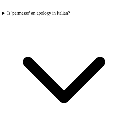
Is 'permesso' an apology in Italian?