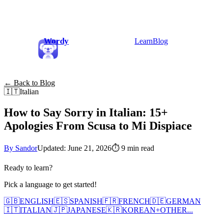
Wordy
Learn
Blog
← Back to Blog
🇮🇹
Italian
How to Say Sorry in Italian: 15+
Apologies From Scusa to Mi Dispiace
By Sandor
Updated: June 21, 2026
⏱
9 min read
Ready to learn?
Pick a language to get started!
🇬🇧
ENGLISH
🇪🇸
SPANISH
🇫🇷
FRENCH
🇩🇪
GERMAN
🇮🇹
ITALIAN
🇯🇵
JAPANESE
🇰🇷
KOREAN
+
OTHER...