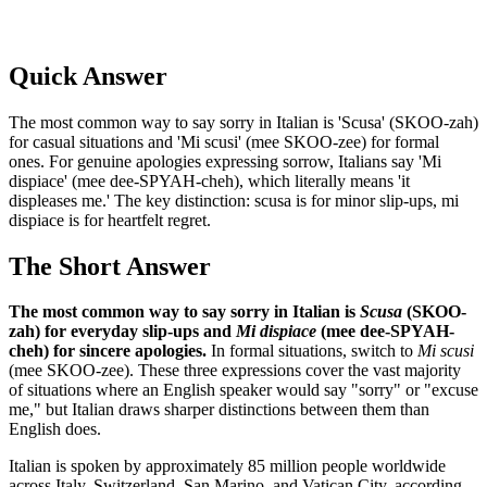
Quick Answer
The most common way to say sorry in Italian is 'Scusa' (SKOO-zah)
for casual situations and 'Mi scusi' (mee SKOO-zee) for formal
ones. For genuine apologies expressing sorrow, Italians say 'Mi
dispiace' (mee dee-SPYAH-cheh), which literally means 'it
displeases me.' The key distinction: scusa is for minor slip-ups, mi
dispiace is for heartfelt regret.
The Short Answer
The most common way to say sorry in Italian is
Scusa
(SKOO-
zah) for everyday slip-ups and
Mi dispiace
(mee dee-SPYAH-
cheh) for sincere apologies.
In formal situations, switch to
Mi scusi
(mee SKOO-zee). These three expressions cover the vast majority
of situations where an English speaker would say "sorry" or "excuse
me," but Italian draws sharper distinctions between them than
English does.
Italian is spoken by approximately 85 million people worldwide
across Italy, Switzerland, San Marino, and Vatican City, according