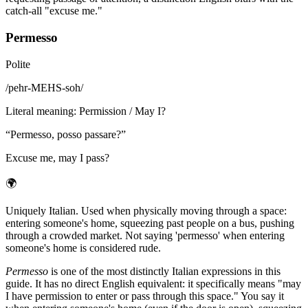
catch-all "excuse me."
Permesso
Polite
/
pehr-MEHS-soh
/
Literal meaning
:
Permission / May I?
“
Permesso, posso passare?
”
Excuse me, may I pass?
🌍
Uniquely Italian. Used when physically moving through a space:
entering someone's home, squeezing past people on a bus, pushing
through a crowded market. Not saying 'permesso' when entering
someone's home is considered rude.
Permesso
is one of the most distinctly Italian expressions in this
guide. It has no direct English equivalent: it specifically means "may
I have permission to enter or pass through this space." You say it