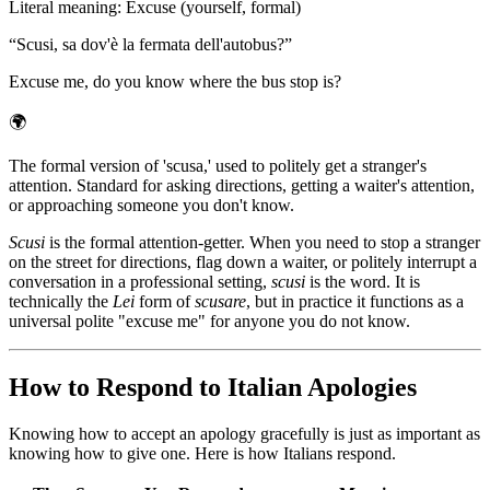
Literal meaning
:
Excuse (yourself, formal)
“
Scusi, sa dov'è la fermata dell'autobus?
”
Excuse me, do you know where the bus stop is?
🌍
The formal version of 'scusa,' used to politely get a stranger's
attention. Standard for asking directions, getting a waiter's attention,
or approaching someone you don't know.
Scusi
is the formal attention-getter. When you need to stop a stranger
on the street for directions, flag down a waiter, or politely interrupt a
conversation in a professional setting,
scusi
is the word. It is
technically the
Lei
form of
scusare
, but in practice it functions as a
universal polite "excuse me" for anyone you do not know.
How to Respond to Italian Apologies
Knowing how to accept an apology gracefully is just as important as
knowing how to give one. Here is how Italians respond.