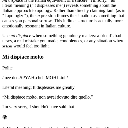
Mi dispiace
is the Italian equivalent of a sincere "I'm sorry." Its
literal meaning ("it displeases me") reveals something about the
Italian approach to apology. Rather than directly claiming fault (as in
"I apologize"), the expression frames the situation as something that
causes you personal sorrow. This indirect structure is actually more
emotionally resonant in Italian culture.
Use
mi dispiace
when something genuinely matters: a friend's bad
news, a real mistake you made, condolences, or any situation where
scusa
would feel too light.
Mi dispiace molto
Polite
/
mee dee-SPYAH-cheh MOHL-toh
/
Literal meaning
:
It displeases me greatly
“
Mi dispiace molto, non avrei dovuto dire quello.
”
I'm very sorry, I shouldn't have said that.
🌍