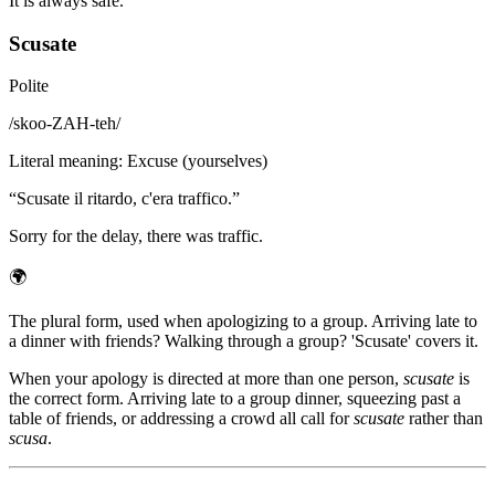
It is always safe.
Scusate
Polite
/
skoo-ZAH-teh
/
Literal meaning
:
Excuse (yourselves)
“
Scusate il ritardo, c'era traffico.
”
Sorry for the delay, there was traffic.
🌍
The plural form, used when apologizing to a group. Arriving late to
a dinner with friends? Walking through a group? 'Scusate' covers it.
When your apology is directed at more than one person,
scusate
is
the correct form. Arriving late to a group dinner, squeezing past a
table of friends, or addressing a crowd all call for
scusate
rather than
scusa
.