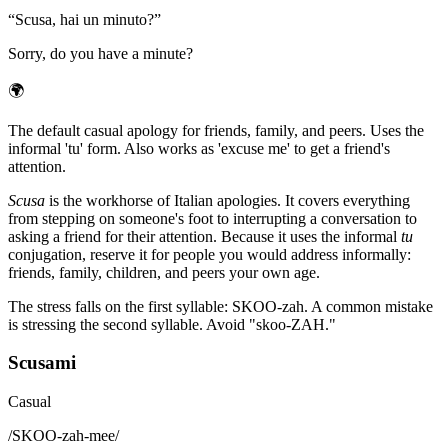
“
Scusa, hai un minuto?
”
Sorry, do you have a minute?
🌍
The default casual apology for friends, family, and peers. Uses the
informal 'tu' form. Also works as 'excuse me' to get a friend's
attention.
Scusa
is the workhorse of Italian apologies. It covers everything
from stepping on someone's foot to interrupting a conversation to
asking a friend for their attention. Because it uses the informal
tu
conjugation, reserve it for people you would address informally:
friends, family, children, and peers your own age.
The stress falls on the first syllable: SKOO-zah. A common mistake
is stressing the second syllable. Avoid "skoo-ZAH."
Scusami
Casual
/
SKOO-zah-mee
/