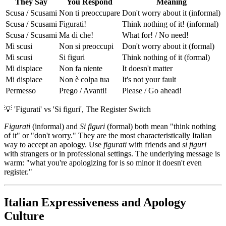
They Say
You Respond
Meaning
Scusa / Scusami
Non ti preoccupare
Don't worry about it (informal)
Scusa / Scusami
Figurati!
Think nothing of it! (informal)
Scusa / Scusami
Ma di che!
What for! / No need!
Mi scusi
Non si preoccupi
Don't worry about it (formal)
Mi scusi
Si figuri
Think nothing of it (formal)
Mi dispiace
Non fa niente
It doesn't matter
Mi dispiace
Non è colpa tua
It's not your fault
Permesso
Prego / Avanti!
Please / Go ahead!
💡
'Figurati' vs 'Si figuri', The Register Switch
Figurati
(informal) and
Si figuri
(formal) both mean "think nothing
of it" or "don't worry." They are the most characteristically Italian
way to accept an apology. Use
figurati
with friends and
si figuri
with strangers or in professional settings. The underlying message is
warm: "what you're apologizing for is so minor it doesn't even
register."
Italian Expressiveness and Apology
Culture