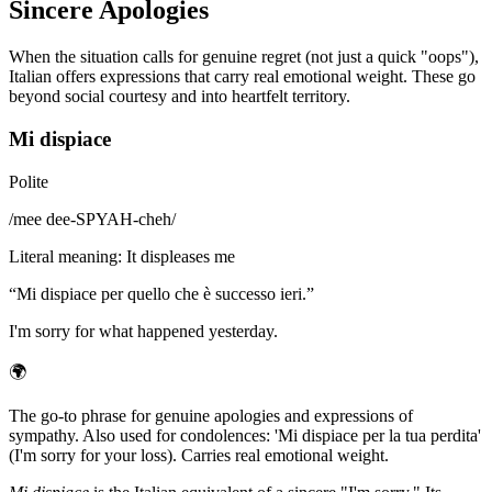
Sincere Apologies
When the situation calls for genuine regret (not just a quick "oops"),
Italian offers expressions that carry real emotional weight. These go
beyond social courtesy and into heartfelt territory.
Mi dispiace
Polite
/
mee dee-SPYAH-cheh
/
Literal meaning
:
It displeases me
“
Mi dispiace per quello che è successo ieri.
”
I'm sorry for what happened yesterday.
🌍
The go-to phrase for genuine apologies and expressions of
sympathy. Also used for condolences: 'Mi dispiace per la tua perdita'
(I'm sorry for your loss). Carries real emotional weight.