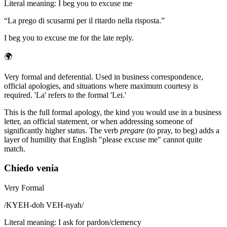
Literal meaning
:
I beg you to excuse me
“
La prego di scusarmi per il ritardo nella risposta.
”
I beg you to excuse me for the late reply.
🌍
Very formal and deferential. Used in business correspondence,
official apologies, and situations where maximum courtesy is
required. 'La' refers to the formal 'Lei.'
This is the full formal apology, the kind you would use in a business
letter, an official statement, or when addressing someone of
significantly higher status. The verb
pregare
(to pray, to beg) adds a
layer of humility that English "please excuse me" cannot quite
match.
Chiedo venia
Very Formal
/
KYEH-doh VEH-nyah
/
Literal meaning
:
I ask for pardon/clemency