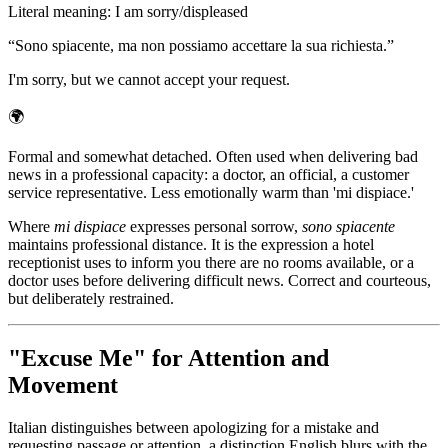
Literal meaning
:
I am sorry/displeased
“
Sono spiacente, ma non possiamo accettare la sua richiesta.
”
I'm sorry, but we cannot accept your request.
🌍
Formal and somewhat detached. Often used when delivering bad
news in a professional capacity: a doctor, an official, a customer
service representative. Less emotionally warm than 'mi dispiace.'
Where
mi dispiace
expresses personal sorrow,
sono spiacente
maintains professional distance. It is the expression a hotel
receptionist uses to inform you there are no rooms available, or a
doctor uses before delivering difficult news. Correct and courteous,
but deliberately restrained.
"Excuse Me" for Attention and
Movement
Italian distinguishes between apologizing for a mistake and
requesting passage or attention, a distinction English blurs with the