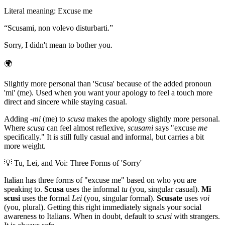
Literal meaning
:
Excuse me
“
Scusami, non volevo disturbarti.
”
Sorry, I didn't mean to bother you.
🌍
Slightly more personal than 'Scusa' because of the added pronoun
'mi' (me). Used when you want your apology to feel a touch more
direct and sincere while staying casual.
Adding
-mi
(me) to
scusa
makes the apology slightly more personal.
Where
scusa
can feel almost reflexive,
scusami
says "excuse
me
specifically." It is still fully casual and informal, but carries a bit
more weight.
💡
Tu, Lei, and Voi: Three Forms of 'Sorry'
Italian has three forms of "excuse me" based on who you are
speaking to.
Scusa
uses the informal
tu
(you, singular casual).
Mi
scusi
uses the formal
Lei
(you, singular formal).
Scusate
uses
voi
(you, plural). Getting this right immediately signals your social
awareness to Italians. When in doubt, default to
scusi
with strangers.