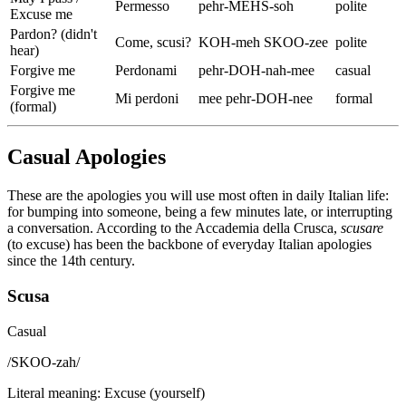
Permesso
pehr-MEHS-soh
polite
Excuse me
Pardon? (didn't
Come, scusi?
KOH-meh SKOO-zee
polite
hear)
Forgive me
Perdonami
pehr-DOH-nah-mee
casual
Forgive me
Mi perdoni
mee pehr-DOH-nee
formal
(formal)
Casual Apologies
These are the apologies you will use most often in daily Italian life:
for bumping into someone, being a few minutes late, or interrupting
a conversation. According to the Accademia della Crusca,
scusare
(to excuse) has been the backbone of everyday Italian apologies
since the 14th century.
Scusa
Casual
/
SKOO-zah
/
Literal meaning
:
Excuse (yourself)