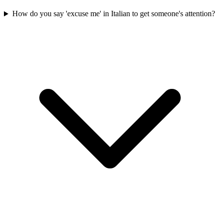
How do you say 'excuse me' in Italian to get someone's attention?