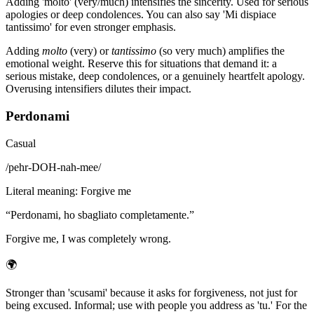
Adding 'molto' (very/much) intensifies the sincerity. Used for serious
apologies or deep condolences. You can also say 'Mi dispiace
tantissimo' for even stronger emphasis.
Adding
molto
(very) or
tantissimo
(so very much) amplifies the
emotional weight. Reserve this for situations that demand it: a
serious mistake, deep condolences, or a genuinely heartfelt apology.
Overusing intensifiers dilutes their impact.
Perdonami
Casual
/
pehr-DOH-nah-mee
/
Literal meaning
:
Forgive me
“
Perdonami, ho sbagliato completamente.
”
Forgive me, I was completely wrong.
🌍
Stronger than 'scusami' because it asks for forgiveness, not just for
being excused. Informal; use with people you address as 'tu.' For the