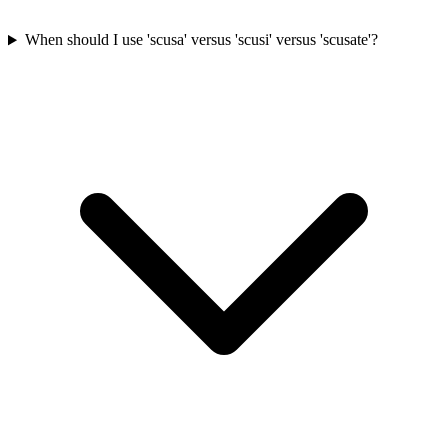
When should I use 'scusa' versus 'scusi' versus 'scusate'?