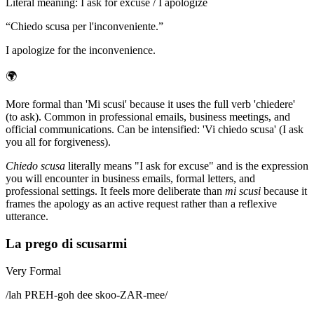
Literal meaning
:
I ask for excuse / I apologize
“
Chiedo scusa per l'inconveniente.
”
I apologize for the inconvenience.
🌍
More formal than 'Mi scusi' because it uses the full verb 'chiedere'
(to ask). Common in professional emails, business meetings, and
official communications. Can be intensified: 'Vi chiedo scusa' (I ask
you all for forgiveness).
Chiedo scusa
literally means "I ask for excuse" and is the expression
you will encounter in business emails, formal letters, and
professional settings. It feels more deliberate than
mi scusi
because it
frames the apology as an active request rather than a reflexive
utterance.
La prego di scusarmi
Very Formal
/
lah PREH-goh dee skoo-ZAR-mee
/