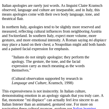
Italian apologies are rarely just words. As linguist Claire Kramsch
observed, language and culture are inseparable, and in Italy, this
means apologies come with their own body language, tone, and
theatrical flair.
In northern Italy, apologies tend to be slightly more reserved and
measured, reflecting cultural influences from neighboring Austria
and Switzerland. In southern Italy, expect more volume, more
gestures, and more emotional intensity. A Roman saying
mi dispiace
may place a hand on their chest; a Neapolitan might add both hands
and a pained facial expression for emphasis.
"Italians do not simply apologize; they perform the
apology. The gesture, the tone, and the facial
expression carry as much meaning as the words
themselves."
(Cultural observation supported by research in
Language and Culture
, Kramsch, 1998)
This expressiveness is not insincerity. In Italian culture,
demonstrating emotion in an apology signals that you truly care. A
flat, monotone "mi dispiace" can actually feel
less
sincere to an
Italian listener than an animated, gestured one. For more on
navigating these cultural nuances, explore our
Italian learning