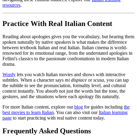
resources
.
Practice With Real Italian Content
Reading about apologies gives you the vocabulary, but hearing them
spoken naturally by native speakers is what makes the difference
between textbook Italian and real Italian. Italian cinema is world-
renowned for its emotional range, from the understated apologies in
Fellini's classics to the passionate confrontations in modern Italian
drama.
Wordy
lets you watch Italian movies and shows with interactive
subtitles. When a character says
mi dispiace
or
scusa
, you can tap
the subtitle to see the pronunciation, formality level, and cultural
context instantly. You absorb not just the words but the tone, the
gestures, and the situations where each apology fits naturally.
For more Italian content, explore our
blog
for guides including
the
best movies to learn Italian
. You can also visit our
Italian learning
page
to start practicing with real native content today.
Frequently Asked Questions