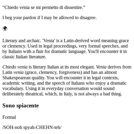
“
Chiedo venia se mi permetto di dissentire.
”
I beg your pardon if I may be allowed to disagree.
🌍
Literary and archaic. 'Venia' is a Latin-derived word meaning grace
or clemency. Used in legal proceedings, very formal speeches, and
by Italians with a flair for dramatic language. You'll encounter it in
classic Italian literature.
Chiedo venia
is literary Italian at its most elegant.
Venia
derives from
Latin
venia
(grace, clemency, forgiveness) and has an almost
Shakespearean quality. You will encounter it in legal contexts,
academic writing, and the speech of Italians who enjoy a dramatic
vocabulary. Using it in everyday conversation would sound
deliberately theatrical, which, in Italy, is not always a bad thing.
Sono spiacente
Formal
/
SOH-noh spyah-CHEHN-teh
/