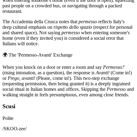
when entering someone's home (even if the door is open), squeezing
past people on a crowded bus, or navigating through a packed
restaurant.
The Accademia della Crusca notes that
permesso
reflects Italy's
deep cultural emphasis on
rispetto dello spazio
(respect for personal
and shared space). Not saying
permesso
when entering someone's
home (even if they invited you) is considered a social error that
Italians will notice.
🌍
The 'Permesso-Avanti' Exchange
When you knock on a door or enter a room and say
Permesso?
(rising intonation, as a question), the response is
Avanti!
(Come in!)
or
Prego, avanti!
(Please, come in!). This two-step exchange
(requesting permission, then being granted it) is a deeply ingrained
social ritual in Italian homes and offices. Skipping the
Permesso
and
walking straight in feels presumptuous, even among close friends.
Scusi
Polite
/
SKOO-zee
/