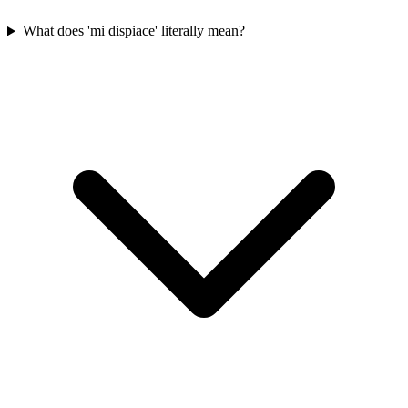
What does 'mi dispiace' literally mean?