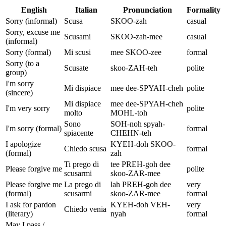
English
Italian
Pronunciation
Formality
Sorry (informal)
Scusa
SKOO-zah
casual
Sorry, excuse me
Scusami
SKOO-zah-mee
casual
(informal)
Sorry (formal)
Mi scusi
mee SKOO-zee
formal
Sorry (to a
Scusate
skoo-ZAH-teh
polite
group)
I'm sorry
Mi dispiace
mee dee-SPYAH-cheh
polite
(sincere)
Mi dispiace
mee dee-SPYAH-cheh
I'm very sorry
polite
molto
MOHL-toh
Sono
SOH-noh spyah-
I'm sorry (formal)
formal
spiacente
CHEHN-teh
I apologize
KYEH-doh SKOO-
Chiedo scusa
formal
(formal)
zah
Ti prego di
tee PREH-goh dee
Please forgive me
polite
scusarmi
skoo-ZAR-mee
Please forgive me
La prego di
lah PREH-goh dee
very
(formal)
scusarmi
skoo-ZAR-mee
formal
I ask for pardon
KYEH-doh VEH-
very
Chiedo venia
(literary)
nyah
formal
May I pass /