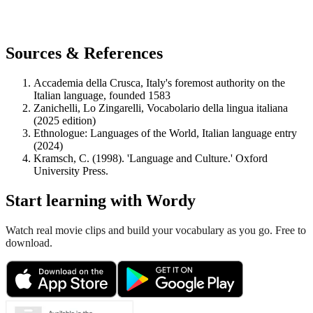
Sources & References
Accademia della Crusca, Italy's foremost authority on the
Italian language, founded 1583
Zanichelli, Lo Zingarelli, Vocabolario della lingua italiana
(2025 edition)
Ethnologue: Languages of the World, Italian language entry
(2024)
Kramsch, C. (1998). 'Language and Culture.' Oxford
University Press.
Start learning with Wordy
Watch real movie clips and build your vocabulary as you go. Free to
download.