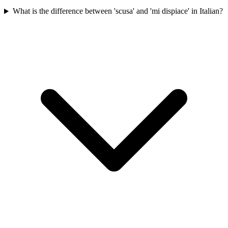
What is the difference between 'scusa' and 'mi dispiace' in Italian?