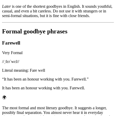
Later
is one of the shortest goodbyes in English. It sounds youthful,
casual, and even a bit careless. Do not use it with strangers or in
semi-formal situations, but it is fine with close friends.
Formal goodbye phrases
Farewell
Very Formal
/
/ˌfɛrˈwɛl/
/
Literal meaning
:
Fare well
“
It has been an honour working with you. Farewell.
”
It has been an honour working with you. Farewell.
🌍
The most formal and most literary goodbye. It suggests a longer,
possibly final separation. You almost never hear it in everyday