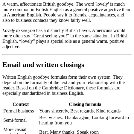
A warm, affectionate British goodbye. The word 'lovely' is much
more common in British English as a general positive adjective than
in American English. People say it to friends, acquaintances, and
also to business contacts they know fairly well.
Lovely to see you
has a distinctly British flavor. Americans would
more often say “Great seeing you!” in the same situation. In British
English, “lovely” plays a special role as a general warm, positive
adjective.
Email and written closings
Written English goodbye formulas form their own system. They
depend on the formality of the text and your relationship with the
reader. Based on the Cambridge Dictionary, these formulas are
especially standardized in business English.
Context
Closing formula
Formal business
Yours sincerely, Best regards, Kind regards
Best wishes, Thanks again, Looking forward to
Semi-formal
hearing from you
More casual
Best, Many thanks, Speak soon