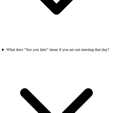
What does “See you later” mean if you are not meeting that day?