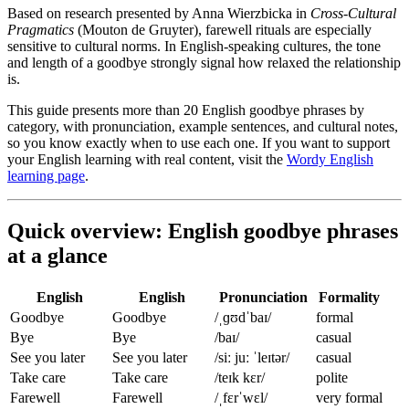
Based on research presented by Anna Wierzbicka in
Cross-Cultural
Pragmatics
(Mouton de Gruyter), farewell rituals are especially
sensitive to cultural norms. In English-speaking cultures, the tone
and length of a goodbye strongly signal how relaxed the relationship
is.
This guide presents more than 20 English goodbye phrases by
category, with pronunciation, example sentences, and cultural notes,
so you know exactly when to use each one. If you want to support
your English learning with real content, visit the
Wordy English
learning page
.
Quick overview: English goodbye phrases
at a glance
English
English
Pronunciation
Formality
Goodbye
Goodbye
/ˌɡʊdˈbaɪ/
formal
Bye
Bye
/baɪ/
casual
See you later
See you later
/siː juː ˈleɪtər/
casual
Take care
Take care
/teɪk kɛr/
polite
Farewell
Farewell
/ˌfɛrˈwɛl/
very formal