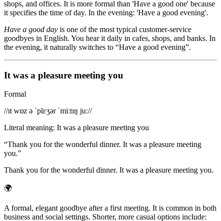
shops, and offices. It is more formal than 'Have a good one' because
it specifies the time of day. In the evening: 'Have a good evening'.
Have a good day
is one of the most typical customer-service
goodbyes in English. You hear it daily in cafes, shops, and banks. In
the evening, it naturally switches to “Have a good evening”.
It was a pleasure meeting you
Formal
/
/ɪt wɒz ə ˈplɛʒər ˈmiːtɪŋ juː/
/
Literal meaning
:
It was a pleasure meeting you
“
Thank you for the wonderful dinner. It was a pleasure meeting
you.
”
Thank you for the wonderful dinner. It was a pleasure meeting you.
🌍
A formal, elegant goodbye after a first meeting. It is common in both
business and social settings. Shorter, more casual options include: