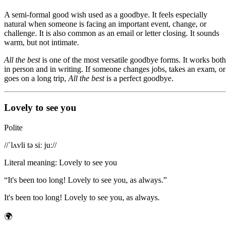
A semi-formal good wish used as a goodbye. It feels especially
natural when someone is facing an important event, change, or
challenge. It is also common as an email or letter closing. It sounds
warm, but not intimate.
All the best
is one of the most versatile goodbye forms. It works both
in person and in writing. If someone changes jobs, takes an exam, or
goes on a long trip,
All the best
is a perfect goodbye.
Lovely to see you
Polite
/
/ˈlʌvli tə siː juː/
/
Literal meaning
:
Lovely to see you
“
It's been too long! Lovely to see you, as always.
”
It's been too long! Lovely to see you, as always.
🌍