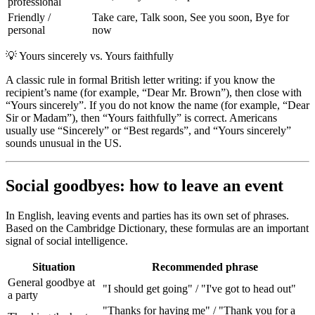
professional
Friendly /
Take care, Talk soon, See you soon, Bye for
personal
now
💡
Yours sincerely vs. Yours faithfully
A classic rule in formal British letter writing: if you know the
recipient’s name (for example, “Dear Mr. Brown”), then close with
“Yours sincerely”. If you do not know the name (for example, “Dear
Sir or Madam”), then “Yours faithfully” is correct. Americans
usually use “Sincerely” or “Best regards”, and “Yours sincerely”
sounds unusual in the US.
Social goodbyes: how to leave an event
In English, leaving events and parties has its own set of phrases.
Based on the Cambridge Dictionary, these formulas are an important
signal of social intelligence.
Situation
Recommended phrase
General goodbye at
"I should get going" / "I've got to head out"
a party
"Thanks for having me" / "Thank you for a