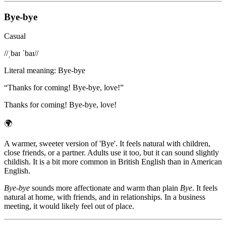
Bye-bye
Casual
/
/ˌbaɪ ˈbaɪ/
/
Literal meaning
:
Bye-bye
“
Thanks for coming! Bye-bye, love!
”
Thanks for coming! Bye-bye, love!
🌍
A warmer, sweeter version of 'Bye'. It feels natural with children,
close friends, or a partner. Adults use it too, but it can sound slightly
childish. It is a bit more common in British English than in American
English.
Bye-bye
sounds more affectionate and warm than plain
Bye
. It feels
natural at home, with friends, and in relationships. In a business
meeting, it would likely feel out of place.