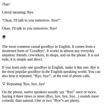
/
/baɪ/
/
Literal meaning
:
Bye
“
Okay, I'll talk to you tomorrow. Bye!
”
Okay, I'll talk to you tomorrow. Bye!
🌍
The most common casual goodbye in English. It comes from a
shortened form of 'Goodbye'. It works in almost any everyday
situation: friends, coworkers, in shops, and on the phone. It is not
rude, it is simple and direct.
If you learn only one goodbye in English, make it this one.
Bye
is
the most popular goodbye in the English-speaking world. You can
also hear it repeated, “Bye, bye!”, at the end of phone calls.
💡
Repeating 'Bye, bye, bye'
On the phone, native speakers usually say “Bye” once or twice.
Saying it three times or more (Bye, bye, bye, bye...) sounds more
comedic than natural. One or two “Bye”s are plenty.