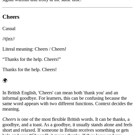
Cheers
Casual
/
/tʃɪrz/
/
Literal meaning
:
Cheers / Cheers!
“
Thanks for the help. Cheers!
”
Thanks for the help. Cheers!
🌍
In British English, 'Cheers' can mean both 'thank you' and an
informal goodbye. For learners, this can be confusing because the
same word appears with two different functions. Context decides the
meaning.
Cheers
is one of the most flexible British words. It can be thanks, a
goodbye, and a toast. As a goodbye, it usually stands alone and feels
short and relaxed. If someone in Britain receives something or gets