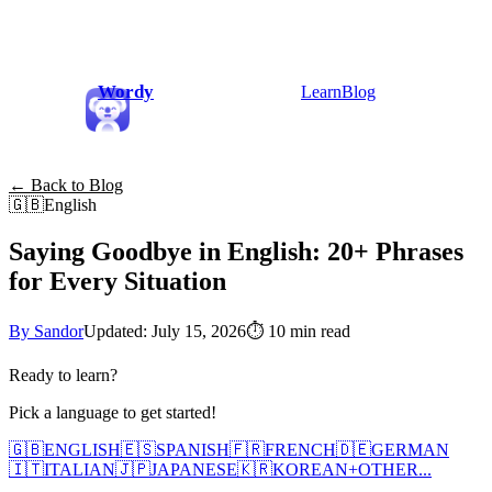
Wordy
Learn
Blog
← Back to Blog
🇬🇧
English
Saying Goodbye in English: 20+ Phrases
for Every Situation
By Sandor
Updated: July 15, 2026
⏱
10 min read
Ready to learn?
Pick a language to get started!
🇬🇧
ENGLISH
🇪🇸
SPANISH
🇫🇷
FRENCH
🇩🇪
GERMAN
🇮🇹
ITALIAN
🇯🇵
JAPANESE
🇰🇷
KOREAN
+
OTHER...