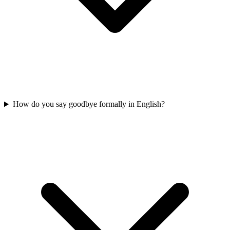
How do you say goodbye formally in English?