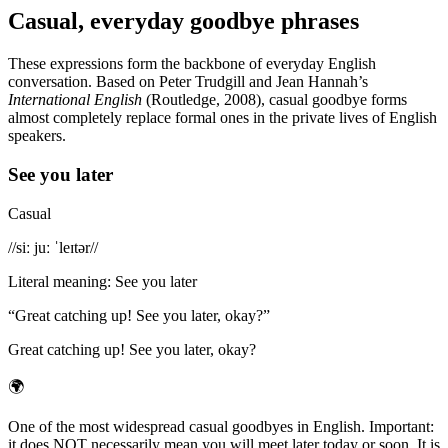
Casual, everyday goodbye phrases
These expressions form the backbone of everyday English
conversation. Based on Peter Trudgill and Jean Hannah’s
International English
(Routledge, 2008), casual goodbye forms
almost completely replace formal ones in the private lives of English
speakers.
See you later
Casual
/
/siː juː ˈleɪtər/
/
Literal meaning
:
See you later
“
Great catching up! See you later, okay?
”
Great catching up! See you later, okay?
🌍
One of the most widespread casual goodbyes in English. Important:
it does NOT necessarily mean you will meet later today or soon. It is