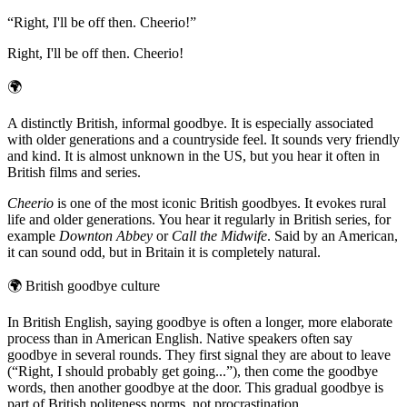
“
Right, I'll be off then. Cheerio!
”
Right, I'll be off then. Cheerio!
🌍
A distinctly British, informal goodbye. It is especially associated
with older generations and a countryside feel. It sounds very friendly
and kind. It is almost unknown in the US, but you hear it often in
British films and series.
Cheerio
is one of the most iconic British goodbyes. It evokes rural
life and older generations. You hear it regularly in British series, for
example
Downton Abbey
or
Call the Midwife
. Said by an American,
it can sound odd, but in Britain it is completely natural.
🌍
British goodbye culture
In British English, saying goodbye is often a longer, more elaborate
process than in American English. Native speakers often say
goodbye in several rounds. They first signal they are about to leave
(“Right, I should probably get going...”), then come the goodbye
words, then another goodbye at the door. This gradual goodbye is
part of British politeness norms, not procrastination.