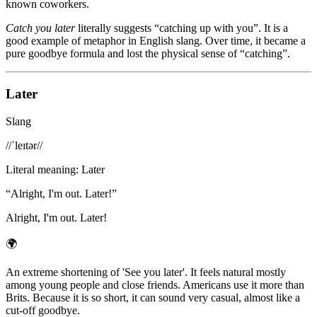
known coworkers.
Catch you later
literally suggests “catching up with you”. It is a
good example of metaphor in English slang. Over time, it became a
pure goodbye formula and lost the physical sense of “catching”.
Later
Slang
/
/ˈleɪtər/
/
Literal meaning
:
Later
“
Alright, I'm out. Later!
”
Alright, I'm out. Later!
🌍
An extreme shortening of 'See you later'. It feels natural mostly
among young people and close friends. Americans use it more than
Brits. Because it is so short, it can sound very casual, almost like a
cut-off goodbye.