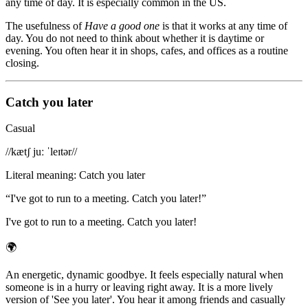
any time of day. It is especially common in the US.
The usefulness of
Have a good one
is that it works at any time of
day. You do not need to think about whether it is daytime or
evening. You often hear it in shops, cafes, and offices as a routine
closing.
Catch you later
Casual
/
/kætʃ juː ˈleɪtər/
/
Literal meaning
:
Catch you later
“
I've got to run to a meeting. Catch you later!
”
I've got to run to a meeting. Catch you later!
🌍
An energetic, dynamic goodbye. It feels especially natural when
someone is in a hurry or leaving right away. It is a more lively
version of 'See you later'. You hear it among friends and casually