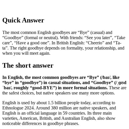
Quick Answer
The most common English goodbyes are “Bye” (casual) and
“Goodbye” (formal or neutral). With friends: “See you later”, “Take
care”, “Have a good one”. In British English: “Cheerio” and “Ta-
ta”. The right goodbye depends on formality, your relationship, and
when you will meet again.
The short answer
In English, the most common goodbyes are “Bye” (/baɪ/, like
“bye” in “goodbye”) in casual situations, and “Goodbye” (/ˌɡʊd
ˈbaɪ/, roughly “good-BYE”) in more formal situations.
These are
the safest choices, but native speakers use many more options.
English is used by about 1.5 billion people today, according to
Ethnologue 2024. Around 380 million are native speakers, and
English is an official language in 59 countries. Its three main
varieties, American, British, and Australian English, also show
noticeable differences in goodbye phrases.