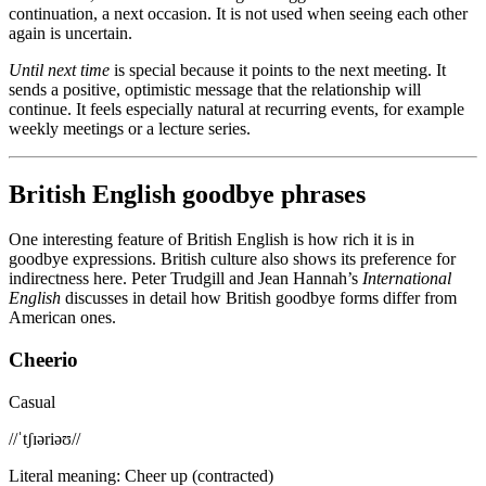
continuation, a next occasion. It is not used when seeing each other
again is uncertain.
Until next time
is special because it points to the next meeting. It
sends a positive, optimistic message that the relationship will
continue. It feels especially natural at recurring events, for example
weekly meetings or a lecture series.
British English goodbye phrases
One interesting feature of British English is how rich it is in
goodbye expressions. British culture also shows its preference for
indirectness here. Peter Trudgill and Jean Hannah’s
International
English
discusses in detail how British goodbye forms differ from
American ones.
Cheerio
Casual
/
/ˈtʃɪəriəʊ/
/
Literal meaning
:
Cheer up (contracted)