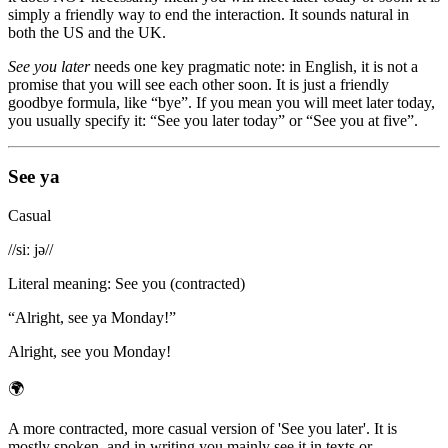
simply a friendly way to end the interaction. It sounds natural in
both the US and the UK.
See you later
needs one key pragmatic note: in English, it is not a
promise that you will see each other soon. It is just a friendly
goodbye formula, like “bye”. If you mean you will meet later today,
you usually specify it: “See you later today” or “See you at five”.
See ya
Casual
/
/siː jə/
/
Literal meaning
:
See you (contracted)
“
Alright, see ya Monday!
”
Alright, see you Monday!
🌍
A more contracted, more casual version of 'See you later'. It is
mostly spoken, and in writing you mainly see it in texts or