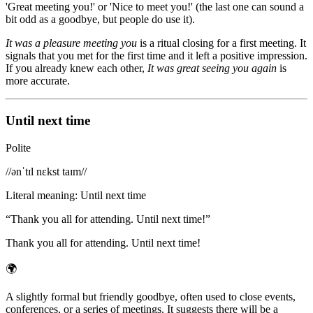
'Great meeting you!' or 'Nice to meet you!' (the last one can sound a
bit odd as a goodbye, but people do use it).
It was a pleasure meeting you
is a ritual closing for a first meeting. It
signals that you met for the first time and it left a positive impression.
If you already knew each other,
It was great seeing you again
is
more accurate.
Until next time
Polite
/
/ənˈtɪl nɛkst taɪm/
/
Literal meaning
:
Until next time
“
Thank you all for attending. Until next time!
”
Thank you all for attending. Until next time!
🌍
A slightly formal but friendly goodbye, often used to close events,
conferences, or a series of meetings. It suggests there will be a