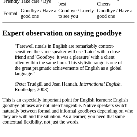
Friendly
Take care / Bye
best
Cheers
Goodbye / Have a
Goodbye / Lovely
Goodbye / Have a
Formal
good one
to see you
good one
Expert observation on saying goodbye
"Farewell rituals in English are remarkably context-
sensitive: the same speaker will use 'Later' with a close
friend and 'Goodbye, it was a pleasure' with a client,
often within the same hour. This stylistic range is one of
the great pragmatic achievements of English as a global
language."
(Peter Trudgill and Jean Hannah,
International English
,
Routledge, 2008)
This is an especially important point for English learners: English
goodbye phrases are not interchangeable. Native speakers switch
naturally between formal and informal goodbyes depending on who
they are with and the situation. As a learner, you need that same
contextual flexibility, not just the words.