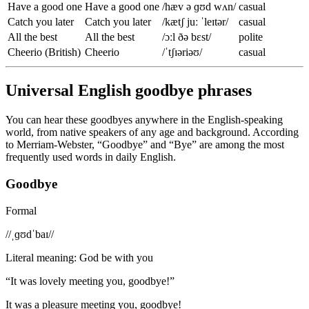
Have a good one
Have a good one
/hæv ə ɡʊd wʌn/
casual
Catch you later
Catch you later
/kætʃ juː ˈleɪtər/
casual
All the best
All the best
/ɔːl ðə bɛst/
polite
Cheerio (British)
Cheerio
/ˈtʃɪəriəʊ/
casual
Universal English goodbye phrases
You can hear these goodbyes anywhere in the English-speaking
world, from native speakers of any age and background. According
to Merriam-Webster, “Goodbye” and “Bye” are among the most
frequently used words in daily English.
Goodbye
Formal
/
/ˌɡʊdˈbaɪ/
/
Literal meaning
:
God be with you
“
It was lovely meeting you, goodbye!
”
It was a pleasure meeting you, goodbye!