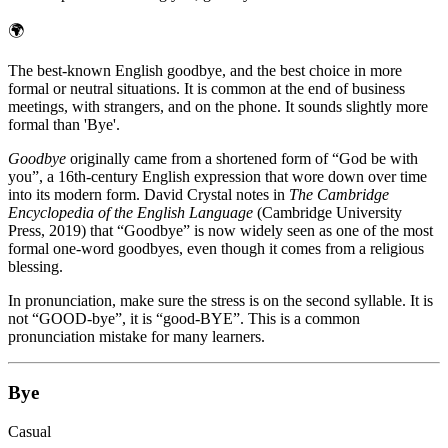
🌍
The best-known English goodbye, and the best choice in more
formal or neutral situations. It is common at the end of business
meetings, with strangers, and on the phone. It sounds slightly more
formal than 'Bye'.
Goodbye
originally came from a shortened form of “God be with
you”, a 16th-century English expression that wore down over time
into its modern form. David Crystal notes in
The Cambridge
Encyclopedia of the English Language
(Cambridge University
Press, 2019) that “Goodbye” is now widely seen as one of the most
formal one-word goodbyes, even though it comes from a religious
blessing.
In pronunciation, make sure the stress is on the second syllable. It is
not “GOOD-bye”, it is “good-BYE”. This is a common
pronunciation mistake for many learners.
Bye
Casual