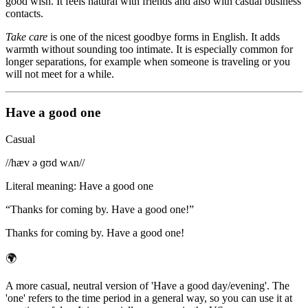
good wish. It feels natural with friends and also with casual business
contacts.
Take care
is one of the nicest goodbye forms in English. It adds
warmth without sounding too intimate. It is especially common for
longer separations, for example when someone is traveling or you
will not meet for a while.
Have a good one
Casual
/
/hæv ə ɡʊd wʌn/
/
Literal meaning
:
Have a good one
“
Thanks for coming by. Have a good one!
”
Thanks for coming by. Have a good one!
🌍
A more casual, neutral version of 'Have a good day/evening'. The
'one' refers to the time period in a general way, so you can use it at