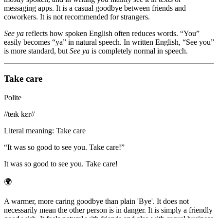
messaging apps. It is a casual goodbye between friends and
coworkers. It is not recommended for strangers.
See ya
reflects how spoken English often reduces words. “You”
easily becomes “ya” in natural speech. In written English, “See you”
is more standard, but
See ya
is completely normal in speech.
Take care
Polite
/
/teɪk kɛr/
/
Literal meaning
:
Take care
“
It was so good to see you. Take care!
”
It was so good to see you. Take care!
🌍
A warmer, more caring goodbye than plain 'Bye'. It does not
necessarily mean the other person is in danger. It is simply a friendly