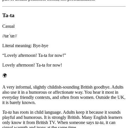
Ta-ta
Casual
/
/tæˈtæ/
/
Literal meaning
:
Bye-bye
“
Lovely afternoon! Ta-ta for now!
”
Lovely afternoon! Ta-ta for now!
🌍
A very informal, slightly childish-sounding British goodbye. Adults
also use it in a humorous or affectionate way. You hear it most in
everyday friendly contexts, and often from women. Outside the UK,
it is barely known.
Ta-ta
has roots in child language. Adults keep it because it sounds
playful and humorous. It is strongly British. Many English learners
only know it from British TV. When someone says
ta-ta
, it can
signal warmth and irony at the same time.