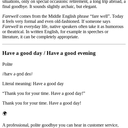
situations, only on special occasions: retirement, a long trip abroad, a
final goodbye. It sounds slightly archaic, but elegant.
Farewell
comes from the Middle English phrase “fare well”. Today
it feels very formal and even old-fashioned. If someone says
Farewell
in everyday life, native speakers often take it as humorous
or theatrical. In written English, for example in speeches or
literature, it can be completely appropriate.
Have a good day / Have a good evening
Polite
/
/hæv ə ɡʊd deɪ/
/
Literal meaning
:
Have a good day
“
Thank you for your time. Have a good day!
”
Thank you for your time. Have a good day!
🌍
A professional, polite goodbye you can hear in customer service,