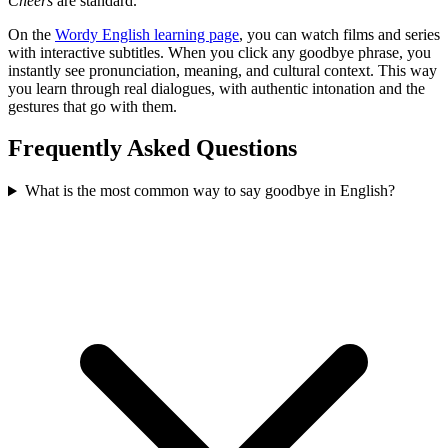
Cheers
are standard.
On the
Wordy English learning page
, you can watch films and series
with interactive subtitles. When you click any goodbye phrase, you
instantly see pronunciation, meaning, and cultural context. This way
you learn through real dialogues, with authentic intonation and the
gestures that go with them.
Frequently Asked Questions
What is the most common way to say goodbye in English?