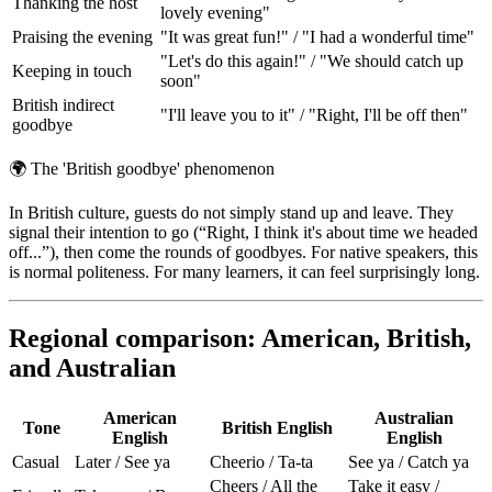
Thanking the host
lovely evening"
Praising the evening
"It was great fun!" / "I had a wonderful time"
"Let's do this again!" / "We should catch up
Keeping in touch
soon"
British indirect
"I'll leave you to it" / "Right, I'll be off then"
goodbye
🌍
The 'British goodbye' phenomenon
In British culture, guests do not simply stand up and leave. They
signal their intention to go (“Right, I think it's about time we headed
off...”), then come the rounds of goodbyes. For native speakers, this
is normal politeness. For many learners, it can feel surprisingly long.
Regional comparison: American, British,
and Australian
American
Australian
Tone
British English
English
English
Casual
Later / See ya
Cheerio / Ta-ta
See ya / Catch ya
Cheers / All the
Take it easy /