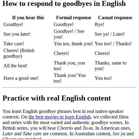
How to respond to goodbyes in English
If you hear this
Formal response
Casual response
Goodbye!
Goodbye!
Bye!
Goodbye! / See
See you later!
See ya! / Later!
you!
Take care!
You too, thank you!
You too! / Thanks!
Cheers! (British
Cheers!
Cheers!
goodbye)
Thank you, you
Thanks, same to
All the best!
too!
you!
Thank you! You
Have a good one!
You too!
too!
Practice with real English content
You learn English goodbye phrases best in real native-speaker
contexts. On
the best movies to learn English
, we collected films
and series with the most varied and authentic goodbye scenes. In
British series, you will hear
Cheerio
and
Ta-ta
. In American ones,
Later
and
Take care
are common. In Australian content,
See ya
and