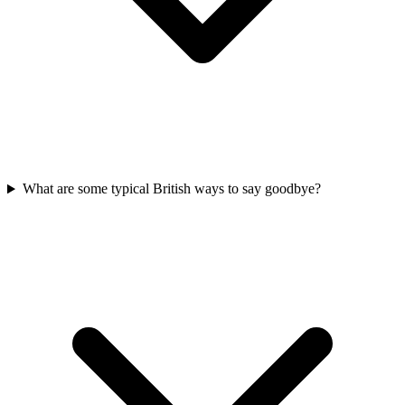
What are some typical British ways to say goodbye?