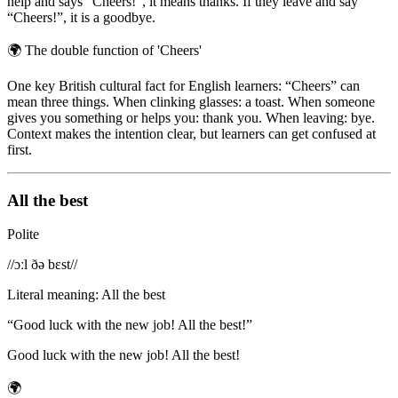
help and says “Cheers!”, it means thanks. If they leave and say
“Cheers!”, it is a goodbye.
🌍
The double function of 'Cheers'
One key British cultural fact for English learners: “Cheers” can
mean three things. When clinking glasses: a toast. When someone
gives you something or helps you: thank you. When leaving: bye.
Context makes the intention clear, but learners can get confused at
first.
All the best
Polite
/
/ɔːl ðə bɛst/
/
Literal meaning
:
All the best
“
Good luck with the new job! All the best!
”
Good luck with the new job! All the best!
🌍