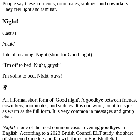
People say these to friends, roommates, siblings, and coworkers.
They feel light and familiar.
Night!
Casual
/
/naɪt/
/
Literal meaning
:
Night (short for Good night)
“
I'm off to bed. Night, guys!
”
I'm going to bed. Night, guys!
🌍
An informal short form of 'Good night'. A goodbye between friends,
coworkers, roommates, and siblings. It is one word, but it feels just
as warm as the full form. It is very common in messages and group
chats.
Night!
is one of the most common casual evening goodbyes in
English. According to a 2023 British Council ELT study, the share
of shortened greeting and farewell forms in English digital