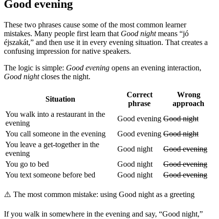
Good evening
These two phrases cause some of the most common learner
mistakes. Many people first learn that
Good night
means “jó
éjszakát,” and then use it in every evening situation. That creates a
confusing impression for native speakers.
The logic is simple:
Good evening
opens an evening interaction,
Good night
closes the night.
Correct
Wrong
Situation
phrase
approach
You walk into a restaurant in the
Good evening
Good night
evening
You call someone in the evening
Good evening
Good night
You leave a get-together in the
Good night
Good evening
evening
You go to bed
Good night
Good evening
You text someone before bed
Good night
Good evening
⚠️
The most common mistake: using Good night as a greeting
If you walk in somewhere in the evening and say, “Good night,”