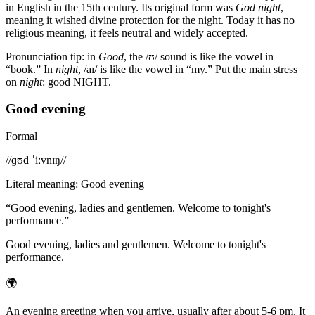
in English in the 15th century. Its original form was
God night
,
meaning it wished divine protection for the night. Today it has no
religious meaning, it feels neutral and widely accepted.
Pronunciation tip: in
Good
, the /ʊ/ sound is like the vowel in
“book.” In
night
, /aɪ/ is like the vowel in “my.” Put the main stress
on
night
: good NIGHT.
Good evening
Formal
/
/ɡʊd ˈiːvnɪŋ/
/
Literal meaning
:
Good evening
“
Good evening, ladies and gentlemen. Welcome to tonight's
performance.
”
Good evening, ladies and gentlemen. Welcome to tonight's
performance.
🌍
An evening greeting when you arrive, usually after about 5-6 pm. It