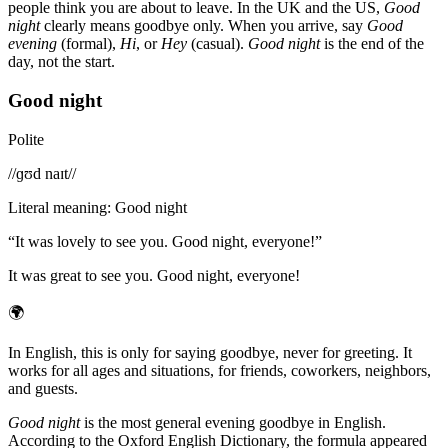
people think you are about to leave. In the UK and the US,
Good
night
clearly means goodbye only. When you arrive, say
Good
evening
(formal),
Hi
, or
Hey
(casual).
Good night
is the end of the
day, not the start.
Good night
Polite
/
/ɡʊd naɪt/
/
Literal meaning
:
Good night
“
It was lovely to see you. Good night, everyone!
”
It was great to see you. Good night, everyone!
🌍
In English, this is only for saying goodbye, never for greeting. It
works for all ages and situations, for friends, coworkers, neighbors,
and guests.
Good night
is the most general evening goodbye in English.
According to the Oxford English Dictionary, the formula appeared