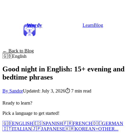
Wordy
Learn
Blog
← Back to Blog
🇬🇧
English
Good night in English: 15+ evening and
bedtime phrases
By Sandor
Updated: July 3, 2026
⏱
7 min read
Ready to learn?
Pick a language to get started!
🇬🇧
ENGLISH
🇪🇸
SPANISH
🇫🇷
FRENCH
🇩🇪
GERMAN
🇮🇹
ITALIAN
🇯🇵
JAPANESE
🇰🇷
KOREAN
+
OTHER...