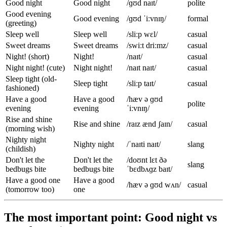
Good night
Good night
/ɡʊd naɪt/
polite
Good evening
Good evening
/ɡʊd ˈiːvnɪŋ/
formal
(greeting)
Sleep well
Sleep well
/sliːp wɛl/
casual
Sweet dreams
Sweet dreams
/swiːt driːmz/
casual
Night! (short)
Night!
/naɪt/
casual
Night night! (cute)
Night night!
/naɪt naɪt/
casual
Sleep tight (old-
Sleep tight
/sliːp taɪt/
casual
fashioned)
Have a good
Have a good
/hæv ə ɡʊd
polite
evening
evening
ˈiːvnɪŋ/
Rise and shine
Rise and shine
/raɪz ænd ʃaɪn/
casual
(morning wish)
Nighty night
Nighty night
/ˈnaɪti naɪt/
slang
(childish)
Don't let the
Don't let the
/doʊnt lɛt ðə
slang
bedbugs bite
bedbugs bite
ˈbɛdbʌɡz baɪt/
Have a good one
Have a good
/hæv ə ɡʊd wʌn/
casual
(tomorrow too)
one
The most important point: Good night vs