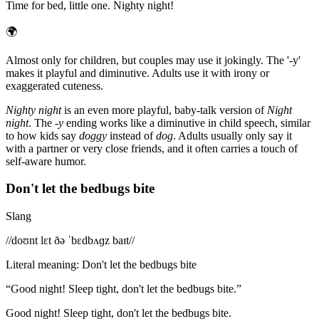
Time for bed, little one. Nighty night!
🌍
Almost only for children, but couples may use it jokingly. The '-y'
makes it playful and diminutive. Adults use it with irony or
exaggerated cuteness.
Nighty night
is an even more playful, baby-talk version of
Night
night
. The
-y
ending works like a diminutive in child speech, similar
to how kids say
doggy
instead of
dog
. Adults usually only say it
with a partner or very close friends, and it often carries a touch of
self-aware humor.
Don't let the bedbugs bite
Slang
/
/doʊnt lɛt ðə ˈbɛdbʌɡz baɪt/
/
Literal meaning
:
Don't let the bedbugs bite
“
Good night! Sleep tight, don't let the bedbugs bite.
”
Good night! Sleep tight, don't let the bedbugs bite.