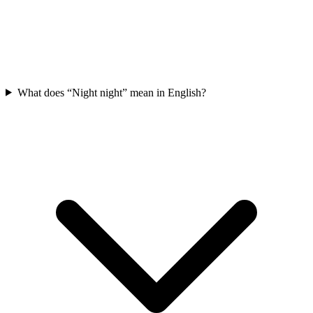
What does “Night night” mean in English?