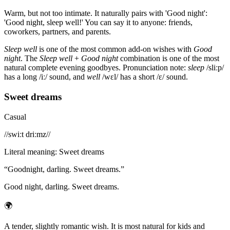
Warm, but not too intimate. It naturally pairs with 'Good night':
'Good night, sleep well!' You can say it to anyone: friends,
coworkers, partners, and parents.
Sleep well
is one of the most common add-on wishes with
Good
night
. The
Sleep well
+
Good night
combination is one of the most
natural complete evening goodbyes. Pronunciation note:
sleep
/sliːp/
has a long /iː/ sound, and
well
/wɛl/ has a short /ɛ/ sound.
Sweet dreams
Casual
/
/swiːt driːmz/
/
Literal meaning
:
Sweet dreams
“
Goodnight, darling. Sweet dreams.
”
Good night, darling. Sweet dreams.
🌍
A tender, slightly romantic wish. It is most natural for kids and