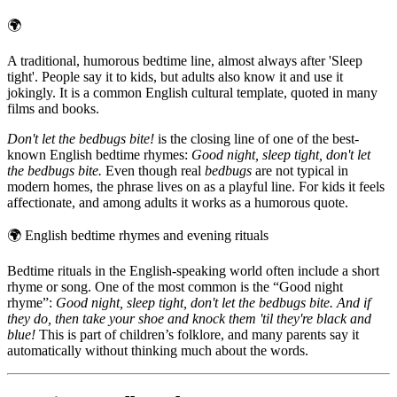
🌍
A traditional, humorous bedtime line, almost always after 'Sleep
tight'. People say it to kids, but adults also know it and use it
jokingly. It is a common English cultural template, quoted in many
films and books.
Don't let the bedbugs bite!
is the closing line of one of the best-
known English bedtime rhymes:
Good night, sleep tight, don't let
the bedbugs bite.
Even though real
bedbugs
are not typical in
modern homes, the phrase lives on as a playful line. For kids it feels
affectionate, and among adults it works as a humorous quote.
🌍
English bedtime rhymes and evening rituals
Bedtime rituals in the English-speaking world often include a short
rhyme or song. One of the most common is the “Good night
rhyme”:
Good night, sleep tight, don't let the bedbugs bite. And if
they do, then take your shoe and knock them 'til they're black and
blue!
This is part of children’s folklore, and many parents say it
automatically without thinking much about the words.