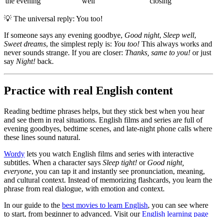
the evening
well
closing
💡
The universal reply: You too!
If someone says any evening goodbye,
Good night
,
Sleep well
,
Sweet dreams
, the simplest reply is:
You too!
This always works and
never sounds strange. If you are closer:
Thanks, same to you!
or just
say
Night!
back.
Practice with real English content
Reading bedtime phrases helps, but they stick best when you hear
and see them in real situations. English films and series are full of
evening goodbyes, bedtime scenes, and late-night phone calls where
these lines sound natural.
Wordy
lets you watch English films and series with interactive
subtitles. When a character says
Sleep tight!
or
Good night,
everyone
, you can tap it and instantly see pronunciation, meaning,
and cultural context. Instead of memorizing flashcards, you learn the
phrase from real dialogue, with emotion and context.
In our guide to the
best movies to learn English
, you can see where
to start, from beginner to advanced. Visit our
English learning page