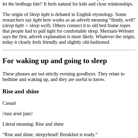
let the bedbugs bite!' It feels natural for kids and close relationships.
The origin of
Sleep tight
is debated in English etymology. Some
researchers say
tight
here works as an adverb meaning “firmly, well”
(
sleep tight = sleep well
). Others connect it to old bed frame ropes
that people had to pull tight for comfortable sleep. Merriam-Webster
says the first, adverb explanation is more likely. Whatever the origin,
today it clearly feels friendly and slightly old-fashioned.
For waking up and going to sleep
These phrases are not strictly evening goodbyes. They relate to
bedtime and waking up, and they are useful to know.
Rise and shine
Casual
/
/raɪz ænd ʃaɪn/
/
Literal meaning
:
Rise and shine
“
Rise and shine, sleepyhead! Breakfast is ready.
”