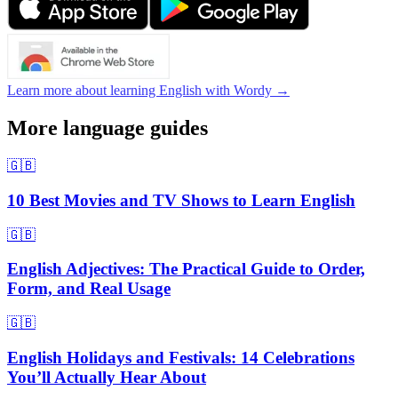
Learn more about learning English with Wordy →
More language guides
🇬🇧
10 Best Movies and TV Shows to Learn English
🇬🇧
English Adjectives: The Practical Guide to Order,
Form, and Real Usage
🇬🇧
English Holidays and Festivals: 14 Celebrations
You’ll Actually Hear About