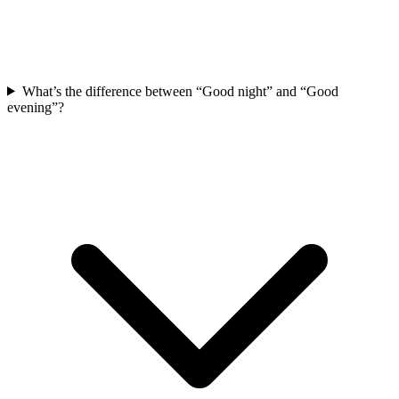
What’s the difference between “Good night” and “Good
evening”?