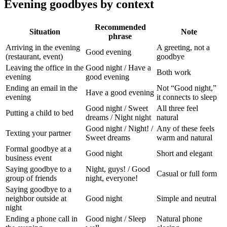
Evening goodbyes by context
Recommended
Situation
Note
phrase
Arriving in the evening
A greeting, not a
Good evening
(restaurant, event)
goodbye
Leaving the office in the
Good night / Have a
Both work
evening
good evening
Ending an email in the
Not “Good night,”
Have a good evening
evening
it connects to sleep
Good night / Sweet
All three feel
Putting a child to bed
dreams / Night night
natural
Good night / Night! /
Any of these feels
Texting your partner
Sweet dreams
warm and natural
Formal goodbye at a
Good night
Short and elegant
business event
Saying goodbye to a
Night, guys! / Good
Casual or full form
group of friends
night, everyone!
Saying goodbye to a
neighbor outside at
Good night
Simple and neutral
night
Ending a phone call in
Good night / Sleep
Natural phone