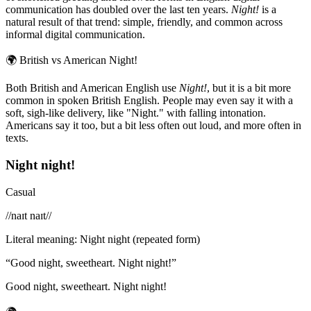
communication has doubled over the last ten years.
Night!
is a
natural result of that trend: simple, friendly, and common across
informal digital communication.
🌍
British vs American Night!
Both British and American English use
Night!
, but it is a bit more
common in spoken British English. People may even say it with a
soft, sigh-like delivery, like "Night." with falling intonation.
Americans say it too, but a bit less often out loud, and more often in
texts.
Night night!
Casual
/
/naɪt naɪt/
/
Literal meaning
:
Night night (repeated form)
“
Good night, sweetheart. Night night!
”
Good night, sweetheart. Night night!