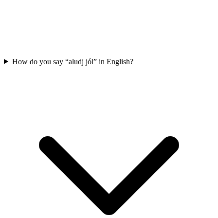
How do you say “aludj jól” in English?