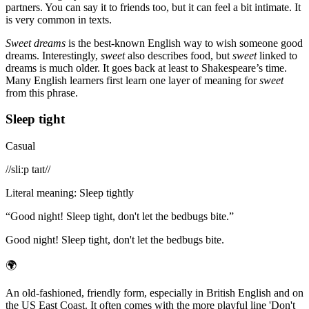
partners. You can say it to friends too, but it can feel a bit intimate. It
is very common in texts.
Sweet dreams
is the best-known English way to wish someone good
dreams. Interestingly,
sweet
also describes food, but
sweet
linked to
dreams is much older. It goes back at least to Shakespeare’s time.
Many English learners first learn one layer of meaning for
sweet
from this phrase.
Sleep tight
Casual
/
/sliːp taɪt/
/
Literal meaning
:
Sleep tightly
“
Good night! Sleep tight, don't let the bedbugs bite.
”
Good night! Sleep tight, don't let the bedbugs bite.
🌍
An old-fashioned, friendly form, especially in British English and on
the US East Coast. It often comes with the more playful line 'Don't