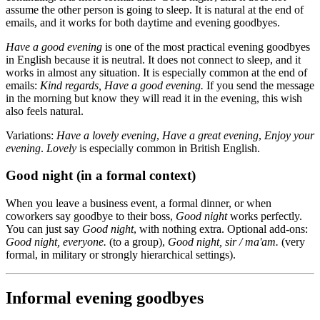
assume the other person is going to sleep. It is natural at the end of
emails, and it works for both daytime and evening goodbyes.
Have a good evening
is one of the most practical evening goodbyes
in English because it is neutral. It does not connect to sleep, and it
works in almost any situation. It is especially common at the end of
emails:
Kind regards, Have a good evening.
If you send the message
in the morning but know they will read it in the evening, this wish
also feels natural.
Variations:
Have a lovely evening
,
Have a great evening
,
Enjoy your
evening
.
Lovely
is especially common in British English.
Good night (in a formal context)
When you leave a business event, a formal dinner, or when
coworkers say goodbye to their boss,
Good night
works perfectly.
You can just say
Good night
, with nothing extra. Optional add-ons:
Good night, everyone.
(to a group),
Good night, sir / ma'am.
(very
formal, in military or strongly hierarchical settings).
Informal evening goodbyes