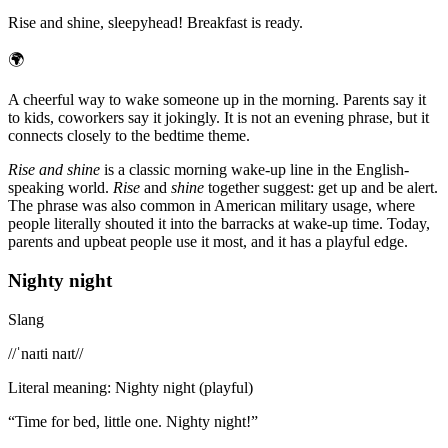
Rise and shine, sleepyhead! Breakfast is ready.
🌍
A cheerful way to wake someone up in the morning. Parents say it
to kids, coworkers say it jokingly. It is not an evening phrase, but it
connects closely to the bedtime theme.
Rise and shine
is a classic morning wake-up line in the English-
speaking world.
Rise
and
shine
together suggest: get up and be alert.
The phrase was also common in American military usage, where
people literally shouted it into the barracks at wake-up time. Today,
parents and upbeat people use it most, and it has a playful edge.
Nighty night
Slang
/
/ˈnaɪti naɪt/
/
Literal meaning
:
Nighty night (playful)
“
Time for bed, little one. Nighty night!
”