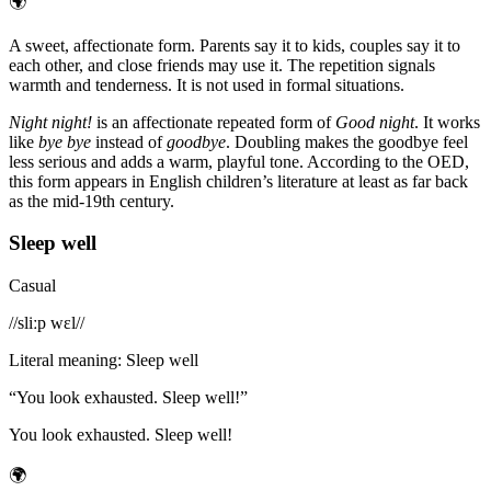
🌍
A sweet, affectionate form. Parents say it to kids, couples say it to
each other, and close friends may use it. The repetition signals
warmth and tenderness. It is not used in formal situations.
Night night!
is an affectionate repeated form of
Good night
. It works
like
bye bye
instead of
goodbye
. Doubling makes the goodbye feel
less serious and adds a warm, playful tone. According to the OED,
this form appears in English children’s literature at least as far back
as the mid-19th century.
Sleep well
Casual
/
/sliːp wɛl/
/
Literal meaning
:
Sleep well
“
You look exhausted. Sleep well!
”
You look exhausted. Sleep well!
🌍