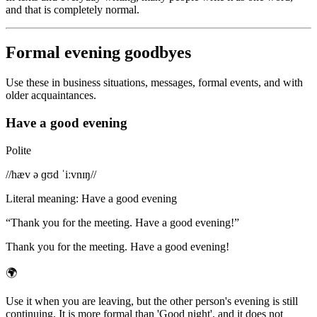
and that is completely normal.
Formal evening goodbyes
Use these in business situations, messages, formal events, and with
older acquaintances.
Have a good evening
Polite
/
/hæv ə ɡʊd ˈiːvnɪŋ/
/
Literal meaning
:
Have a good evening
“
Thank you for the meeting. Have a good evening!
”
Thank you for the meeting. Have a good evening!
🌍
Use it when you are leaving, but the other person's evening is still
continuing. It is more formal than 'Good night', and it does not