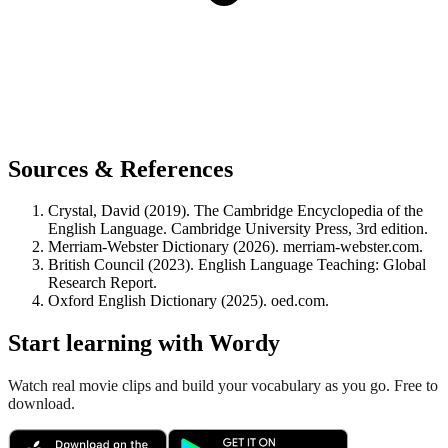
Sources & References
Crystal, David (2019). The Cambridge Encyclopedia of the
English Language. Cambridge University Press, 3rd edition.
Merriam-Webster Dictionary (2026). merriam-webster.com.
British Council (2023). English Language Teaching: Global
Research Report.
Oxford English Dictionary (2025). oed.com.
Start learning with Wordy
Watch real movie clips and build your vocabulary as you go. Free to
download.