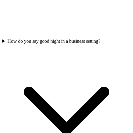
How do you say good night in a business setting?