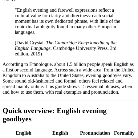
"English evening and farewell expressions reflect a
cultural value for clarity and directness: each social
moment has its own dedicated phrase, with little of the
contextual ambiguity found in many other European
languages."
(David Crystal,
The Cambridge Encyclopedia of the
English Language
, Cambridge University Press, 3rd
edition, 2019)
According to Ethnologue, about 1.5 billion people speak English as
a first or second language. Across such a wide area, from the United
Kingdom to Australia to the United States, evening goodbyes vary.
Some sound old-fashioned and formal, others feel relaxed and
spread mainly online. This guide shows 15 essential phrases, when
and how to use them, with real examples and pronunciation.
Quick overview: English evening
goodbyes
English
English
Pronunciation
Formality