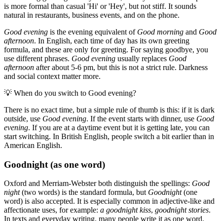
is more formal than casual 'Hi' or 'Hey', but not stiff. It sounds
natural in restaurants, business events, and on the phone.
Good evening
is the evening equivalent of
Good morning
and
Good
afternoon
. In English, each time of day has its own greeting
formula, and these are only for greeting. For saying goodbye, you
use different phrases.
Good evening
usually replaces
Good
afternoon
after about 5-6 pm, but this is not a strict rule. Darkness
and social context matter more.
💡
When do you switch to Good evening?
There is no exact time, but a simple rule of thumb is this: if it is dark
outside, use
Good evening
. If the event starts with dinner, use
Good
evening
. If you are at a daytime event but it is getting late, you can
start switching. In British English, people switch a bit earlier than in
American English.
Goodnight (as one word)
Oxford and Merriam-Webster both distinguish the spellings:
Good
night
(two words) is the standard formula, but
Goodnight
(one
word) is also accepted. It is especially common in adjective-like and
affectionate uses, for example:
a goodnight kiss
,
goodnight stories
.
In texts and everyday writing, many people write it as one word,