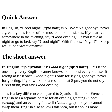
Quick Answer
In English, “Good night” (/ɡʊd naɪt/) is ALWAYS a goodbye, never
a greeting, this is one of the most common mistakes. If you arrive
somewhere in the evening, say “Good evening”. If you leave at
night or go to bed, say “Good night”. With friends: “Night!”, “Sleep
well!” or “Sweet dreams!”.
The short answer
In English, “jó éjszakát” is:
Good night
(/ɡʊd naɪt/).
This is the
one thing every English learner knows, but almost everyone uses it
wrong at least once.
Good night
is only for saying goodbye, never
for greeting. If you walk into a restaurant at 8 pm, you do not say:
Good night
, you say:
Good evening
.
This is a key difference compared to Spanish, Italian, or French:
English has a separate phrase for an evening greeting (
Good
evening
) and an evening farewell (
Good night
), and you cannot
swap them. English also follows this idea, but it applies more
strictly.