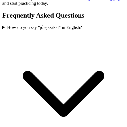
and start practicing today.
Frequently Asked Questions
How do you say “jó éjszakát” in English?