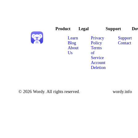
Product
Legal
Support
Do
Learn
Privacy
Support
Blog
Policy
Contact
About
Terms
Us
of
Service
Account
Deletion
© 2026 Wordy. All rights reserved.
wordy.info