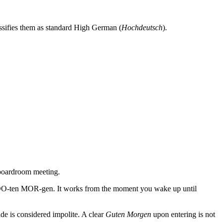
ssifies them as standard High German (
Hochdeutsch
).
 boardroom meeting.
s: GOO-ten MOR-gen. It works from the moment you wake up until
ide is considered impolite. A clear
Guten Morgen
upon entering is not