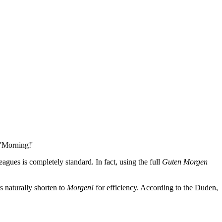
 'Morning!'
eagues is completely standard. In fact, using the full
Guten Morgen
s naturally shorten to
Morgen!
for efficiency. According to the Duden,