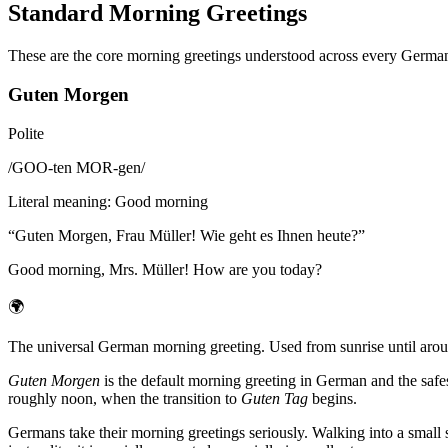
Standard Morning Greetings
These are the core morning greetings understood across every German
Guten Morgen
Polite
/
GOO-ten MOR-gen
/
Literal meaning
:
Good morning
“
Guten Morgen, Frau Müller! Wie geht es Ihnen heute?
”
Good morning, Mrs. Müller! How are you today?
🌍
The universal German morning greeting. Used from sunrise until aroun
Guten Morgen
is the default morning greeting in German and the saf
roughly noon, when the transition to
Guten Tag
begins.
Germans take their morning greetings seriously. Walking into a small s