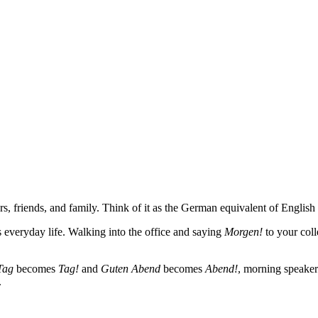
friends, and family. Think of it as the German equivalent of English
s everyday life. Walking into the office and saying
Morgen!
to your coll
Tag
becomes
Tag!
and
Guten Abend
becomes
Abend!
, morning speaker
.