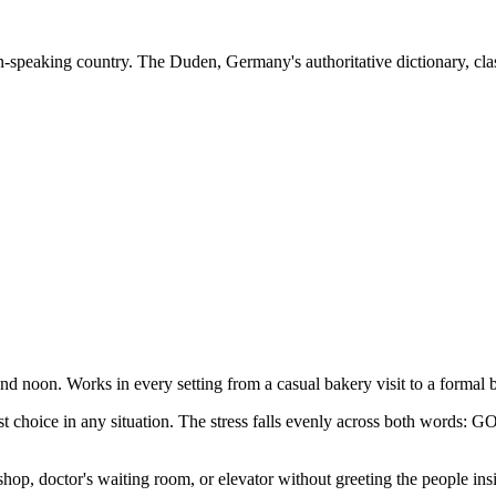
-speaking country. The Duden, Germany's authoritative dictionary, cla
d noon. Works in every setting from a casual bakery visit to a formal
est choice in any situation. The stress falls evenly across both word
hop, doctor's waiting room, or elevator without greeting the people ins