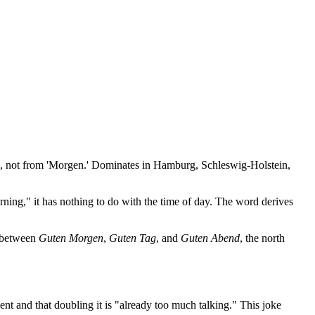
), not from 'Morgen.' Dominates in Hamburg, Schleswig-Holstein,
ning," it has nothing to do with the time of day. The word derives
s between
Guten Morgen
,
Guten Tag
, and
Guten Abend
, the north
ient and that doubling it is "already too much talking." This joke