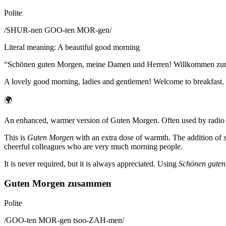
Polite
/
SHUR-nen GOO-ten MOR-gen
/
Literal meaning
:
A beautiful good morning
“
Schönen guten Morgen, meine Damen und Herren! Willkommen zum
A lovely good morning, ladies and gentlemen! Welcome to breakfast.
🌍
An enhanced, warmer version of Guten Morgen. Often used by radio hos
This is
Guten Morgen
with an extra dose of warmth. The addition of
cheerful colleagues who are very much morning people.
It is never required, but it is always appreciated. Using
Schönen gute
Guten Morgen zusammen
Polite
/
GOO-ten MOR-gen tsoo-ZAH-men
/