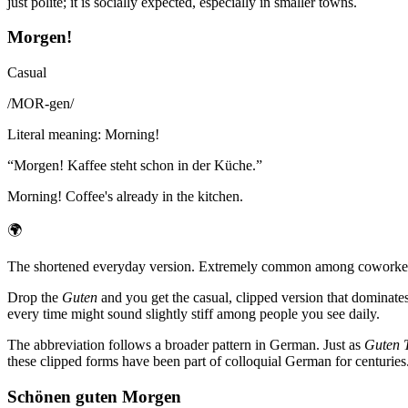
just polite; it is socially expected, especially in smaller towns.
Morgen!
Casual
/
MOR-gen
/
Literal meaning
:
Morning!
“
Morgen! Kaffee steht schon in der Küche.
”
Morning! Coffee's already in the kitchen.
🌍
The shortened everyday version. Extremely common among coworkers, 
Drop the
Guten
and you get the casual, clipped version that dominate
every time might sound slightly stiff among people you see daily.
The abbreviation follows a broader pattern in German. Just as
Guten 
these clipped forms have been part of colloquial German for centuries
Schönen guten Morgen