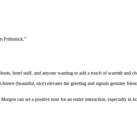
 Frühstück.
”
ts, hotel staff, and anyone wanting to add a touch of warmth and chee
schönen
(beautiful, nice) elevates the greeting and signals genuine friend
n Morgen
can set a positive tone for an entire interaction, especially in h