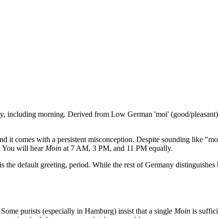
ay, including morning. Derived from Low German 'moi' (good/pleasant
nd it comes with a persistent misconception. Despite sounding like "mor
" You will hear
Moin
at 7 AM, 3 PM, and 11 PM equally.
is the default greeting, period. While the rest of Germany distinguishe
. Some purists (especially in Hamburg) insist that a single
Moin
is suffic