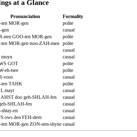
ngs at a Glance
Pronunciation
Formality
ten MOR-gen
polite
-gen
casual
-nen GOO-ten MOR-gen
polite
ten MOR-gen tsoo-ZAH-men
polite
casual
 moyn
casual
WS GOT
polite
-eh-tsee
polite
-voos
casual
-ten TAHK
polite
-tsayt
casual
HAHST doo geh-SHLAH-fen
casual
 geh-SHLAH-fen
casual
shtay-en
casual
 ows den FEH-dern
casual
ten MOR-gen ZON-nen-shyne
casual