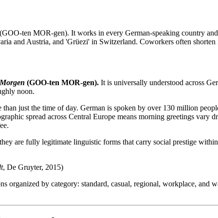
(GOO-ten MOR-gen). It works in every German-speaking country and a
aria and Austria, and 'Grüezi' in Switzerland. Coworkers often shorten it
 Morgen
(GOO-ten MOR-gen).
It is universally understood across G
oughly noon.
 than just the time of day. German is spoken by over 130 million people
ographic spread across Central Europe means morning greetings vary d
fee.
hey are fully legitimate linguistic forms that carry social prestige with
t
, De Gruyter, 2015)
ns organized by category: standard, casual, regional, workplace, and 