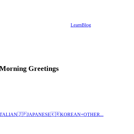
Learn
Blog
Morning Greetings
ITALIAN
🇯🇵
JAPANESE
🇰🇷
KOREAN
+
OTHER...