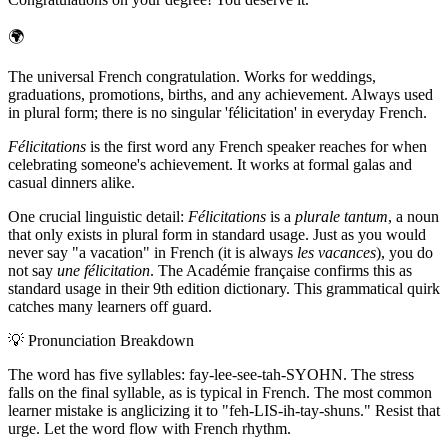
🌍
The universal French congratulation. Works for weddings,
graduations, promotions, births, and any achievement. Always used
in plural form; there is no singular 'félicitation' in everyday French.
Félicitations
is the first word any French speaker reaches for when
celebrating someone's achievement. It works at formal galas and
casual dinners alike.
One crucial linguistic detail:
Félicitations
is a
plurale tantum
, a noun
that only exists in plural form in standard usage. Just as you would
never say "a vacation" in French (it is always
les vacances
), you do
not say
une félicitation
. The Académie française confirms this as
standard usage in their 9th edition dictionary. This grammatical quirk
catches many learners off guard.
💡
Pronunciation Breakdown
The word has five syllables: fay-lee-see-tah-SYOHN. The stress
falls on the final syllable, as is typical in French. The most common
learner mistake is anglicizing it to "feh-LIS-ih-tay-shuns." Resist that
urge. Let the word flow with French rhythm.