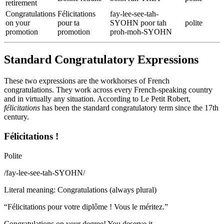
retirement
Congratulations
Félicitations
fay-lee-see-tah-
on your
pour ta
SYOHN poor tah
polite
promotion
promotion
proh-moh-SYOHN
Standard Congratulatory Expressions
These two expressions are the workhorses of French
congratulations. They work across every French-speaking country
and in virtually any situation. According to Le Petit Robert,
félicitations
has been the standard congratulatory term since the 17th
century.
Félicitations !
Polite
/
fay-lee-see-tah-SYOHN
/
Literal meaning
:
Congratulations (always plural)
“
Félicitations pour votre diplôme ! Vous le méritez.
”
Congratulations on your degree! You deserve it.