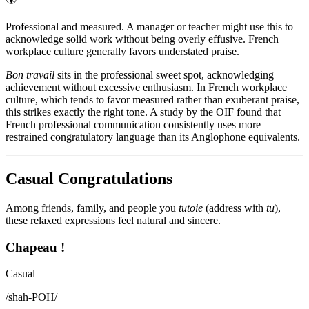
Professional and measured. A manager or teacher might use this to
acknowledge solid work without being overly effusive. French
workplace culture generally favors understated praise.
Bon travail
sits in the professional sweet spot, acknowledging
achievement without excessive enthusiasm. In French workplace
culture, which tends to favor measured rather than exuberant praise,
this strikes exactly the right tone. A study by the OIF found that
French professional communication consistently uses more
restrained congratulatory language than its Anglophone equivalents.
Casual Congratulations
Among friends, family, and people you
tutoie
(address with
tu
),
these relaxed expressions feel natural and sincere.
Chapeau !
Casual
/
shah-POH
/