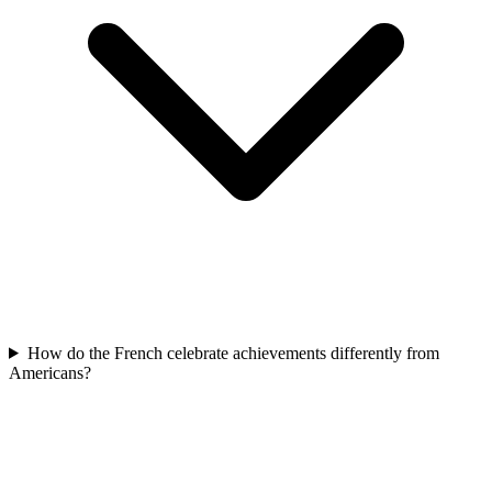
How do the French celebrate achievements differently from
Americans?