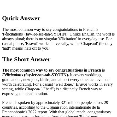
Quick Answer
The most common way to say congratulations in French is
'Félicitations' (fay-lee-see-tah-SYOHN). Unlike English, the word is
always plural; there is no singular 'félicitation' in everyday use. For
casual praise, 'Bravo!' works universally, while 'Chapeau!' (literally
'hat!') means 'hats off to you.'
The Short Answer
The most common way to say congratulations in French is
Félicitations
(fay-lee-see-tah-SYOHN).
It covers weddings,
graduations, new jobs, births, and almost every other achievement
worth celebrating. For a casual "well done,"
Bravo!
works in every
setting, while
Chapeau!
("hat!") is a distinctly French way to
express genuine admiration.
French is spoken by approximately 321 million people across 29
countries, according to the Organisation internationale de la
Francophonie's 2022 report. With that global reach, congratulatory
expressions vary in formality, from the elegant
Toutes mes