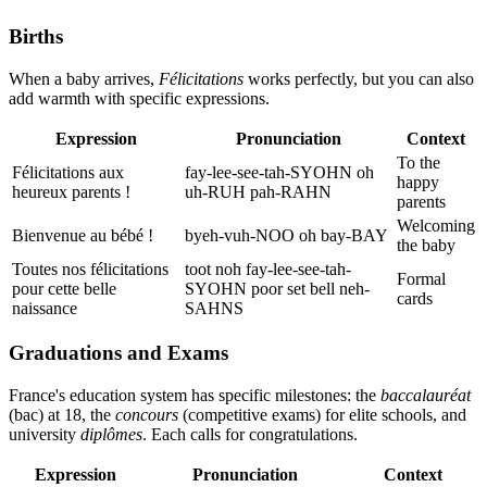
Births
When a baby arrives,
Félicitations
works perfectly, but you can also
add warmth with specific expressions.
Expression
Pronunciation
Context
To the
Félicitations aux
fay-lee-see-tah-SYOHN oh
happy
heureux parents !
uh-RUH pah-RAHN
parents
Welcoming
Bienvenue au bébé !
byeh-vuh-NOO oh bay-BAY
the baby
Toutes nos félicitations
toot noh fay-lee-see-tah-
Formal
pour cette belle
SYOHN poor set bell neh-
cards
naissance
SAHNS
Graduations and Exams
France's education system has specific milestones: the
baccalauréat
(bac) at 18, the
concours
(competitive exams) for elite schools, and
university
diplômes
. Each calls for congratulations.
Expression
Pronunciation
Context