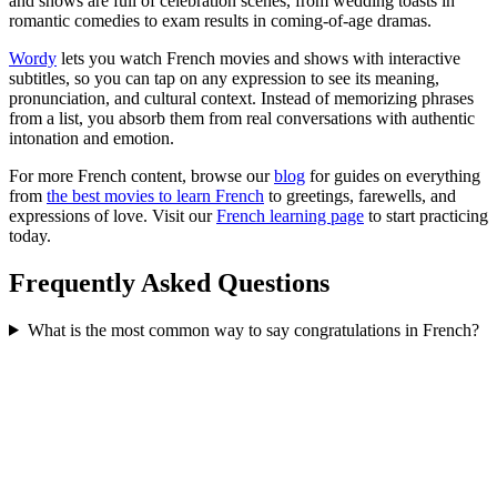
and shows are full of celebration scenes, from wedding toasts in
romantic comedies to exam results in coming-of-age dramas.
Wordy
lets you watch French movies and shows with interactive
subtitles, so you can tap on any expression to see its meaning,
pronunciation, and cultural context. Instead of memorizing phrases
from a list, you absorb them from real conversations with authentic
intonation and emotion.
For more French content, browse our
blog
for guides on everything
from
the best movies to learn French
to greetings, farewells, and
expressions of love. Visit our
French learning page
to start practicing
today.
Frequently Asked Questions
What is the most common way to say congratulations in French?