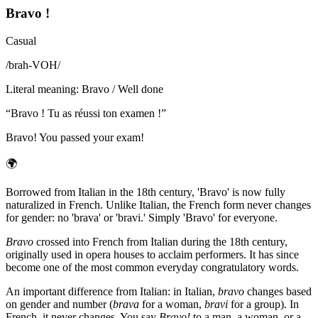
Bravo !
Casual
/
brah-VOH
/
Literal meaning
:
Bravo / Well done
“
Bravo ! Tu as réussi ton examen !
”
Bravo! You passed your exam!
🌍
Borrowed from Italian in the 18th century, 'Bravo' is now fully
naturalized in French. Unlike Italian, the French form never changes
for gender: no 'brava' or 'bravi.' Simply 'Bravo' for everyone.
Bravo
crossed into French from Italian during the 18th century,
originally used in opera houses to acclaim performers. It has since
become one of the most common everyday congratulatory words.
An important difference from Italian: in Italian,
bravo
changes based
on gender and number (
brava
for a woman,
bravi
for a group). In
French, it never changes. You say
Bravo!
to a man, a woman, or a