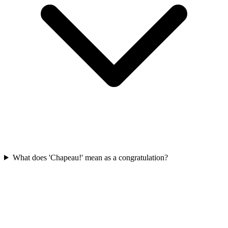
What does 'Chapeau!' mean as a congratulation?