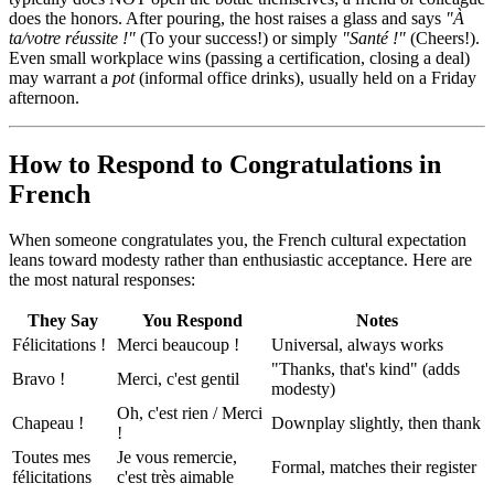
does the honors. After pouring, the host raises a glass and says
"À
ta/votre réussite !"
(To your success!) or simply
"Santé !"
(Cheers!).
Even small workplace wins (passing a certification, closing a deal)
may warrant a
pot
(informal office drinks), usually held on a Friday
afternoon.
How to Respond to Congratulations in
French
When someone congratulates you, the French cultural expectation
leans toward modesty rather than enthusiastic acceptance. Here are
the most natural responses:
They Say
You Respond
Notes
Félicitations !
Merci beaucoup !
Universal, always works
"Thanks, that's kind" (adds
Bravo !
Merci, c'est gentil
modesty)
Oh, c'est rien / Merci
Chapeau !
Downplay slightly, then thank
!
Toutes mes
Je vous remercie,
Formal, matches their register
félicitations
c'est très aimable