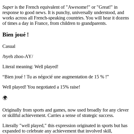
Super
is the French equivalent of "Awesome!" or "Great!" in
response to good news. It is punchy, universally understood, and
works across all French-speaking countries. You will hear it dozens
of times a day in France, from children to grandparents.
Bien joué !
Casual
/
byeh zhoo-AY
/
Literal meaning
:
Well played!
“
Bien joué ! Tu as négocié une augmentation de 15 % !
”
Well played! You negotiated a 15% raise!
🌍
Originally from sports and games, now used broadly for any clever
or skillful achievement. Carries a sense of strategic success.
Literally "well played," this expression originated in sports but has
expanded to celebrate any achievement that involved skill,