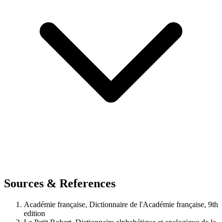
Sources & References
Académie française, Dictionnaire de l'Académie française, 9th
edition