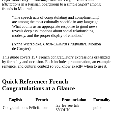
félicitations
in a Parisian boardroom to a simple
Super!
among
friends in Montreal.
"The speech acts of congratulating and complimenting
are among the most culturally specific in any language.
What counts as an appropriate response to good news
reveals deep assumptions about social relationships,
modesty, and the proper display of emotion."
(Anna Wierzbicka,
Cross-Cultural Pragmatics
, Mouton
de Gruyter)
This guide covers 15+ French congratulatory expressions organized
by formality and occasion. Each includes pronunciation, an example
sentence, and cultural context so you know exactly when to use it.
Quick Reference: French
Congratulations at a Glance
English
French
Pronunciation
Formality
fay-lee-see-tah-
Congratulations
Félicitations
polite
SYOHN