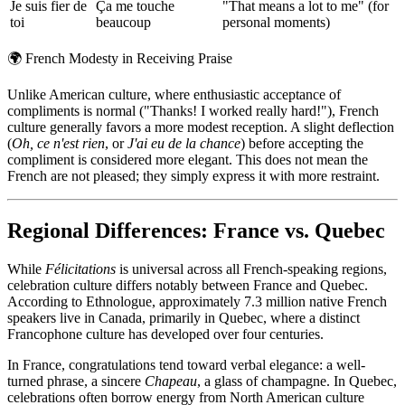
Je suis fier de
Ça me touche
"That means a lot to me" (for
toi
beaucoup
personal moments)
🌍
French Modesty in Receiving Praise
Unlike American culture, where enthusiastic acceptance of
compliments is normal ("Thanks! I worked really hard!"), French
culture generally favors a more modest reception. A slight deflection
(
Oh, ce n'est rien
, or
J'ai eu de la chance
) before accepting the
compliment is considered more elegant. This does not mean the
French are not pleased; they simply express it with more restraint.
Regional Differences: France vs. Quebec
While
Félicitations
is universal across all French-speaking regions,
celebration culture differs notably between France and Quebec.
According to Ethnologue, approximately 7.3 million native French
speakers live in Canada, primarily in Quebec, where a distinct
Francophone culture has developed over four centuries.
In France, congratulations tend toward verbal elegance: a well-
turned phrase, a sincere
Chapeau
, a glass of champagne. In Quebec,
celebrations often borrow energy from North American culture