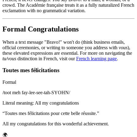
crowd. The Académie française treats it as a fully naturalized French
exclamation with no grammatical variation.
Formal Congratulations
When a text message "Bravo!" won't do (think business emails,
official ceremonies, or writing to someone you address with
vous
),
these elevated expressions are essential. For more on navigating the
tu/vous
distinction in French, visit our
French learning page
.
Toutes mes félicitations
Formal
/
toot meh fay-lee-see-tah-SYOHN
/
Literal meaning
:
All my congratulations
“
Toutes mes félicitations pour cette belle réussite.
”
All my congratulations for this wonderful achievement.
🌍