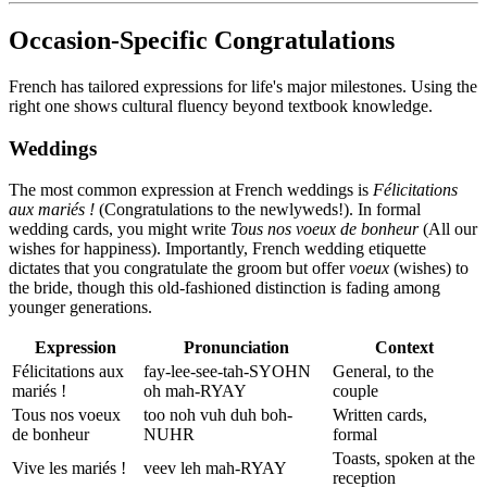
Occasion-Specific Congratulations
French has tailored expressions for life's major milestones. Using the
right one shows cultural fluency beyond textbook knowledge.
Weddings
The most common expression at French weddings is
Félicitations
aux mariés !
(Congratulations to the newlyweds!). In formal
wedding cards, you might write
Tous nos voeux de bonheur
(All our
wishes for happiness). Importantly, French wedding etiquette
dictates that you congratulate the groom but offer
voeux
(wishes) to
the bride, though this old-fashioned distinction is fading among
younger generations.
Expression
Pronunciation
Context
Félicitations aux
fay-lee-see-tah-SYOHN
General, to the
mariés !
oh mah-RYAY
couple
Tous nos voeux
too noh vuh duh boh-
Written cards,
de bonheur
NUHR
formal
Toasts, spoken at the
Vive les mariés !
veev leh mah-RYAY
reception