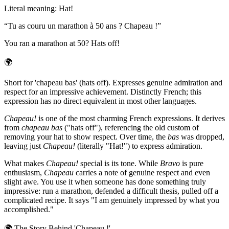
Literal meaning
:
Hat!
“
Tu as couru un marathon à 50 ans ? Chapeau !
”
You ran a marathon at 50? Hats off!
🌍
Short for 'chapeau bas' (hats off). Expresses genuine admiration and
respect for an impressive achievement. Distinctly French; this
expression has no direct equivalent in most other languages.
Chapeau!
is one of the most charming French expressions. It derives
from
chapeau bas
("hats off"), referencing the old custom of
removing your hat to show respect. Over time, the
bas
was dropped,
leaving just
Chapeau!
(literally "Hat!") to express admiration.
What makes
Chapeau!
special is its tone. While
Bravo
is pure
enthusiasm,
Chapeau
carries a note of genuine respect and even
slight awe. You use it when someone has done something truly
impressive: run a marathon, defended a difficult thesis, pulled off a
complicated recipe. It says "I am genuinely impressed by what you
accomplished."
🌍
The Story Behind 'Chapeau !'