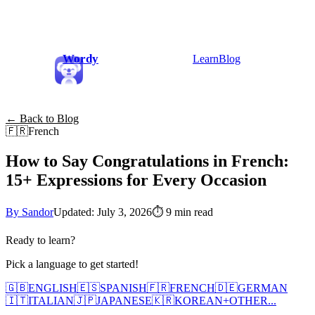
Wordy
Learn
Blog
← Back to Blog
🇫🇷
French
How to Say Congratulations in French:
15+ Expressions for Every Occasion
By Sandor
Updated: July 3, 2026
⏱
9 min read
Ready to learn?
Pick a language to get started!
🇬🇧
ENGLISH
🇪🇸
SPANISH
🇫🇷
FRENCH
🇩🇪
GERMAN
🇮🇹
ITALIAN
🇯🇵
JAPANESE
🇰🇷
KOREAN
+
OTHER...