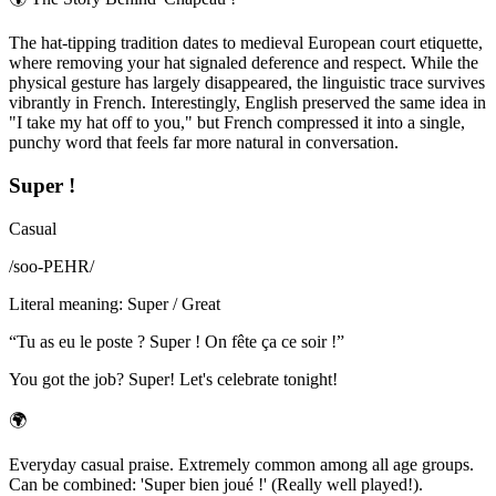
The hat-tipping tradition dates to medieval European court etiquette,
where removing your hat signaled deference and respect. While the
physical gesture has largely disappeared, the linguistic trace survives
vibrantly in French. Interestingly, English preserved the same idea in
"I take my hat off to you," but French compressed it into a single,
punchy word that feels far more natural in conversation.
Super !
Casual
/
soo-PEHR
/
Literal meaning
:
Super / Great
“
Tu as eu le poste ? Super ! On fête ça ce soir !
”
You got the job? Super! Let's celebrate tonight!
🌍
Everyday casual praise. Extremely common among all age groups.
Can be combined: 'Super bien joué !' (Really well played!).