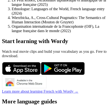
Le Petit Robert, Dictionnaire alphabétique et analogique de la
langue française (2025)
Ethnologue: Languages of the World, French language entry
(2024)
Wierzbicka, A., Cross-Cultural Pragmatics: The Semantics of
Human Interaction (Mouton de Gruyter)
Organisation internationale de la Francophonie (OIF), La
langue française dans le monde (2022)
Start learning with Wordy
Watch real movie clips and build your vocabulary as you go. Free to
download.
Learn more about learning French with Wordy →
More language guides