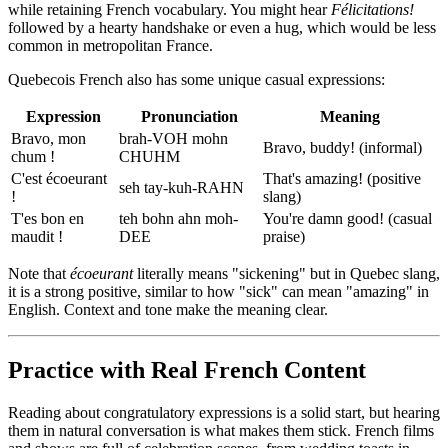
while retaining French vocabulary. You might hear
Félicitations!
followed by a hearty handshake or even a hug, which would be less
common in metropolitan France.
Quebecois French also has some unique casual expressions:
Expression
Pronunciation
Meaning
Bravo, mon
brah-VOH mohn
Bravo, buddy! (informal)
chum !
CHUHM
C'est écoeurant
That's amazing! (positive
seh tay-kuh-RAHN
!
slang)
T'es bon en
teh bohn ahn moh-
You're damn good! (casual
maudit !
DEE
praise)
Note that
écoeurant
literally means "sickening" but in Quebec slang,
it is a strong positive, similar to how "sick" can mean "amazing" in
English. Context and tone make the meaning clear.
Practice with Real French Content
Reading about congratulatory expressions is a solid start, but hearing
them in natural conversation is what makes them stick. French films