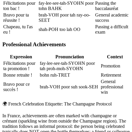
Félicitations pour
fay-lee-see-tah-SYOHN poor
Passing the
ton bac !
tohn BAHK
baccalauréat
Bravo pour ta
brah-VOH poor tah ray-oo-
General academic
réussite !
SEET
success
Chapeau, tu l'as
Passing a difficult
shah-POH too lah OO
eu !
exam
Professional Achievements
Expression
Pronunciation
Context
Félicitations pour
fay-lee-see-tah-SYOHN poor
Promotion
ta promotion !
tah proh-moh-SYOHN
Bonne retraite !
bohn ruh-TRET
Retirement
General
Bravo pour ce
brah-VOH poor suh sook-SEH
professional
succès !
win
🌍
French Celebration Etiquette: The Champagne Protocol
In France, achievements are often marked with champagne or
crémant (sparkling wine from outside the Champagne region). The
tradition follows an informal protocol: the person being celebrated
typically does NOT open the bottle themselves; a friend or colleague