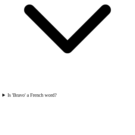
Is 'Bravo' a French word?