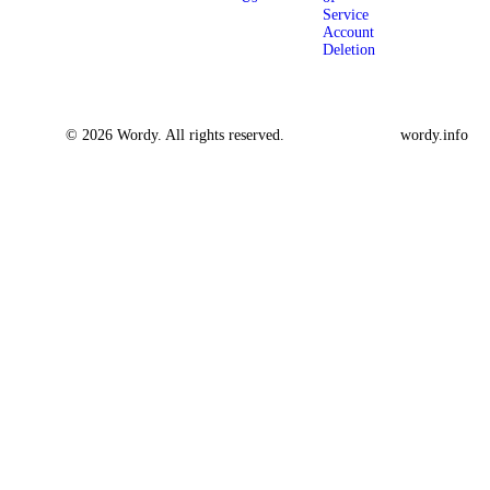
Service
Account
Deletion
© 2026 Wordy. All rights reserved.
wordy.info