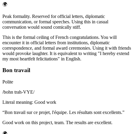
🌍
Peak formality. Reserved for official letters, diplomatic
communication, or formal speeches. Using this in casual
conversation would sound comically stiff.
This is the formal ceiling of French congratulations. You will
encounter it in official letters from institutions, diplomatic
correspondence, and formal award ceremonies. Using it with friends
would provoke laughter. It is equivalent to writing "I hereby extend
my most heartfelt felicitations" in English.
Bon travail
Polite
/
bohn trah-VYE
/
Literal meaning
:
Good work
“
Bon travail sur ce projet, l'équipe. Les résultats sont excellents.
”
Good work on this project, team. The results are excellent.
🌍