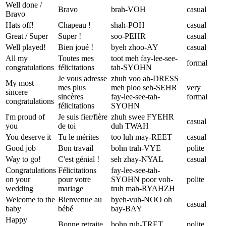
Well done /
Bravo
brah-VOH
casual
Bravo
Hats off!
Chapeau !
shah-POH
casual
Great / Super
Super !
soo-PEHR
casual
Well played!
Bien joué !
byeh zhoo-AY
casual
All my
Toutes mes
toot meh fay-lee-see-
formal
congratulations
félicitations
tah-SYOHN
Je vous adresse
zhuh voo ah-DRESS
My most
mes plus
meh ploo seh-SEHR
very
sincere
sincères
fay-lee-see-tah-
formal
congratulations
félicitations
SYOHN
I'm proud of
Je suis fier/fière
zhuh swee FYEHR
casual
you
de toi
duh TWAH
You deserve it
Tu le mérites
too luh may-REET
casual
Good job
Bon travail
bohn trah-VYE
polite
Way to go!
C'est génial !
seh zhay-NYAL
casual
Congratulations
Félicitations
fay-lee-see-tah-
on your
pour votre
SYOHN poor voh-
polite
wedding
mariage
truh mah-RYAHZH
Welcome to the
Bienvenue au
byeh-vuh-NOO oh
casual
baby
bébé
bay-BAY
Happy
Bonne retraite
bohn ruh-TRET
polite