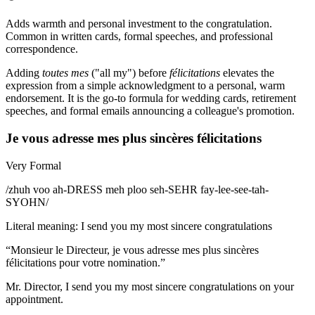
Adds warmth and personal investment to the congratulation.
Common in written cards, formal speeches, and professional
correspondence.
Adding
toutes mes
("all my") before
félicitations
elevates the
expression from a simple acknowledgment to a personal, warm
endorsement. It is the go-to formula for wedding cards, retirement
speeches, and formal emails announcing a colleague's promotion.
Je vous adresse mes plus sincères félicitations
Very Formal
/
zhuh voo ah-DRESS meh ploo seh-SEHR fay-lee-see-tah-
SYOHN
/
Literal meaning
:
I send you my most sincere congratulations
“
Monsieur le Directeur, je vous adresse mes plus sincères
félicitations pour votre nomination.
”
Mr. Director, I send you my most sincere congratulations on your
appointment.