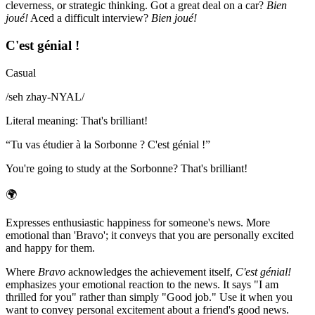
cleverness, or strategic thinking. Got a great deal on a car?
Bien
joué!
Aced a difficult interview?
Bien joué!
C'est génial !
Casual
/
seh zhay-NYAL
/
Literal meaning
:
That's brilliant!
“
Tu vas étudier à la Sorbonne ? C'est génial !
”
You're going to study at the Sorbonne? That's brilliant!
🌍
Expresses enthusiastic happiness for someone's news. More
emotional than 'Bravo'; it conveys that you are personally excited
and happy for them.
Where
Bravo
acknowledges the achievement itself,
C'est génial!
emphasizes your emotional reaction to the news. It says "I am
thrilled for you" rather than simply "Good job." Use it when you
want to convey personal excitement about a friend's good news.