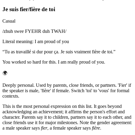
Je suis fier/fière de toi
Casual
/
zhuh swee FYEHR duh TWAH
/
Literal meaning
:
I am proud of you
“
Tu as travaillé si dur pour ça. Je suis vraiment fière de toi.
”
You worked so hard for this. I am really proud of you.
🌍
Deeply personal. Used by parents, close friends, or partners. 'Fier' if
the speaker is male, 'fière' if female. Switch 'toi' to 'vous' for formal
contexts.
This is the most personal expression on this list. It goes beyond
acknowledging an achievement; it affirms the person's effort and
character. Parents say it to children, partners say it to each other, and
close friends use it for major milestones. Note the gender agreement:
a male speaker says
fier
, a female speaker says
fière
.