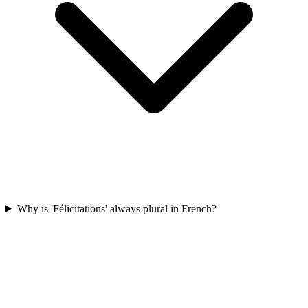
Why is 'Félicitations' always plural in French?