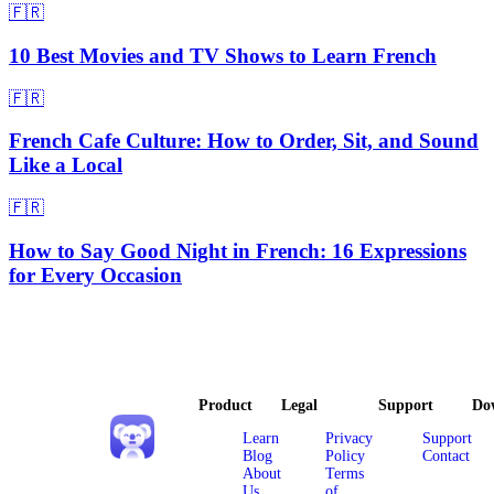
🇫🇷
10 Best Movies and TV Shows to Learn French
🇫🇷
French Cafe Culture: How to Order, Sit, and Sound
Like a Local
🇫🇷
How to Say Good Night in French: 16 Expressions
for Every Occasion
Product
Legal
Support
Do
Learn
Privacy
Support
Blog
Policy
Contact
About
Terms
Us
of