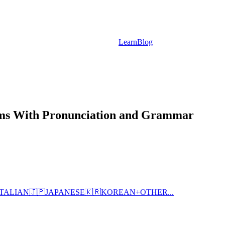
Learn
Blog
rms With Pronunciation and Grammar
ITALIAN
🇯🇵
JAPANESE
🇰🇷
KOREAN
+
OTHER...