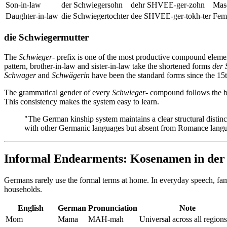
Son-in-law
der Schwiegersohn
dehr SHVEE-ger-zohn
Masc
Daughter-in-law
die Schwiegertochter
dee SHVEE-ger-tokh-ter
Femi
die Schwiegermutter
The
Schwieger-
prefix is one of the most productive compound elem
pattern, brother-in-law and sister-in-law take the shortened forms
der
Schwager
and
Schwägerin
have been the standard forms since the 15t
The grammatical gender of every
Schwieger-
compound follows the 
This consistency makes the system easy to learn.
"The German kinship system maintains a clear structural distinc
with other Germanic languages but absent from Romance langua
Informal Endearments: Kosenamen in der
Germans rarely use the formal terms at home. In everyday speech, fam
households.
English
German
Pronunciation
Note
Mom
Mama
MAH-mah
Universal across all regions