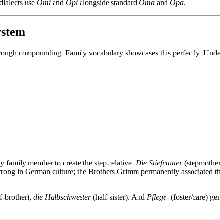
dialects use
Omi
and
Opi
alongside standard
Oma
and
Opa
.
ystem
through compounding. Family vocabulary showcases this perfectly. Under
any family member to create the step-relative.
Die Stiefmutter
(stepmother
strong in German culture; the Brothers Grimm permanently associated
f-brother),
die Halbschwester
(half-sister). And
Pflege-
(foster/care) ge