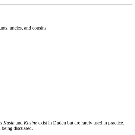
unts, uncles, and cousins.
gs
Kusin
and
Kusine
exist in Duden but are rarely used in practice.
 being discussed.