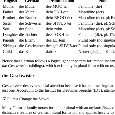
English
German
Pronunciation
Note
Mother
die Mutter
dee MOO-ter
Feminine (die)
Father
der Vater
dehr FAH-ter
Masculine (der)
Brother
der Bruder
dehr BROO-der
Masculine (der), pl: B
Sister
die Schwester
dee SHVES-ter
Feminine (die), pl: Sc
Son
der Sohn
dehr zohn
Masculine (der), pl: S
Daughter
die Tochter
dee TOKH-ter
Feminine (die), pl: Tö
Parents
die Eltern
dee EL-tern
Plural only (no singula
Siblings
die Geschwister
dee geh-SHVIS-ter
Plural only (no singula
Child
das Kind
dahs kint
Neuter (das), pl: Kind
Notice that German follows a logical gender pattern for immediate fam
die Geschwister
(siblings), which exist only in plural form with no usa
die Geschwister
Geschwister
deserves special attention because it has no true singula
just one. According to the Institut für Deutsche Sprache (IDS), attempt
💡
Plurals Change the Vowel
Many German family nouns form their plural with an umlaut:
Bruder
distinctive features of German plural formation and applies heavily to