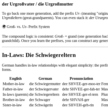
der Urgroßvater / die Urgroßmutter
To go back one more generation, add the prefix
Ur-
(meaning "origina
Urgroßeltern
(great-grandparents). You can even stack it:
der Ururgro
🌍
Groß- vs. Ur- Prefix System
The compound logic is consistent:
Groß-
= grand (one generation bac
grandchild). Once you learn the prefixes, you can construct any genera
In-Laws: Die Schwiegereltern
German handles in-law relationships with elegant simplicity: the pref
forms.
English
German
Pronunciation
Mother-in-law
die Schwiegermutter
dee SHVEE-ger-moo-ter
Femi
Father-in-law
der Schwiegervater
dehr SHVEE-ger-fah-ter
Masc
In-laws (parents)
die Schwiegereltern
dee SHVEE-ger-el-tern
Plur
Brother-in-law
der Schwager
dehr SHVAH-ger
Masc
Sister-in-law
die Schwägerin
dee SHVEH-geh-rin
Femi