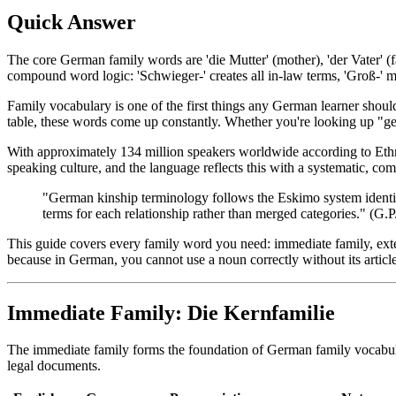
Quick Answer
The core German family words are 'die Mutter' (mother), 'der Vater' (fat
compound word logic: 'Schwieger-' creates all in-law terms, 'Groß-' m
Family vocabulary is one of the first things any German learner should
table, these words come up constantly. Whether you're looking up "ger
With approximately 134 million speakers worldwide according to Eth
speaking culture, and the language reflects this with a systematic, co
"German kinship terminology follows the Eskimo system identifie
terms for each relationship rather than merged categories." (G
This guide covers every family word you need: immediate family, exte
because in German, you cannot use a noun correctly without its article
Immediate Family: Die Kernfamilie
The immediate family forms the foundation of German family vocabula
legal documents.