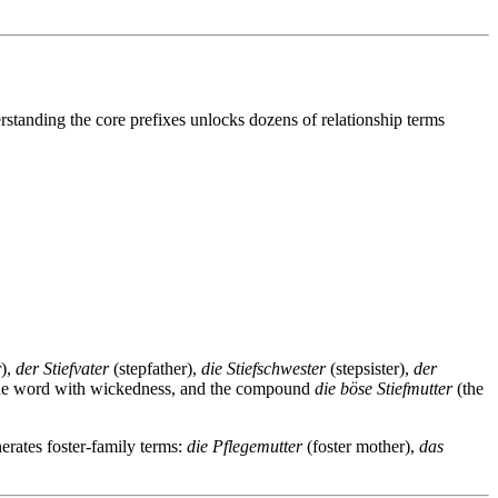
standing the core prefixes unlocks dozens of relationship terms
),
der Stiefvater
(stepfather),
die Stiefschwester
(stepsister),
der
 the word with wickedness, and the compound
die böse Stiefmutter
(the
nerates foster-family terms:
die Pflegemutter
(foster mother),
das