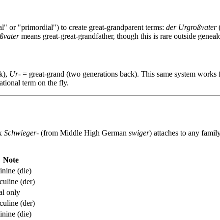
l" or "primordial") to create great-grandparent terms:
der Urgroßvater
(
ßvater
means great-great-grandfather, though this is rare outside geneal
k),
Ur-
= great-grand (two generations back). This same system works 
tional term on the fly.
ix
Schwieger-
(from Middle High German
swiger
) attaches to any famil
Note
nine (die)
uline (der)
al only
uline (der)
nine (die)