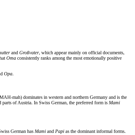
utter
and
Großvater
, which appear mainly on official documents,
that
Oma
consistently ranks among the most emotionally positive
nd
Opa
.
le, MAH-mah) dominates in western and northern Germany and is the
parts of Austria. In Swiss German, the preferred form is
Mami
. Swiss German has
Mami
and
Papi
as the dominant informal forms.