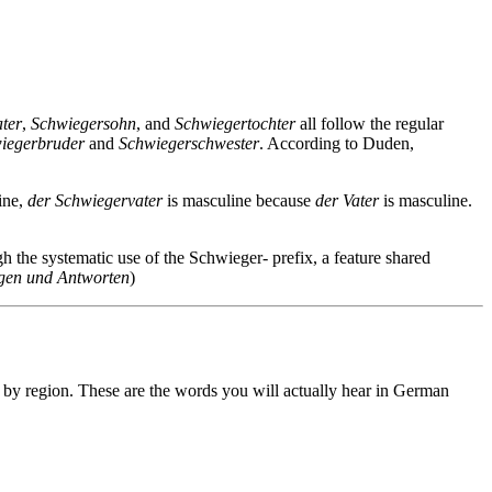
ter
,
Schwiegersohn
, and
Schwiegertochter
all follow the regular
iegerbruder
and
Schwiegerschwester
. According to Duden,
ine,
der Schwiegervater
is masculine because
der Vater
is masculine.
h the systematic use of the Schwieger- prefix, a feature shared
gen und Antworten
)
 by region. These are the words you will actually hear in German