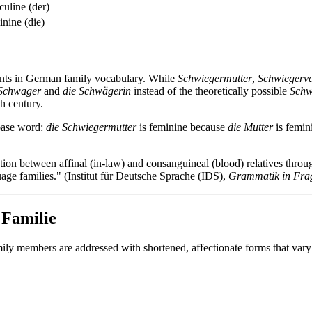
uline (der)
nine (die)
ents in German family vocabulary. While
Schwiegermutter
,
Schwiegerva
 Schwager
and
die Schwägerin
instead of the theoretically possible
Schw
h century.
base word:
die Schwiegermutter
is feminine because
die Mutter
is femin
tion between affinal (in-law) and consanguineal (blood) relatives throug
ge families." (Institut für Deutsche Sprache (IDS),
Grammatik in Fra
 Familie
ily members are addressed with shortened, affectionate forms that vary