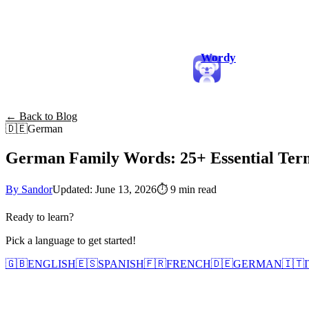
Wordy
← Back to Blog
🇩🇪
German
German Family Words: 25+ Essential Te
By Sandor
Updated: June 13, 2026
⏱
9 min read
Ready to learn?
Pick a language to get started!
🇬🇧
ENGLISH
🇪🇸
SPANISH
🇫🇷
FRENCH
🇩🇪
GERMAN
🇮🇹