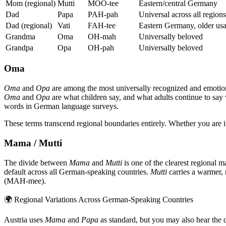
Mom (regional)
Mutti
MOO-tee
Eastern/central Germany
Dad
Papa
PAH-pah
Universal across all regions
Dad (regional)
Vati
FAH-tee
Eastern Germany, older us
Grandma
Oma
OH-mah
Universally beloved
Grandpa
Opa
OH-pah
Universally beloved
Oma
Oma
and
Opa
are among the most universally recognized and emotio
Oma
and
Opa
are what children say, and what adults continue to say 
words in German language surveys.
These terms transcend regional boundaries entirely. Whether you are
Mama / Mutti
The divide between
Mama
and
Mutti
is one of the clearest regional 
default across all German-speaking countries.
Mutti
carries a warmer,
(MAH-mee).
🌍
Regional Variations Across German-Speaking Countries
Austria uses
Mama
and
Papa
as standard, but you may also hear the 