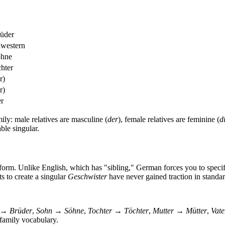
rüder
hwestern
öhne
chter
r)
r)
er
ily: male relatives are masculine (
der
), female relatives are feminine (
d
ble singular.
r form. Unlike English, which has "sibling," German forces you to spec
s to create a singular
Geschwister
have never gained traction in stand
 → Brüder
,
Sohn → Söhne
,
Tochter → Töchter
,
Mutter → Mütter
,
Vat
 family vocabulary.