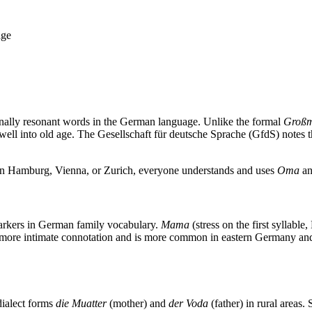
age
nally resonant words in the German language. Unlike the formal
Großm
well into old age. The Gesellschaft für deutsche Sprache (GfdS) notes 
 in Hamburg, Vienna, or Zurich, everyone understands and uses
Oma
a
markers in German family vocabulary.
Mama
(stress on the first syllab
 more intimate connotation and is more common in eastern Germany and 
dialect forms
die Muatter
(mother) and
der Voda
(father) in rural areas