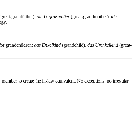
great-grandfather),
die Urgroßmutter
(great-grandmother),
die
ogy.
for grandchildren:
das Enkelkind
(grandchild),
das Urenkelkind
(great-
y member to create the in-law equivalent. No exceptions, no irregular