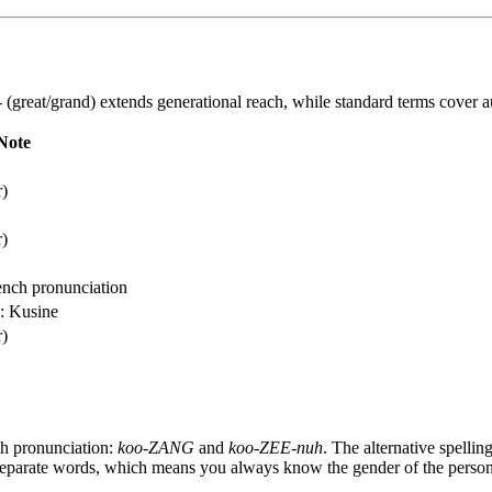
-
(great/grand) extends generational reach, while standard terms cover a
Note
r)
r)
ench pronunciation
o: Kusine
r)
ch pronunciation:
koo-ZANG
and
koo-ZEE-nuh
. The alternative spellin
separate words, which means you always know the gender of the person