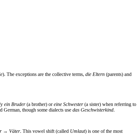
ie
). The exceptions are the collective terms,
die Eltern
(parents) and
ify
ein Bruder
(a brother) or
eine Schwester
(a sister) when referring to
ard German, though some dialects use
das Geschwisterkind
.
er → Väter
. This vowel shift (called
Umlaut
) is one of the most