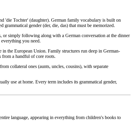
 and 'die Tochter' (daughter). German family vocabulary is built on
ed grammatical gender (der, die, das) that must be memorized.
ms, or simply following along with a German conversation at the dinner
s everything you need.
e in the European Union. Family structures run deep in German-
 from a handful of core roots.
rom collateral ones (aunts, uncles, cousins), with separate
ually use at home. Every term includes its grammatical gender,
tire language, appearing in everything from children's books to