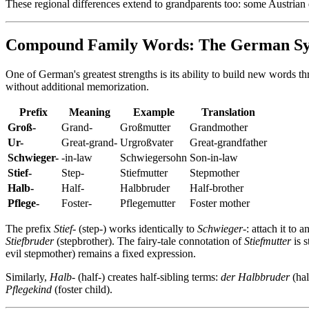
These regional differences extend to grandparents too: some Austrian 
Compound Family Words: The German S
One of German's greatest strengths is its ability to build new words 
without additional memorization.
Prefix
Meaning
Example
Translation
Groß-
Grand-
Großmutter
Grandmother
Ur-
Great-grand-
Urgroßvater
Great-grandfather
Schwieger-
-in-law
Schwiegersohn
Son-in-law
Stief-
Step-
Stiefmutter
Stepmother
Halb-
Half-
Halbbruder
Half-brother
Pflege-
Foster-
Pflegemutter
Foster mother
The prefix
Stief-
(step-) works identically to
Schwieger-
: attach it to 
Stiefbruder
(stepbrother). The fairy-tale connotation of
Stiefmutter
is 
evil stepmother) remains a fixed expression.
Similarly,
Halb-
(half-) creates half-sibling terms:
der Halbbruder
(hal
Pflegekind
(foster child).