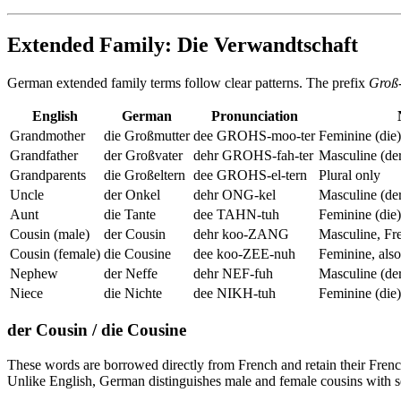
Extended Family: Die Verwandtschaft
German extended family terms follow clear patterns. The prefix
Groß
English
German
Pronunciation
Grandmother
die Großmutter
dee GROHS-moo-ter
Feminine (die)
Grandfather
der Großvater
dehr GROHS-fah-ter
Masculine (de
Grandparents
die Großeltern
dee GROHS-el-tern
Plural only
Uncle
der Onkel
dehr ONG-kel
Masculine (de
Aunt
die Tante
dee TAHN-tuh
Feminine (die)
Cousin (male)
der Cousin
dehr koo-ZANG
Masculine, Fr
Cousin (female)
die Cousine
dee koo-ZEE-nuh
Feminine, als
Nephew
der Neffe
dehr NEF-fuh
Masculine (de
Niece
die Nichte
dee NIKH-tuh
Feminine (die)
der Cousin / die Cousine
These words are borrowed directly from French and retain their Fren
Unlike English, German distinguishes male and female cousins with 