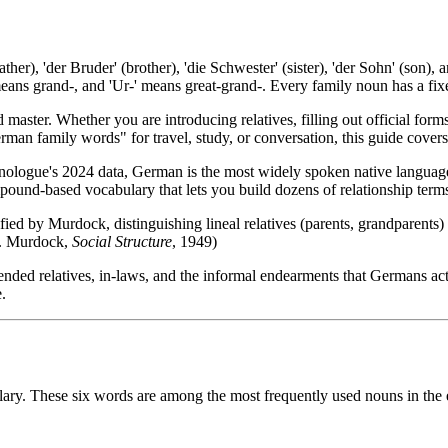
her), 'der Bruder' (brother), 'die Schwester' (sister), 'der Sohn' (son),
eans grand-, and 'Ur-' means great-grand-. Every family noun has a fix
 master. Whether you are introducing relatives, filling out official for
man family words" for travel, study, or conversation, this guide cover
nologue's 2024 data, German is the most widely spoken native languag
mpound-based vocabulary that lets you build dozens of relationship terms
d by Murdock, distinguishing lineal relatives (parents, grandparents) f
.P. Murdock,
Social Structure
, 1949)
nded relatives, in-laws, and the informal endearments that Germans act
.
ry. These six words are among the most frequently used nouns in the en