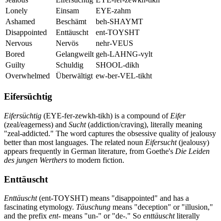
Lonely
Einsam
EYE-zahm
Ashamed
Beschämt
beh-SHAYMT
Disappointed
Enttäuscht
ent-TOYSHT
Nervous
Nervös
nehr-VEUS
Bored
Gelangweilt
geh-LAHNG-vylt
Guilty
Schuldig
SHOOL-dikh
Overwhelmed
Überwältigt
ew-ber-VEL-tikht
Eifersüchtig
Eifersüchtig
(EYE-fer-zewkh-tikh) is a compound of
Eifer
(zeal/eagerness) and
Sucht
(addiction/craving), literally meaning
"zeal-addicted." The word captures the obsessive quality of jealousy
better than most languages. The related noun
Eifersucht
(jealousy)
appears frequently in German literature, from Goethe's
Die Leiden
des jungen Werthers
to modern fiction.
Enttäuscht
Enttäuscht
(ent-TOYSHT) means "disappointed" and has a
fascinating etymology.
Täuschung
means "deception" or "illusion,"
and the prefix
ent-
means "un-" or "de-." So
enttäuscht
literally