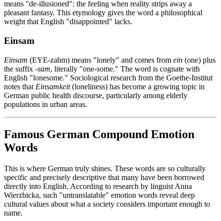
means "de-illusioned": the feeling when reality strips away a
pleasant fantasy. This etymology gives the word a philosophical
weight that English "disappointed" lacks.
Einsam
Einsam
(EYE-zahm) means "lonely" and comes from
ein
(one) plus
the suffix
-sam
, literally "one-some." The word is cognate with
English "lonesome." Sociological research from the Goethe-Institut
notes that
Einsamkeit
(loneliness) has become a growing topic in
German public health discourse, particularly among elderly
populations in urban areas.
Famous German Compound Emotion
Words
This is where German truly shines. These words are so culturally
specific and precisely descriptive that many have been borrowed
directly into English. According to research by linguist Anna
Wierzbicka, such "untranslatable" emotion words reveal deep
cultural values about what a society considers important enough to
name.