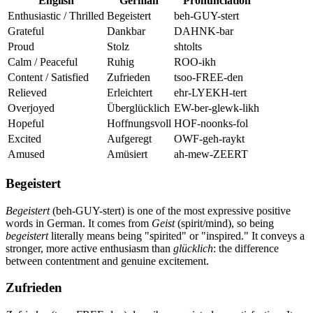
English
German
Pronunciation
Enthusiastic / Thrilled
Begeistert
beh-GUY-stert
Grateful
Dankbar
DAHNK-bar
Proud
Stolz
shtolts
Calm / Peaceful
Ruhig
ROO-ikh
Content / Satisfied
Zufrieden
tsoo-FREE-den
Relieved
Erleichtert
ehr-LYEKH-tert
Overjoyed
Überglücklich
EW-ber-glewk-likh
Hopeful
Hoffnungsvoll
HOF-noonks-fol
Excited
Aufgeregt
OWF-geh-raykt
Amused
Amüsiert
ah-mew-ZEERT
Begeistert
Begeistert
(beh-GUY-stert) is one of the most expressive positive
words in German. It comes from
Geist
(spirit/mind), so being
begeistert
literally means being "spirited" or "inspired." It conveys a
stronger, more active enthusiasm than
glücklich
: the difference
between contentment and genuine excitement.
Zufrieden