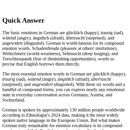
Quick Answer
The basic emotions in German are glücklich (happy), traurig (sad),
wütend (angry), ängstlich (afraid), überrascht (surprised), and
angewidert (disgusted). German is world-famous for its compound
emotion words. Schadenfreude (pleasure at others' misfortune),
Weltschmerz (world-weariness), Sehnsucht (deep longing), and
Torschlusspanik (fear of diminishing opportunities), words so
precise that English borrows them directly.
The most essential emotion words in German are
glücklich
(happy),
traurig
(sad),
wütend
(angry),
ängstlich
(afraid),
überrascht
(surprised), and
angewidert
(disgusted). With these six words and a
handful of compound forms, you can express nearly any emotional
state in everyday conversation across Germany, Austria, and
Switzerland.
German is spoken by approximately 130 million people worldwide
according to Ethnologue's 2024 data, making it the most widely
spoken native language in the European Union. But what makes
German truly remarkable for emotion vocabulary is its compound-