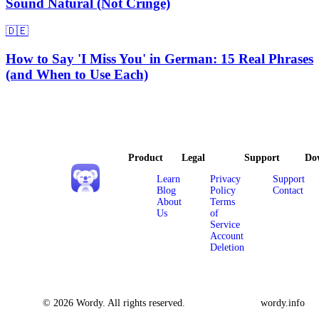
Sound Natural (Not Cringe)
🇩🇪
How to Say 'I Miss You' in German: 15 Real Phrases
(and When to Use Each)
Product
Legal
Support
Do
Learn
Privacy
Support
Blog
Policy
Contact
About
Terms
Us
of
Service
Account
Deletion
© 2026 Wordy. All rights reserved.
wordy.info