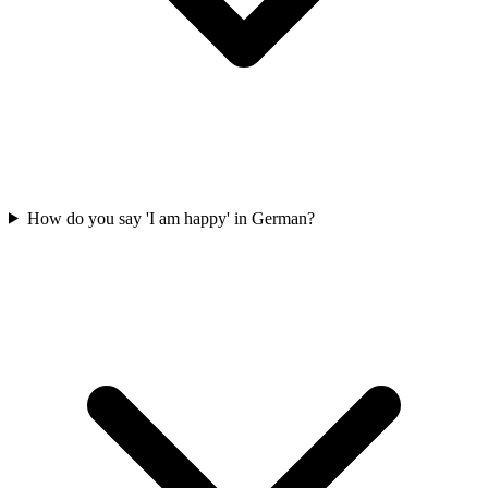
How do you say 'I am happy' in German?