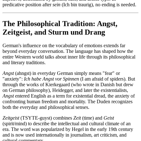
predicative position after
sein
(Ich bin traurig), no ending is needed.
The Philosophical Tradition: Angst,
Zeitgeist, and Sturm und Drang
German's influence on the vocabulary of emotions extends far
beyond everyday conversation. The language has shaped how the
entire Western world talks about inner life through its philosophical
and literary traditions.
Angst
(ahngst) in everyday German simply means "fear" or
"anxiety":
Ich habe Angst vor Spinnen
(I am afraid of spiders). But
through the works of Kierkegaard (who wrote in Danish but drew
on German philosophy), Heidegger, and later the existentialists,
Angst
entered English as a term for existential dread, the anxiety of
confronting human freedom and mortality. The Duden recognizes
both the everyday and philosophical senses.
Zeitgeist
(TSYTE-guyst) combines
Zeit
(time) and
Geist
(spirit/mind) to describe the intellectual and cultural climate of an
era. The word was popularized by Hegel in the early 19th century
and is now used internationally in journalism, art criticism, and
cultural commentary.