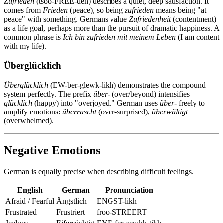
Zufrieden
(tsoo-FREE-den) describes a quiet, deep satisfaction. It
comes from
Frieden
(peace), so being
zufrieden
means being "at
peace" with something. Germans value
Zufriedenheit
(contentment)
as a life goal, perhaps more than the pursuit of dramatic happiness. A
common phrase is
Ich bin zufrieden mit meinem Leben
(I am content
with my life).
Überglücklich
Überglücklich
(EW-ber-glewk-likh) demonstrates the compound
system perfectly. The prefix
über-
(over/beyond) intensifies
glücklich
(happy) into "overjoyed." German uses
über-
freely to
amplify emotions:
überrascht
(over-surprised),
überwältigt
(overwhelmed).
Negative Emotions
German is equally precise when describing difficult feelings.
English
German
Pronunciation
Afraid / Fearful
Ängstlich
ENGST-likh
Frustrated
Frustriert
froo-STREERT
Jealous
Eifersüchtig
EYE-fer-zewkh-tikh