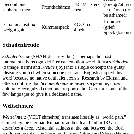
Secondhand
FREMT-shay-
(foreign/other)
Fremdschämen
embarrassment
men
+ schämen (to
be ashamed)
Kummer
Emotional eating
KOO-mer-
Kummerspeck
(grief) +
weight gain
shpek
Speck (bacon)
Schadenfreude
Schadenfreude
(SHAH-den-froy-duh) is perhaps the most
internationally recognized German emotion word. It fuses
Schaden
(damage, harm) and
Freude
(joy) into a single concept: the guilty
pleasure you feel when someone else fails. English adopted this
word because no native equivalent exists. Research by Ekman and
others confirms that
Schadenfreude
represents a genuine, cross-
culturally recognized emotional response, but German is one of the
few languages to give it a dedicated name.
Weltschmerz
Weltschmerz
(VELT-shmehrts) translates literally as "world pain."
Coined by the German Romantic author Jean Paul in 1827, it
describes a deep, existential sadness at the gap between the ideal
world and reality. The
Sturm und Drang
(Storm and Stress) literary