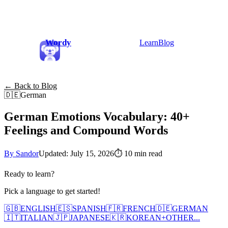
Wordy
Learn
Blog
← Back to Blog
🇩🇪
German
German Emotions Vocabulary: 40+
Feelings and Compound Words
By Sandor
Updated: July 15, 2026
⏱
10 min read
Ready to learn?
Pick a language to get started!
🇬🇧
ENGLISH
🇪🇸
SPANISH
🇫🇷
FRENCH
🇩🇪
GERMAN
🇮🇹
ITALIAN
🇯🇵
JAPANESE
🇰🇷
KOREAN
+
OTHER...