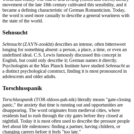
movement of the late 18th century cultivated this sensibility, and it
became a defining characteristic of German Romanticism. Today,
the word is used more casually to describe a general weariness with
the state of the world.
Sehnsucht
Sehnsucht
(ZAYN-zookht) describes an intense, often bittersweet
longing for something absent: a person, a place, a time, or even an
undefined ideal. C.S. Lewis famously discussed this concept in
English, but could only describe it; German names it directly.
Psychologists at the Max Planck Institute have studied
Sehnsucht
as
a distinct psychological construct, finding it is most pronounced in
adolescents and older adults.
Torschlusspanik
Torschlusspanik
(TOR-shloos-pah-nik) literally means "gate-closing
panic," the anxiety that time is running out and opportunities are
disappearing. The word originates from medieval cities, where
residents had to rush through the city gates before they closed at
nightfall. Today it is most often used to describe the pressure people
feel about life milestones: finding a partner, having children, or
changing careers before it feels "too late."