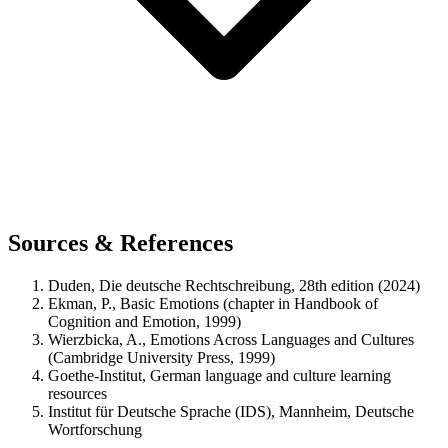
Sources & References
Duden, Die deutsche Rechtschreibung, 28th edition (2024)
Ekman, P., Basic Emotions (chapter in Handbook of
Cognition and Emotion, 1999)
Wierzbicka, A., Emotions Across Languages and Cultures
(Cambridge University Press, 1999)
Goethe-Institut, German language and culture learning
resources
Institut für Deutsche Sprache (IDS), Mannheim, Deutsche
Wortforschung