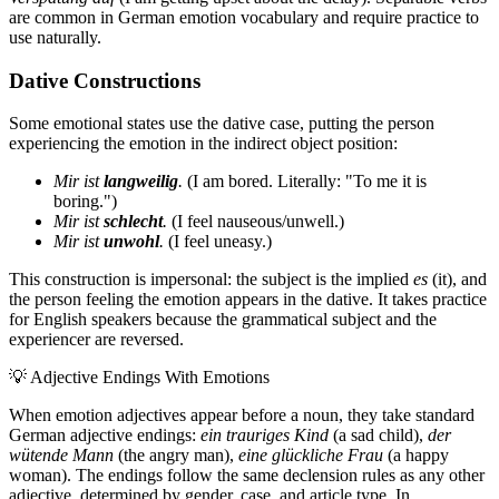
are common in German emotion vocabulary and require practice to
use naturally.
Dative Constructions
Some emotional states use the dative case, putting the person
experiencing the emotion in the indirect object position:
Mir ist
langweilig
.
(I am bored. Literally: "To me it is
boring.")
Mir ist
schlecht
.
(I feel nauseous/unwell.)
Mir ist
unwohl
.
(I feel uneasy.)
This construction is impersonal: the subject is the implied
es
(it), and
the person feeling the emotion appears in the dative. It takes practice
for English speakers because the grammatical subject and the
experiencer are reversed.
💡
Adjective Endings With Emotions
When emotion adjectives appear before a noun, they take standard
German adjective endings:
ein trauriges Kind
(a sad child),
der
wütende Mann
(the angry man),
eine glückliche Frau
(a happy
woman). The endings follow the same declension rules as any other
adjective, determined by gender, case, and article type. In