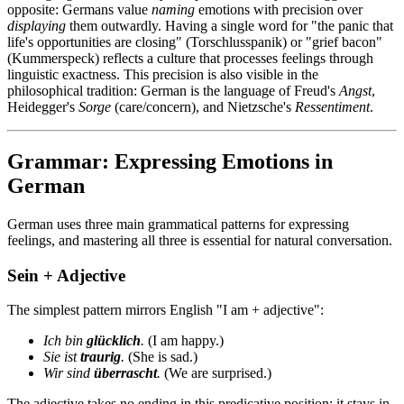
opposite: Germans value
naming
emotions with precision over
displaying
them outwardly. Having a single word for "the panic that
life's opportunities are closing" (Torschlusspanik) or "grief bacon"
(Kummerspeck) reflects a culture that processes feelings through
linguistic exactness. This precision is also visible in the
philosophical tradition: German is the language of Freud's
Angst
,
Heidegger's
Sorge
(care/concern), and Nietzsche's
Ressentiment
.
Grammar: Expressing Emotions in
German
German uses three main grammatical patterns for expressing
feelings, and mastering all three is essential for natural conversation.
Sein + Adjective
The simplest pattern mirrors English "I am + adjective":
Ich bin
glücklich
.
(I am happy.)
Sie ist
traurig
.
(She is sad.)
Wir sind
überrascht
.
(We are surprised.)
The adjective takes no ending in this predicative position; it stays in