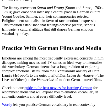
The literary movement
Sturm und Drang
(Storm and Stress, 1760s-
1780s) gave emotional intensity a central place in German culture.
Young Goethe, Schiller, and their contemporaries rejected
Enlightenment rationalism in favor of raw emotional expression.
This tradition established that feelings deserve precise, serious
language, a cultural attitude that still shapes German emotion
vocabulary today.
Practice With German Films and Media
Emotions are among the most frequently expressed concepts in film
dialogue, making movies and TV series an ideal way to internalize
this vocabulary. German cinema has a long tradition of exploring
complex emotional states, from the Expressionist anxiety of Fritz
Lang's
Metropolis
to the quiet grief of
Das Leben der Anderen
(The
Lives of Others) to the
Wanderlust
of modern German travel films.
Check out our
guide to the best movies for learning German
for
recommendations that will expose you to emotion vocabulary in
authentic contexts and at every difficulty level.
Wordy
lets you practice German vocabulary in real context by