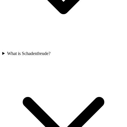
What is Schadenfreude?