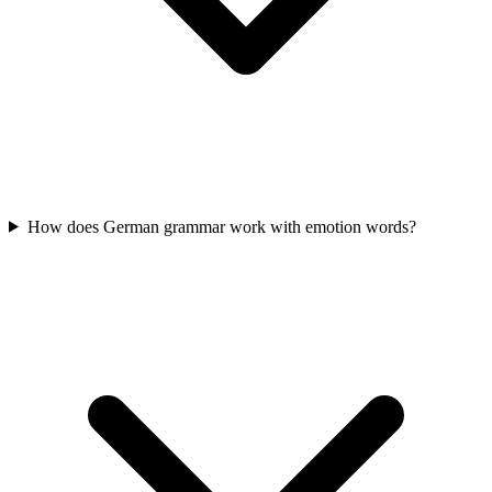
How does German grammar work with emotion words?