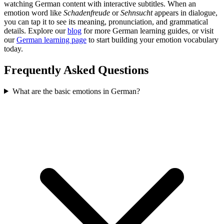
watching German content with interactive subtitles. When an
emotion word like
Schadenfreude
or
Sehnsucht
appears in dialogue,
you can tap it to see its meaning, pronunciation, and grammatical
details. Explore our
blog
for more German learning guides, or visit
our
German learning page
to start building your emotion vocabulary
today.
Frequently Asked Questions
What are the basic emotions in German?