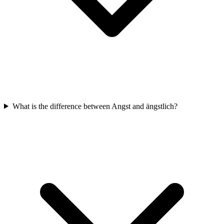
What is the difference between Angst and ängstlich?