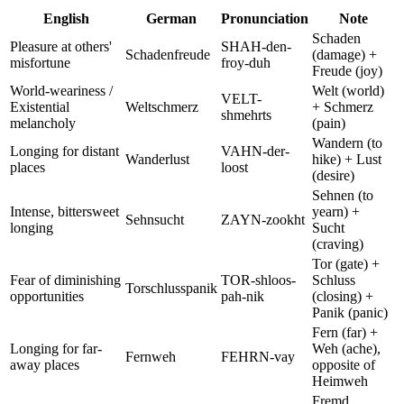
English
German
Pronunciation
Note
Schaden
Pleasure at others'
SHAH-den-
Schadenfreude
(damage) +
misfortune
froy-duh
Freude (joy)
World-weariness /
Welt (world)
VELT-
Existential
Weltschmerz
+ Schmerz
shmehrts
melancholy
(pain)
Wandern (to
Longing for distant
VAHN-der-
Wanderlust
hike) + Lust
places
loost
(desire)
Sehnen (to
Intense, bittersweet
yearn) +
Sehnsucht
ZAYN-zookht
longing
Sucht
(craving)
Tor (gate) +
Fear of diminishing
TOR-shloos-
Schluss
Torschlusspanik
opportunities
pah-nik
(closing) +
Panik (panic)
Fern (far) +
Longing for far-
Weh (ache),
Fernweh
FEHRN-vay
away places
opposite of
Heimweh
Fremd