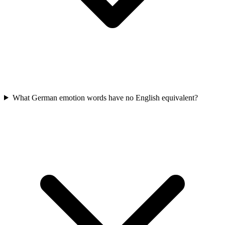
What German emotion words have no English equivalent?