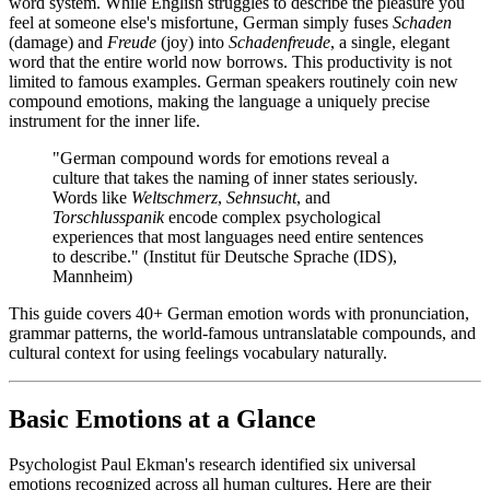
word system. While English struggles to describe the pleasure you
feel at someone else's misfortune, German simply fuses
Schaden
(damage) and
Freude
(joy) into
Schadenfreude
, a single, elegant
word that the entire world now borrows. This productivity is not
limited to famous examples. German speakers routinely coin new
compound emotions, making the language a uniquely precise
instrument for the inner life.
"German compound words for emotions reveal a
culture that takes the naming of inner states seriously.
Words like
Weltschmerz
,
Sehnsucht
, and
Torschlusspanik
encode complex psychological
experiences that most languages need entire sentences
to describe." (Institut für Deutsche Sprache (IDS),
Mannheim)
This guide covers 40+ German emotion words with pronunciation,
grammar patterns, the world-famous untranslatable compounds, and
cultural context for using feelings vocabulary naturally.
Basic Emotions at a Glance
Psychologist Paul Ekman's research identified six universal
emotions recognized across all human cultures. Here are their