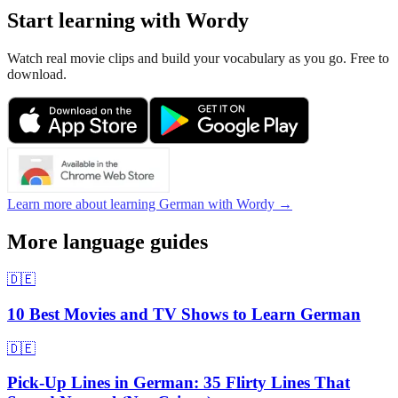
Start learning with Wordy
Watch real movie clips and build your vocabulary as you go. Free to
download.
Learn more about learning German with Wordy →
More language guides
🇩🇪
10 Best Movies and TV Shows to Learn German
🇩🇪
Pick-Up Lines in German: 35 Flirty Lines That