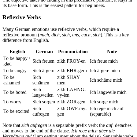
its base form. This is the easiest pattern for beginners.
Reflexive Verbs
Many German emotions use reflexive verbs, which require a
reflexive pronoun (
mich
,
dich
,
sich
,
uns
,
euch
,
sich
). This is a key
difference from English.
English
German
Pronunciation
Note
To be happy /
Sich freuen
zikh FROY-en
Ich freue mich
glad
To be angry
Sich ärgern
zikh EHR-gern
Ich ärgere mich
To be
Sich
zikh SHAY-
Ich schäme mich
ashamed
schämen
men
Sich
zikh LAHNG-
To be bored
Ich langweile mich
langweilen
vy-len
To worry
Sich sorgen
zikh ZOR-gen
Ich sorge mich
Sich
zikh OWF-ray-
Ich rege mich auf
To be excited
aufregen
gen
(separable)
Note that
sich aufregen
is a separable-prefix verb: the
auf-
detaches
and moves to the end of the clause.
Ich rege mich über die
Verspätung auf
(I am getting upset about the delay). Separable verbs