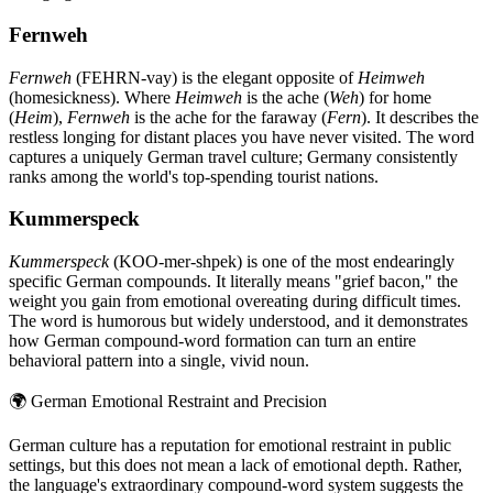
Fernweh
Fernweh
(FEHRN-vay) is the elegant opposite of
Heimweh
(homesickness). Where
Heimweh
is the ache (
Weh
) for home
(
Heim
),
Fernweh
is the ache for the faraway (
Fern
). It describes the
restless longing for distant places you have never visited. The word
captures a uniquely German travel culture; Germany consistently
ranks among the world's top-spending tourist nations.
Kummerspeck
Kummerspeck
(KOO-mer-shpek) is one of the most endearingly
specific German compounds. It literally means "grief bacon," the
weight you gain from emotional overeating during difficult times.
The word is humorous but widely understood, and it demonstrates
how German compound-word formation can turn an entire
behavioral pattern into a single, vivid noun.
🌍
German Emotional Restraint and Precision
German culture has a reputation for emotional restraint in public
settings, but this does not mean a lack of emotional depth. Rather,
the language's extraordinary compound-word system suggests the