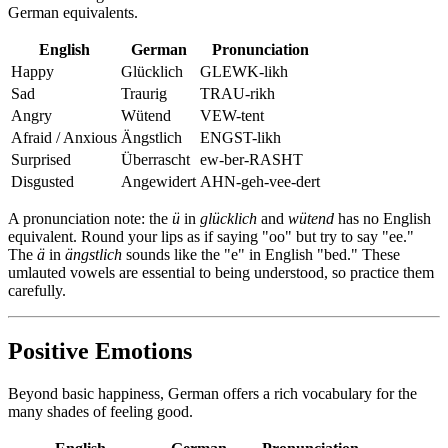
German equivalents.
English
German
Pronunciation
Happy
Glücklich
GLEWK-likh
Sad
Traurig
TRAU-rikh
Angry
Wütend
VEW-tent
Afraid / Anxious
Ängstlich
ENGST-likh
Surprised
Überrascht
ew-ber-RASHT
Disgusted
Angewidert
AHN-geh-vee-dert
A pronunciation note: the
ü
in
glücklich
and
wütend
has no English
equivalent. Round your lips as if saying "oo" but try to say "ee."
The
ä
in
ängstlich
sounds like the "e" in English "bed." These
umlauted vowels are essential to being understood, so practice them
carefully.
Positive Emotions
Beyond basic happiness, German offers a rich vocabulary for the
many shades of feeling good.