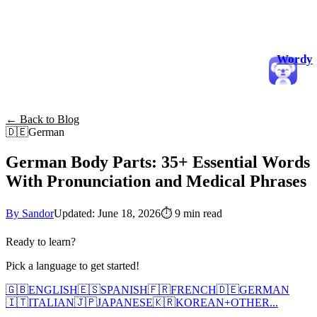
Wordy
← Back to Blog
🇩🇪
German
German Body Parts: 35+ Essential Words
With Pronunciation and Medical Phrases
By Sandor
Updated: June 18, 2026
⏱
9 min read
Ready to learn?
Pick a language to get started!
🇬🇧
ENGLISH
🇪🇸
SPANISH
🇫🇷
FRENCH
🇩🇪
GERMAN
🇮🇹
ITALIAN
🇯🇵
JAPANESE
🇰🇷
KOREAN
+
OTHER...