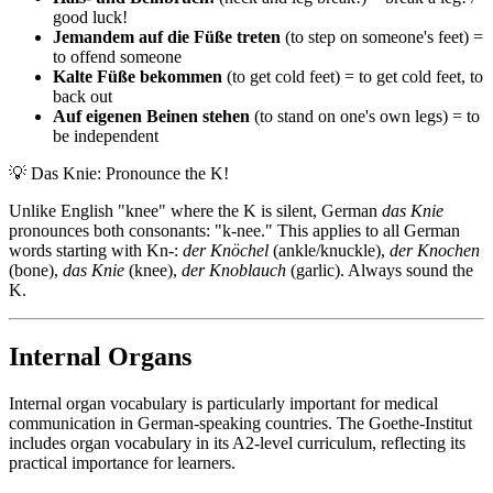
good luck!
Jemandem auf die Füße treten
(to step on someone's feet) =
to offend someone
Kalte Füße bekommen
(to get cold feet) = to get cold feet, to
back out
Auf eigenen Beinen stehen
(to stand on one's own legs) = to
be independent
💡
Das Knie: Pronounce the K!
Unlike English "knee" where the K is silent, German
das Knie
pronounces both consonants: "k-nee." This applies to all German
words starting with Kn-:
der Knöchel
(ankle/knuckle),
der Knochen
(bone),
das Knie
(knee),
der Knoblauch
(garlic). Always sound the
K.
Internal Organs
Internal organ vocabulary is particularly important for medical
communication in German-speaking countries. The Goethe-Institut
includes organ vocabulary in its A2-level curriculum, reflecting its
practical importance for learners.