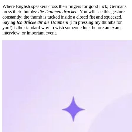
Where English speakers cross their fingers for good luck, Germans
press their thumbs:
die Daumen drücken
. You will see this gesture
constantly: the thumb is tucked inside a closed fist and squeezed.
Saying
Ich drücke dir die Daumen!
(I'm pressing my thumbs for
you!) is the standard way to wish someone luck before an exam,
interview, or important event.