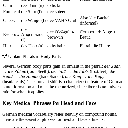
Chin
das Kinn (n)
dahs kin
Forehead
die Stirn (f)
dee shteern
Also 'die Backe'
Cheek
die Wange (f)
dee VAHNG-uh
(informal)
die
dee OW-guhn-
Compound: Auge +
Eyebrow
Augenbraue
brow-uh
Braue
(f)
Hair
das Haar (n)
dahs hahr
Plural: die Haare
💡
Umlaut Plurals in Body Parts
Several German body parts gain an umlaut in the plural:
der Zahn
→ die Zähne
(tooth/teeth),
der Fuß → die Füße
(foot/feet),
die
Hand → die Hände
(hand/hands),
der Kopf → die Köpfe
(head/heads). This umlaut shift is a characteristic feature of German
plural formation and must be memorized, since there is no universal
rule for when it applies.
Key Medical Phrases for Head and Face
German medical vocabulary relies heavily on compound nouns.
Here are the essential phrases for head and face ailments: