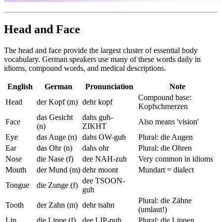
Head and Face
The head and face provide the largest cluster of essential body
vocabulary. German speakers use many of these words daily in
idioms, compound words, and medical descriptions.
English
German
Pronunciation
Note
Compound base:
Head
der Kopf (m)
dehr kopf
Kopfschmerzen
das Gesicht
dahs guh-
Face
Also means 'vision'
(n)
ZIKHT
Eye
das Auge (n)
dahs OW-guh
Plural: die Augen
Ear
das Ohr (n)
dahs ohr
Plural: die Ohren
Nose
die Nase (f)
dee NAH-zuh
Very common in idioms
Mouth
der Mund (m)
dehr moont
Mundart = dialect
dee TSOON-
Tongue
die Zunge (f)
guh
Plural: die Zähne
Tooth
der Zahn (m)
dehr tsahn
(umlaut!)
Lip
die Lippe (f)
dee LIP-puh
Plural: die Lippen