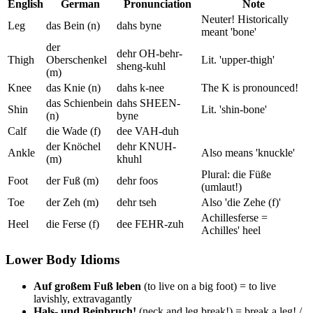
English
German
Pronunciation
Note
Neuter! Historically
Leg
das Bein (n)
dahs byne
meant 'bone'
der
dehr OH-behr-
Thigh
Oberschenkel
Lit. 'upper-thigh'
sheng-kuhl
(m)
Knee
das Knie (n)
dahs k-nee
The K is pronounced!
das Schienbein
dahs SHEEN-
Shin
Lit. 'shin-bone'
(n)
byne
Calf
die Wade (f)
dee VAH-duh
der Knöchel
dehr KNUH-
Ankle
Also means 'knuckle'
(m)
khuhl
Plural: die Füße
Foot
der Fuß (m)
dehr foos
(umlaut!)
Toe
der Zeh (m)
dehr tseh
Also 'die Zehe (f)'
Achillesferse =
Heel
die Ferse (f)
dee FEHR-zuh
Achilles' heel
Lower Body Idioms
Auf großem Fuß leben
(to live on a big foot) = to live
lavishly, extravagantly
Hals- und Beinbruch!
(neck and leg break!) = break a leg! /