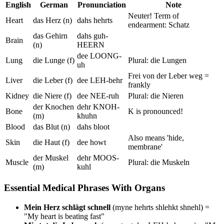
English
German
Pronunciation
Note
Neuter! Term of
Heart
das Herz (n)
dahs hehrts
endearment: Schatz
das Gehirn
dahs guh-
Brain
(n)
HEERN
dee LOONG-
Lung
die Lunge (f)
Plural: die Lungen
uh
Frei von der Leber weg =
Liver
die Leber (f)
dee LEH-behr
frankly
Kidney
die Niere (f)
dee NEE-ruh
Plural: die Nieren
der Knochen
dehr KNOH-
Bone
K is pronounced!
(m)
khuhn
Blood
das Blut (n)
dahs bloot
Also means 'hide,
Skin
die Haut (f)
dee howt
membrane'
der Muskel
dehr MOOS-
Muscle
Plural: die Muskeln
(m)
kuhl
Essential Medical Phrases With Organs
Mein Herz schlägt schnell
(myne hehrts shlehkt shnehl) =
"My heart is beating fast"