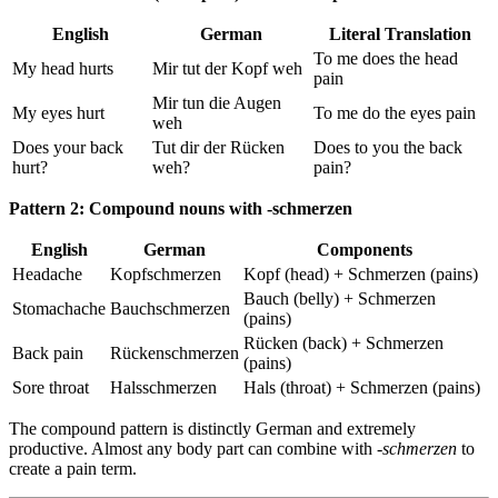
English
German
Literal Translation
To me does the head
My head hurts
Mir tut der Kopf weh
pain
Mir tun die Augen
My eyes hurt
To me do the eyes pain
weh
Does your back
Tut dir der Rücken
Does to you the back
hurt?
weh?
pain?
Pattern 2: Compound nouns with -schmerzen
English
German
Components
Headache
Kopfschmerzen
Kopf (head) + Schmerzen (pains)
Bauch (belly) + Schmerzen
Stomachache
Bauchschmerzen
(pains)
Rücken (back) + Schmerzen
Back pain
Rückenschmerzen
(pains)
Sore throat
Halsschmerzen
Hals (throat) + Schmerzen (pains)
The compound pattern is distinctly German and extremely
productive. Almost any body part can combine with
-schmerzen
to
create a pain term.