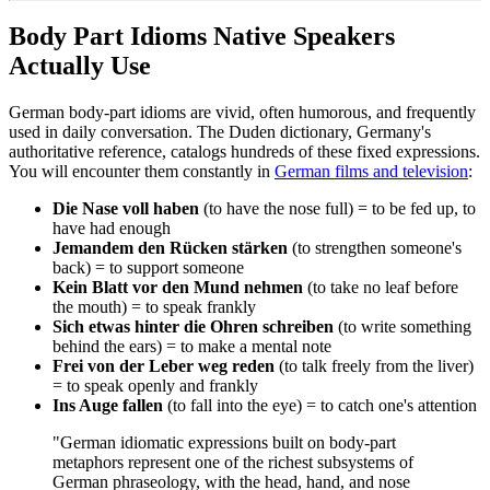
Body Part Idioms Native Speakers
Actually Use
German body-part idioms are vivid, often humorous, and frequently
used in daily conversation. The Duden dictionary, Germany's
authoritative reference, catalogs hundreds of these fixed expressions.
You will encounter them constantly in
German films and television
:
Die Nase voll haben
(to have the nose full) = to be fed up, to
have had enough
Jemandem den Rücken stärken
(to strengthen someone's
back) = to support someone
Kein Blatt vor den Mund nehmen
(to take no leaf before
the mouth) = to speak frankly
Sich etwas hinter die Ohren schreiben
(to write something
behind the ears) = to make a mental note
Frei von der Leber weg reden
(to talk freely from the liver)
= to speak openly and frankly
Ins Auge fallen
(to fall into the eye) = to catch one's attention
"German idiomatic expressions built on body-part
metaphors represent one of the richest subsystems of
German phraseology, with the head, hand, and nose