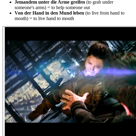
Jemandem unter die Arme greifen
(to grab under
someone's arms) = to help someone out
Von der Hand in den Mund leben
(to live from hand to
mouth) = to live hand to mouth