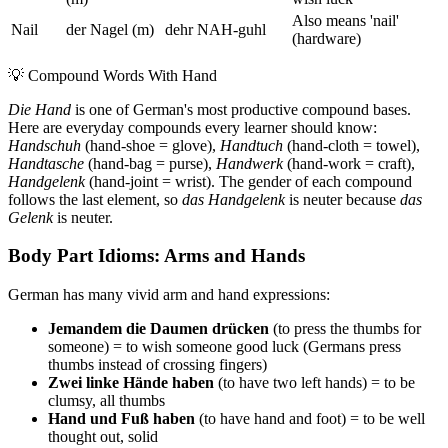
Also means 'nail'
Nail
der Nagel (m)
dehr NAH-guhl
(hardware)
💡
Compound Words With Hand
Die Hand
is one of German's most productive compound bases.
Here are everyday compounds every learner should know:
Handschuh
(hand-shoe = glove),
Handtuch
(hand-cloth = towel),
Handtasche
(hand-bag = purse),
Handwerk
(hand-work = craft),
Handgelenk
(hand-joint = wrist). The gender of each compound
follows the last element, so
das Handgelenk
is neuter because
das
Gelenk
is neuter.
Body Part Idioms: Arms and Hands
German has many vivid arm and hand expressions:
Jemandem die Daumen drücken
(to press the thumbs for
someone) = to wish someone good luck (Germans press
thumbs instead of crossing fingers)
Zwei linke Hände haben
(to have two left hands) = to be
clumsy, all thumbs
Hand und Fuß haben
(to have hand and foot) = to be well
thought out, solid