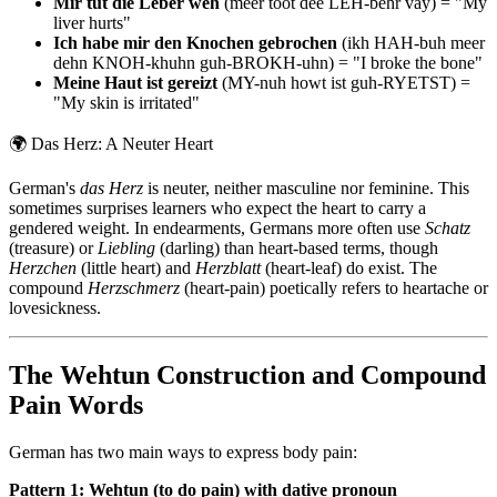
Mir tut die Leber weh
(meer toot dee LEH-behr vay) = "My
liver hurts"
Ich habe mir den Knochen gebrochen
(ikh HAH-buh meer
dehn KNOH-khuhn guh-BROKH-uhn) = "I broke the bone"
Meine Haut ist gereizt
(MY-nuh howt ist guh-RYETST) =
"My skin is irritated"
🌍
Das Herz: A Neuter Heart
German's
das Herz
is neuter, neither masculine nor feminine. This
sometimes surprises learners who expect the heart to carry a
gendered weight. In endearments, Germans more often use
Schatz
(treasure) or
Liebling
(darling) than heart-based terms, though
Herzchen
(little heart) and
Herzblatt
(heart-leaf) do exist. The
compound
Herzschmerz
(heart-pain) poetically refers to heartache or
lovesickness.
The Wehtun Construction and Compound
Pain Words
German has two main ways to express body pain:
Pattern 1: Wehtun (to do pain) with dative pronoun