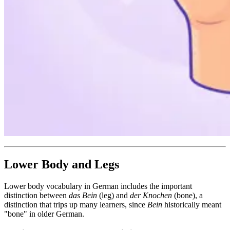
Lower Body and Legs
Lower body vocabulary in German includes the important
distinction between
das Bein
(leg) and
der Knochen
(bone), a
distinction that trips up many learners, since
Bein
historically meant
"bone" in older German.