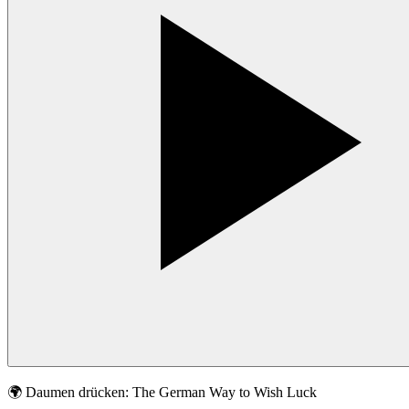
🌍
Daumen drücken: The German Way to Wish Luck