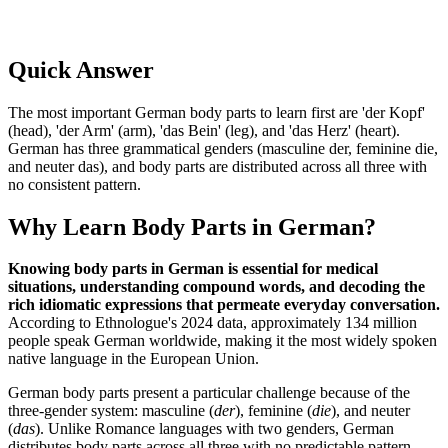
Quick Answer
The most important German body parts to learn first are 'der Kopf'
(head), 'der Arm' (arm), 'das Bein' (leg), and 'das Herz' (heart).
German has three grammatical genders (masculine der, feminine die,
and neuter das), and body parts are distributed across all three with
no consistent pattern.
Why Learn Body Parts in German?
Knowing body parts in German is essential for medical
situations, understanding compound words, and decoding the
rich idiomatic expressions that permeate everyday conversation.
According to Ethnologue's 2024 data, approximately 134 million
people speak German worldwide, making it the most widely spoken
native language in the European Union.
German body parts present a particular challenge because of the
three-gender system: masculine (
der
), feminine (
die
), and neuter
(
das
). Unlike Romance languages with two genders, German
distributes body parts across all three with no predictable pattern.