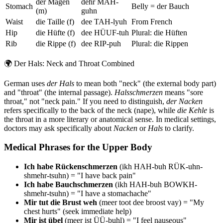
der Magen
dehr MAH-
Stomach
Belly = der Bauch
(m)
guhn
Waist
die Taille (f)
dee TAH-lyuh
From French
Hip
die Hüfte (f)
dee HÜUF-tuh
Plural: die Hüften
Rib
die Rippe (f)
dee RIP-puh
Plural: die Rippen
🌍
Der Hals: Neck and Throat Combined
German uses
der Hals
to mean both "neck" (the external body part)
and "throat" (the internal passage).
Halsschmerzen
means "sore
throat," not "neck pain." If you need to distinguish,
der Nacken
refers specifically to the back of the neck (nape), while
die Kehle
is
the throat in a more literary or anatomical sense. In medical settings,
doctors may ask specifically about
Nacken
or
Hals
to clarify.
Medical Phrases for the Upper Body
Ich habe Rückenschmerzen
(ikh HAH-buh RÜK-uhn-
shmehr-tsuhn) = "I have back pain"
Ich habe Bauchschmerzen
(ikh HAH-buh BOWKH-
shmehr-tsuhn) = "I have a stomachache"
Mir tut die Brust weh
(meer toot dee broost vay) = "My
chest hurts" (seek immediate help)
Mir ist übel
(meer ist ÜÜ-buhl) = "I feel nauseous"