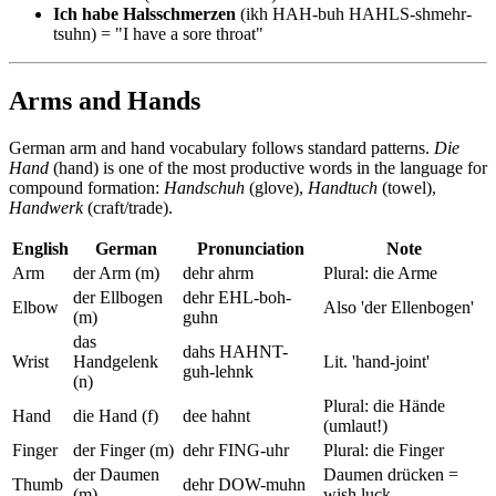
Ich habe Halsschmerzen
(ikh HAH-buh HAHLS-shmehr-
tsuhn) = "I have a sore throat"
Arms and Hands
German arm and hand vocabulary follows standard patterns.
Die
Hand
(hand) is one of the most productive words in the language for
compound formation:
Handschuh
(glove),
Handtuch
(towel),
Handwerk
(craft/trade).
English
German
Pronunciation
Note
Arm
der Arm (m)
dehr ahrm
Plural: die Arme
der Ellbogen
dehr EHL-boh-
Elbow
Also 'der Ellenbogen'
(m)
guhn
das
dahs HAHNT-
Wrist
Handgelenk
Lit. 'hand-joint'
guh-lehnk
(n)
Plural: die Hände
Hand
die Hand (f)
dee hahnt
(umlaut!)
Finger
der Finger (m)
dehr FING-uhr
Plural: die Finger
der Daumen
Daumen drücken =
Thumb
dehr DOW-muhn
(m)
wish luck