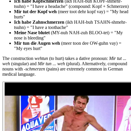
Ich habe Kopfschmerzen
(ikh HAH-buh KOPF-shmehr-
tsuhn) = "I have a headache" (compound: Kopf + Schmerzen)
Mir tut der Kopf weh
(meer toot dehr kopf vay) = "My head
hurts"
Ich habe Zahnschmerzen
(ikh HAH-buh TSAHN-shmehr-
tsuhn) = "I have a toothache"
Meine Nase blutet
(MY-nuh NAH-zuh BLOO-tet) = "My
nose is bleeding"
Mir tun die Augen weh
(meer toon dee OW-guhn vay) =
"My eyes hurt"
The construction
wehtun
(to hurt) takes a dative pronoun:
Mir tut ...
weh
(singular) and
Mir tun ... weh
(plural). Alternatively, compound
nouns with
-schmerzen
(pains) are extremely common in German
medical language.