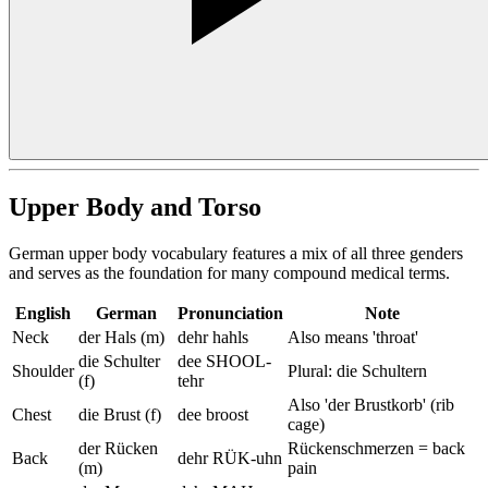
Upper Body and Torso
German upper body vocabulary features a mix of all three genders
and serves as the foundation for many compound medical terms.
English
German
Pronunciation
Note
Neck
der Hals (m)
dehr hahls
Also means 'throat'
die Schulter
dee SHOOL-
Shoulder
Plural: die Schultern
(f)
tehr
Also 'der Brustkorb' (rib
Chest
die Brust (f)
dee broost
cage)
der Rücken
Rückenschmerzen = back
Back
dehr RÜK-uhn
(m)
pain