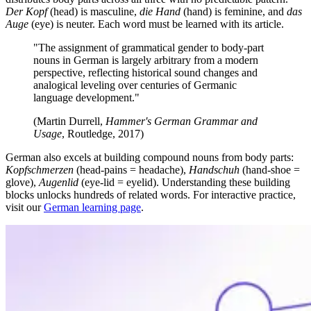
Der Kopf
(head) is masculine,
die Hand
(hand) is feminine, and
das
Auge
(eye) is neuter. Each word must be learned with its article.
"The assignment of grammatical gender to body-part
nouns in German is largely arbitrary from a modern
perspective, reflecting historical sound changes and
analogical leveling over centuries of Germanic
language development."
(Martin Durrell,
Hammer's German Grammar and
Usage
, Routledge, 2017)
German also excels at building compound nouns from body parts:
Kopfschmerzen
(head-pains = headache),
Handschuh
(hand-shoe =
glove),
Augenlid
(eye-lid = eyelid). Understanding these building
blocks unlocks hundreds of related words. For interactive practice,
visit our
German learning page
.