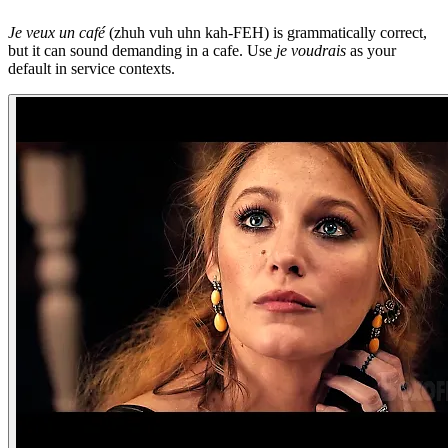
Je veux un café
(zhuh vuh uhn kah-FEH) is grammatically correct,
but it can sound demanding in a cafe. Use
je voudrais
as your
default in service contexts.