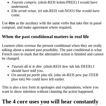
J'aurais compris.
(zhoh-REH kohm-PREE) I would have
understood.
Elle serait venue.
(el suh-REH vuh-NOO) She would have
come.
Use
être
as the auxiliary with the same verbs that take être in passé
composé, and make agreement where required.
When the past conditional matters in real life
Learners often overuse the present conditional when they are really
talking about a missed past possibility. The past conditional is what
French uses to mark that the alternative action is finished and cannot
be changed.
J'aurais dû te le dire.
(zhoh-REH dew tuh luh DEER) I
should have told you.
On aurait pu partir plus tôt.
(ohn oh-REH pew par-TEER
ploo toh) We could have left earlier.
This is also a key form in apologies and explanations, where you
want to show intention without claiming the action happened.
The 4 core uses you will hear constantly