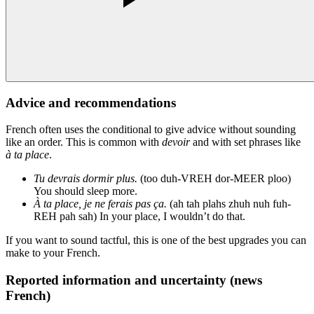
Advice and recommendations
French often uses the conditional to give advice without sounding
like an order. This is common with
devoir
and with set phrases like
à ta place
.
Tu devrais dormir plus.
(too duh-VREH dor-MEER ploo)
You should sleep more.
À ta place, je ne ferais pas ça.
(ah tah plahs zhuh nuh fuh-
REH pah sah) In your place, I wouldn’t do that.
If you want to sound tactful, this is one of the best upgrades you can
make to your French.
Reported information and uncertainty (news
French)