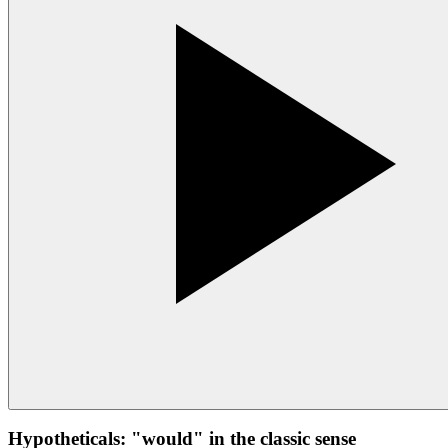
Hypotheticals: "would" in the classic sense