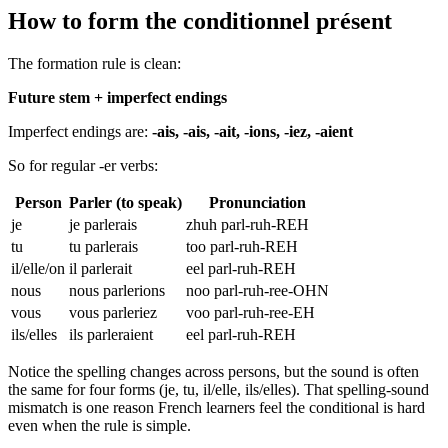
How to form the conditionnel présent
The formation rule is clean:
Future stem + imperfect endings
Imperfect endings are:
-ais, -ais, -ait, -ions, -iez, -aient
So for regular -er verbs:
Person
Parler (to speak)
Pronunciation
je
je parlerais
zhuh parl-ruh-REH
tu
tu parlerais
too parl-ruh-REH
il/elle/on
il parlerait
eel parl-ruh-REH
nous
nous parlerions
noo parl-ruh-ree-OHN
vous
vous parleriez
voo parl-ruh-ree-EH
ils/elles
ils parleraient
eel parl-ruh-REH
Notice the spelling changes across persons, but the sound is often
the same for four forms (je, tu, il/elle, ils/elles). That spelling-sound
mismatch is one reason French learners feel the conditional is hard
even when the rule is simple.