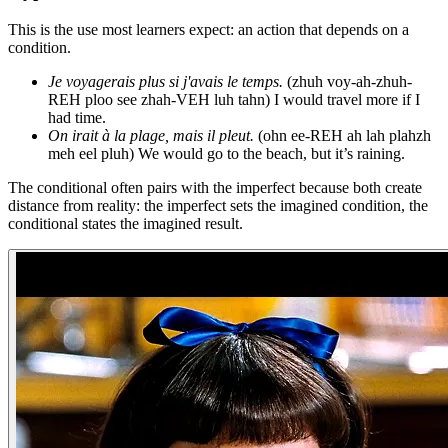
This is the use most learners expect: an action that depends on a
condition.
Je voyagerais plus si j'avais le temps.
(zhuh voy-ah-zhuh-
REH ploo see zhah-VEH luh tahn) I would travel more if I
had time.
On irait à la plage, mais il pleut.
(ohn ee-REH ah lah plahzh
meh eel pluh) We would go to the beach, but it’s raining.
The conditional often pairs with the imperfect because both create
distance from reality: the imperfect sets the imagined condition, the
conditional states the imagined result.