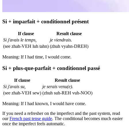
Si + imparfait + conditionnel présent
If clause
Result clause
Si j'avais le temps,
je viendrais.
(see zhah-VEH luh tahn)
(zhuh vyahn-DREH)
Meaning: If I had time, I would come.
Si + plus-que-parfait + conditionnel passé
If clause
Result clause
Si j'avais su,
je serais venu(e).
(see zhah-VEH sew)
(zhuh suh-REH vuh-NOO)
Meaning: If I had known, I would have come.
If you need a refresher on the imperfect and the past system, read
our
French past tense guide
. The conditional becomes much easier
once the imperfect feels automatic.