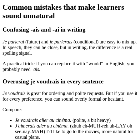
Common mistakes that make learners
sound unnatural
Confusing -ais and -ai in writing
Je parlerai
(future) and
je parlerais
(conditional) are easy to mix up.
In speech, they can be close, but in writing, the difference is a real
spelling signal.
A practical trick: if you can replace it with "would" in English, you
probably need
-ais
.
Overusing je voudrais in every sentence
Je voudrais
is great for ordering and polite requests. But if you use it
for every preference, you can sound overly formal or hesitant.
Compare:
Je voudrais aller au cinéma.
(polite, a bit heavy)
J'aimerais aller au cinéma.
(zhuh eh-MUH-reh ah-LAY oh
see-nay-MAH) I’d like to go to the movies, more natural for
casual plans.