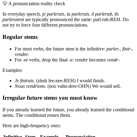
💡
A pronunciation reality check
In everyday speech,
je parlerais
,
tu parlerais
,
il parlerait
,
ils
parleraient
are typically pronounced the same: parl-ruh-REH. Do
not try to force four different pronunciations.
Regular stems
For most verbs, the future stem is the infinitive:
parler-
,
finir-
,
vendre-
For -re verbs, drop the final -e:
vendre
becomes
vendr-
Examples:
Je finirais.
(zhuh fee-nee-REH) I would finish.
Nous vendrions.
(noo vahn-dree-OHN) We would sell.
Irregular future stems you must know
If you already learned the future, you already learned the conditional
stems. The conditional reuses them.
Here are high-frequency ones:
Infinitive
Stem
Example
Pronunciation