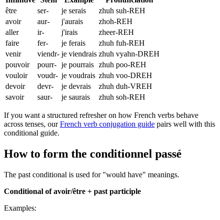
être
ser-
je serais
zhuh suh-REH
avoir
aur-
j'aurais
zhoh-REH
aller
ir-
j'irais
zheer-REH
faire
fer-
je ferais
zhuh fuh-REH
venir
viendr-
je viendrais
zhuh vyahn-DREH
pouvoir
pourr-
je pourrais
zhuh poo-REH
vouloir
voudr-
je voudrais
zhuh voo-DREH
devoir
devr-
je devrais
zhuh duh-VREH
savoir
saur-
je saurais
zhuh soh-REH
If you want a structured refresher on how French verbs behave
across tenses, our
French verb conjugation guide
pairs well with this
conditional guide.
How to form the conditionnel passé
The past conditional is used for "would have" meanings.
Conditional of avoir/être + past participle
Examples: