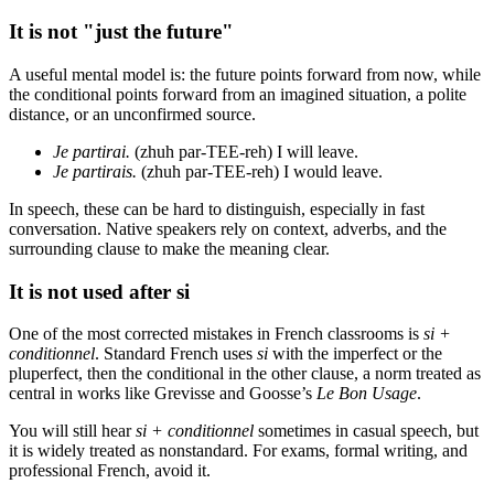
It is not "just the future"
A useful mental model is: the future points forward from now, while
the conditional points forward from an imagined situation, a polite
distance, or an unconfirmed source.
Je partirai.
(zhuh par-TEE-reh) I will leave.
Je partirais.
(zhuh par-TEE-reh) I would leave.
In speech, these can be hard to distinguish, especially in fast
conversation. Native speakers rely on context, adverbs, and the
surrounding clause to make the meaning clear.
It is not used after si
One of the most corrected mistakes in French classrooms is
si +
conditionnel
. Standard French uses
si
with the imperfect or the
pluperfect, then the conditional in the other clause, a norm treated as
central in works like Grevisse and Goosse’s
Le Bon Usage
.
You will still hear
si + conditionnel
sometimes in casual speech, but
it is widely treated as nonstandard. For exams, formal writing, and
professional French, avoid it.