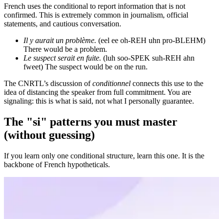
French uses the conditional to report information that is not
confirmed. This is extremely common in journalism, official
statements, and cautious conversation.
Il y aurait un problème.
(eel ee oh-REH uhn pro-BLEHM)
There would be a problem.
Le suspect serait en fuite.
(luh soo-SPEK suh-REH ahn
fweet) The suspect would be on the run.
The CNRTL’s discussion of
conditionnel
connects this use to the
idea of distancing the speaker from full commitment. You are
signaling: this is what is said, not what I personally guarantee.
The "si" patterns you must master
(without guessing)
If you learn only one conditional structure, learn this one. It is the
backbone of French hypotheticals.