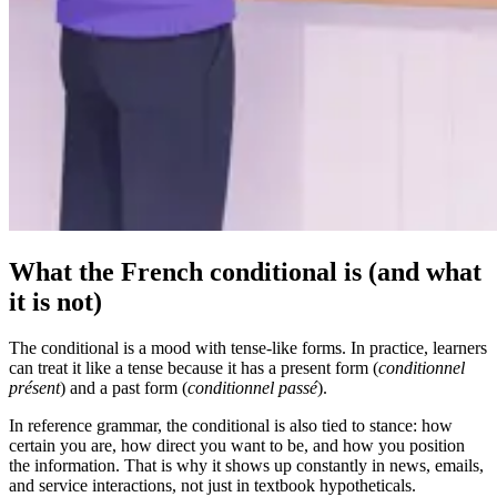
What the French conditional is (and what
it is not)
The conditional is a mood with tense-like forms. In practice, learners
can treat it like a tense because it has a present form (
conditionnel
présent
) and a past form (
conditionnel passé
).
In reference grammar, the conditional is also tied to stance: how
certain you are, how direct you want to be, and how you position
the information. That is why it shows up constantly in news, emails,
and service interactions, not just in textbook hypotheticals.