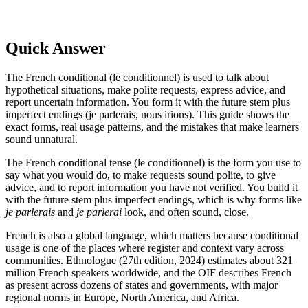
Quick Answer
The French conditional (le conditionnel) is used to talk about
hypothetical situations, make polite requests, express advice, and
report uncertain information. You form it with the future stem plus
imperfect endings (je parlerais, nous irions). This guide shows the
exact forms, real usage patterns, and the mistakes that make learners
sound unnatural.
The French conditional tense (le conditionnel) is the form you use to
say what you would do, to make requests sound polite, to give
advice, and to report information you have not verified. You build it
with the future stem plus imperfect endings, which is why forms like
je parlerais
and
je parlerai
look, and often sound, close.
French is also a global language, which matters because conditional
usage is one of the places where register and context vary across
communities. Ethnologue (27th edition, 2024) estimates about 321
million French speakers worldwide, and the OIF describes French
as present across dozens of states and governments, with major
regional norms in Europe, North America, and Africa.