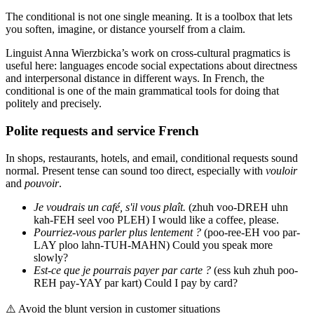
The conditional is not one single meaning. It is a toolbox that lets
you soften, imagine, or distance yourself from a claim.
Linguist Anna Wierzbicka’s work on cross-cultural pragmatics is
useful here: languages encode social expectations about directness
and interpersonal distance in different ways. In French, the
conditional is one of the main grammatical tools for doing that
politely and precisely.
Polite requests and service French
In shops, restaurants, hotels, and email, conditional requests sound
normal. Present tense can sound too direct, especially with
vouloir
and
pouvoir
.
Je voudrais un café, s'il vous plaît.
(zhuh voo-DREH uhn
kah-FEH seel voo PLEH) I would like a coffee, please.
Pourriez-vous parler plus lentement ?
(poo-ree-EH voo par-
LAY ploo lahn-TUH-MAHN) Could you speak more
slowly?
Est-ce que je pourrais payer par carte ?
(ess kuh zhuh poo-
REH pay-YAY par kart) Could I pay by card?
⚠️
Avoid the blunt version in customer situations