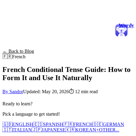
Wordy
← Back to Blog
🇫🇷
French
French Conditional Tense Guide: How to
Form It and Use It Naturally
By Sandor
Updated: May 20, 2026
⏱
12 min read
Ready to learn?
Pick a language to get started!
🇬🇧
ENGLISH
🇪🇸
SPANISH
🇫🇷
FRENCH
🇩🇪
GERMAN
🇮🇹
ITALIAN
🇯🇵
JAPANESE
🇰🇷
KOREAN
+
OTHER...