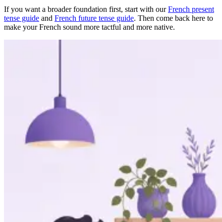
If you want a broader foundation first, start with our
French present
tense guide
and
French future tense guide
. Then come back here to
make your French sound more tactful and more native.