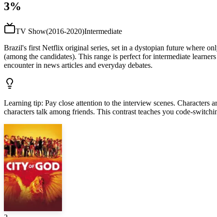
3%
TV Show
(
2016-2020
)
Intermediate
Brazil's first Netflix original series, set in a dystopian future where
(among the candidates). This range is perfect for intermediate learners
encounter in news articles and everyday debates.
Learning tip
:
Pay close attention to the interview scenes. Characters
characters talk among friends. This contrast teaches you code-switchi