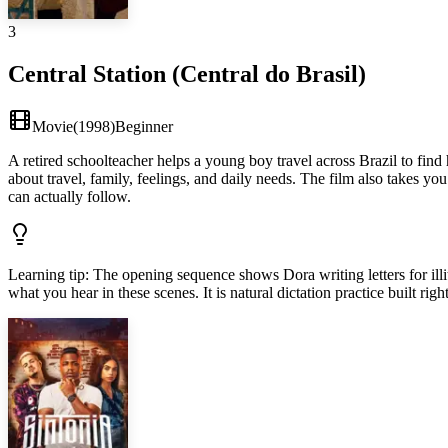
3
Central Station (Central do Brasil)
Movie
(
1998
)
Beginner
A retired schoolteacher helps a young boy travel across Brazil to find
about travel, family, feelings, and daily needs. The film also takes y
can actually follow.
Learning tip
:
The opening sequence shows Dora writing letters for illi
what you hear in these scenes. It is natural dictation practice built righ