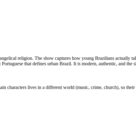
ngelical religion. The show captures how young Brazilians actually talk
 Portuguese that defines urban Brazil. It is modern, authentic, and the 
 characters lives in a different world (music, crime, church), so their v