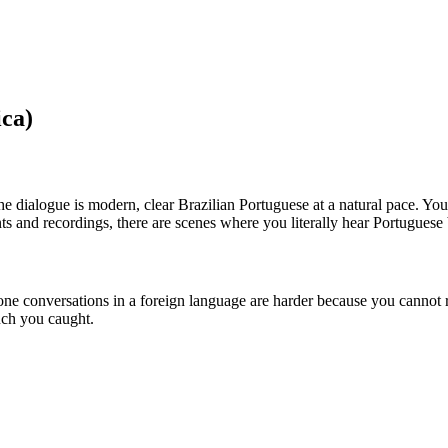
ca)
The dialogue is modern, clear Brazilian Portuguese at a natural pace. Yo
 and recordings, there are scenes where you literally hear Portuguese
hone conversations in a foreign language are harder because you cannot r
uch you caught.