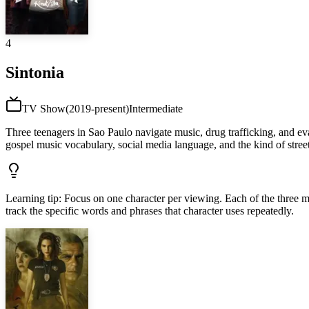
4
Sintonia
TV Show
(
2019-present
)
Intermediate
Three teenagers in Sao Paulo navigate music, drug trafficking, and eva
gospel music vocabulary, social media language, and the kind of street
Learning tip
:
Focus on one character per viewing. Each of the three main
track the specific words and phrases that character uses repeatedly.