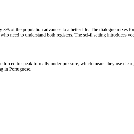
 only 3% of the population advances to a better life. The dialogue mixes 
 who need to understand both registers. The sci-fi setting introduces voc
 are forced to speak formally under pressure, which means they use cle
ng in Portuguese.