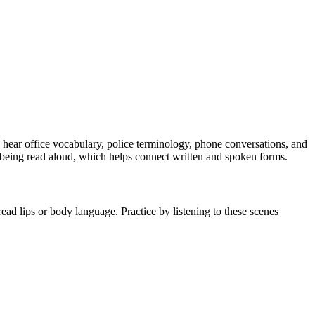
u hear office vocabulary, police terminology, phone conversations, and
 being read aloud, which helps connect written and spoken forms.
ead lips or body language. Practice by listening to these scenes