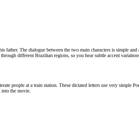
 his father. The dialogue between the two main characters is simple and 
ou through different Brazilian regions, so you hear subtle accent variati
terate people at a train station. These dictated letters use very simple
t into the movie.