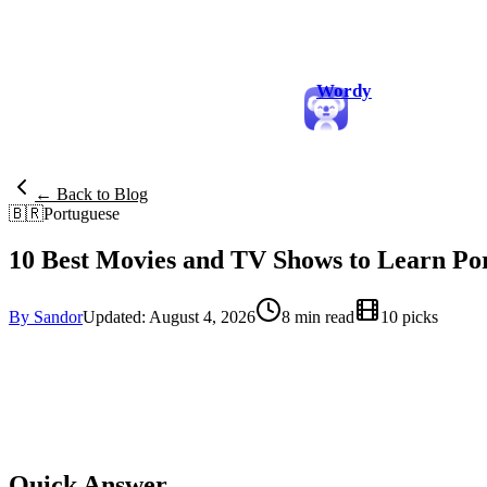
Wordy
← Back to Blog
🇧🇷
Portuguese
10 Best Movies and TV Shows to Learn Po
By Sandor
Updated: August 4, 2026
8 min read
10 picks
Quick Answer