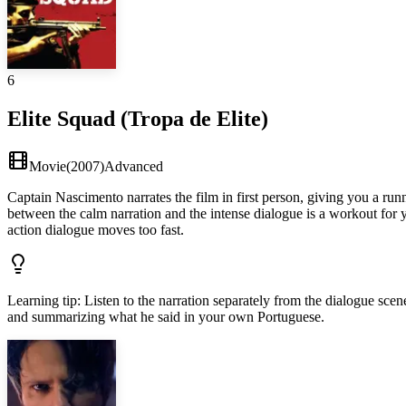
6
Elite Squad (Tropa de Elite)
Movie
(
2007
)
Advanced
Captain Nascimento narrates the film in first person, giving you a ru
between the calm narration and the intense dialogue is a workout for 
action dialogue moves too fast.
Learning tip
:
Listen to the narration separately from the dialogue sce
and summarizing what he said in your own Portuguese.