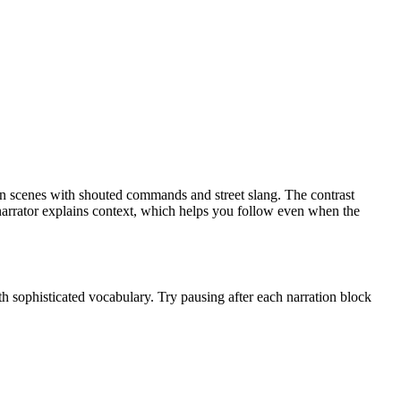
ion scenes with shouted commands and street slang. The contrast
 narrator explains context, which helps you follow even when the
th sophisticated vocabulary. Try pausing after each narration block