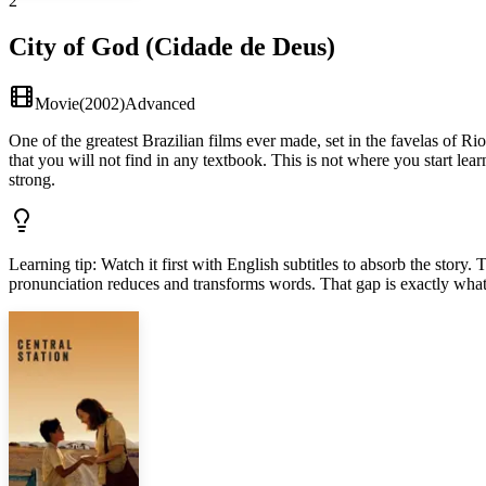
2
City of God (Cidade de Deus)
Movie
(
2002
)
Advanced
One of the greatest Brazilian films ever made, set in the favelas of Ri
that you will not find in any textbook. This is not where you start lear
strong.
Learning tip
:
Watch it first with English subtitles to absorb the sto
pronunciation reduces and transforms words. That gap is exactly what 