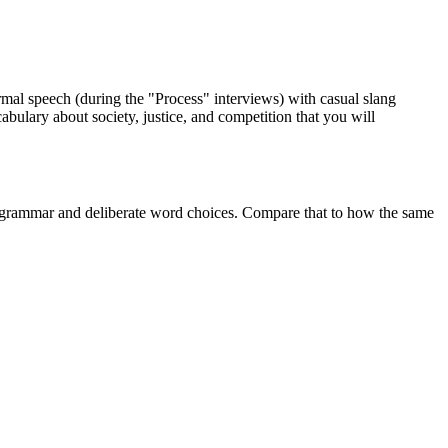
formal speech (during the "Process" interviews) with casual slang
abulary about society, justice, and competition that you will
ar grammar and deliberate word choices. Compare that to how the same