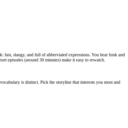
: fast, slangy, and full of abbreviated expressions. You hear funk and
short episodes (around 30 minutes) make it easy to rewatch.
ocabulary is distinct. Pick the storyline that interests you most and