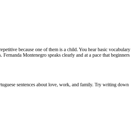
repetitive because one of them is a child. You hear basic vocabulary
ons. Fernanda Montenegro speaks clearly and at a pace that beginners
 Portuguese sentences about love, work, and family. Try writing down