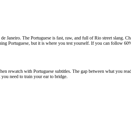
o de Janeiro. The Portuguese is fast, raw, and full of Rio street slang. 
ning Portuguese, but it is where you test yourself. If you can follow 60%
ry. Then rewatch with Portuguese subtitles. The gap between what you r
you need to train your ear to bridge.