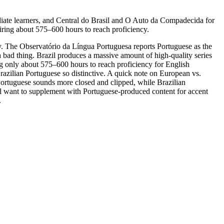
ate learners, and Central do Brasil and O Auto da Compadecida for
iring about 575–600 hours to reach proficiency.
. The Observatório da Língua Portuguesa reports Portuguese as the
 bad thing. Brazil produces a massive amount of high-quality series
ing only about 575–600 hours to reach proficiency for English
razilian Portuguese so distinctive. A quick note on European vs.
 Portuguese sounds more closed and clipped, while Brazilian
ll want to supplement with Portuguese-produced content for accent
.