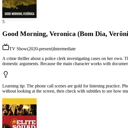
5
Good Morning, Veronica (Bom Dia, Verôni
TV Show
(
2020-present
)
Intermediate
A crime thriller about a police clerk investigating cases on her own. 
domestic arguments. Because the main character works with documents
Learning tip
:
The phone call scenes are gold for listening practice. P
without looking at the screen, then check with subtitles to see how m