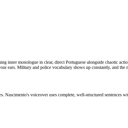
nning inner monologue in clear, direct Portuguese alongside chaotic act
your ears. Military and police vocabulary shows up constantly, and the
nes. Nascimento's voiceover uses complete, well-structured sentences wi