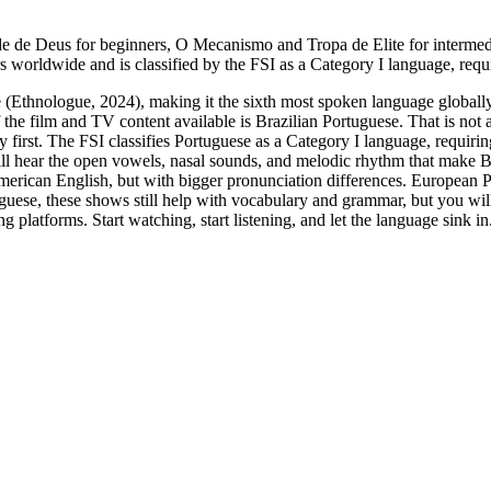
 de Deus for beginners, O Mecanismo and Tropa de Elite for intermedi
 worldwide and is classified by the FSI as a Category I language, requ
(Ethnologue, 2024), making it the sixth most spoken language globally
he film and TV content available is Brazilian Portuguese. That is not a
y first. The FSI classifies Portuguese as a Category I language, requir
ill hear the open vowels, nasal sounds, and melodic rhythm that make B
d American English, but with bigger pronunciation differences. European
guese, these shows still help with vocabulary and grammar, but you wi
ing platforms. Start watching, start listening, and let the language sink in