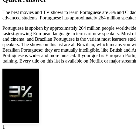
The best movies and TV shows to learn Portuguese are 3% and Cidade
advanced students. Portuguese has approximately 264 million speakers
Portuguese is spoken by approximately 264 million people worldwide 
fastest-growing European language in terms of new speakers. Most of t
and cinema, and Brazilian Portuguese is the variant most learners stud
speakers. The shows on this list are all Brazilian, which means you w
Brazilian Portuguese: they are mutually intelligible, like British an
Portuguese is wider and more musical. If your goal is European Portu
training. Every title on this list is available on Netflix or major stream
1