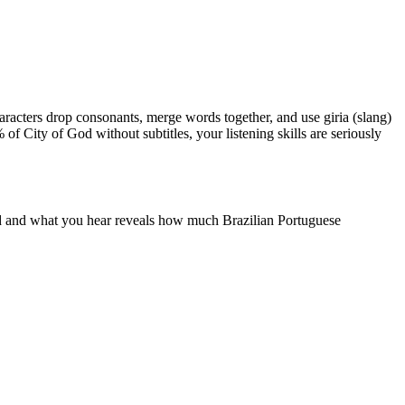
Characters drop consonants, merge words together, and use giria (slang)
 of City of God without subtitles, your listening skills are seriously
ead and what you hear reveals how much Brazilian Portuguese