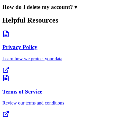
How do I delete my account?
▼
Helpful Resources
Privacy Policy
Learn how we protect your data
Terms of Service
Review our terms and conditions