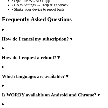
•
Open the WORDY app
•
Go to Settings → Help & Feedback
•
Shake your device to report bugs
Frequently Asked Questions
How do I cancel my subscription?
▼
How do I request a refund?
▼
Which languages are available?
▼
Is WORDY available on Android and Chrome?
▼