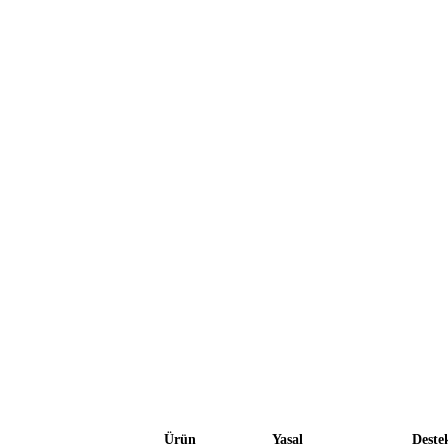
Ürün
Yasal
Deste