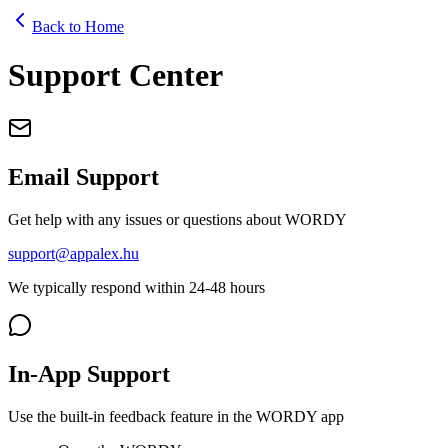
Back to Home
Support Center
Email Support
Get help with any issues or questions about WORDY
support@appalex.hu
We typically respond within 24-48 hours
In-App Support
Use the built-in feedback feature in the WORDY app