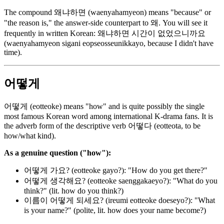
The compound 왜냐하면 (waenyahamyeon) means "because" or
"the reason is," the answer-side counterpart to 왜. You will see it
frequently in written Korean: 왜냐하면 시간이 없었으니까요
(waenyahamyeon sigani eopseosseunikkayo, because I didn't have
time).
어떻게
어떻게 (eotteoke) means "how" and is quite possibly the single
most famous Korean word among international K-drama fans. It is
the adverb form of the descriptive verb 어떻다 (eotteota, to be
how/what kind).
As a genuine question ("how"):
어떻게 가요? (eotteoke gayo?): "How do you get there?"
어떻게 생각해요? (eotteoke saenggakaeyo?): "What do you
think?" (lit. how do you think?)
이름이 어떻게 되세요? (ireumi eotteoke doeseyo?): "What
is your name?" (polite, lit. how does your name become?)