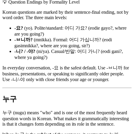
💡
Question Endings by Formality Level
Korean questions are marked by their sentence-final ending, not by
word order. The three main levels:
-요?
(yo). Polite/standard: 어디 가요? (eodie gayo?, where
are you going?)
-ㅂ니까?
(mnikka). Formal: 어디 가십니까? (eodi
gasimnikka?, where are you going, sir?)
-니? / -야?
(ni/ya). Casual/반말: 어디 가니? (eodi gani?,
where ya going?)
In everyday conversation, -요 is the safest default. Use -ㅂ니까 for
business, presentations, or speaking to significantly older people.
Use -니/-야 only with close friends your age or younger.
누구
누구 (nugu) means "who" and is one of the most frequently heard
question words in Korean. What makes it grammatically interesting
is that it changes form depending on its role in the sentence.