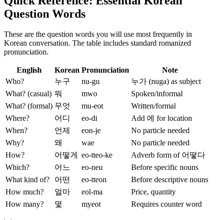
Quick Reference: Essential Korean
Question Words
These are the question words you will use most frequently in
Korean conversation. The table includes standard romanized
pronunciation.
English
Korean
Pronunciation
Note
Who?
누구
nu-gu
누가 (nuga) as subject
What? (casual)
뭐
mwo
Spoken/informal
What? (formal)
무엇
mu-eot
Written/formal
Where?
어디
eo-di
Add 에 for location
When?
언제
eon-je
No particle needed
Why?
왜
wae
No particle needed
How?
어떻게
eo-tteo-ke
Adverb form of 어떻다
Which?
어느
eo-neu
Before specific nouns
What kind of?
어떤
eo-tteon
Before descriptive nouns
How much?
얼마
eol-ma
Price, quantity
How many?
몇
myeot
Requires counter word