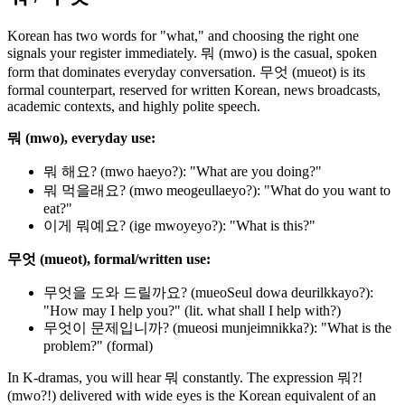
Korean has two words for "what," and choosing the right one
signals your register immediately. 뭐 (mwo) is the casual, spoken
form that dominates everyday conversation. 무엇 (mueot) is its
formal counterpart, reserved for written Korean, news broadcasts,
academic contexts, and highly polite speech.
뭐 (mwo), everyday use:
뭐 해요? (mwo haeyo?): "What are you doing?"
뭐 먹을래요? (mwo meogeullaeyo?): "What do you want to
eat?"
이게 뭐예요? (ige mwoyeyo?): "What is this?"
무엇 (mueot), formal/written use:
무엇을 도와 드릴까요? (mueoSeul dowa deurilkkayo?):
"How may I help you?" (lit. what shall I help with?)
무엇이 문제입니까? (mueosi munjeimnikka?): "What is the
problem?" (formal)
In K-dramas, you will hear 뭐 constantly. The expression 뭐?!
(mwo?!) delivered with wide eyes is the Korean equivalent of an