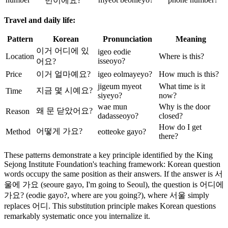
번이에요?
Travel and daily life:
Pattern
Korean
Pronunciation
Meaning
이거 어디에 있
igeo eodie
Location
Where is this?
isseoyo?
어요?
Price
이거 얼마예요?
igeo eolmayeyo?
How much is this?
jigeum myeot
What time is it
지금 몇 시예요?
Time
siyeyo?
now?
wae mun
Why is the door
왜 문 닫았어요?
Reason
dadasseoyo?
closed?
How do I get
어떻게 가요?
Method
eotteoke gayo?
there?
These patterns demonstrate a key principle identified by the King
Sejong Institute Foundation's teaching framework: Korean question
words occupy the same position as their answers. If the answer is 서
울에 가요 (seoure gayo, I'm going to Seoul), the question is 어디에
가요? (eodie gayo?, where are you going?), where 서울 simply
replaces 어디. This substitution principle makes Korean questions
remarkably systematic once you internalize it.