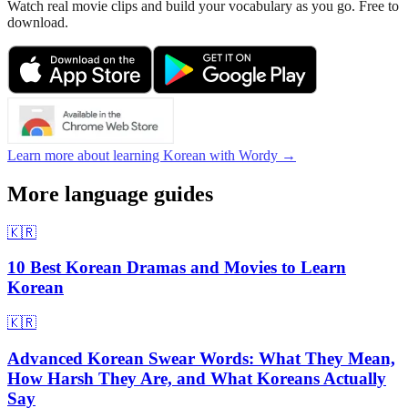
Watch real movie clips and build your vocabulary as you go. Free to
download.
Learn more about learning Korean with Wordy →
More language guides
🇰🇷
10 Best Korean Dramas and Movies to Learn
Korean
🇰🇷
Advanced Korean Swear Words: What They Mean,
How Harsh They Are, and What Koreans Actually
Say