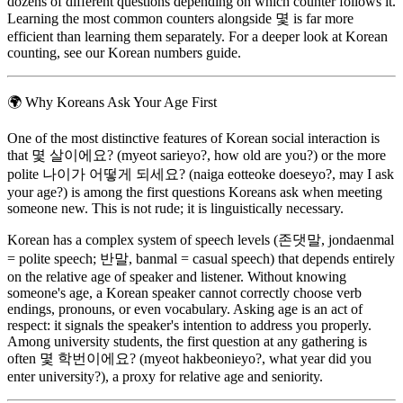
dozens of different questions depending on which counter follows it.
Learning the most common counters alongside 몇 is far more
efficient than learning them separately. For a deeper look at Korean
counting, see our Korean numbers guide.
🌍
Why Koreans Ask Your Age First
One of the most distinctive features of Korean social interaction is
that 몇 살이에요? (myeot sarieyo?, how old are you?) or the more
polite 나이가 어떻게 되세요? (naiga eotteoke doeseyo?, may I ask
your age?) is among the first questions Koreans ask when meeting
someone new. This is not rude; it is linguistically necessary.
Korean has a complex system of speech levels (존댓말, jondaenmal
= polite speech; 반말, banmal = casual speech) that depends entirely
on the relative age of speaker and listener. Without knowing
someone's age, a Korean speaker cannot correctly choose verb
endings, pronouns, or even vocabulary. Asking age is an act of
respect: it signals the speaker's intention to address you properly.
Among university students, the first question at any gathering is
often 몇 학번이에요? (myeot hakbeonieyo?, what year did you
enter university?), a proxy for relative age and seniority.