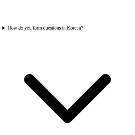
How do you form questions in Korean?