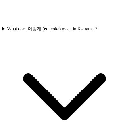
What does 어떻게 (eotteoke) mean in K-dramas?