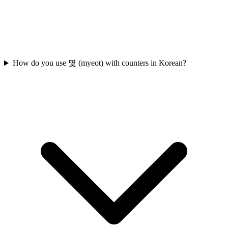
How do you use 몇 (myeot) with counters in Korean?