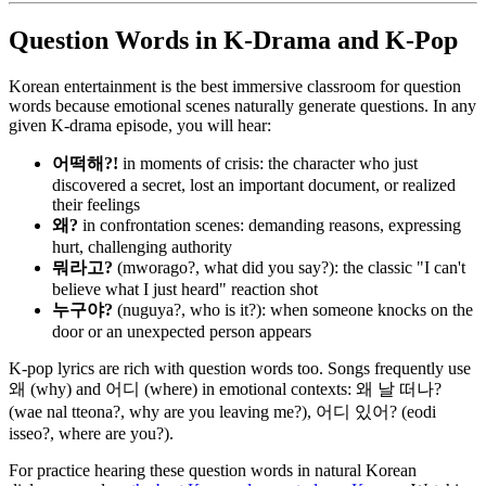
Question Words in K-Drama and K-Pop
Korean entertainment is the best immersive classroom for question
words because emotional scenes naturally generate questions. In any
given K-drama episode, you will hear:
어떡해?!
in moments of crisis: the character who just
discovered a secret, lost an important document, or realized
their feelings
왜?
in confrontation scenes: demanding reasons, expressing
hurt, challenging authority
뭐라고?
(mworago?, what did you say?): the classic "I can't
believe what I just heard" reaction shot
누구야?
(nuguya?, who is it?): when someone knocks on the
door or an unexpected person appears
K-pop lyrics are rich with question words too. Songs frequently use
왜 (why) and 어디 (where) in emotional contexts: 왜 날 떠나?
(wae nal tteona?, why are you leaving me?), 어디 있어? (eodi
isseo?, where are you?).
For practice hearing these question words in natural Korean