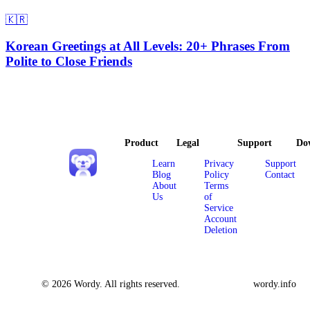
🇰🇷
Korean Greetings at All Levels: 20+ Phrases From
Polite to Close Friends
Product
Legal
Support
Do
Learn
Privacy
Support
Blog
Policy
Contact
About
Terms
Us
of
Service
Account
Deletion
© 2026 Wordy. All rights reserved.
wordy.info