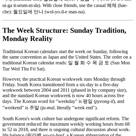
ui-ga it-seum-ni-da). With close friends, use the casual 해체 (hae-
che): 월요일에 만나 (wol-yo-il-e man-na).
The Week Structure: Sunday Tradition,
Monday Reality
Traditional Korean calendars start the week on Sunday, following
the same convention as Japan and the United States. The order on a
traditional Korean calendar reads: 일 월 화 수 목 금 토 (Sun Mon
Tue Wed Thu Fri Sat).
However, the practical Korean workweek runs Monday through
Friday. South Korea transitioned from a six-day to a five-day
workweek between 2004 and 2011 (phased in by company size),
and the standard Korean workweek is now 40 hours across five
days. The Korean word for "weekday" is 평일 (
pyeong-il
), and
"weekend" is 주말 (
ju-mal
, literally "week end").
South Korea's work culture has undergone significant reform. The
government reduced the maximum weekly working hours from 68
to 52 in 2018, and there is ongoing cultural discussion about work-
life balance (워라밸
wo-ra-bael
, a Korean abbreviation of the