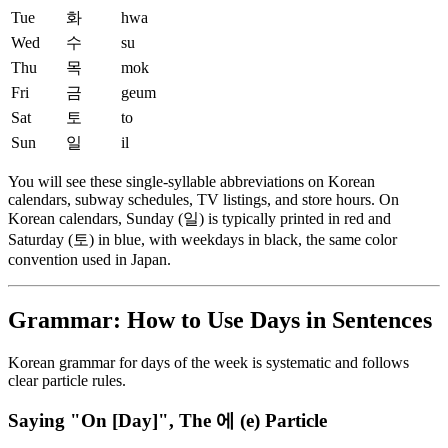
Tue
화
hwa
Wed
수
su
Thu
목
mok
Fri
금
geum
Sat
토
to
Sun
일
il
You will see these single-syllable abbreviations on Korean
calendars, subway schedules, TV listings, and store hours. On
Korean calendars, Sunday (일) is typically printed in red and
Saturday (토) in blue, with weekdays in black, the same color
convention used in Japan.
Grammar: How to Use Days in Sentences
Korean grammar for days of the week is systematic and follows
clear particle rules.
Saying "On [Day]", The 에 (e) Particle