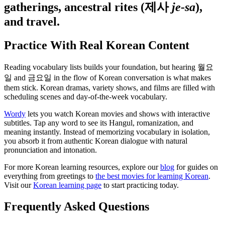
gatherings, ancestral rites (제사
je-sa
),
and travel.
Practice With Real Korean Content
Reading vocabulary lists builds your foundation, but hearing 월요
일 and 금요일 in the flow of Korean conversation is what makes
them stick. Korean dramas, variety shows, and films are filled with
scheduling scenes and day-of-the-week vocabulary.
Wordy
lets you watch Korean movies and shows with interactive
subtitles. Tap any word to see its Hangul, romanization, and
meaning instantly. Instead of memorizing vocabulary in isolation,
you absorb it from authentic Korean dialogue with natural
pronunciation and intonation.
For more Korean learning resources, explore our
blog
for guides on
everything from greetings to
the best movies for learning Korean
.
Visit our
Korean learning page
to start practicing today.
Frequently Asked Questions