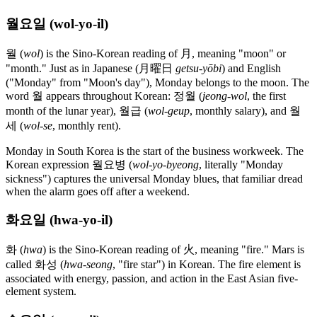
월요일 (wol-yo-il)
월 (
wol
) is the Sino-Korean reading of 月, meaning "moon" or
"month." Just as in Japanese (月曜日
getsu-yōbi
) and English
("Monday" from "Moon's day"), Monday belongs to the moon. The
word 월 appears throughout Korean: 정월 (
jeong-wol
, the first
month of the lunar year), 월급 (
wol-geup
, monthly salary), and 월
세 (
wol-se
, monthly rent).
Monday in South Korea is the start of the business workweek. The
Korean expression 월요병 (
wol-yo-byeong
, literally "Monday
sickness") captures the universal Monday blues, that familiar dread
when the alarm goes off after a weekend.
화요일 (hwa-yo-il)
화 (
hwa
) is the Sino-Korean reading of 火, meaning "fire." Mars is
called 화성 (
hwa-seong
, "fire star") in Korean. The fire element is
associated with energy, passion, and action in the East Asian five-
element system.