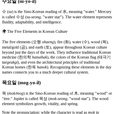
수요일 (su-yo-il)
수 (
su
) is the Sino-Korean reading of 水, meaning "water." Mercury
is called 수성 (
su-seong
, "water star"). The water element represents
fluidity, adaptability, and intelligence.
🌍
The Five Elements in Korean Culture
The five elements (오행
ohaeng
), fire (화), water (수), wood (목),
metal/gold (금), and earth (토), appear throughout Korean culture
beyond just the days of the week. They influence traditional Korean
medicine (한의학
hanuihak
), the colors of the Korean flag (태극기
taegeukgi
), and even the architectural principles of traditional
Korean homes (한옥
hanok
). Recognizing these elements in the day
names connects you to a much deeper cultural system.
목요일 (mog-yo-il)
목 (
mok/mog
) is the Sino-Korean reading of 木, meaning "wood" or
"tree." Jupiter is called 목성 (
mok-seong
, "wood star"). The wood
element symbolizes growth, vitality, and spring.
Note the pronunciation: while the character is read as
mok
in