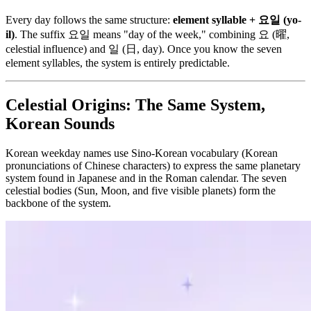
Every day follows the same structure:
element syllable + 요일 (yo-
il)
. The suffix 요일 means "day of the week," combining 요 (曜,
celestial influence) and 일 (日, day). Once you know the seven
element syllables, the system is entirely predictable.
Celestial Origins: The Same System,
Korean Sounds
Korean weekday names use Sino-Korean vocabulary (Korean
pronunciations of Chinese characters) to express the same planetary
system found in Japanese and in the Roman calendar. The seven
celestial bodies (Sun, Moon, and five visible planets) form the
backbone of the system.