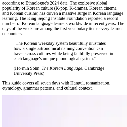
according to Ethnologue's 2024 data. The explosive global
popularity of Korean culture (K-pop, K-dramas, Korean cinema,
and Korean cuisine) has driven a massive surge in Korean language
learning. The King Sejong Institute Foundation reported a record
number of Korean language learners worldwide in recent years. The
days of the week are among the first vocabulary items every learner
encounters.
"The Korean weekday system beautifully illustrates
how a single astronomical naming convention can
travel across cultures while being faithfully preserved in
each language's unique phonological system."
(Ho-min Sohn,
The Korean Language
, Cambridge
University Press)
This guide covers all seven days with Hangul, romanization,
etymology, grammar patterns, and cultural context.