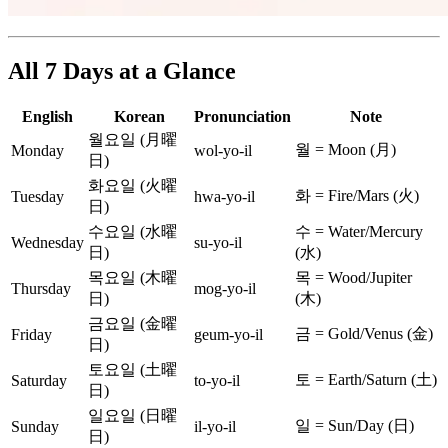
All 7 Days at a Glance
English
Korean
Pronunciation
Note
월요일 (月曜
월 = Moon (月)
Monday
wol-yo-il
日)
화요일 (火曜
화 = Fire/Mars (火)
Tuesday
hwa-yo-il
日)
수요일 (水曜
수 = Water/Mercury
Wednesday
su-yo-il
日)
(水)
목요일 (木曜
목 = Wood/Jupiter
Thursday
mog-yo-il
日)
(木)
금요일 (金曜
금 = Gold/Venus (金)
Friday
geum-yo-il
日)
토요일 (土曜
토 = Earth/Saturn (土)
Saturday
to-yo-il
日)
일요일 (日曜
일 = Sun/Day (日)
Sunday
il-yo-il
日)