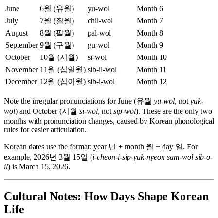
June
6월 (유월)
yu-wol
Month 6
July
7월 (칠월)
chil-wol
Month 7
August
8월 (팔월)
pal-wol
Month 8
September
9월 (구월)
gu-wol
Month 9
October
10월 (시월)
si-wol
Month 10
November
11월 (십일월)
sib-il-wol
Month 11
December
12월 (십이월)
sib-i-wol
Month 12
Note the irregular pronunciations for June (유월
yu-wol
, not
yuk-
wol
) and October (시월
si-wol
, not
sip-wol
). These are the only two
months with pronunciation changes, caused by Korean phonological
rules for easier articulation.
Korean dates use the format: year 년 + month 월 + day 일. For
example, 2026년 3월 15일 (
i-cheon-i-sip-yuk-nyeon sam-wol sib-o-
il
) is March 15, 2026.
Cultural Notes: How Days Shape Korean
Life