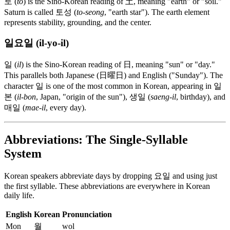
토 (
to
) is the Sino-Korean reading of 土, meaning "earth" or "soil."
Saturn is called 토성 (
to-seong
, "earth star"). The earth element
represents stability, grounding, and the center.
일요일 (il-yo-il)
일 (
il
) is the Sino-Korean reading of 日, meaning "sun" or "day."
This parallels both Japanese (日曜日) and English ("Sunday"). The
character 일 is one of the most common in Korean, appearing in 일
본 (
il-bon
, Japan, "origin of the sun"), 생일 (
saeng-il
, birthday), and
매일 (
mae-il
, every day).
Abbreviations: The Single-Syllable
System
Korean speakers abbreviate days by dropping 요일 and using just
the first syllable. These abbreviations are everywhere in Korean
daily life.
English
Korean
Pronunciation
Mon
월
wol