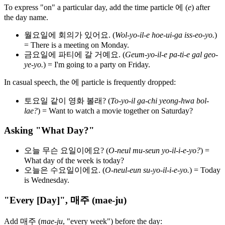
To express "on" a particular day, add the time particle 에 (
e
) after
the day name.
월요일에 회의가 있어요. (
Wol-yo-il-e hoe-ui-ga iss-eo-yo.
)
= There is a meeting on Monday.
금요일에 파티에 갈 거예요. (
Geum-yo-il-e pa-ti-e gal geo-
ye-yo.
) = I'm going to a party on Friday.
In casual speech, the 에 particle is frequently dropped:
토요일 같이 영화 볼래? (
To-yo-il ga-chi yeong-hwa bol-
lae?
) = Want to watch a movie together on Saturday?
Asking "What Day?"
오늘 무슨 요일이에요? (
O-neul mu-seun yo-il-i-e-yo?
) =
What day of the week is today?
오늘은 수요일이에요. (
O-neul-eun su-yo-il-i-e-yo.
) = Today
is Wednesday.
"Every [Day]", 매주 (mae-ju)
Add 매주 (
mae-ju
, "every week") before the day: