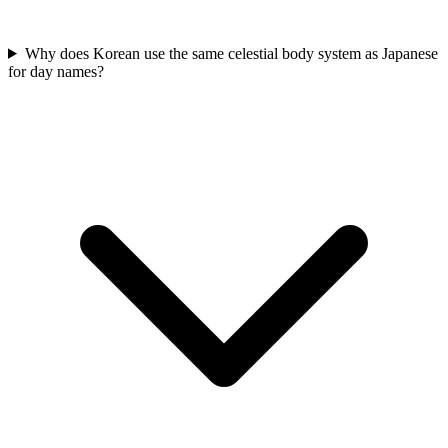
Why does Korean use the same celestial body system as Japanese
for day names?