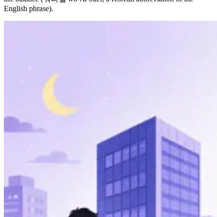
English phrase).