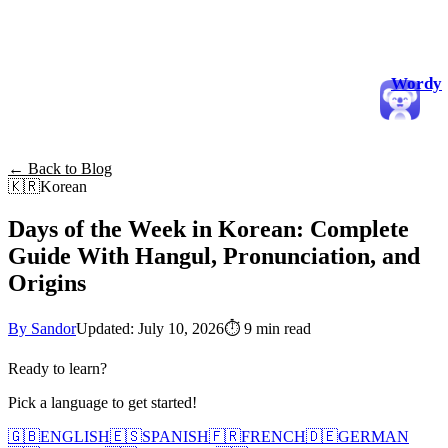
Wordy
← Back to Blog
🇰🇷
Korean
Days of the Week in Korean: Complete
Guide With Hangul, Pronunciation, and
Origins
By Sandor
Updated: July 10, 2026
⏱
9 min read
Ready to learn?
Pick a language to get started!
🇬🇧
ENGLISH
🇪🇸
SPANISH
🇫🇷
FRENCH
🇩🇪
GERMAN