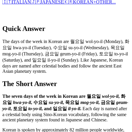
🇮🇹
ITALIAN
🇯🇵
JAPANESE
🇰🇷
KOREAN
+
OTHER...
Quick Answer
The days of the week in Korean are 월요일 wol-yo-il (Monday), 화
요일 hwa-yo-il (Tuesday), 수요일 su-yo-il (Wednesday), 목요일
mog-yo-il (Thursday), 금요일 geum-yo-il (Friday), 토요일 to-yo-il
(Saturday), and 일요일 il-yo-il (Sunday). Like Japanese, Korean
days are named after celestial bodies and follow the ancient East
Asian planetary system.
The Short Answer
The seven days of the week in Korean are 월요일
wol-yo-il
, 화
요일
hwa-yo-il
, 수요일
su-yo-il
, 목요일
mog-yo-il
, 금요일
geum-
yo-il
, 토요일
to-yo-il
, and 일요일
il-yo-il
.
Each day is named after
a celestial body using Sino-Korean vocabulary, following the same
ancient planetary system found in Japanese and Chinese.
Korean is spoken by approximately 82 million people worldwide,