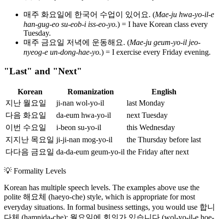
매주 화요일에 한국어 수업이 있어요. (
Mae-ju hwa-yo-il-e
han-gug-eo su-eob-i iss-eo-yo.
) = I have Korean class every
Tuesday.
매주 금요일 저녁에 운동해요. (
Mae-ju geum-yo-il jeo-
nyeog-e un-dong-hae-yo.
) = I exercise every Friday evening.
"Last" and "Next"
Korean
Romanization
English
지난 월요일
ji-nan wol-yo-il
last Monday
다음 화요일
da-eum hwa-yo-il
next Tuesday
이번 수요일
i-beon su-yo-il
this Wednesday
지지난 목요일
ji-ji-nan mog-yo-il
the Thursday before last
다다음 금요일
da-da-eum geum-yo-il
the Friday after next
💡
Formality Levels
Korean has multiple speech levels. The examples above use the
polite 해요체 (haeyo-che) style, which is appropriate for most
everyday situations. In formal business settings, you would use 합니
다체 (hamnida-che): 월요일에 회의가 있습니다 (wol-yo-il-e hoe-