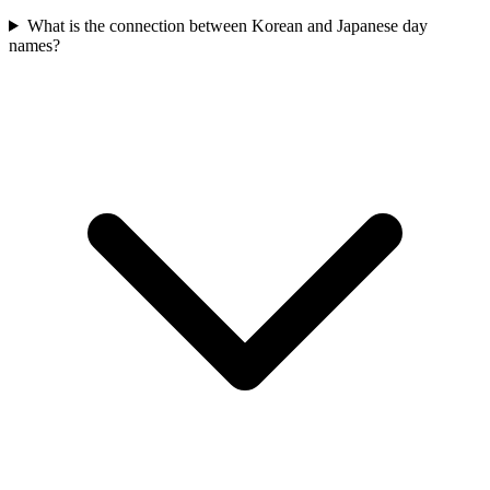
What is the connection between Korean and Japanese day
names?