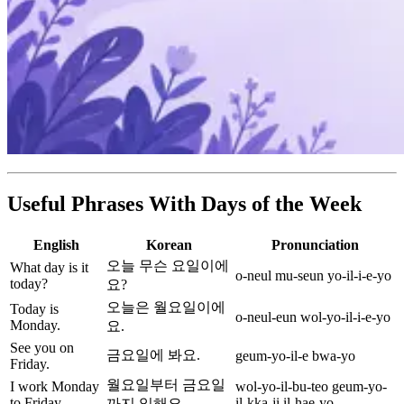
Useful Phrases With Days of the Week
English
Korean
Pronunciation
오늘 무슨 요일이에
What day is it
o-neul mu-seun yo-il-i-e-yo
today?
요?
오늘은 월요일이에
Today is
o-neul-eun wol-yo-il-i-e-yo
Monday.
요.
See you on
금요일에 봐요.
geum-yo-il-e bwa-yo
Friday.
월요일부터 금요일
I work Monday
wol-yo-il-bu-teo geum-yo-
to Friday.
il-kka-ji il-hae-yo
까지 일해요.