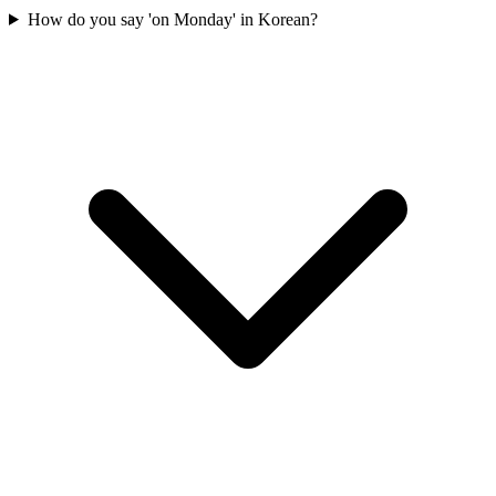
How do you say 'on Monday' in Korean?