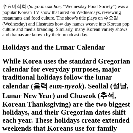
수요미식회 (
Su-yo-mi-sik-hoe
, "Wednesday Food Society") was a
popular Korean TV show that aired on Wednesdays, reviewing
restaurants and food culture. The show's title plays on 수요일
(Wednesday) and illustrates how day names weave into Korean pop
culture and media branding. Similarly, many Korean variety shows
and dramas are known by their broadcast day.
Holidays and the Lunar Calendar
While Korea uses the standard Gregorian
calendar for everyday purposes, major
traditional holidays follow the lunar
calendar (음력
eum-nyeok
). Seollal (설날,
Lunar New Year) and Chuseok (추석,
Korean Thanksgiving) are the two biggest
holidays, and their Gregorian dates shift
each year. These holidays create extended
weekends that Koreans use for family