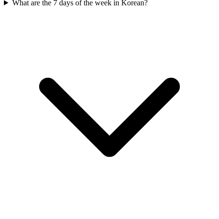
What are the 7 days of the week in Korean?