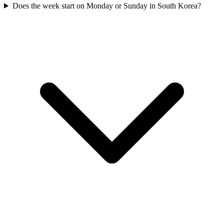
Does the week start on Monday or Sunday in South Korea?