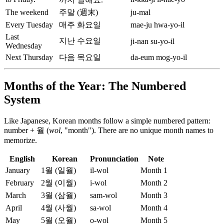
The weekend
주말 (週末)
ju-mal
Every Tuesday
매주 화요일
mae-ju hwa-yo-il
Last
지난 수요일
ji-nan su-yo-il
Wednesday
Next Thursday
다음 목요일
da-eum mog-yo-il
Months of the Year: The Numbered
System
Like Japanese, Korean months follow a simple numbered pattern:
number + 월 (
wol
, "month"). There are no unique month names to
memorize.
English
Korean
Pronunciation
Note
January
1월 (일월)
il-wol
Month 1
February
2월 (이월)
i-wol
Month 2
March
3월 (삼월)
sam-wol
Month 3
April
4월 (사월)
sa-wol
Month 4
May
5월 (오월)
o-wol
Month 5