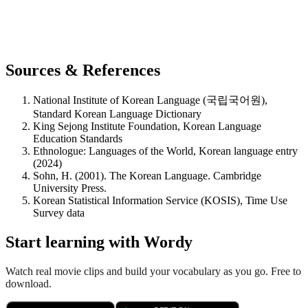
Sources & References
National Institute of Korean Language (국립국어원),
Standard Korean Language Dictionary
King Sejong Institute Foundation, Korean Language
Education Standards
Ethnologue: Languages of the World, Korean language entry
(2024)
Sohn, H. (2001). The Korean Language. Cambridge
University Press.
Korean Statistical Information Service (KOSIS), Time Use
Survey data
Start learning with Wordy
Watch real movie clips and build your vocabulary as you go. Free to
download.