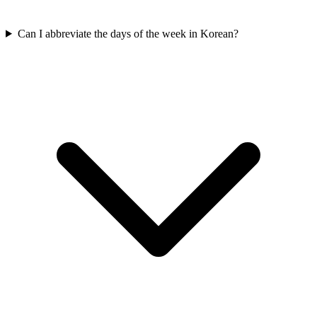
Can I abbreviate the days of the week in Korean?