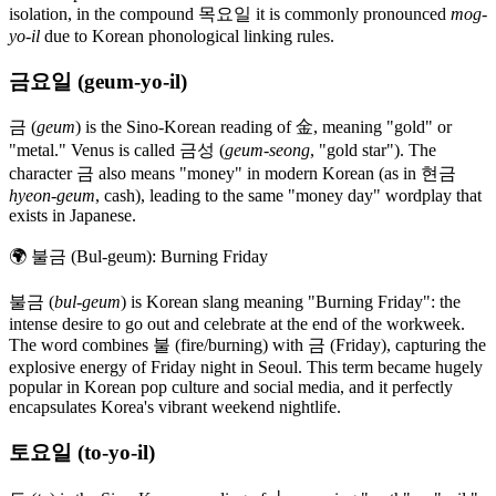
isolation, in the compound 목요일 it is commonly pronounced
mog-
yo-il
due to Korean phonological linking rules.
금요일 (geum-yo-il)
금 (
geum
) is the Sino-Korean reading of 金, meaning "gold" or
"metal." Venus is called 금성 (
geum-seong
, "gold star"). The
character 금 also means "money" in modern Korean (as in 현금
hyeon-geum
, cash), leading to the same "money day" wordplay that
exists in Japanese.
🌍
불금 (Bul-geum): Burning Friday
불금 (
bul-geum
) is Korean slang meaning "Burning Friday": the
intense desire to go out and celebrate at the end of the workweek.
The word combines 불 (fire/burning) with 금 (Friday), capturing the
explosive energy of Friday night in Seoul. This term became hugely
popular in Korean pop culture and social media, and it perfectly
encapsulates Korea's vibrant weekend nightlife.
토요일 (to-yo-il)