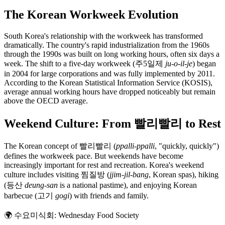
The Korean Workweek Evolution
South Korea's relationship with the workweek has transformed
dramatically. The country's rapid industrialization from the 1960s
through the 1990s was built on long working hours, often six days a
week. The shift to a five-day workweek (주5일제
ju-o-il-je
) began
in 2004 for large corporations and was fully implemented by 2011.
According to the Korean Statistical Information Service (KOSIS),
average annual working hours have dropped noticeably but remain
above the OECD average.
Weekend Culture: From 빨리빨리 to Rest
The Korean concept of 빨리빨리 (
ppalli-ppalli
, "quickly, quickly")
defines the workweek pace. But weekends have become
increasingly important for rest and recreation. Korea's weekend
culture includes visiting 찜질방 (
jjim-jil-bang
, Korean spas), hiking
(등산
deung-san
is a national pastime), and enjoying Korean
barbecue (고기
gogi
) with friends and family.
🌍
수요미식회: Wednesday Food Society