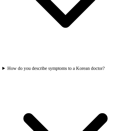
How do you describe symptoms to a Korean doctor?