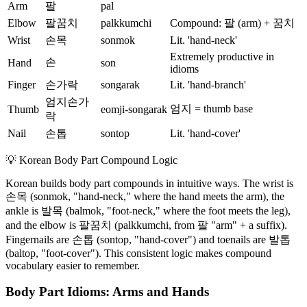
Arm
팔
pal
Elbow
팔꿈치
palkkumchi
Compound: 팔 (arm) + 꿈치
Wrist
손목
sonmok
Lit. 'hand-neck'
Extremely productive in
손
Hand
son
idioms
Finger
손가락
songarak
Lit. 'hand-branch'
엄지손가
엄지 = thumb base
Thumb
eomji-songarak
락
Nail
손톱
sontop
Lit. 'hand-cover'
💡
Korean Body Part Compound Logic
Korean builds body part compounds in intuitive ways. The wrist is
손목 (sonmok, "hand-neck," where the hand meets the arm), the
ankle is 발목 (balmok, "foot-neck," where the foot meets the leg),
and the elbow is 팔꿈치 (palkkumchi, from 팔 "arm" + a suffix).
Fingernails are 손톱 (sontop, "hand-cover") and toenails are 발톱
(baltop, "foot-cover"). This consistent logic makes compound
vocabulary easier to remember.
Body Part Idioms: Arms and Hands