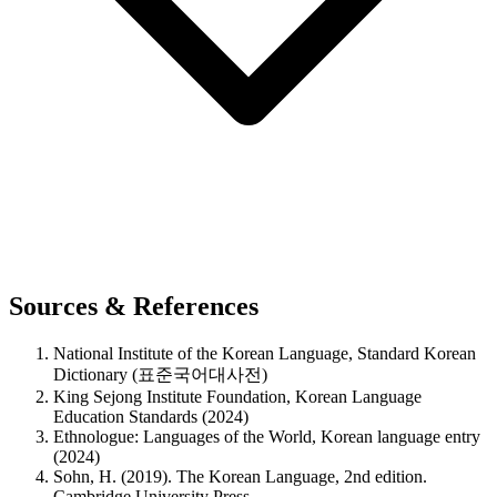
Sources & References
National Institute of the Korean Language, Standard Korean
Dictionary (표준국어대사전)
King Sejong Institute Foundation, Korean Language
Education Standards (2024)
Ethnologue: Languages of the World, Korean language entry
(2024)
Sohn, H. (2019). The Korean Language, 2nd edition.
Cambridge University Press.