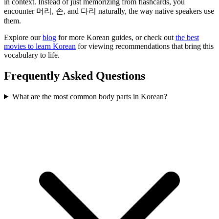
in context. Instead of just memorizing from flashcards, you
encounter 머리, 손, and 다리 naturally, the way native speakers use
them.
Explore our
blog
for more Korean guides, or check out
the best
movies to learn Korean
for viewing recommendations that bring this
vocabulary to life.
Frequently Asked Questions
What are the most common body parts in Korean?