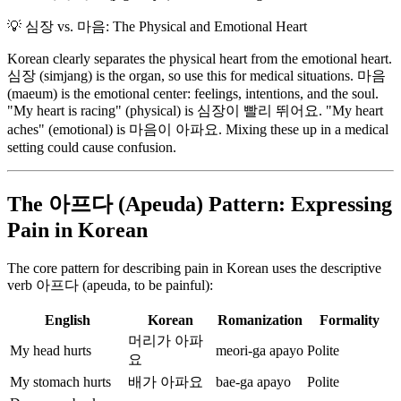
💡
심장 vs. 마음: The Physical and Emotional Heart
Korean clearly separates the physical heart from the emotional heart.
심장 (simjang) is the organ, so use this for medical situations. 마음
(maeum) is the emotional center: feelings, intentions, and the soul.
"My heart is racing" (physical) is 심장이 빨리 뛰어요. "My heart
aches" (emotional) is 마음이 아파요. Mixing these up in a medical
setting could cause confusion.
The 아프다 (Apeuda) Pattern: Expressing
Pain in Korean
The core pattern for describing pain in Korean uses the descriptive
verb 아프다 (apeuda, to be painful):
English
Korean
Romanization
Formality
머리가 아파
My head hurts
meori-ga apayo
Polite
요
My stomach hurts
배가 아파요
bae-ga apayo
Polite