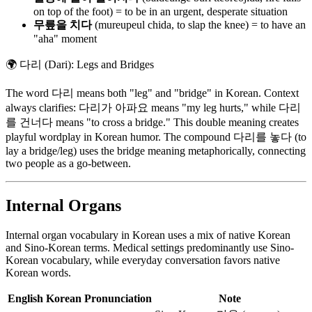
on top of the foot) = to be in an urgent, desperate situation
무릎을 치다
(mureupeul chida, to slap the knee) = to have an
"aha" moment
🌍
다리 (Dari): Legs and Bridges
The word 다리 means both "leg" and "bridge" in Korean. Context
always clarifies: 다리가 아파요 means "my leg hurts," while 다리
를 건너다 means "to cross a bridge." This double meaning creates
playful wordplay in Korean humor. The compound 다리를 놓다 (to
lay a bridge/leg) uses the bridge meaning metaphorically, connecting
two people as a go-between.
Internal Organs
Internal organ vocabulary in Korean uses a mix of native Korean
and Sino-Korean terms. Medical settings predominantly use Sino-
Korean vocabulary, while everyday conversation favors native
Korean words.
English
Korean
Pronunciation
Note