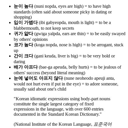
눈이 높다
(nuni nopda, eyes are high) = to have high
standards (often said about someone picky in dating or
shopping)
입이 가볍다
(ibi gabyeopda, mouth is light) = to be a
blabbermouth, to not keep secrets
귀가 얇다
(gwiga yalpda, ears are thin) = to be easily swayed
by others' opinions
코가 높다
(koga nopda, nose is high) = to be arrogant, stuck
up
간이 크다
(gani keuda, liver is big) = to be very bold or
daring
배가 아프다
(bae-ga apeuda, belly hurts) = to be jealous of
others' success (beyond literal meaning)
눈에 넣어도 아프지 않다
(nune neoheodo apeuji anta,
would not hurt even if put in the eye) = to adore someone,
usually said about one's child
"Korean idiomatic expressions using body-part nouns
constitute the single largest category of fixed
expressions in the language, with over 600 entries
documented in the Standard Korean Dictionary."
(National Institute of the Korean Language,
표준국어