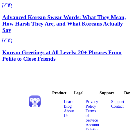
🇰🇷
Advanced Korean Swear Words: What They Mean,
How Harsh They Are, and What Koreans Actually
Say
🇰🇷
Korean Greetings at All Levels: 20+ Phrases From
Polite to Close Friends
Product
Legal
Support
Do
Learn
Privacy
Support
Blog
Policy
Contact
About
Terms
Us
of
Service
Account
Deletion