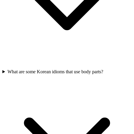
What are some Korean idioms that use body parts?