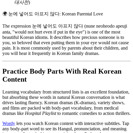
대사전
)
🌍
눈에 넣어도 아프지 않다: Korean Parental Love
The expression 눈에 넣어도 아프지 않다 (nune neoheodo apeuji
anta, "would not hurt even if put in the eye") is one of the most
beautiful Korean idioms. It describes how precious someone is to
you, so beloved that even putting them in your eye would not cause
pain. It is most commonly used by parents about their children, and
you will hear it frequently in Korean family dramas.
Practice Body Parts With Real Korean
Content
Learning vocabulary from structured lists is an excellent foundation,
but absorbing these words in natural Korean conversation is what
drives lasting fluency. Korean dramas (K-dramas), variety shows,
and films are packed with body-part vocabulary, from medical
dramas like
Hospital Playlist
to romantic comedies to action thrillers.
Wordy
lets you watch Korean content with interactive subtitles. Tap
any body-part word to see its Hangul, pronunciation, and meaning