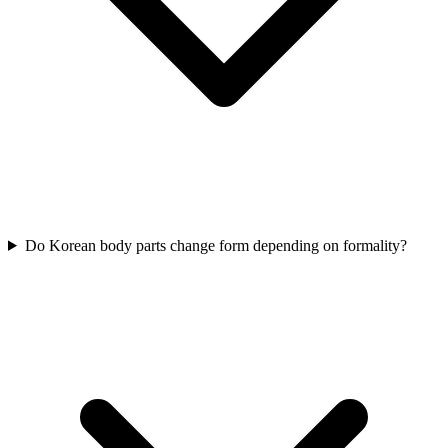
Do Korean body parts change form depending on formality?