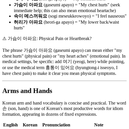
가슴이 아파요
(gaseumi apayo) = "My chest hurts" (seek
immediate help; this can also mean emotional heartache)
속이 메스꺼워요
(sogi meseukkeowoyo) = "I feel nauseous"
허리가 아파요
(heori-ga apayo) = "My lower back/waist
hurts"
⚠️
가슴이 아파요: Physical Pain or Heartbreak?
The phrase 가슴이 아파요 (gaseumi apayo) can mean either "my
chest hurts" (physical pain) or "my heart aches" (emotional pain). In
medical settings, be specific: add 여기 (yeogi, here) while pointing,
or use the medical term 흉통이 있어요 (hyungtong-i isseoyo, I
have chest pain) to make it clear you mean physical symptoms.
Arms and Hands
Korean arm and hand vocabulary is concise and practical. The word
손 (son, hand) is one of Korean's most productive words for idiom
formation, appearing in dozens of fixed expressions.
English
Korean
Pronunciation
Note