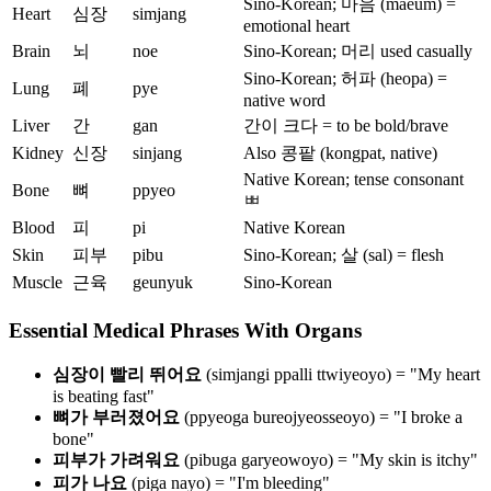
Sino-Korean; 마음 (maeum) =
Heart
심장
simjang
emotional heart
Brain
뇌
noe
Sino-Korean; 머리 used casually
Sino-Korean; 허파 (heopa) =
Lung
폐
pye
native word
Liver
간
gan
간이 크다 = to be bold/brave
Kidney
신장
sinjang
Also 콩팥 (kongpat, native)
Native Korean; tense consonant
Bone
뼈
ppyeo
ㅃ
Blood
피
pi
Native Korean
Skin
피부
pibu
Sino-Korean; 살 (sal) = flesh
Muscle
근육
geunyuk
Sino-Korean
Essential Medical Phrases With Organs
심장이 빨리 뛰어요
(simjangi ppalli ttwiyeoyo) = "My heart
is beating fast"
뼈가 부러졌어요
(ppyeoga bureojyeosseoyo) = "I broke a
bone"
피부가 가려워요
(pibuga garyeowoyo) = "My skin is itchy"
피가 나요
(piga nayo) = "I'm bleeding"