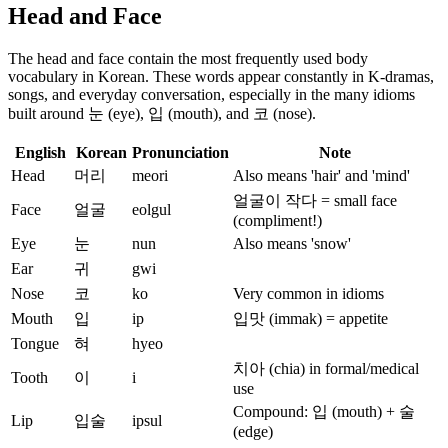
Head and Face
The head and face contain the most frequently used body
vocabulary in Korean. These words appear constantly in K-dramas,
songs, and everyday conversation, especially in the many idioms
built around 눈 (eye), 입 (mouth), and 코 (nose).
English
Korean
Pronunciation
Note
Head
머리
meori
Also means 'hair' and 'mind'
얼굴이 작다 = small face
Face
얼굴
eolgul
(compliment!)
Eye
눈
nun
Also means 'snow'
Ear
귀
gwi
Nose
코
ko
Very common in idioms
Mouth
입
ip
입맛 (immak) = appetite
Tongue
혀
hyeo
치아 (chia) in formal/medical
Tooth
이
i
use
Compound: 입 (mouth) + 술
Lip
입술
ipsul
(edge)