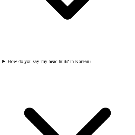
How do you say 'my head hurts' in Korean?