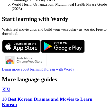
World Health Organization, Multilingual Health Phrase Guide
(2023)
Start learning with Wordy
Watch real movie clips and build your vocabulary as you go. Free to
download.
Learn more about learning Korean with Wordy →
More language guides
🇰🇷
10 Best Korean Dramas and Movies to Learn
Korean