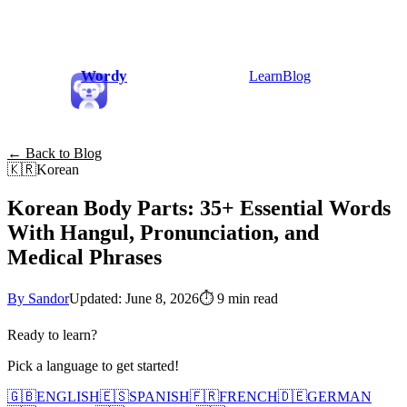
Wordy
Learn
Blog
← Back to Blog
🇰🇷
Korean
Korean Body Parts: 35+ Essential Words
With Hangul, Pronunciation, and
Medical Phrases
By Sandor
Updated: June 8, 2026
⏱
9 min read
Ready to learn?
Pick a language to get started!
🇬🇧
ENGLISH
🇪🇸
SPANISH
🇫🇷
FRENCH
🇩🇪
GERMAN