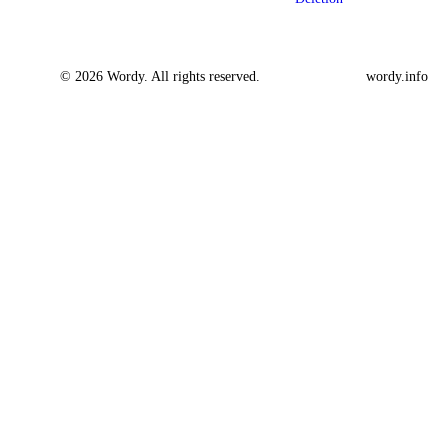
© 2026 Wordy. All rights reserved.
wordy.info