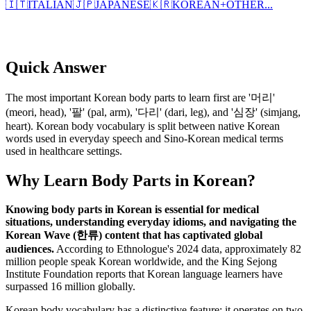
🇮🇹
ITALIAN
🇯🇵
JAPANESE
🇰🇷
KOREAN
+
OTHER...
Quick Answer
The most important Korean body parts to learn first are '머리'
(meori, head), '팔' (pal, arm), '다리' (dari, leg), and '심장' (simjang,
heart). Korean body vocabulary is split between native Korean
words used in everyday speech and Sino-Korean medical terms
used in healthcare settings.
Why Learn Body Parts in Korean?
Knowing body parts in Korean is essential for medical
situations, understanding everyday idioms, and navigating the
Korean Wave (한류) content that has captivated global
audiences.
According to Ethnologue's 2024 data, approximately 82
million people speak Korean worldwide, and the King Sejong
Institute Foundation reports that Korean language learners have
surpassed 16 million globally.
Korean body vocabulary has a distinctive feature: it operates on two