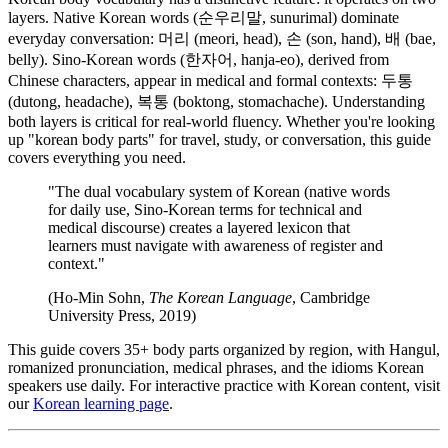
layers. Native Korean words (순우리말, sunurimal) dominate
everyday conversation: 머리 (meori, head), 손 (son, hand), 배 (bae,
belly). Sino-Korean words (한자어, hanja-eo), derived from
Chinese characters, appear in medical and formal contexts: 두통
(dutong, headache), 복통 (boktong, stomachache). Understanding
both layers is critical for real-world fluency. Whether you're looking
up "korean body parts" for travel, study, or conversation, this guide
covers everything you need.
"The dual vocabulary system of Korean (native words
for daily use, Sino-Korean terms for technical and
medical discourse) creates a layered lexicon that
learners must navigate with awareness of register and
context."
(Ho-Min Sohn,
The Korean Language
, Cambridge
University Press, 2019)
This guide covers 35+ body parts organized by region, with Hangul,
romanized pronunciation, medical phrases, and the idioms Korean
speakers use daily. For interactive practice with Korean content, visit
our
Korean learning page
.