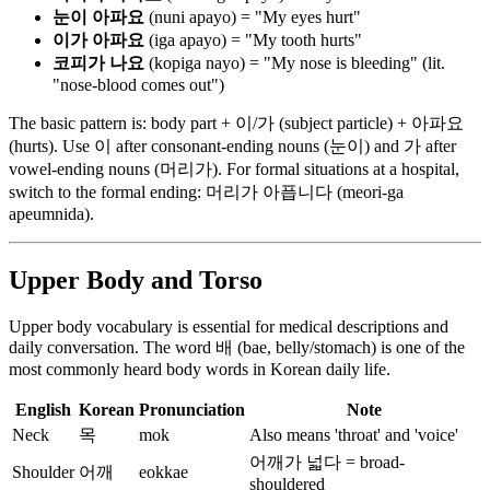
눈이 아파요
(nuni apayo) = "My eyes hurt"
이가 아파요
(iga apayo) = "My tooth hurts"
코피가 나요
(kopiga nayo) = "My nose is bleeding" (lit.
"nose-blood comes out")
The basic pattern is: body part + 이/가 (subject particle) + 아파요
(hurts). Use 이 after consonant-ending nouns (눈이) and 가 after
vowel-ending nouns (머리가). For formal situations at a hospital,
switch to the formal ending: 머리가 아픕니다 (meori-ga
apeumnida).
Upper Body and Torso
Upper body vocabulary is essential for medical descriptions and
daily conversation. The word 배 (bae, belly/stomach) is one of the
most commonly heard body words in Korean daily life.
English
Korean
Pronunciation
Note
Neck
목
mok
Also means 'throat' and 'voice'
어깨가 넓다 = broad-
Shoulder
어깨
eokkae
shouldered