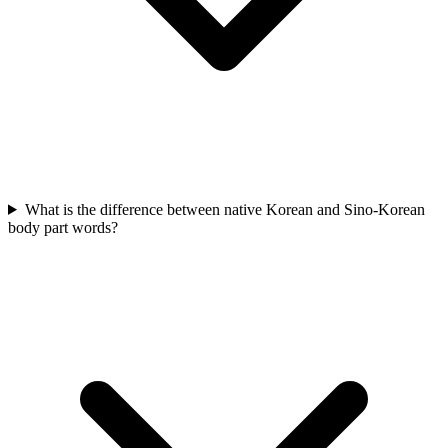
What is the difference between native Korean and Sino-Korean
body part words?