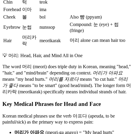
Chin
턱
teok
Forehead
이마
ima
Cheek
볼
bol
Also 뺨 (ppyam)
Compound: 눈 (eye) + 썹
Eyebrow
눈썹
nunssop
(fringe)
머리카
머리 alone can mean hair too
Hair
meorikarak
락
💡
머리: Head, Hair, and Mind All in One
The word 머리 (meori) does triple duty in Korean, meaning "head,"
"hair," and "mind/brain" depending on context.
머리가 아파요
means "my head hurts."
머리를 자르다
means "to cut hair."
머리
가 좋다
means "to be smart" (good head/mind). The longer form 머
리카락 (meorikarak) specifically means individual strands of hair.
Key Medical Phrases for Head and Face
Korean medical phrases use the verb 아프다 (apeuda, to be
painful/sick) as the primary way to express pain:
머리가 아파요
(meori-ga apayo) = "My head hurts"