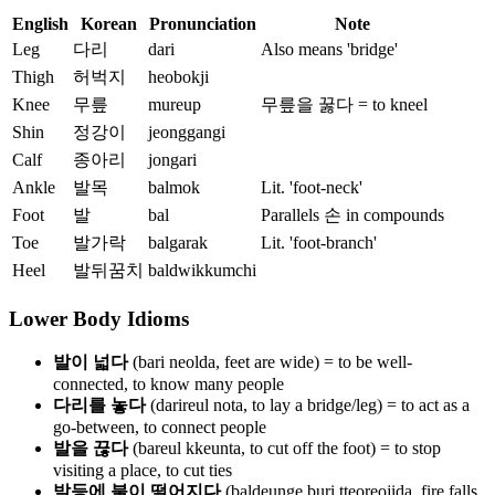
English
Korean
Pronunciation
Note
Leg
다리
dari
Also means 'bridge'
Thigh
허벅지
heobokji
Knee
무릎
mureup
무릎을 꿇다 = to kneel
Shin
정강이
jeonggangi
Calf
종아리
jongari
Ankle
발목
balmok
Lit. 'foot-neck'
Foot
발
bal
Parallels 손 in compounds
Toe
발가락
balgarak
Lit. 'foot-branch'
Heel
발뒤꿈치
baldwikkumchi
Lower Body Idioms
발이 넓다
(bari neolda, feet are wide) = to be well-
connected, to know many people
다리를 놓다
(darireul nota, to lay a bridge/leg) = to act as a
go-between, to connect people
발을 끊다
(bareul kkeunta, to cut off the foot) = to stop
visiting a place, to cut ties
발등에 불이 떨어지다
(baldeunge buri tteoreojida, fire falls