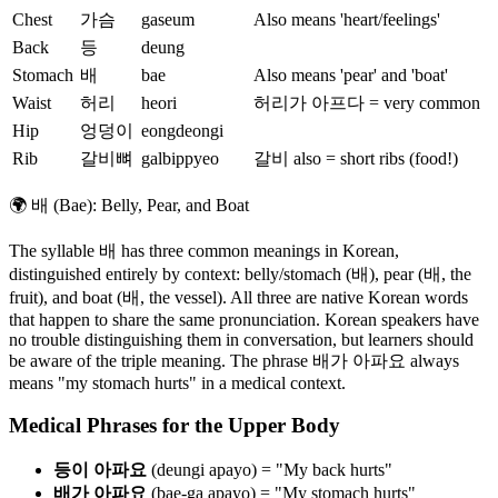
Chest
가슴
gaseum
Also means 'heart/feelings'
Back
등
deung
Stomach
배
bae
Also means 'pear' and 'boat'
Waist
허리
heori
허리가 아프다 = very common
Hip
엉덩이
eongdeongi
Rib
갈비뼈
galbippyeo
갈비 also = short ribs (food!)
🌍
배 (Bae): Belly, Pear, and Boat
The syllable 배 has three common meanings in Korean,
distinguished entirely by context: belly/stomach (배), pear (배, the
fruit), and boat (배, the vessel). All three are native Korean words
that happen to share the same pronunciation. Korean speakers have
no trouble distinguishing them in conversation, but learners should
be aware of the triple meaning. The phrase 배가 아파요 always
means "my stomach hurts" in a medical context.
Medical Phrases for the Upper Body
등이 아파요
(deungi apayo) = "My back hurts"
배가 아파요
(bae-ga apayo) = "My stomach hurts"