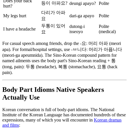
Does your back
등이 아파요?
deungi apayo?
Polite
hurt?
다리가 아파
My legs hurt
dari-ga apayo
Polite
요
두통이 있어
dutong-i
Polite
I have a headache
isseoyo
(medical)
요
For casual speech among friends, drop the -요: 머리 아파 (meori
apa). For formal/hospital settings, use -ㅂ니다: 머리가 아픕니다
(meori-ga apeumnida). The Sino-Korean compound pattern for
named ailments uses the body part's Sino-Korean reading + 통
(tong, pain): 두통 (headache), 복통 (stomachache), 요통 (back
pain).
Body Part Idioms Native Speakers
Actually Use
Korean conversation is full of body-part idioms. The National
Institute of the Korean Language has documented hundreds of these
expressions, many of which you will encounter in
Korean dramas
and films
: