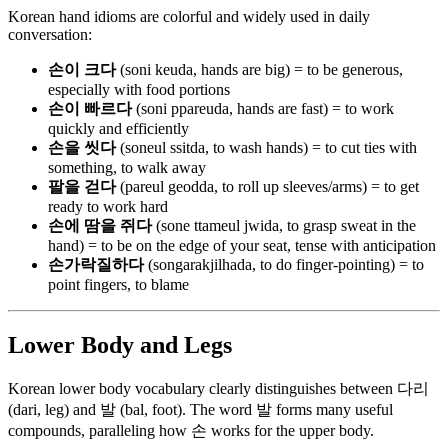
Korean hand idioms are colorful and widely used in daily
conversation:
손이 크다
(soni keuda, hands are big) = to be generous,
especially with food portions
손이 빠르다
(soni ppareuda, hands are fast) = to work
quickly and efficiently
손을 씻다
(soneul ssitda, to wash hands) = to cut ties with
something, to walk away
팔을 걷다
(pareul geodda, to roll up sleeves/arms) = to get
ready to work hard
손에 땀을 쥐다
(sone ttameul jwida, to grasp sweat in the
hand) = to be on the edge of your seat, tense with anticipation
손가락질하다
(songarakjilhada, to do finger-pointing) = to
point fingers, to blame
Lower Body and Legs
Korean lower body vocabulary clearly distinguishes between 다리
(dari, leg) and 발 (bal, foot). The word 발 forms many useful
compounds, paralleling how 손 works for the upper body.