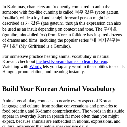
In K-dramas, characters are frequently compared to animals:
someone with fox-like cunning is called 여우 같은 (yeou gateun,
fox-like), while a loyal and straightforward person might be
described as 개 같은 (gae gateun), though this expression can also
be used as an insult depending on context and tone. The 구미호
(gumiho, nine-tailed fox) from Korean folklore has inspired dozens
of dramas and films, including the popular series "내 여자친구는
구미호" (My Girlfriend is a Gumiho).
For immersive practice hearing animal vocabulary in natural
Korean, check out
the best Korean dramas to learn Korean
.
Watching with
Wordy
lets you tap any word in the subtitles to see its
Hangul, pronunciation, and meaning instantly.
Build Your Korean Animal Vocabulary
Animal vocabulary connects to nearly every aspect of Korean
language and culture, from zodiac conversations and proverbs to
food ordering and K-drama comprehension. The words in this guide
appear in everyday Korean speech far more often than you might
expect, because animals are embedded in idioms, expressions, and
cultural references that native speakers use daily.