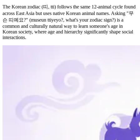
The Korean zodiac (띠, tti) follows the same 12-animal cycle found
across East Asia but uses native Korean animal names. Asking "무
슨 띠예요?" (museun ttiyeyo?, what's your zodiac sign?) is a
common and culturally natural way to learn someone's age in
Korean society, where age and hierarchy significantly shape social
interactions.