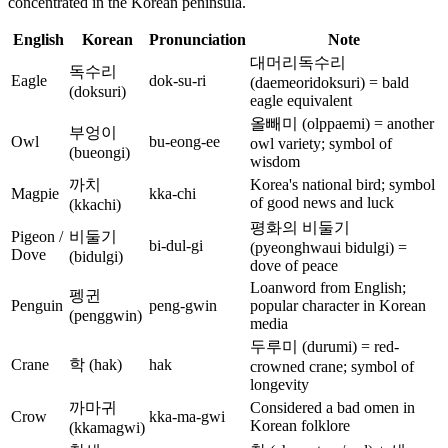
concentrated in the Korean peninsula.
English
Korean
Pronunciation
Note
대머리독수리
독수리
Eagle
dok-su-ri
(daemeoridoksuri) = bald
(doksuri)
eagle equivalent
올빼미 (olppaemi) = another
부엉이
Owl
bu-eong-ee
owl variety; symbol of
(bueongi)
wisdom
까치
Korea's national bird; symbol
Magpie
kka-chi
of good news and luck
(kkachi)
평화의 비둘기
Pigeon /
비둘기
bi-dul-gi
(pyeonghwaui bidulgi) =
Dove
(bidulgi)
dove of peace
Loanword from English;
펭귄
Penguin
peng-gwin
popular character in Korean
(penggwin)
media
두루미 (durumi) = red-
Crane
학 (hak)
hak
crowned crane; symbol of
longevity
까마귀
Considered a bad omen in
Crow
kka-ma-gwi
Korean folklore
(kkamagwi)