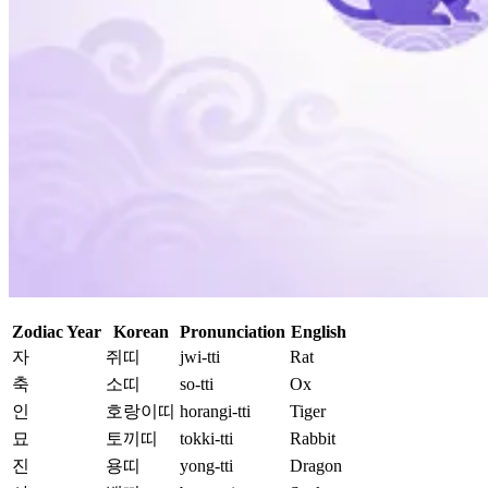
Zodiac Year
Korean
Pronunciation
English
자
쥐띠
jwi-tti
Rat
축
소띠
so-tti
Ox
인
호랑이띠
horangi-tti
Tiger
묘
토끼띠
tokki-tti
Rabbit
진
용띠
yong-tti
Dragon