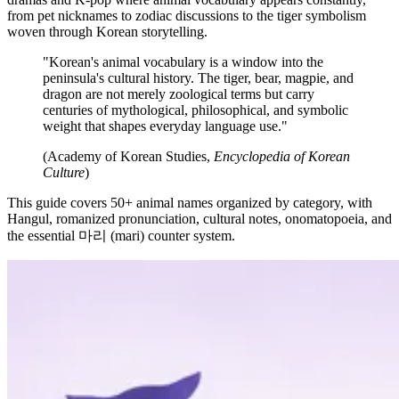
from pet nicknames to zodiac discussions to the tiger symbolism
woven through Korean storytelling.
"Korean's animal vocabulary is a window into the
peninsula's cultural history. The tiger, bear, magpie, and
dragon are not merely zoological terms but carry
centuries of mythological, philosophical, and symbolic
weight that shapes everyday language use."
(Academy of Korean Studies,
Encyclopedia of Korean
Culture
)
This guide covers 50+ animal names organized by category, with
Hangul, romanized pronunciation, cultural notes, onomatopoeia, and
the essential 마리 (mari) counter system.