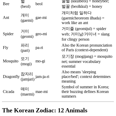
꿀벌 (kkulbeol) = honeybee;
벌
Bee
beol
(beol)
벌꿀 (beolkkul) = honey
개미처럼 일하다
개미
Ant
gae-mi
(gaemicheoreom ilhada) =
(gaemi)
work like an ant
거미줄 (geomijul) = spider
거미
Spider
geo-mi
web; 거미남/거미녀 = slang
(geomi)
for clingy person
파리
Also the Korean pronunciation
Fly
pa-ri
of Paris (context-dependent)
(pari)
모기장 (mogijang) = mosquito
모기
Mosquito
mo-gi
net; summer vocabulary
(mogi)
essential
Also means 'sleeping
잠자리
Dragonfly
jam-ja-ri
place/bed'; context determines
(jamjari)
meaning
Symbol of summer in Korea;
매미
Cicada
mae-mi
their buzzing defines Korean
(maemi)
summers
The Korean Zodiac: 12 Animals