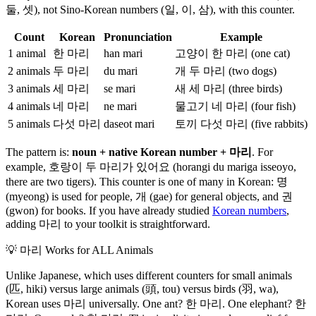
둘, 셋), not Sino-Korean numbers (일, 이, 삼), with this counter.
Count
Korean
Pronunciation
Example
1 animal
한 마리
han mari
고양이 한 마리 (one cat)
2 animals
두 마리
du mari
개 두 마리 (two dogs)
3 animals
세 마리
se mari
새 세 마리 (three birds)
4 animals
네 마리
ne mari
물고기 네 마리 (four fish)
5 animals
다섯 마리
daseot mari
토끼 다섯 마리 (five rabbits)
The pattern is:
noun + native Korean number + 마리
. For
example, 호랑이 두 마리가 있어요 (horangi du mariga isseoyo,
there are two tigers). This counter is one of many in Korean: 명
(myeong) is used for people, 개 (gae) for general objects, and 권
(gwon) for books. If you have already studied
Korean numbers
,
adding 마리 to your toolkit is straightforward.
💡
마리 Works for ALL Animals
Unlike Japanese, which uses different counters for small animals
(匹, hiki) versus large animals (頭, tou) versus birds (羽, wa),
Korean uses 마리 universally. One ant? 한 마리. One elephant? 한