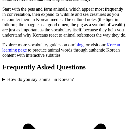
Start with the pets and farm animals, which appear most frequently
in conversation, then expand to wildlife and sea creatures as you
encounter them in Korean media. The cultural notes (the tiger in
folklore, the magpie as a good omen, the pig as a symbol of wealth)
are just as important as the vocabulary itself, because they help you
understand why Koreans react to animal references the way they do.
Explore more vocabulary guides on our
blog
, or visit our
Korean
learning page
to practice animal words through authentic Korean
content with interactive subtitles.
Frequently Asked Questions
How do you say 'animal' in Korean?