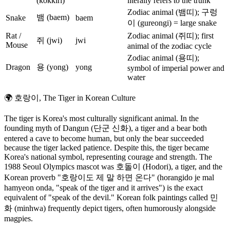
(kokkiri)
literally refers to the trunk
Zodiac animal (뱀띠); 구렁
뱀 (baem)
Snake
baem
이 (gureongi) = large snake
Rat /
Zodiac animal (쥐띠); first
쥐 (jwi)
jwi
Mouse
animal of the zodiac cycle
Zodiac animal (용띠);
Dragon
용 (yong)
yong
symbol of imperial power and
water
🌍
호랑이, The Tiger in Korean Culture
The tiger is Korea's most culturally significant animal. In the
founding myth of Dangun (단군 신화), a tiger and a bear both
entered a cave to become human, but only the bear succeeded
because the tiger lacked patience. Despite this, the tiger became
Korea's national symbol, representing courage and strength. The
1988 Seoul Olympics mascot was 호돌이 (Hodori), a tiger, and the
Korean proverb "호랑이도 제 말 하면 온다" (horangido je mal
hamyeon onda, "speak of the tiger and it arrives") is the exact
equivalent of "speak of the devil." Korean folk paintings called 민
화 (minhwa) frequently depict tigers, often humorously alongside
magpies.