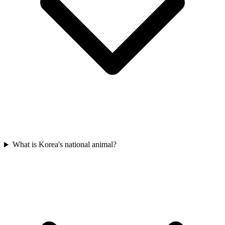
What is Korea's national animal?