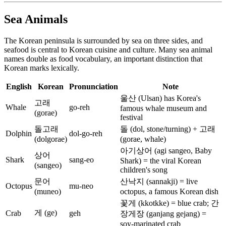
Sea Animals
The Korean peninsula is surrounded by sea on three sides, and
seafood is central to Korean cuisine and culture. Many sea animal
names double as food vocabulary, an important distinction that
Korean marks lexically.
English
Korean
Pronunciation
Note
울산 (Ulsan) has Korea's
고래
Whale
go-reh
famous whale museum and
(gorae)
festival
돌고래
돌 (dol, stone/turning) + 고래
Dolphin
dol-go-reh
(dolgorae)
(gorae, whale)
아기상어 (agi sangeo, Baby
상어
Shark
sang-eo
Shark) = the viral Korean
(sangeo)
children's song
문어
산낙지 (sannakji) = live
Octopus
mu-neo
(muneo)
octopus, a famous Korean dish
꽃게 (kkotkke) = blue crab; 간
게 (ge)
Crab
geh
장게장 (ganjang gejang) =
soy-marinated crab