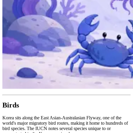
Birds
Korea sits along the East Asian-Australasian Flyway, one of the
world's major migratory bird routes, making it home to hundreds of
bird species. The IUCN notes several species unique to or