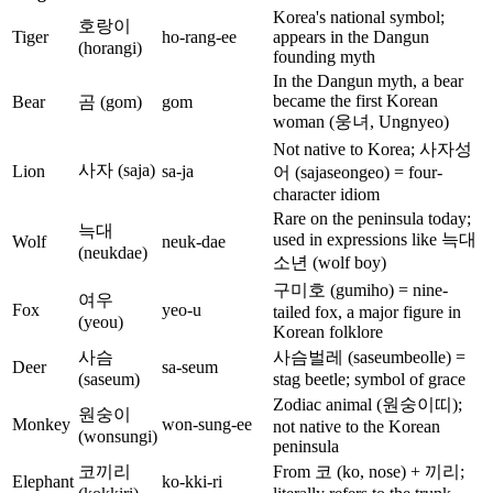
Korea's national symbol;
호랑이
Tiger
ho-rang-ee
appears in the Dangun
(horangi)
founding myth
In the Dangun myth, a bear
became the first Korean
Bear
곰 (gom)
gom
woman (웅녀, Ungnyeo)
Not native to Korea; 사자성
사자 (saja)
Lion
sa-ja
어 (sajaseongeo) = four-
character idiom
Rare on the peninsula today;
늑대
used in expressions like 늑대
Wolf
neuk-dae
(neukdae)
소년 (wolf boy)
구미호 (gumiho) = nine-
여우
Fox
yeo-u
tailed fox, a major figure in
(yeou)
Korean folklore
사슴
사슴벌레 (saseumbeolle) =
Deer
sa-seum
(saseum)
stag beetle; symbol of grace
Zodiac animal (원숭이띠);
원숭이
Monkey
won-sung-ee
not native to the Korean
(wonsungi)
peninsula
코끼리
From 코 (ko, nose) + 끼리;
Elephant
ko-kki-ri