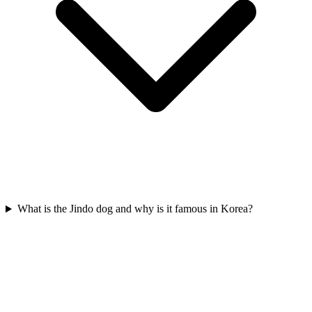
What is the Jindo dog and why is it famous in Korea?