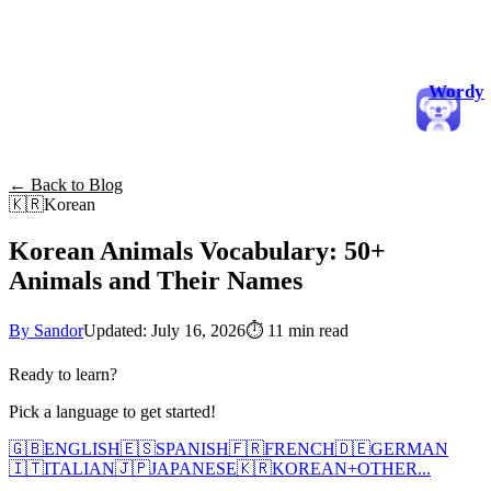
Wordy
← Back to Blog
🇰🇷
Korean
Korean Animals Vocabulary: 50+
Animals and Their Names
By Sandor
Updated: July 16, 2026
⏱
11 min read
Ready to learn?
Pick a language to get started!
🇬🇧
ENGLISH
🇪🇸
SPANISH
🇫🇷
FRENCH
🇩🇪
GERMAN
🇮🇹
ITALIAN
🇯🇵
JAPANESE
🇰🇷
KOREAN
+
OTHER...