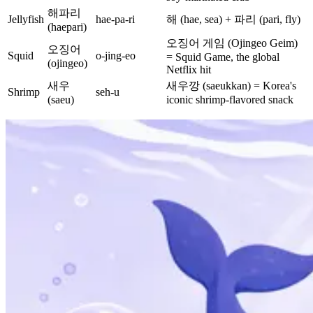
해파리
Jellyfish
hae-pa-ri
해 (hae, sea) + 파리 (pari, fly)
(haepari)
오징어 게임 (Ojingeo Geim)
오징어
Squid
o-jing-eo
= Squid Game, the global
(ojingeo)
Netflix hit
새우
새우깡 (saeukkan) = Korea's
Shrimp
seh-u
(saeu)
iconic shrimp-flavored snack