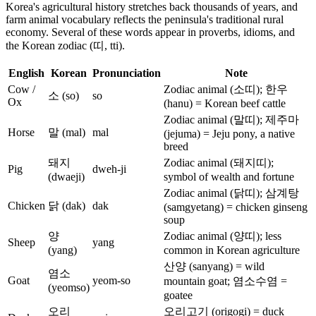
Korea's agricultural history stretches back thousands of years, and
farm animal vocabulary reflects the peninsula's traditional rural
economy. Several of these words appear in proverbs, idioms, and
the Korean zodiac (띠, tti).
English
Korean
Pronunciation
Note
Cow /
Zodiac animal (소띠); 한우
소 (so)
so
Ox
(hanu) = Korean beef cattle
Zodiac animal (말띠); 제주마
Horse
말 (mal)
mal
(jejuma) = Jeju pony, a native
breed
돼지
Zodiac animal (돼지띠);
Pig
dweh-ji
(dwaeji)
symbol of wealth and fortune
Zodiac animal (닭띠); 삼계탕
Chicken
닭 (dak)
dak
(samgyetang) = chicken ginseng
soup
양
Zodiac animal (양띠); less
Sheep
yang
(yang)
common in Korean agriculture
산양 (sanyang) = wild
염소
Goat
yeom-so
mountain goat; 염소수염 =
(yeomso)
goatee
오리
오리고기 (origogi) = duck