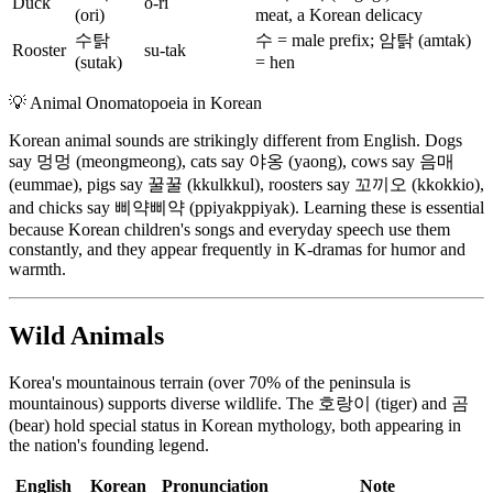
Duck
o-ri
(ori)
meat, a Korean delicacy
수탉
수 = male prefix; 암탉 (amtak)
Rooster
su-tak
(sutak)
= hen
💡
Animal Onomatopoeia in Korean
Korean animal sounds are strikingly different from English. Dogs
say 멍멍 (meongmeong), cats say 야옹 (yaong), cows say 음매
(eummae), pigs say 꿀꿀 (kkulkkul), roosters say 꼬끼오 (kkokkio),
and chicks say 삐약삐약 (ppiyakppiyak). Learning these is essential
because Korean children's songs and everyday speech use them
constantly, and they appear frequently in K-dramas for humor and
warmth.
Wild Animals
Korea's mountainous terrain (over 70% of the peninsula is
mountainous) supports diverse wildlife. The 호랑이 (tiger) and 곰
(bear) hold special status in Korean mythology, both appearing in
the nation's founding legend.
English
Korean
Pronunciation
Note