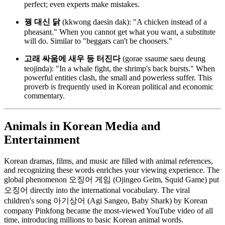
perfect; even experts make mistakes.
꿩 대신 닭
(kkwong daesin dak): "A chicken instead of a
pheasant." When you cannot get what you want, a substitute
will do. Similar to "beggars can't be choosers."
고래 싸움에 새우 등 터진다
(gorae ssaume saeu deung
teojinda): "In a whale fight, the shrimp's back bursts." When
powerful entities clash, the small and powerless suffer. This
proverb is frequently used in Korean political and economic
commentary.
Animals in Korean Media and
Entertainment
Korean dramas, films, and music are filled with animal references,
and recognizing these words enriches your viewing experience. The
global phenomenon 오징어 게임 (Ojingeo Geim, Squid Game) put
오징어 directly into the international vocabulary. The viral
children's song 아기상어 (Agi Sangeo, Baby Shark) by Korean
company Pinkfong became the most-viewed YouTube video of all
time, introducing millions to basic Korean animal words.