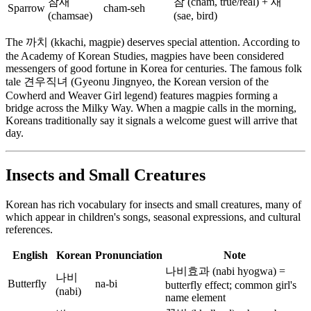
참새
참 (cham, true/real) + 새
Sparrow
cham-seh
(chamsae)
(sae, bird)
The 까치 (kkachi, magpie) deserves special attention. According to
the Academy of Korean Studies, magpies have been considered
messengers of good fortune in Korea for centuries. The famous folk
tale 견우직녀 (Gyeonu Jingnyeo, the Korean version of the
Cowherd and Weaver Girl legend) features magpies forming a
bridge across the Milky Way. When a magpie calls in the morning,
Koreans traditionally say it signals a welcome guest will arrive that
day.
Insects and Small Creatures
Korean has rich vocabulary for insects and small creatures, many of
which appear in children's songs, seasonal expressions, and cultural
references.
English
Korean
Pronunciation
Note
나비효과 (nabi hyogwa) =
나비
Butterfly
na-bi
butterfly effect; common girl's
(nabi)
name element