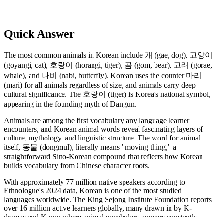
Quick Answer
The most common animals in Korean include 개 (gae, dog), 고양이
(goyangi, cat), 호랑이 (horangi, tiger), 곰 (gom, bear), 고래 (gorae,
whale), and 나비 (nabi, butterfly). Korean uses the counter 마리
(mari) for all animals regardless of size, and animals carry deep
cultural significance. The 호랑이 (tiger) is Korea's national symbol,
appearing in the founding myth of Dangun.
Animals are among the first vocabulary any language learner
encounters, and Korean animal words reveal fascinating layers of
culture, mythology, and linguistic structure. The word for animal
itself, 동물 (dongmul), literally means "moving thing," a
straightforward Sino-Korean compound that reflects how Korean
builds vocabulary from Chinese character roots.
With approximately 77 million native speakers according to
Ethnologue's 2024 data, Korean is one of the most studied
languages worldwide. The King Sejong Institute Foundation reports
over 16 million active learners globally, many drawn in by K-
dramas and K-pop where animal vocabulary appears constantly,