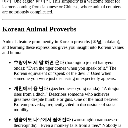
마리. One eagle? 한 마리. This simplicity is a welcome relief for
learners coming from Japanese or Chinese, where animal counters
are notoriously complicated.
Korean Animal Proverbs
Animals feature prominently in Korean proverbs (속담, sokdam),
and learning these expressions gives you insight into Korean values
and humor.
호랑이도 제 말 하면 온다
(horangido je mal hamyeon
onda): "Even the tiger comes when you speak of it." The
Korean equivalent of "speak of the devil." Used when
someone you were just discussing unexpectedly appears.
개천에서 용 난다
(gaecheoneseo yong nanda): "A dragon
rises from a ditch." Describes someone who achieves
greatness despite humble origins. One of the most beloved
Korean proverbs, frequently cited in discussions of social
mobility.
원숭이도 나무에서 떨어진다
(wonsungido namuaeseo
tteoreojinda): "Even a monkey falls from a tree." Nobody is