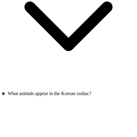
What animals appear in the Korean zodiac?