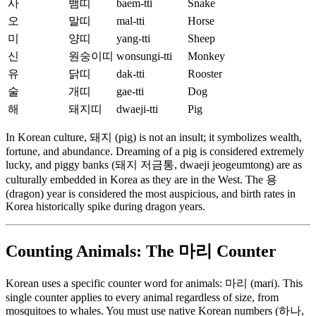
사
뱀띠
baem-tti
Snake
오
말띠
mal-tti
Horse
미
양띠
yang-tti
Sheep
신
원숭이띠
wonsungi-tti
Monkey
유
닭띠
dak-tti
Rooster
술
개띠
gae-tti
Dog
해
돼지띠
dwaeji-tti
Pig
In Korean culture, 돼지 (pig) is not an insult; it symbolizes wealth,
fortune, and abundance. Dreaming of a pig is considered extremely
lucky, and piggy banks (돼지 저금통, dwaeji jeogeumtong) are as
culturally embedded in Korea as they are in the West. The 용
(dragon) year is considered the most auspicious, and birth rates in
Korea historically spike during dragon years.
Counting Animals: The 마리 Counter
Korean uses a specific counter word for animals: 마리 (mari). This
single counter applies to every animal regardless of size, from
mosquitoes to whales. You must use native Korean numbers (하나,