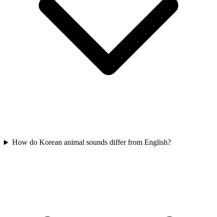
How do Korean animal sounds differ from English?