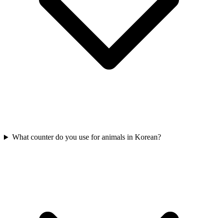
What counter do you use for animals in Korean?