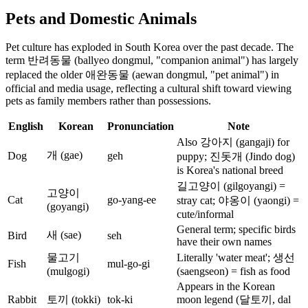
Pets and Domestic Animals
Pet culture has exploded in South Korea over the past decade. The
term 반려동물 (ballyeo dongmul, "companion animal") has largely
replaced the older 애완동물 (aewan dongmul, "pet animal") in
official and media usage, reflecting a cultural shift toward viewing
pets as family members rather than possessions.
English
Korean
Pronunciation
Note
Also 강아지 (gangaji) for
개 (gae)
Dog
geh
puppy; 진돗개 (Jindo dog)
is Korea's national breed
길고양이 (gilgoyangi) =
고양이
Cat
go-yang-ee
stray cat; 야옹이 (yaongi) =
(goyangi)
cute/informal
General term; specific birds
새 (sae)
Bird
seh
have their own names
물고기
Literally 'water meat'; 생선
Fish
mul-go-gi
(mulgogi)
(saengseon) = fish as food
Appears in the Korean
Rabbit
토끼 (tokki)
tok-ki
moon legend (달토끼, dal