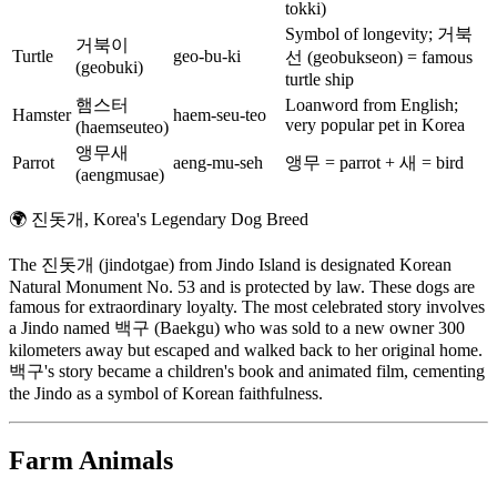
tokki)
Symbol of longevity; 거북
거북이
Turtle
geo-bu-ki
선 (geobukseon) = famous
(geobuki)
turtle ship
햄스터
Loanword from English;
Hamster
haem-seu-teo
very popular pet in Korea
(haemseuteo)
앵무새
Parrot
aeng-mu-seh
앵무 = parrot + 새 = bird
(aengmusae)
🌍
진돗개, Korea's Legendary Dog Breed
The 진돗개 (jindotgae) from Jindo Island is designated Korean
Natural Monument No. 53 and is protected by law. These dogs are
famous for extraordinary loyalty. The most celebrated story involves
a Jindo named 백구 (Baekgu) who was sold to a new owner 300
kilometers away but escaped and walked back to her original home.
백구's story became a children's book and animated film, cementing
the Jindo as a symbol of Korean faithfulness.
Farm Animals