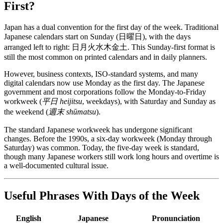
First?
Japan has a dual convention for the first day of the week. Traditional
Japanese calendars start on Sunday (日曜日), with the days
arranged left to right: 日月火水木金土. This Sunday-first format is
still the most common on printed calendars and in daily planners.
However, business contexts, ISO-standard systems, and many
digital calendars now use Monday as the first day. The Japanese
government and most corporations follow the Monday-to-Friday
workweek (
平日 heijitsu
, weekdays), with Saturday and Sunday as
the weekend (
週末 shūmatsu
).
The standard Japanese workweek has undergone significant
changes. Before the 1990s, a six-day workweek (Monday through
Saturday) was common. Today, the five-day week is standard,
though many Japanese workers still work long hours and overtime is
a well-documented cultural issue.
Useful Phrases With Days of the Week
English
Japanese
Pronunciation