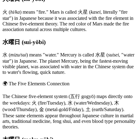
火 (
hi/ka
) means "fire." Mars is called 火星 (
kasei
, literally "fire
star") in Japanese because it was associated with the fire element in
Chinese five-element theory. The red color of Mars made the fire
association natural across multiple cultures.
水曜日 (sui-yōbi)
水 (
mizu/sui
) means "water." Mercury is called 水星 (
suisei
, "water
star") in Japanese. The planet Mercury, being the fastest-moving
visible planet, was associated with water in the Chinese system due
to water's flowing, quick nature.
🌍
The Five Elements Connection
The Chinese five-element system (五行 gogyō) maps directly onto
the weekdays: 火 (fire/Tuesday), 水 (water/Wednesday), 木
(wood/Thursday), 金 (metal-gold/Friday), 土 (earth/Saturday).
These same elements appear throughout Japanese culture in martial
arts, traditional medicine, feng shui, and even blood type personality
theories.