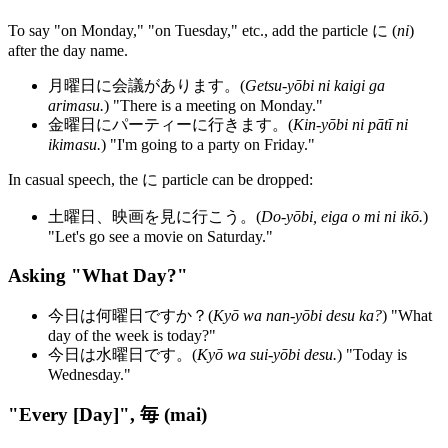
To say "on Monday," "on Tuesday," etc., add the particle に (
ni
)
after the day name.
月曜日に会議があります。(
Getsu-yōbi ni kaigi ga
arimasu.
) "There is a meeting on Monday."
金曜日にパーティーに行きます。(
Kin-yōbi ni pātī ni
ikimasu.
) "I'm going to a party on Friday."
In casual speech, the に particle can be dropped:
土曜日、映画を見に行こう。(
Do-yōbi, eiga o mi ni ikō.
)
"Let's go see a movie on Saturday."
Asking "What Day?"
今日は何曜日ですか？(
Kyō wa nan-yōbi desu ka?
) "What
day of the week is today?"
今日は水曜日です。(
Kyō wa sui-yōbi desu.
) "Today is
Wednesday."
"Every [Day]", 毎 (mai)