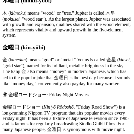
木曜日 (moku-yōbi)
木 (
ki/moku
) means "wood" or "tree." Jupiter is called 木星
(
mokusei
, "wood star"). As the largest planet, Jupiter was associated
with growth and expansion, qualities shared with the wood element,
which represents vitality and upward growth in the five-element
system.
金曜日 (kin-yōbi)
金 (
kane/kin
) means "gold" or "metal." Venus is called 金星 (
kinsei
,
"gold star"), named for its brilliant, metallic brightness in the sky.
The kanji 金 also means "money" in modern Japanese, which has
led to the popular joke that 金曜日 is the best day because it sounds
like "money day," conveniently also payday for many workers.
🌍
金曜ロードショー: Friday Night Movies
金曜ロードショー (
Kin'yō Rōdoshō
, "Friday Road Show") is a
long-running Nippon TV program that airs popular movies every
Friday night. It has been a fixture of Japanese television since 1985
and is famous for regularly broadcasting Studio Ghibli films. For
many Japanese people, 金曜日 is synonymous with movie night.