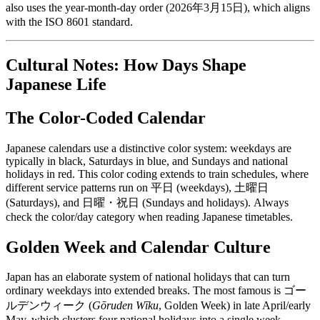
also uses the year-month-day order (2026年3月15日), which aligns
with the ISO 8601 standard.
Cultural Notes: How Days Shape
Japanese Life
The Color-Coded Calendar
Japanese calendars use a distinctive color system: weekdays are
typically in black, Saturdays in blue, and Sundays and national
holidays in red. This color coding extends to train schedules, where
different service patterns run on 平日 (weekdays), 土曜日
(Saturdays), and 日曜・祝日 (Sundays and holidays). Always
check the color/day category when reading Japanese timetables.
Golden Week and Calendar Culture
Japan has an elaborate system of national holidays that can turn
ordinary weekdays into extended breaks. The most famous is ゴー
ルデンウィーク (
Gōruden Wīku
, Golden Week) in late April/early
May, which clusters four national holidays into a single week.