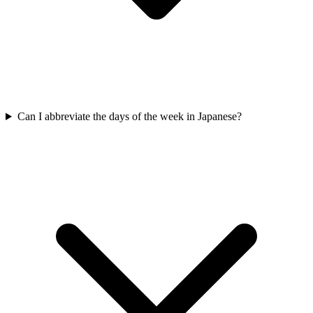
Can I abbreviate the days of the week in Japanese?