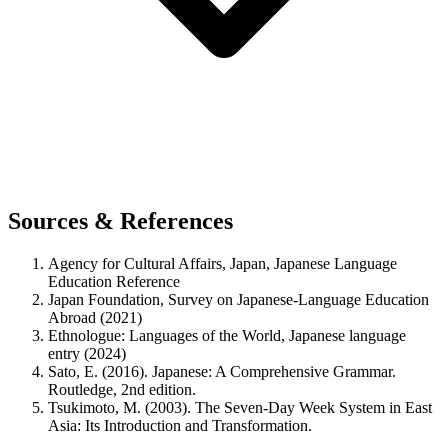
Sources & References
Agency for Cultural Affairs, Japan, Japanese Language
Education Reference
Japan Foundation, Survey on Japanese-Language Education
Abroad (2021)
Ethnologue: Languages of the World, Japanese language
entry (2024)
Sato, E. (2016). Japanese: A Comprehensive Grammar.
Routledge, 2nd edition.
Tsukimoto, M. (2003). The Seven-Day Week System in East
Asia: Its Introduction and Transformation.