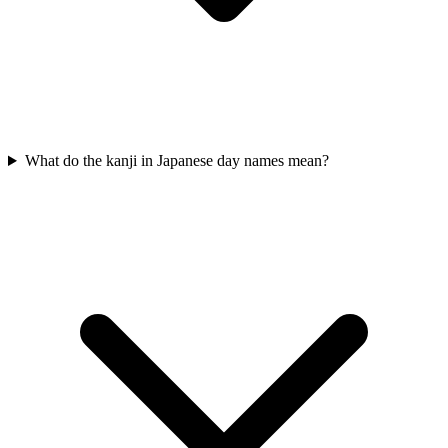
What do the kanji in Japanese day names mean?