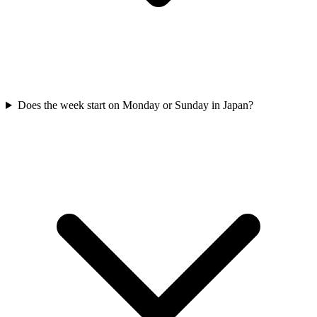
Does the week start on Monday or Sunday in Japan?