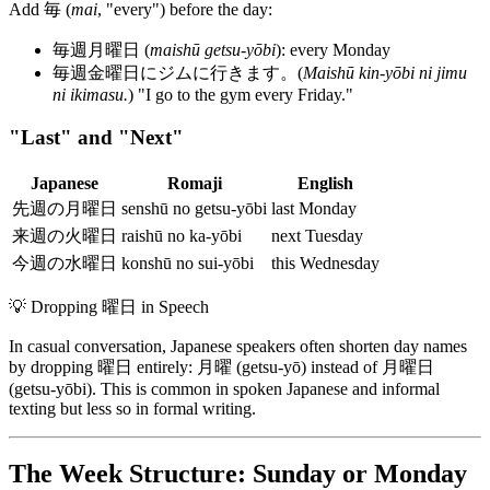
Add 毎 (
mai
, "every") before the day:
毎週月曜日 (
maishū getsu-yōbi
): every Monday
毎週金曜日にジムに行きます。(
Maishū kin-yōbi ni jimu
ni ikimasu.
) "I go to the gym every Friday."
"Last" and "Next"
Japanese
Romaji
English
先週の月曜日
senshū no getsu-yōbi
last Monday
来週の火曜日
raishū no ka-yōbi
next Tuesday
今週の水曜日
konshū no sui-yōbi
this Wednesday
💡
Dropping 曜日 in Speech
In casual conversation, Japanese speakers often shorten day names
by dropping 曜日 entirely: 月曜 (getsu-yō) instead of 月曜日
(getsu-yōbi). This is common in spoken Japanese and informal
texting but less so in formal writing.
The Week Structure: Sunday or Monday