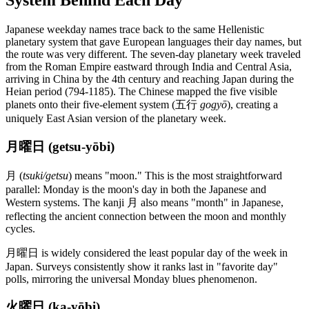
System Behind Each Day
Japanese weekday names trace back to the same Hellenistic
planetary system that gave European languages their day names, but
the route was very different. The seven-day planetary week traveled
from the Roman Empire eastward through India and Central Asia,
arriving in China by the 4th century and reaching Japan during the
Heian period (794-1185). The Chinese mapped the five visible
planets onto their five-element system (五行
gogyō
), creating a
uniquely East Asian version of the planetary week.
月曜日 (getsu-yōbi)
月 (
tsuki/getsu
) means "moon." This is the most straightforward
parallel: Monday is the moon's day in both the Japanese and
Western systems. The kanji 月 also means "month" in Japanese,
reflecting the ancient connection between the moon and monthly
cycles.
月曜日 is widely considered the least popular day of the week in
Japan. Surveys consistently show it ranks last in "favorite day"
polls, mirroring the universal Monday blues phenomenon.
火曜日 (ka-yōbi)