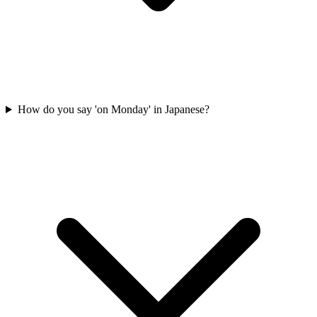
How do you say 'on Monday' in Japanese?