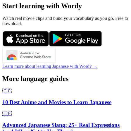
Start learning with Wordy
Watch real movie clips and build your vocabulary as you go. Free to
download.
Learn more about learning Japanese with Wordy →
More language guides
🇯🇵
10 Best Anime and Movies to Learn Japanese
🇯🇵
Advanced Japanese Slang: 25+ Real Expressions