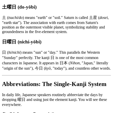
土曜日 (do-yōbi)
土 (
tsuchi/do
) means "earth" or "soil." Saturn is called 土星 (
dosei
,
"earth star"). The association with earth comes from Saturn's
position as the outermost visible planet, symbolizing stability and
groundedness in the five-element system.
日曜日 (nichi-yōbi)
日 (
hi/nichi
) means "sun" or "day." This parallels the Western
"Sunday" perfectly. The kanji 日 is one of the most common
characters in Japanese. It appears in 日本 (
Nihon
, "Japan," literally
"origin of the sun"), 今日 (
kyō
, "today"), and countless other words.
Abbreviations: The Single-Kanji System
In daily life, Japanese speakers routinely abbreviate the days by
dropping 曜日 and using just the element kanji. You will see these
everywhere.