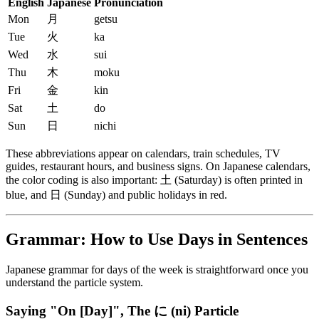
English
Japanese
Pronunciation
Mon
月
getsu
Tue
火
ka
Wed
水
sui
Thu
木
moku
Fri
金
kin
Sat
土
do
Sun
日
nichi
These abbreviations appear on calendars, train schedules, TV
guides, restaurant hours, and business signs. On Japanese calendars,
the color coding is also important: 土 (Saturday) is often printed in
blue, and 日 (Sunday) and public holidays in red.
Grammar: How to Use Days in Sentences
Japanese grammar for days of the week is straightforward once you
understand the particle system.
Saying "On [Day]", The に (ni) Particle