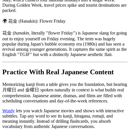
During Golden Week, travel prices spike and tourist destinations are
packed.
🌍
花金 (Hanakin): Flower Friday
花金 (
hanakin
, literally "flower Friday") is Japanese slang for going
out to enjoy yourself on Friday evening. The term was hugely
popular during Japan's bubble economy era (1980s) and has seen a
revival among younger generations. It captures the same spirit as the
English "TGIF" but with a distinctly Japanese aesthetic flair.
Practice With Real Japanese Content
Memorizing kanji from a table gives you the foundation, but hearing
月曜日 and 金曜日 spoken naturally in context is what builds real
comprehension. Japanese anime, dramas, and films are filled with
scheduling conversations and day-of-the-week references.
Wordy
lets you watch Japanese movies and shows with interactive
subtitles. Tap any word to see its kanji, hiragana, romaji, and
meaning instantly. Instead of drilling flashcards, you absorb
vocabulary from authentic Japanese conversations.