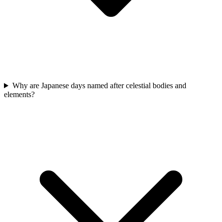
Why are Japanese days named after celestial bodies and
elements?