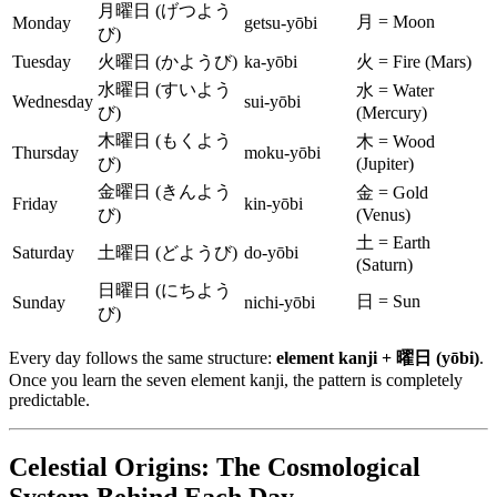
月曜日 (げつよう
月 = Moon
Monday
getsu-yōbi
び)
Tuesday
火曜日 (かようび)
ka-yōbi
火 = Fire (Mars)
水曜日 (すいよう
水 = Water
Wednesday
sui-yōbi
び)
(Mercury)
木曜日 (もくよう
木 = Wood
Thursday
moku-yōbi
び)
(Jupiter)
金曜日 (きんよう
金 = Gold
Friday
kin-yōbi
び)
(Venus)
土 = Earth
Saturday
土曜日 (どようび)
do-yōbi
(Saturn)
日曜日 (にちよう
日 = Sun
Sunday
nichi-yōbi
び)
Every day follows the same structure:
element kanji + 曜日 (yōbi)
.
Once you learn the seven element kanji, the pattern is completely
predictable.
Celestial Origins: The Cosmological