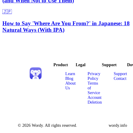
(and When Not to Use Them)
🇯🇵
How to Say 'Where Are You From?' in Japanese: 18
Natural Ways (With IPA)
Product
Legal
Support
Do
Learn
Privacy
Support
Blog
Policy
Contact
About
Terms
Us
of
Service
Account
Deletion
© 2026 Wordy. All rights reserved.
wordy.info