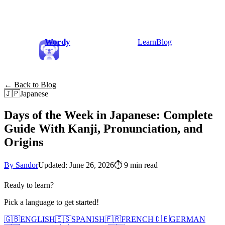
Wordy
Learn
Blog
← Back to Blog
🇯🇵
Japanese
Days of the Week in Japanese: Complete
Guide With Kanji, Pronunciation, and
Origins
By Sandor
Updated: June 26, 2026
⏱
9 min read
Ready to learn?
Pick a language to get started!
🇬🇧
ENGLISH
🇪🇸
SPANISH
🇫🇷
FRENCH
🇩🇪
GERMAN