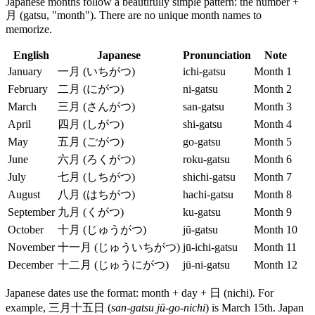
Japanese months follow a beautifully simple pattern: the number +
月 (gatsu, "month"). There are no unique month names to
memorize.
English
Japanese
Pronunciation
Note
January
一月 (いちがつ)
ichi-gatsu
Month 1
February
二月 (にがつ)
ni-gatsu
Month 2
March
三月 (さんがつ)
san-gatsu
Month 3
April
四月 (しがつ)
shi-gatsu
Month 4
May
五月 (ごがつ)
go-gatsu
Month 5
June
六月 (ろくがつ)
roku-gatsu
Month 6
July
七月 (しちがつ)
shichi-gatsu
Month 7
August
八月 (はちがつ)
hachi-gatsu
Month 8
September
九月 (くがつ)
ku-gatsu
Month 9
October
十月 (じゅうがつ)
jū-gatsu
Month 10
November
十一月 (じゅういちがつ)
jū-ichi-gatsu
Month 11
December
十二月 (じゅうにがつ)
jū-ni-gatsu
Month 12
Japanese dates use the format: month + day + 日 (nichi). For
example, 三月十五日 (
san-gatsu jū-go-nichi
) is March 15th. Japan