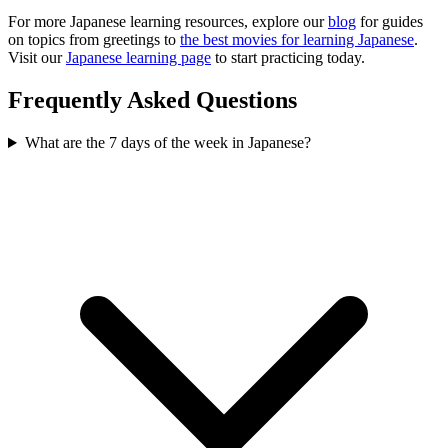
For more Japanese learning resources, explore our
blog
for guides
on topics from greetings to
the best movies for learning Japanese
.
Visit our
Japanese learning page
to start practicing today.
Frequently Asked Questions
What are the 7 days of the week in Japanese?