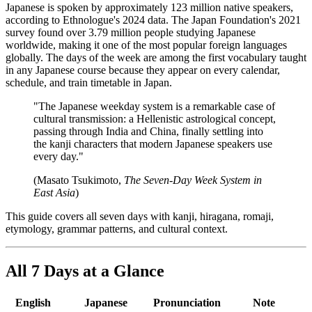
Japanese is spoken by approximately 123 million native speakers,
according to Ethnologue's 2024 data. The Japan Foundation's 2021
survey found over 3.79 million people studying Japanese
worldwide, making it one of the most popular foreign languages
globally. The days of the week are among the first vocabulary taught
in any Japanese course because they appear on every calendar,
schedule, and train timetable in Japan.
"The Japanese weekday system is a remarkable case of
cultural transmission: a Hellenistic astrological concept,
passing through India and China, finally settling into
the kanji characters that modern Japanese speakers use
every day."
(Masato Tsukimoto,
The Seven-Day Week System in
East Asia
)
This guide covers all seven days with kanji, hiragana, romaji,
etymology, grammar patterns, and cultural context.
All 7 Days at a Glance
English
Japanese
Pronunciation
Note