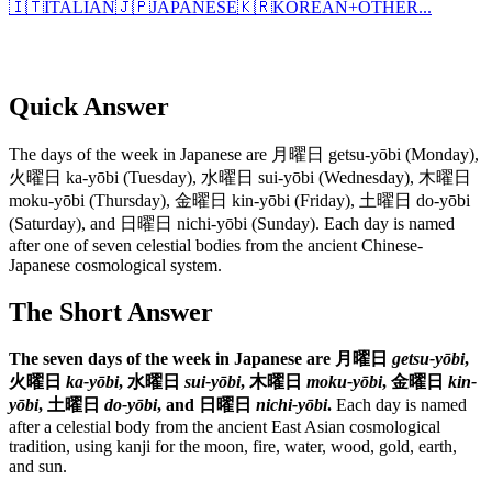
🇮🇹
ITALIAN
🇯🇵
JAPANESE
🇰🇷
KOREAN
+
OTHER...
Quick Answer
The days of the week in Japanese are 月曜日 getsu-yōbi (Monday),
火曜日 ka-yōbi (Tuesday), 水曜日 sui-yōbi (Wednesday), 木曜日
moku-yōbi (Thursday), 金曜日 kin-yōbi (Friday), 土曜日 do-yōbi
(Saturday), and 日曜日 nichi-yōbi (Sunday). Each day is named
after one of seven celestial bodies from the ancient Chinese-
Japanese cosmological system.
The Short Answer
The seven days of the week in Japanese are 月曜日
getsu-yōbi
,
火曜日
ka-yōbi
, 水曜日
sui-yōbi
, 木曜日
moku-yōbi
, 金曜日
kin-
yōbi
, 土曜日
do-yōbi
, and 日曜日
nichi-yōbi
.
Each day is named
after a celestial body from the ancient East Asian cosmological
tradition, using kanji for the moon, fire, water, wood, gold, earth,
and sun.