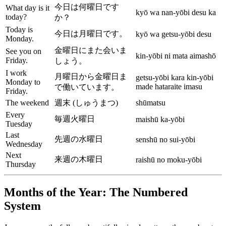
今日は何曜日です
What day is it
kyō wa nan-yōbi desu ka
today?
か？
Today is
今日は月曜日です。
kyō wa getsu-yōbi desu
Monday.
金曜日にまた会いま
See you on
kin-yōbi ni mata aimashō
Friday.
しょう。
I work
月曜日から金曜日ま
getsu-yōbi kara kin-yōbi
Monday to
made hataraite imasu
で働いています。
Friday.
The weekend
週末 (しゅうまつ)
shūmatsu
Every
毎週火曜日
maishū ka-yōbi
Tuesday
Last
先週の水曜日
senshū no sui-yōbi
Wednesday
Next
来週の木曜日
raishū no moku-yōbi
Thursday
Months of the Year: The Numbered
System