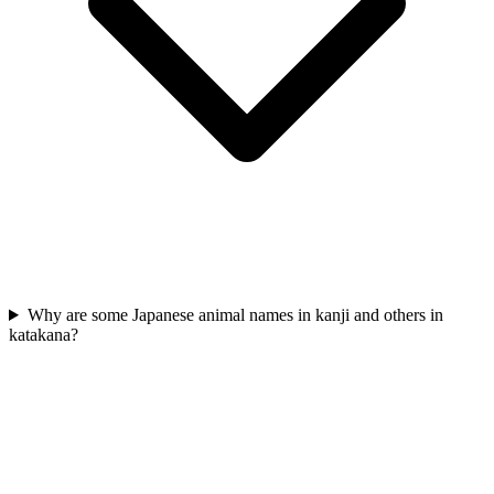
Why are some Japanese animal names in kanji and others in
katakana?