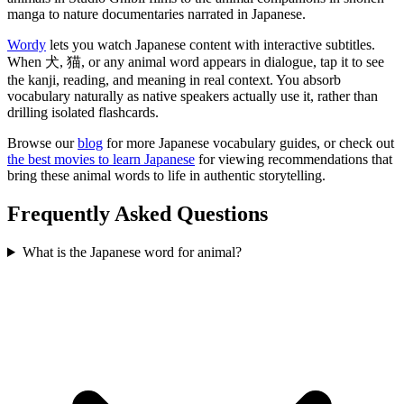
manga to nature documentaries narrated in Japanese.
Wordy
lets you watch Japanese content with interactive subtitles.
When 犬, 猫, or any animal word appears in dialogue, tap it to see
the kanji, reading, and meaning in real context. You absorb
vocabulary naturally as native speakers actually use it, rather than
drilling isolated flashcards.
Browse our
blog
for more Japanese vocabulary guides, or check out
the best movies to learn Japanese
for viewing recommendations that
bring these animal words to life in authentic storytelling.
Frequently Asked Questions
What is the Japanese word for animal?