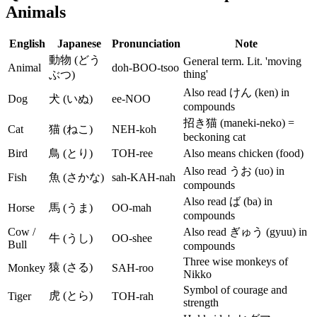
Animals
English
Japanese
Pronunciation
Note
動物 (どう
General term. Lit. 'moving
Animal
doh-BOO-tsoo
thing'
ぶつ)
Also read けん (ken) in
Dog
犬 (いぬ)
ee-NOO
compounds
招き猫 (maneki-neko) =
Cat
猫 (ねこ)
NEH-koh
beckoning cat
Bird
鳥 (とり)
TOH-ree
Also means chicken (food)
Also read うお (uo) in
Fish
魚 (さかな)
sah-KAH-nah
compounds
Also read ば (ba) in
Horse
馬 (うま)
OO-mah
compounds
Cow /
Also read ぎゅう (gyuu) in
牛 (うし)
OO-shee
Bull
compounds
Three wise monkeys of
猿 (さる)
Monkey
SAH-roo
Nikko
Symbol of courage and
虎 (とら)
Tiger
TOH-rah
strength