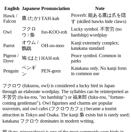
English
Japanese
Pronunciation
Note
Proverb: 能ある鷹は爪を隠
Hawk /
鷹 (たか)
TAH-kah
Falcon
す (skilled hawks hide claws)
フクロ
Lucky symbol. 不苦労 (no
Owl
foo-KOO-roh
ウ / 梟
hardship) wordplay
オウム /
Kanji extremely complex;
Parrot
OH-oo-moo
katakana standard
鸚鵡
Pigeon /
Peace symbol. Common in
鳩 (はと)
HAH-toh
Dove
parks
ペンギ
Katakana only. No kanji form
Penguin
PEN-geen
in common use
ン
フクロウ (fukurou, owl) is considered a lucky bird in Japan
through an elaborate wordplay. The syllables can be reinterpreted as
不苦労 (fu-ku-rou, "no hardship") or 福来郎 (fuku-rou, "fortune-
coming gentleman"). Owl figurines and charms are popular
souvenirs, and owl cafes (フクロウカフェ) became a tourist
attraction in Tokyo and Osaka. The kanji 梟 exists but is rarely used;
katakana フクロウ dominates in modern writing.
鳩 (hato, pigeon/dove) is one of the most commonly seen birds in