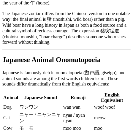
the year of the 午 (horse).
The Japanese zodiac differs from the Chinese version in one notable
way: the final animal is 猪 (inoshishi, wild boar) rather than a pig.
Wild boar have a long history in Japan as both a food source and a
cultural symbol of reckless courage. The expression 猪突猛進
(chototsu moushin, "boar charge") describes someone who rushes
forward without thinking.
Japanese Animal Onomatopoeia
Japanese is famously rich in onomatopoeia (擬声語, giseigo), and
animal sounds are among the first words children learn. These
sounds differ dramatically from their English equivalents:
English
Animal
Japanese Sound
Romaji
Equivalent
Dog
ワンワン
wan wan
woof woof
ニャー / ニャンニャ
nyaa / nyan
Cat
meow
nyan
ン
Cow
モーモー
moo moo
moo