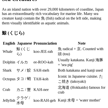
As an island nation with over 29,000 kilometers of coastline, Japan
has an extraordinarily rich vocabulary for marine life. Many sea
creature kanji contain the 魚 (fish) radical on the left side, making
them visually identifiable as aquatic animals.
鯨 (くじら)
English
Japanese
Pronunciation
Note
鯨 (くじ
魚 radical + 京. Counted with
Whale
koo-JEE-rah
ら)
頭 (tou)
Usually katakana. Kanji 海豚
Dolphin
イルカ
ee-ROO-kah
= 'sea pig'
Shark
サメ / 鮫
SAH-meh
Both katakana and kanji used
Iconic in Japanese cuisine. た
タコ / 蛸
Octopus
TAH-koh
こ焼き (takoyaki)
北海道 (Hokkaido) famous for
Crab
カニ / 蟹
KAH-nee
crab
クラゲ /
Kanji 水母 = 'water mother'
Jellyfish
koo-RAH-geh
水母