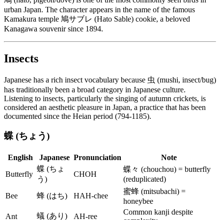
urban Japan. The character appears in the name of the famous
Kamakura temple 鳩サブレ (Hato Sable) cookie, a beloved
Kanagawa souvenir since 1894.
Insects
Japanese has a rich insect vocabulary because 虫 (mushi, insect/bug)
has traditionally been a broad category in Japanese culture.
Listening to insects, particularly the singing of autumn crickets, is
considered an aesthetic pleasure in Japan, a practice that has been
documented since the Heian period (794-1185).
蝶 (ちょう)
English
Japanese
Pronunciation
Note
蝶 (ちょ
蝶々 (chouchou) = butterfly
Butterfly
CHOH
う)
(reduplicated)
蜜蜂 (mitsubachi) =
Bee
蜂 (はち)
HAH-chee
honeybee
Common kanji despite
蟻 (あり)
Ant
AH-ree