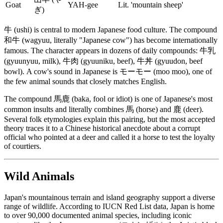
Goat
YAH-gee
Lit. 'mountain sheep'
ぎ)
牛 (ushi) is central to modern Japanese food culture. The compound
和牛 (wagyuu, literally "Japanese cow") has become internationally
famous. The character appears in dozens of daily compounds: 牛乳
(gyuunyuu, milk), 牛肉 (gyuuniku, beef), 牛丼 (gyuudon, beef
bowl). A cow's sound in Japanese is モーモー (moo moo), one of
the few animal sounds that closely matches English.
The compound 馬鹿 (baka, fool or idiot) is one of Japanese's most
common insults and literally combines 馬 (horse) and 鹿 (deer).
Several folk etymologies explain this pairing, but the most accepted
theory traces it to a Chinese historical anecdote about a corrupt
official who pointed at a deer and called it a horse to test the loyalty
of courtiers.
Wild Animals
Japan's mountainous terrain and island geography support a diverse
range of wildlife. According to IUCN Red List data, Japan is home
to over 90,000 documented animal species, including iconic