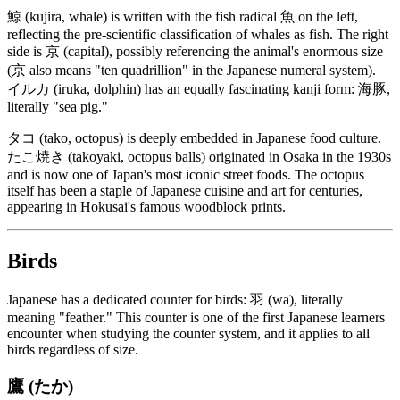
鯨 (kujira, whale) is written with the fish radical 魚 on the left,
reflecting the pre-scientific classification of whales as fish. The right
side is 京 (capital), possibly referencing the animal's enormous size
(京 also means "ten quadrillion" in the Japanese numeral system).
イルカ (iruka, dolphin) has an equally fascinating kanji form: 海豚,
literally "sea pig."
タコ (tako, octopus) is deeply embedded in Japanese food culture.
たこ焼き (takoyaki, octopus balls) originated in Osaka in the 1930s
and is now one of Japan's most iconic street foods. The octopus
itself has been a staple of Japanese cuisine and art for centuries,
appearing in Hokusai's famous woodblock prints.
Birds
Japanese has a dedicated counter for birds: 羽 (wa), literally
meaning "feather." This counter is one of the first Japanese learners
encounter when studying the counter system, and it applies to all
birds regardless of size.
鷹 (たか)