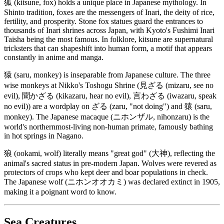
狐 (kitsune, fox) holds a unique place in Japanese mythology. In
Shinto tradition, foxes are the messengers of Inari, the deity of rice,
fertility, and prosperity. Stone fox statues guard the entrances to
thousands of Inari shrines across Japan, with Kyoto's Fushimi Inari
Taisha being the most famous. In folklore, kitsune are supernatural
tricksters that can shapeshift into human form, a motif that appears
constantly in anime and manga.
猿 (saru, monkey) is inseparable from Japanese culture. The three
wise monkeys at Nikko's Toshogu Shrine (見ざる (mizaru, see no
evil), 聞かざる (kikazaru, hear no evil), 言わざる (iwazaru, speak
no evil)) are a wordplay on ざる (zaru, "not doing") and 猿 (saru,
monkey). The Japanese macaque (ニホンザル, nihonzaru) is the
world's northernmost-living non-human primate, famously bathing
in hot springs in Nagano.
狼 (ookami, wolf) literally means "great god" (大神), reflecting the
animal's sacred status in pre-modern Japan. Wolves were revered as
protectors of crops who kept deer and boar populations in check.
The Japanese wolf (ニホンオオカミ) was declared extinct in 1905,
making it a poignant word to know.
Sea Creatures