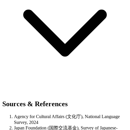
Sources & References
Agency for Cultural Affairs (文化庁), National Language
Survey, 2024
Japan Foundation (国際交流基金), Survey of Japanese-