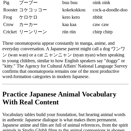
Pig
ブーブー
buu buu
oink oink
Rooster
コケコッコー
kokekokkou
cock-a-doodle-doo
Frog
ケロケロ
kero kero
ribbit
Crow
カーカー
kaa kaa
caw caw
Cricket
リーンリーン
riin riin
chirp chirp
These onomatopoeia appear constantly in manga, anime, and
everyday conversation. A Japanese parent might call a dog ワンワ
ン (wan wan) or a cat ニャンニャン (nyan nyan) when speaking
to young children, similar to how English speakers say "doggy" or
"kitty." The Agency for Cultural Affairs' National Language Survey
confirms that onomatopoeia remains one of the most productive
word-formation categories in modern Japanese.
Practice Japanese Animal Vocabulary
With Real Content
Vocabulary tables build your foundation, but hearing animal words
in authentic Japanese dialogue is what makes them permanent.
Japanese anime and film are full of animal references, from the spirit
animals in Studio Ghibli films to the animal companions in shonen