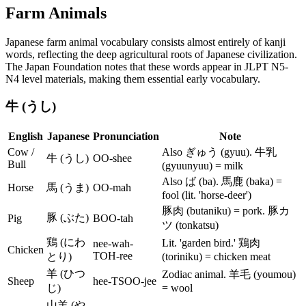
Farm Animals
Japanese farm animal vocabulary consists almost entirely of kanji
words, reflecting the deep agricultural roots of Japanese civilization.
The Japan Foundation notes that these words appear in JLPT N5-
N4 level materials, making them essential early vocabulary.
牛 (うし)
English
Japanese
Pronunciation
Note
Cow /
Also ぎゅう (gyuu). 牛乳
牛 (うし)
OO-shee
Bull
(gyuunyuu) = milk
Also ば (ba). 馬鹿 (baka) =
Horse
馬 (うま)
OO-mah
fool (lit. 'horse-deer')
豚肉 (butaniku) = pork. 豚カ
豚 (ぶた)
Pig
BOO-tah
ツ (tonkatsu)
鶏 (にわ
Lit. 'garden bird.' 鶏肉
nee-wah-
Chicken
TOH-ree
とり)
(toriniku) = chicken meat
羊 (ひつ
Zodiac animal. 羊毛 (youmou)
Sheep
hee-TSOO-jee
じ)
= wool
山羊 (や