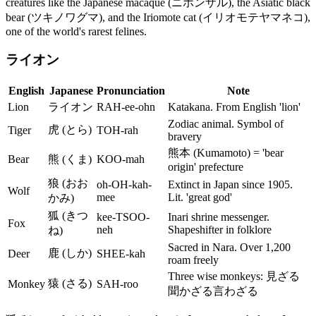
creatures like the Japanese macaque (ニホンザル), the Asiatic black
bear (ツキノワグマ), and the Iriomote cat (イリオモテヤマネコ),
one of the world's rarest felines.
ライオン
English
Japanese
Pronunciation
Note
Lion
ライオン
RAH-ee-ohn
Katakana. From English 'lion'
Zodiac animal. Symbol of
虎 (とら)
Tiger
TOH-rah
bravery
熊本 (Kumamoto) = 'bear
Bear
熊 (くま)
KOO-mah
origin' prefecture
狼 (おお
oh-OH-kah-
Extinct in Japan since 1905.
Wolf
mee
Lit. 'great god'
かみ)
狐 (きつ
kee-TSOO-
Inari shrine messenger.
Fox
neh
Shapeshifter in folklore
ね)
Sacred in Nara. Over 1,200
鹿 (しか)
Deer
SHEE-kah
roam freely
Three wise monkeys: 見ざる
猿 (さる)
Monkey
SAH-roo
聞かざる言わざる