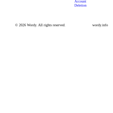
Account
Deletion
© 2026 Wordy. All rights reserved.
wordy.info