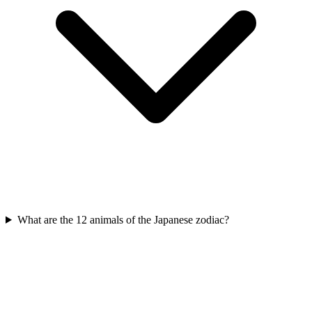
What are the 12 animals of the Japanese zodiac?