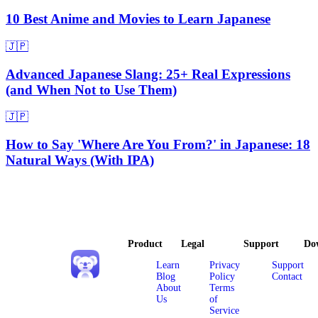
10 Best Anime and Movies to Learn Japanese
🇯🇵
Advanced Japanese Slang: 25+ Real Expressions
(and When Not to Use Them)
🇯🇵
How to Say 'Where Are You From?' in Japanese: 18
Natural Ways (With IPA)
Product
Legal
Support
Do
Learn
Privacy
Support
Blog
Policy
Contact
About
Terms
Us
of
Service