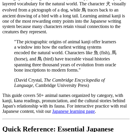
layered vocabulary for the natural world. The character 犬 visually
evolved from a pictograph of a dog, while 鳥 traces back to an
ancient drawing of a bird with a long tail. Learning animal kanji is
one of the most rewarding entry points into the Japanese writing
system because many characters retain visual connections to the
creatures they represent.
"The pictographic origins of animal kanji offer learners
a window into how the earliest writing systems
encoded the natural world. Characters like 魚 (fish), 馬
(horse), and 鳥 (bird) have traceable visual histories
spanning three thousand years of evolution from oracle
bone inscriptions to modern forms."
(David Crystal,
The Cambridge Encyclopedia of
Language
, Cambridge University Press)
This guide covers 50+ animal names organized by category, with
kanji, kana readings, pronunciation, and the cultural stories behind
Japan's relationship with its fauna. For interactive practice with real
Japanese content, visit our
Japanese learning page
.
Quick Reference: Essential Japanese