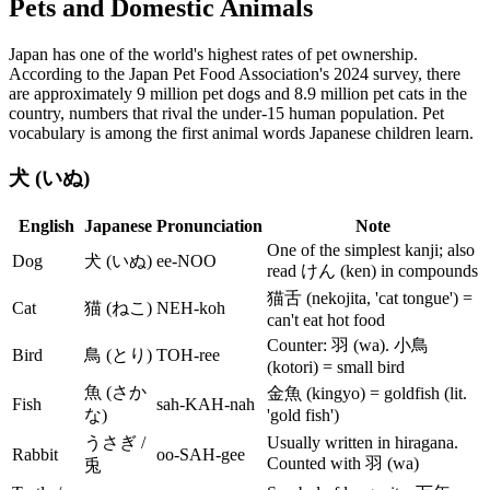
Pets and Domestic Animals
Japan has one of the world's highest rates of pet ownership.
According to the Japan Pet Food Association's 2024 survey, there
are approximately 9 million pet dogs and 8.9 million pet cats in the
country, numbers that rival the under-15 human population. Pet
vocabulary is among the first animal words Japanese children learn.
犬 (いぬ)
English
Japanese
Pronunciation
Note
One of the simplest kanji; also
Dog
犬 (いぬ)
ee-NOO
read けん (ken) in compounds
猫舌 (nekojita, 'cat tongue') =
Cat
猫 (ねこ)
NEH-koh
can't eat hot food
Counter: 羽 (wa). 小鳥
Bird
鳥 (とり)
TOH-ree
(kotori) = small bird
魚 (さか
金魚 (kingyo) = goldfish (lit.
Fish
sah-KAH-nah
な)
'gold fish')
うさぎ /
Usually written in hiragana.
Rabbit
oo-SAH-gee
Counted with 羽 (wa)
兎