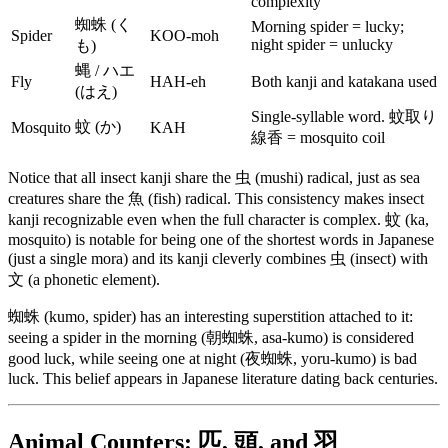
complexity
蜘蛛 (く
Morning spider = lucky;
Spider
KOO-moh
night spider = unlucky
も)
蝿 / ハエ
Fly
HAH-eh
Both kanji and katakana used
(はえ)
Single-syllable word. 蚊取り
蚊 (か)
Mosquito
KAH
線香 = mosquito coil
Notice that all insect kanji share the 虫 (mushi) radical, just as sea
creatures share the 魚 (fish) radical. This consistency makes insect
kanji recognizable even when the full character is complex. 蚊 (ka,
mosquito) is notable for being one of the shortest words in Japanese
(just a single mora) and its kanji cleverly combines 虫 (insect) with
文 (a phonetic element).
蜘蛛 (kumo, spider) has an interesting superstition attached to it:
seeing a spider in the morning (朝蜘蛛, asa-kumo) is considered
good luck, while seeing one at night (夜蜘蛛, yoru-kumo) is bad
luck. This belief appears in Japanese literature dating back centuries.
Animal Counters: 匹, 頭, and 羽