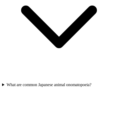
What are common Japanese animal onomatopoeia?