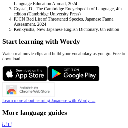
Language Education Abroad, 2024
Crystal, D., The Cambridge Encyclopedia of Language, 4th
edition (Cambridge University Press)
IUCN Red List of Threatened Species, Japanese Fauna
Assessment, 2024
Kenkyusha, New Japanese-English Dictionary, 6th edition
Start learning with Wordy
Watch real movie clips and build your vocabulary as you go. Free to
download.
Learn more about learning Japanese with Wordy →
More language guides
🇯🇵