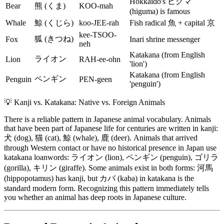
Hokkaido's ヒグマ
Bear
熊 (くま)
KOO-mah
(higuma) is famous
Whale
鯨 (くじら)
koo-JEE-rah
Fish radical 魚 + capital 京
kee-TSOO-
狐 (きつね)
Fox
Inari shrine messenger
neh
Katakana (from English
ライオン
Lion
RAH-ee-ohn
'lion')
Katakana (from English
ペンギン
Penguin
PEN-geen
'penguin')
💡
Kanji vs. Katakana: Native vs. Foreign Animals
There is a reliable pattern in Japanese animal vocabulary. Animals
that have been part of Japanese life for centuries are written in kanji:
犬 (dog), 猫 (cat), 鯨 (whale), 鹿 (deer). Animals that arrived
through Western contact or have no historical presence in Japan use
katakana loanwords: ライオン (lion), ペンギン (penguin), ゴリラ
(gorilla), キリン (giraffe). Some animals exist in both forms: 河馬
(hippopotamus) has kanji, but カバ (kaba) in katakana is the
standard modern form. Recognizing this pattern immediately tells
you whether an animal has deep roots in Japanese culture.