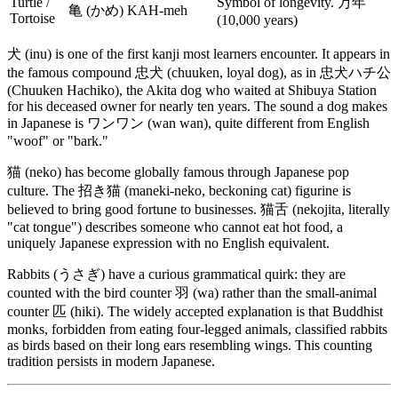
Turtle /
Symbol of longevity. 万年
亀 (かめ)
KAH-meh
Tortoise
(10,000 years)
犬 (inu) is one of the first kanji most learners encounter. It appears in
the famous compound 忠犬 (chuuken, loyal dog), as in 忠犬ハチ公
(Chuuken Hachiko), the Akita dog who waited at Shibuya Station
for his deceased owner for nearly ten years. The sound a dog makes
in Japanese is ワンワン (wan wan), quite different from English
"woof" or "bark."
猫 (neko) has become globally famous through Japanese pop
culture. The 招き猫 (maneki-neko, beckoning cat) figurine is
believed to bring good fortune to businesses. 猫舌 (nekojita, literally
"cat tongue") describes someone who cannot eat hot food, a
uniquely Japanese expression with no English equivalent.
Rabbits (うさぎ) have a curious grammatical quirk: they are
counted with the bird counter 羽 (wa) rather than the small-animal
counter 匹 (hiki). The widely accepted explanation is that Buddhist
monks, forbidden from eating four-legged animals, classified rabbits
as birds based on their long ears resembling wings. This counting
tradition persists in modern Japanese.