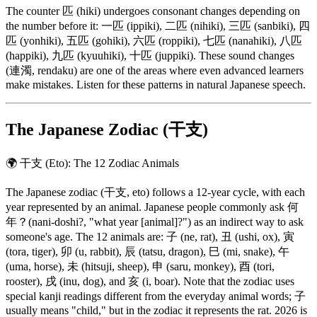
The counter 匹 (hiki) undergoes consonant changes depending on
the number before it: 一匹 (ippiki), 二匹 (nihiki), 三匹 (sanbiki), 四
匹 (yonhiki), 五匹 (gohiki), 六匹 (roppiki), 七匹 (nanahiki), 八匹
(happiki), 九匹 (kyuuhiki), 十匹 (juppiki). These sound changes
(連濁, rendaku) are one of the areas where even advanced learners
make mistakes. Listen for these patterns in natural Japanese speech.
The Japanese Zodiac (干支)
🌍
干支 (Eto): The 12 Zodiac Animals
The Japanese zodiac (干支, eto) follows a 12-year cycle, with each
year represented by an animal. Japanese people commonly ask 何
年？(nani-doshi?, "what year [animal]?") as an indirect way to ask
someone's age. The 12 animals are: 子 (ne, rat), 丑 (ushi, ox), 寅
(tora, tiger), 卯 (u, rabbit), 辰 (tatsu, dragon), 巳 (mi, snake), 午
(uma, horse), 未 (hitsuji, sheep), 申 (saru, monkey), 酉 (tori,
rooster), 戌 (inu, dog), and 亥 (i, boar). Note that the zodiac uses
special kanji readings different from the everyday animal words; 子
usually means "child," but in the zodiac it represents the rat. 2026 is