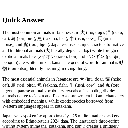
Quick Answer
The most common animals in Japanese are 犬 (inu, dog), 猫 (neko,
cat), 鳥 (tori, bird), 魚 (sakana, fish), 牛 (ushi, cow), 馬 (uma,
horse), and 虎 (tora, tiger). Japanese uses kanji characters for native
and traditional animals (犬 literally depicts a dog) while foreign or
exotic animals like ライオン (raion, lion) and ペンギン (pengin,
penguin) are written in katakana. The general word for animal is 動
物 (doubutsu), literally meaning 'moving thing.'
The most essential animals in Japanese are 犬 (inu, dog), 猫 (neko,
cat), 鳥 (tori, bird), 魚 (sakana, fish), 牛 (ushi, cow), and 虎 (tora,
tiger). Japanese animal vocabulary reveals a fascinating divide:
animals native to Japan and East Asia are written in kanji characters
with embedded meaning, while exotic species borrowed from
Western languages appear in katakana.
Japanese is spoken by approximately 125 million native speakers
according to Ethnologue's 2024 data. The language's three-script
writing system (hiragana, katakana, and kanji) creates a uniquely