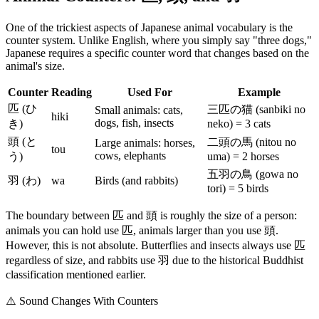
One of the trickiest aspects of Japanese animal vocabulary is the
counter system. Unlike English, where you simply say "three dogs,"
Japanese requires a specific counter word that changes based on the
animal's size.
Counter
Reading
Used For
Example
匹 (ひ
三匹の猫 (sanbiki no
Small animals: cats,
hiki
dogs, fish, insects
き)
neko) = 3 cats
頭 (と
二頭の馬 (nitou no
Large animals: horses,
tou
cows, elephants
う)
uma) = 2 horses
五羽の鳥 (gowa no
羽 (わ)
wa
Birds (and rabbits)
tori) = 5 birds
The boundary between 匹 and 頭 is roughly the size of a person:
animals you can hold use 匹, animals larger than you use 頭.
However, this is not absolute. Butterflies and insects always use 匹
regardless of size, and rabbits use 羽 due to the historical Buddhist
classification mentioned earlier.
⚠️
Sound Changes With Counters