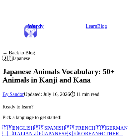
Wordy
Learn
Blog
← Back to Blog
🇯🇵
Japanese
Japanese Animals Vocabulary: 50+
Animals in Kanji and Kana
By Sandor
Updated: July 16, 2026
⏱
11 min read
Ready to learn?
Pick a language to get started!
🇬🇧
ENGLISH
🇪🇸
SPANISH
🇫🇷
FRENCH
🇩🇪
GERMAN
🇮🇹
ITALIAN
🇯🇵
JAPANESE
🇰🇷
KOREAN
+
OTHER...