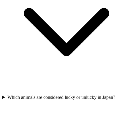
Which animals are considered lucky or unlucky in Japan?