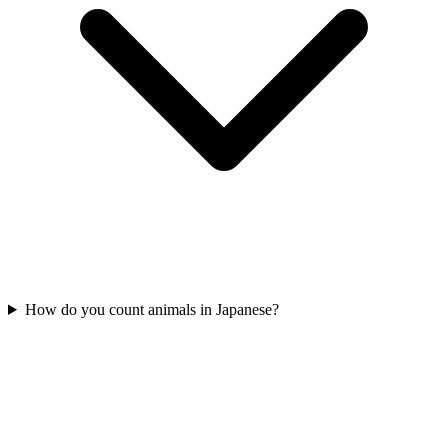
How do you count animals in Japanese?