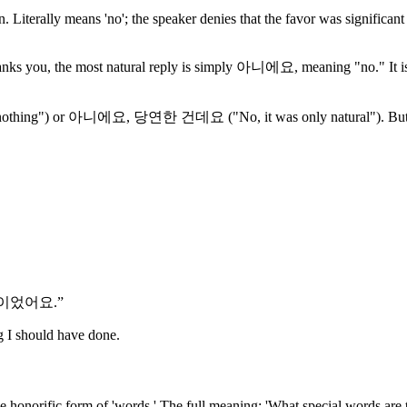
iterally means 'no'; the speaker denies that the favor was significant
nks you, the most natural reply is simply 아니에요, meaning "no." It is not
hing") or 아니에요, 당연한 건데요 ("No, it was only natural"). But 아니에요
일이었어요.
”
g I should have done.
he honorific form of 'words.' The full meaning: 'What special words are