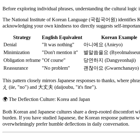
Before exploring individual phrases, understanding the cultural logic 
The National Institute of Korean Language (국립국어원) identifies Kor
acknowledging your own kindness too directly suggests self-importanc
Strategy
English Equivalent
Korean Example
Denial
"It was nothing"
아니에요 (Anieyo)
Minimization
"Don't mention it"
별말씀을요 (Byeolmalsseum
Obligation reframe
"Of course"
당연하지 (Dangyeonhaji)
Reassurance
"No problem"
괜찮아요 (Gwaenchanayo)
This pattern closely mirrors Japanese responses to thanks, where 
え (iie, "no") and 大丈夫 (daijoubu, "it's fine").
🌍
The Deflection Culture: Korea and Japan
Both Korean and Japanese cultures share a deep-rooted discomfort with 
burden. If you have studied Japanese, the Korean response patter
overwhelmingly prefer humble deflections in daily conversation.