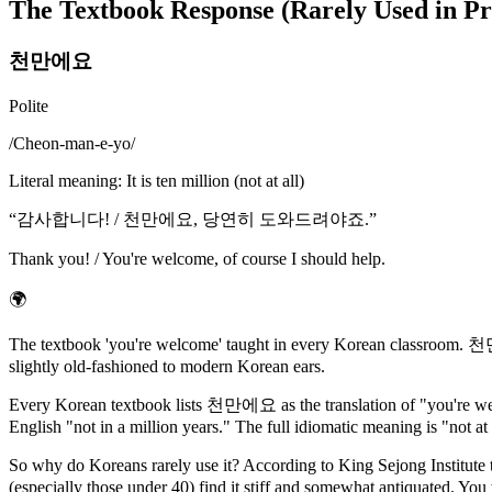
The Textbook Response (Rarely Used in Pr
천만에요
Polite
/
Cheon-man-e-yo
/
Literal meaning
:
It is ten million (not at all)
“
감사합니다! / 천만에요, 당연히 도와드려야죠.
”
Thank you! / You're welcome, of course I should help.
🌍
The textbook 'you're welcome' taught in every Korean classroom. 천만 l
slightly old-fashioned to modern Korean ears.
Every Korean textbook lists 천만에요 as the translation of "you're welc
English "not in a million years." The full idiomatic meaning is "not at 
So why do Koreans rarely use it? According to King Sejong Institute
(especially those under 40) find it stiff and somewhat antiquated. You 