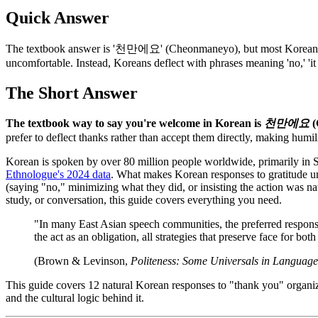
Quick Answer
The textbook answer is '천만에요' (Cheonmaneyo), but most Koreans actu
uncomfortable. Instead, Koreans deflect with phrases meaning 'no,' 'it 
The Short Answer
The textbook way to say you're welcome in Korean is
천만에요
(
prefer to deflect thanks rather than accept them directly, making humi
Korean is spoken by over 80 million people worldwide, primarily in S
Ethnologue's 2024 data
. What makes Korean responses to gratitude un
(saying "no," minimizing what they did, or insisting the action was nat
study, or conversation, this guide covers everything you need.
"In many East Asian speech communities, the preferred response 
the act as an obligation, all strategies that preserve face for both
(Brown & Levinson,
Politeness: Some Universals in Languag
This guide covers 12 natural Korean responses to "thank you" organiz
and the cultural logic behind it.