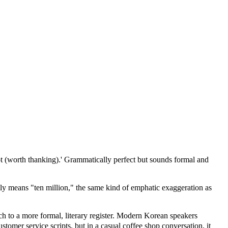
ot (worth thanking).' Grammatically perfect but sounds formal and
y means "ten million," the same kind of emphatic exaggeration as
 to a more formal, literary register. Modern Korean speakers
stomer service scripts, but in a casual coffee shop conversation, it