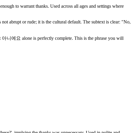
 enough to warrant thanks. Used across all ages and settings where
 abrupt or rude; it is the cultural default. The subtext is clear: "No,
 alone is perfectly complete. This is the phrase you will
 these?', implying the thanks was unnecessary. Used in polite and