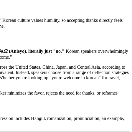
rean culture values humility, so accepting thanks directly feels
me.'
에요
(Anieyo), literally just "no."
Korean speakers overwhelmingly
lcome."
oss the United States, China, Japan, and Central Asia, according to
alent. Instead, speakers choose from a range of deflection strategies
y. Whether you're looking up "youre welcome in korean" for travel,
er minimizes the favor, rejects the need for thanks, or reframes
pression includes Hangul, romanization, pronunciation, an example,