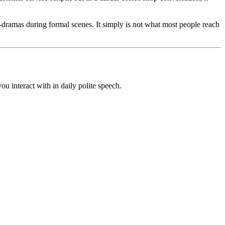
dramas during formal scenes. It simply is not what most people reach
u interact with in daily polite speech.