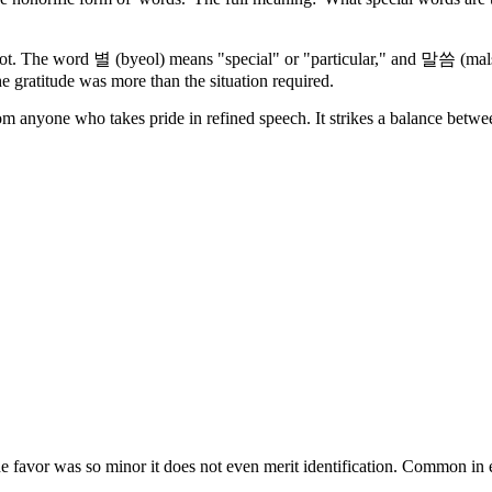
he word 별 (byeol) means "special" or "particular," and 말씀 (malsse
he gratitude was more than the situation required.
rom anyone who takes pride in refined speech. It strikes a balance betw
es the favor was so minor it does not even merit identification. Commo