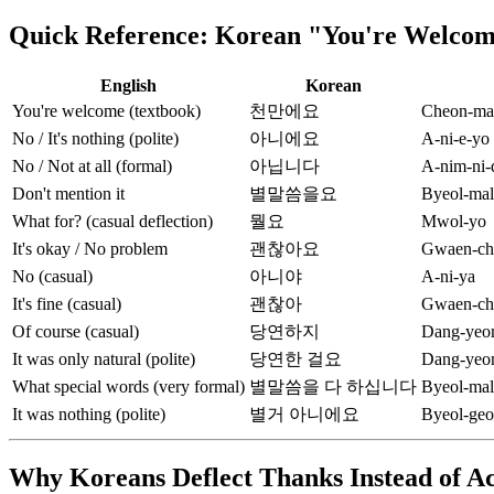
Quick Reference: Korean "You're Welcome
English
Korean
You're welcome (textbook)
천만에요
Cheon-ma
No / It's nothing (polite)
아니에요
A-ni-e-yo
No / Not at all (formal)
아닙니다
A-nim-ni-
Don't mention it
별말씀을요
Byeol-mal
What for? (casual deflection)
뭘요
Mwol-yo
It's okay / No problem
괜찮아요
Gwaen-ch
No (casual)
아니야
A-ni-ya
It's fine (casual)
괜찮아
Gwaen-ch
Of course (casual)
당연하지
Dang-yeon
It was only natural (polite)
당연한 걸요
Dang-yeon
What special words (very formal)
별말씀을 다 하십니다
Byeol-mal
It was nothing (polite)
별거 아니에요
Byeol-geo
Why Koreans Deflect Thanks Instead of A