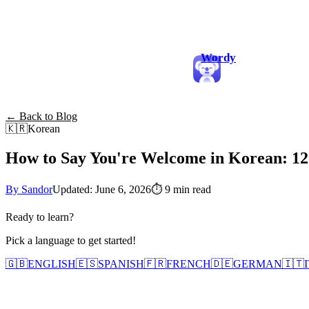
Wordy
← Back to Blog
🇰🇷
Korean
How to Say You're Welcome in Korean: 12
By Sandor
Updated: June 6, 2026
⏱
9 min read
Ready to learn?
Pick a language to get started!
🇬🇧
ENGLISH
🇪🇸
SPANISH
🇫🇷
FRENCH
🇩🇪
GERMAN
🇮🇹