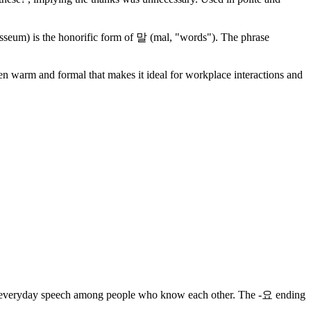
um) is the honorific form of 말 (mal, "words"). The phrase
een warm and formal that makes it ideal for workplace interactions and
n in everyday speech among people who know each other. The -요 ending