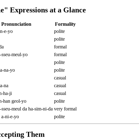
" Expressions at a Glance
Pronunciation
Formality
n-e-yo
polite
polite
da
formal
-sseu-meul-yo
formal
polite
a-na-yo
polite
casual
a-na
casual
-ha-ji
casual
-han geol-yo
polite
-sseu-meul da ha-sim-ni-da
very formal
 a-ni-e-yo
polite
ccepting Them