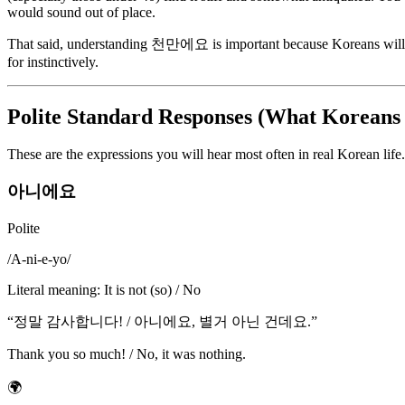
would sound out of place.
That said, understanding 천만에요 is important because Koreans will cert
for instinctively.
Polite Standard Responses (What Koreans 
These are the expressions you will hear most often in real Korean lif
아니에요
Polite
/
A-ni-e-yo
/
Literal meaning
:
It is not (so) / No
“
정말 감사합니다! / 아니에요, 별거 아닌 건데요.
”
Thank you so much! / No, it was nothing.
🌍