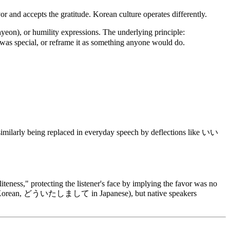
r and accepts the gratitude. Korean culture operates differently.
), or humility expressions. The underlying principle:
 was special, or reframe it as something anyone would do.
ilarly being replaced in everyday speech by deflections like いい
iteness," protecting the listener's face by implying the favor was no
에요 in Korean, どういたしまして in Japanese), but native speakers