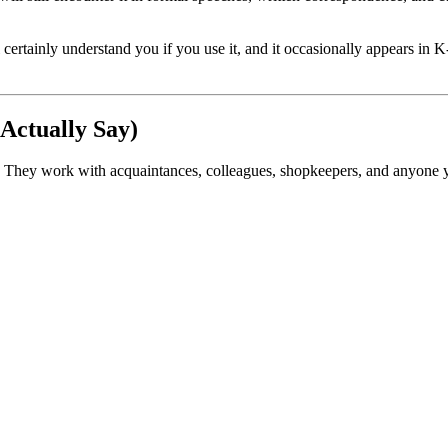
ainly understand you if you use it, and it occasionally appears in K-
Actually Say)
e. They work with acquaintances, colleagues, shopkeepers, and anyone yo