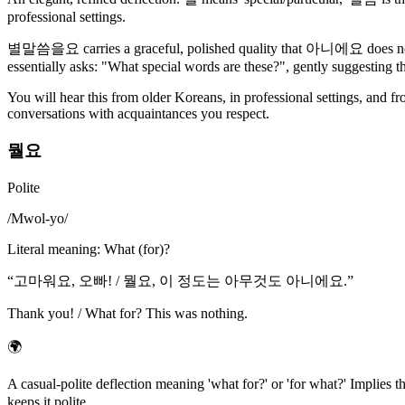
professional settings.
별말씀을요 carries a graceful, polished quality that 아니에요 does not. T
essentially asks: "What special words are these?", gently suggesting t
You will hear this from older Koreans, in professional settings, and f
conversations with acquaintances you respect.
뭘요
Polite
/
Mwol-yo
/
Literal meaning
:
What (for)?
“
고마워요, 오빠! / 뭘요, 이 정도는 아무것도 아니에요.
”
Thank you! / What for? This was nothing.
🌍
A casual-polite deflection meaning 'what for?' or 'for what?' Impli
keeps it polite.