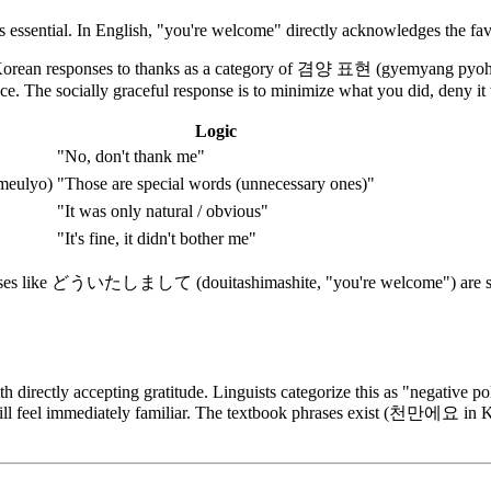
is essential. In English, "you're welcome" directly acknowledges the favo
ean responses to thanks as a category of 겸양 표현 (gyemyang pyohyeon
e. The socially graceful response is to minimize what you did, deny it
Logic
"No, don't thank me"
eulyo)
"Those are special words (unnecessary ones)"
"It was only natural / obvious"
"It's fine, it didn't bother me"
phrases like どういたしまして (douitashimashite, "you're welcome") are sim
directly accepting gratitude. Linguists categorize this as "negative pol
ns will feel immediately familiar. The textbook phrases exist (천만