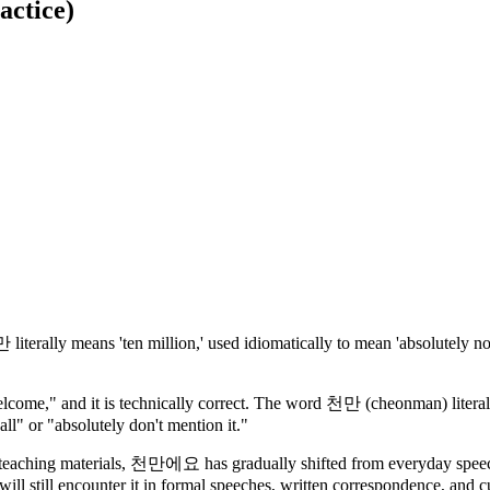
actice)
iterally means 'ten million,' used idiomatically to mean 'absolutely n
ome," and it is technically correct. The word 천만 (cheonman) literall
all" or "absolutely don't mention it."
 teaching materials, 천만에요 has gradually shifted from everyday speech
will still encounter it in formal speeches, written correspondence, and cu