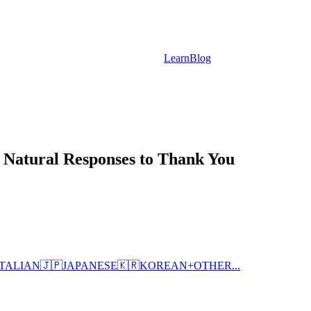
Learn
Blog
 Natural Responses to Thank You
ITALIAN
🇯🇵
JAPANESE
🇰🇷
KOREAN
+
OTHER...