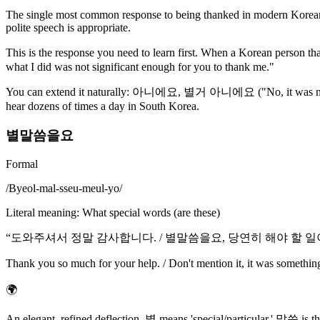
The single most common response to being thanked in modern Korean. L
polite speech is appropriate.
This is the response you need to learn first. When a Korean person tha
what I did was not significant enough for you to thank me."
You can extend it naturally: 아니에요, 별거 아니에요 ("No, it was not
hear dozens of times a day in South Korea.
별말씀을요
Formal
/
Byeol-mal-sseu-meul-yo
/
Literal meaning
:
What special words (are these)
“
도와주셔서 정말 감사합니다. / 별말씀을요, 당연히 해야 할 
Thank you so much for your help. / Don't mention it, it was somethin
🌍
An elegant, refined deflection. 별 means 'special/particular,' 말씀 is t