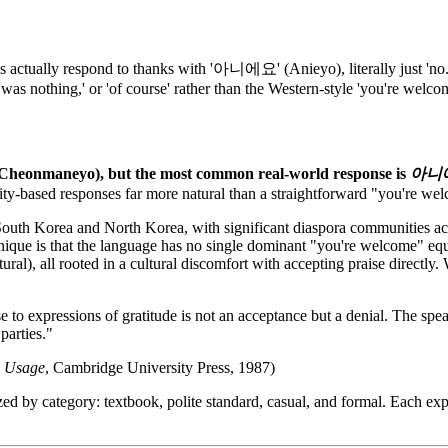
ally respond to thanks with '아니에요' (Anieyo), literally just 'no.' Ko
was nothing,' or 'of course' rather than the Western-style 'you're welco
Cheonmaneyo), but the most common real-world response is
아니
lity-based responses far more natural than a straightforward "you're we
outh Korea and North Korea, with significant diaspora communities acr
ique is that the language has no single dominant "you're welcome" equiv
ural), all rooted in a cultural discomfort with accepting praise directl
to expressions of gratitude is not an acceptance but a denial. The speak
 parties."
e Usage
, Cambridge University Press, 1987)
ed by category: textbook, polite standard, casual, and formal. Each ex