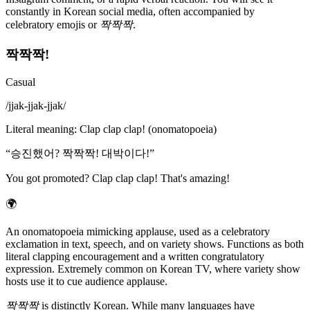
constantly in Korean social media, often accompanied by
celebratory emojis or
짝짝짝
.
짝짝짝!
Casual
/
jjak-jjak-jjak
/
Literal meaning
:
Clap clap clap! (onomatopoeia)
“
승진했어? 짝짝짝! 대박이다!
”
You got promoted? Clap clap clap! That's amazing!
🌍
An onomatopoeia mimicking applause, used as a celebratory
exclamation in text, speech, and on variety shows. Functions as both
literal clapping encouragement and a written congratulatory
expression. Extremely common on Korean TV, where variety show
hosts use it to cue audience applause.
짝짝짝
is distinctly Korean. While many languages have