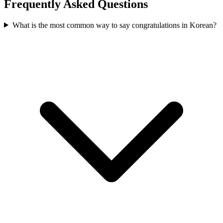
Frequently Asked Questions
What is the most common way to say congratulations in Korean?