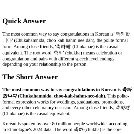
Quick Answer
The most common way to say congratulations in Korean is '축하합
니다' (Chukahamnida, choo-kah-hahm-nee-dah), the polite-formal
form. Among close friends, '축하해' (Chukahae) is the casual
equivalent. The root word '축하' (chukha) means celebration or
congratulation and pairs with different speech level endings
depending on your relationship to the person.
The Short Answer
The most common way to say congratulations in Korean is
축하
합니다
(Chukahamnida, choo-kah-hahm-nee-dah).
This polite-
formal expression works for weddings, graduations, promotions,
and every other celebratory occasion. Among close friends,
축하해
(Chukahae) is the casual equivalent.
Korean is spoken by over 80 million people worldwide, according
to Ethnologue's 2024 data. The word
축하
(chukha) is the core