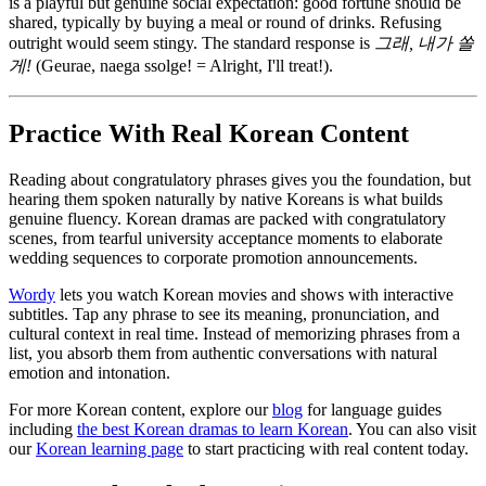
is a playful but genuine social expectation: good fortune should be
shared, typically by buying a meal or round of drinks. Refusing
outright would seem stingy. The standard response is
그래, 내가 쏠
게!
(Geurae, naega ssolge! = Alright, I'll treat!).
Practice With Real Korean Content
Reading about congratulatory phrases gives you the foundation, but
hearing them spoken naturally by native Koreans is what builds
genuine fluency. Korean dramas are packed with congratulatory
scenes, from tearful university acceptance moments to elaborate
wedding sequences to corporate promotion announcements.
Wordy
lets you watch Korean movies and shows with interactive
subtitles. Tap any phrase to see its meaning, pronunciation, and
cultural context in real time. Instead of memorizing phrases from a
list, you absorb them from authentic conversations with natural
emotion and intonation.
For more Korean content, explore our
blog
for language guides
including
the best Korean dramas to learn Korean
. You can also visit
our
Korean learning page
to start practicing with real content today.