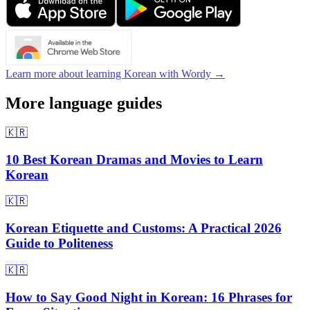
Learn more about learning Korean with Wordy →
More language guides
🇰🇷
10 Best Korean Dramas and Movies to Learn
Korean
🇰🇷
Korean Etiquette and Customs: A Practical 2026
Guide to Politeness
🇰🇷
How to Say Good Night in Korean: 16 Phrases for