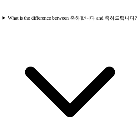
What is the difference between 축하합니다 and 축하드립니다?