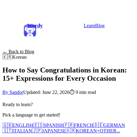
Wordy
Learn
Blog
← Back to Blog
🇰🇷
Korean
How to Say Congratulations in Korean:
15+ Expressions for Every Occasion
By Sandor
Updated: June 22, 2026
⏱
9 min read
Ready to learn?
Pick a language to get started!
🇬🇧
ENGLISH
🇪🇸
SPANISH
🇫🇷
FRENCH
🇩🇪
GERMAN
🇮🇹
ITALIAN
🇯🇵
JAPANESE
🇰🇷
KOREAN
+
OTHER...