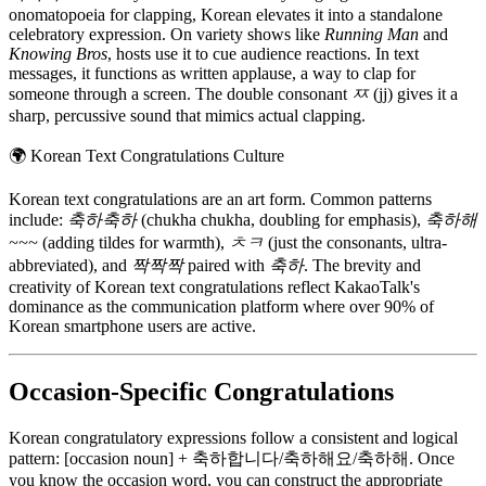
onomatopoeia for clapping, Korean elevates it into a standalone
celebratory expression. On variety shows like
Running Man
and
Knowing Bros
, hosts use it to cue audience reactions. In text
messages, it functions as written applause, a way to clap for
someone through a screen. The double consonant
ㅉ
(jj) gives it a
sharp, percussive sound that mimics actual clapping.
🌍
Korean Text Congratulations Culture
Korean text congratulations are an art form. Common patterns
include:
축하축하
(chukha chukha, doubling for emphasis),
축하해
~~~
(adding tildes for warmth),
ㅊㅋ
(just the consonants, ultra-
abbreviated), and
짝짝짝
paired with
축하
. The brevity and
creativity of Korean text congratulations reflect KakaoTalk's
dominance as the communication platform where over 90% of
Korean smartphone users are active.
Occasion-Specific Congratulations
Korean congratulatory expressions follow a consistent and logical
pattern: [occasion noun] + 축하합니다/축하해요/축하해. Once
you know the occasion word, you can construct the appropriate