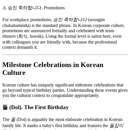
⚠️
승진 축하합니다, Promotions
For workplace promotions,
승진 축하합니다
(seungjin
chukahamnida) is the standard phrase. In Korean corporate culture,
promotions are announced formally and celebrated with team
dinners (회식, hoesik). Using the formal level is safest here, even
with colleagues you are friendly with, because the professional
context demands it.
Milestone Celebrations in Korean
Culture
Korean culture has uniquely significant milestone celebrations that
go beyond typical birthday parties. Understanding these events gives
you the cultural context to congratulate appropriately.
돌 (Dol). The First Birthday
The
돌
(Dol) is arguably the most elaborate celebration in Korean
family life. It marks a baby's first birthday and features the
돌잡이