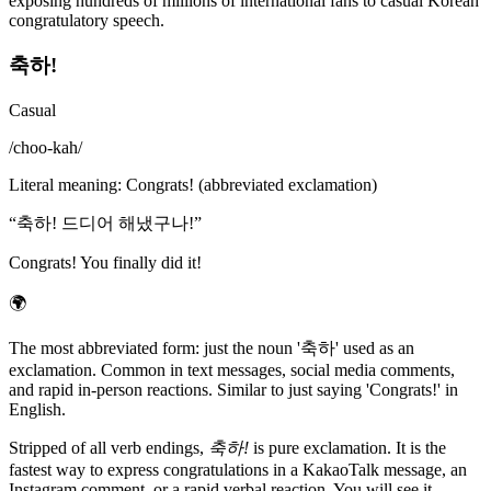
exposing hundreds of millions of international fans to casual Korean
congratulatory speech.
축하!
Casual
/
choo-kah
/
Literal meaning
:
Congrats! (abbreviated exclamation)
“
축하! 드디어 해냈구나!
”
Congrats! You finally did it!
🌍
The most abbreviated form: just the noun '축하' used as an
exclamation. Common in text messages, social media comments,
and rapid in-person reactions. Similar to just saying 'Congrats!' in
English.
Stripped of all verb endings,
축하!
is pure exclamation. It is the
fastest way to express congratulations in a KakaoTalk message, an
Instagram comment, or a rapid verbal reaction. You will see it