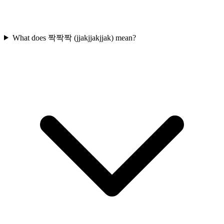
What does 짝짝짝 (jjakjjakjjak) mean?