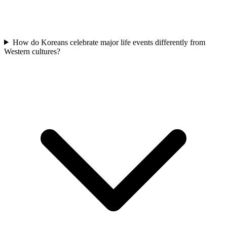
How do Koreans celebrate major life events differently from
Western cultures?