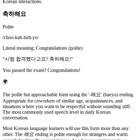
Korean interactions.
축하해요
Polite
/
choo-kah-heh-yo
/
Literal meaning
:
Congratulations (polite)
“
시험 합격했다고요? 축하해요!
”
You passed the exam? Congratulations!
🌍
The polite but approachable form using the '-해요' (haeyo) ending.
Appropriate for coworkers of similar age, acquaintances, and
situations where you want to be respectful without sounding stiff.
The most commonly used speech level in daily Korean
conversation.
Most Korean language learners will use this form more than any
other. The
해요
ending is polite enough for strangers and warm