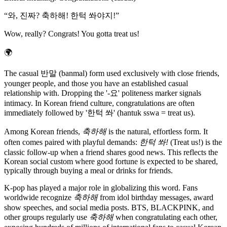
“
와, 진짜? 축하해! 한턱 쏴야지!
”
Wow, really? Congrats! You gotta treat us!
🌍
The casual 반말 (banmal) form used exclusively with close friends,
younger people, and those you have an established casual
relationship with. Dropping the '-요' politeness marker signals
intimacy. In Korean friend culture, congratulations are often
immediately followed by '한턱 쏴' (hantuk sswa = treat us).
Among Korean friends,
축하해
is the natural, effortless form. It
often comes paired with playful demands:
한턱 쏴!
(Treat us!) is the
classic follow-up when a friend shares good news. This reflects the
Korean social custom where good fortune is expected to be shared,
typically through buying a meal or drinks for friends.
K-pop has played a major role in globalizing this word. Fans
worldwide recognize
축하해
from idol birthday messages, award
show speeches, and social media posts. BTS, BLACKPINK, and
other groups regularly use
축하해
when congratulating each other,