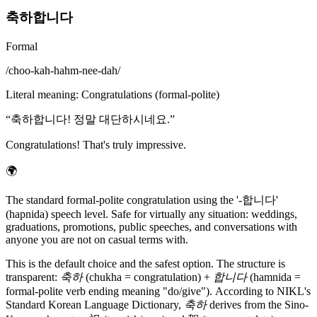
축하합니다
Formal
/
choo-kah-hahm-nee-dah
/
Literal meaning
:
Congratulations (formal-polite)
“
축하합니다! 정말 대단하시네요.
”
Congratulations! That's truly impressive.
🌍
The standard formal-polite congratulation using the '-합니다'
(hapnida) speech level. Safe for virtually any situation: weddings,
graduations, promotions, public speeches, and conversations with
anyone you are not on casual terms with.
This is the default choice and the safest option. The structure is
transparent:
축하
(chukha = congratulation) +
합니다
(hamnida =
formal-polite verb ending meaning "do/give"). According to NIKL's
Standard Korean Language Dictionary,
축하
derives from the Sino-