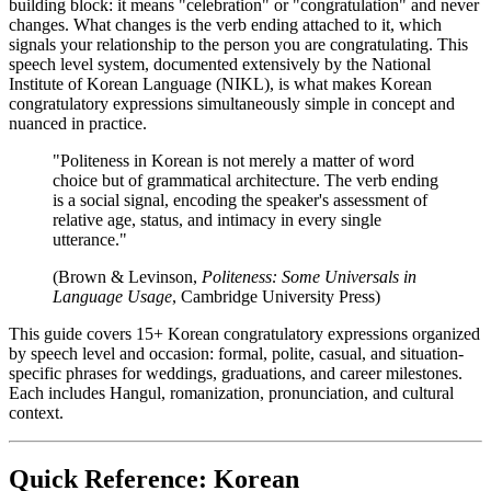
building block: it means "celebration" or "congratulation" and never
changes. What changes is the verb ending attached to it, which
signals your relationship to the person you are congratulating. This
speech level system, documented extensively by the National
Institute of Korean Language (NIKL), is what makes Korean
congratulatory expressions simultaneously simple in concept and
nuanced in practice.
"Politeness in Korean is not merely a matter of word
choice but of grammatical architecture. The verb ending
is a social signal, encoding the speaker's assessment of
relative age, status, and intimacy in every single
utterance."
(Brown & Levinson,
Politeness: Some Universals in
Language Usage
, Cambridge University Press)
This guide covers 15+ Korean congratulatory expressions organized
by speech level and occasion: formal, polite, casual, and situation-
specific phrases for weddings, graduations, and career milestones.
Each includes Hangul, romanization, pronunciation, and cultural
context.
Quick Reference: Korean