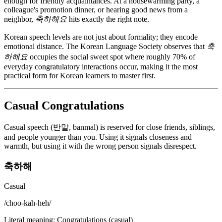
enough for friendly acquaintances. At a housewarming party, a
colleague's promotion dinner, or hearing good news from a
neighbor,
축하해요
hits exactly the right note.
Korean speech levels are not just about formality; they encode
emotional distance. The Korean Language Society observes that
축
하해요
occupies the social sweet spot where roughly 70% of
everyday congratulatory interactions occur, making it the most
practical form for Korean learners to master first.
Casual Congratulations
Casual speech (반말, banmal) is reserved for close friends, siblings,
and people younger than you. Using it signals closeness and
warmth, but using it with the wrong person signals disrespect.
축하해
Casual
/
choo-kah-heh
/
Literal meaning
:
Congratulations (casual)