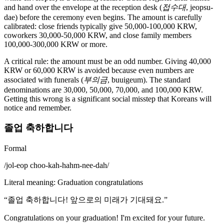
and hand over the envelope at the reception desk (
접수대
, jeopsu-
dae) before the ceremony even begins. The amount is carefully
calibrated: close friends typically give 50,000-100,000 KRW,
coworkers 30,000-50,000 KRW, and close family members
100,000-300,000 KRW or more.
A critical rule: the amount must be an odd number. Giving 40,000
KRW or 60,000 KRW is avoided because even numbers are
associated with funerals (
부의금
, buuigeum). The standard
denominations are 30,000, 50,000, 70,000, and 100,000 KRW.
Getting this wrong is a significant social misstep that Koreans will
notice and remember.
졸업 축하합니다
Formal
/
jol-eop choo-kah-hahm-nee-dah
/
Literal meaning
:
Graduation congratulations
“
졸업 축하합니다! 앞으로의 미래가 기대돼요.
”
Congratulations on your graduation! I'm excited for your future.