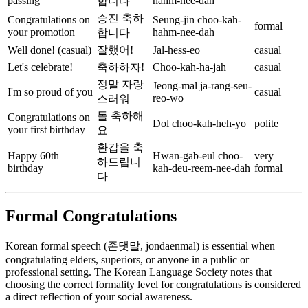
passing
hahm-nee-dah
합니다
승진 축하
Congratulations on
Seung-jin choo-kah-
formal
your promotion
hahm-nee-dah
합니다
Well done! (casual)
잘했어!
Jal-hess-eo
casual
Let's celebrate!
축하하자!
Choo-kah-ha-jah
casual
정말 자랑
Jeong-mal ja-rang-seu-
I'm so proud of you
casual
reo-wo
스러워
돌 축하해
Congratulations on
Dol choo-kah-heh-yo
polite
your first birthday
요
환갑을 축
Happy 60th
Hwan-gab-eul choo-
very
하드립니
birthday
kah-deu-reem-nee-dah
formal
다
Formal Congratulations
Korean formal speech (존댓말, jondaenmal) is essential when
congratulating elders, superiors, or anyone in a public or
professional setting. The Korean Language Society notes that
choosing the correct formality level for congratulations is considered
a direct reflection of your social awareness.