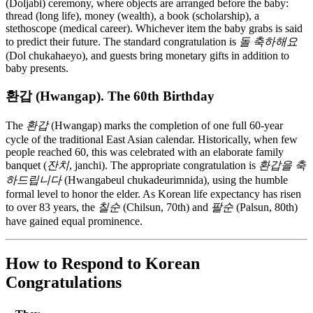
(Doljabi) ceremony, where objects are arranged before the baby:
thread (long life), money (wealth), a book (scholarship), a
stethoscope (medical career). Whichever item the baby grabs is said
to predict their future. The standard congratulation is
돌 축하해요
(Dol chukahaeyo), and guests bring monetary gifts in addition to
baby presents.
환갑 (Hwangap). The 60th Birthday
The
환갑
(Hwangap) marks the completion of one full 60-year
cycle of the traditional East Asian calendar. Historically, when few
people reached 60, this was celebrated with an elaborate family
banquet (
잔치
, janchi). The appropriate congratulation is
환갑을 축
하드립니다
(Hwangabeul chukadeurimnida), using the humble
formal level to honor the elder. As Korean life expectancy has risen
to over 83 years, the
칠순
(Chilsun, 70th) and
팔순
(Palsun, 80th)
have gained equal prominence.
How to Respond to Korean
Congratulations