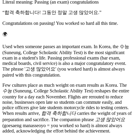
Literal meaning
:
Passing (an exam) congratulations
“
합격 축하합니다! 그동안 정말 고생 많았어요.
”
Congratulations on passing! You worked so hard all this time.
🌍
Used when someone passes an important exam. In Korea, the 수능
(Suneung, College Scholastic Ability Test) is the most significant
exam in a student's life. Passing professional exams (bar exam,
medical boards, civil service) is also a major congratulatory event.
The phrase '고생 많았어요' (you worked hard) is almost always
paired with this congratulation.
Few cultures place as much weight on exam results as Korea. The
수능
(Suneung, College Scholastic Ability Test) reshapes the entire
country for a day each November. Flights are rerouted to reduce
noise, businesses open late so students can commute easily, and
police officers give late students motorcycle rides to testing centers.
When results arrive,
합격 축하합니다
carries the weight of years of
preparation and sacrifice. The companion phrase
고생 많았어요
(goesaeng manasseoyo = you worked so hard) is almost always
added, acknowledging the effort behind the achievement.