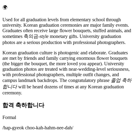
🌍
Used for all graduation levels from elementary school through
university. Korean graduation ceremonies are major family events.
Graduates often receive large flower bouquets, stuffed animals, and
sometimes 축의금-style monetary gifts. University graduation
photos are a serious production with professional photographers.
Korean graduation culture is photogenic and elaborate. Graduates
are met by friends and family carrying enormous flower bouquets
(the bigger the bouquet, the more loved you appear). University
graduation photos are treated with near-wedding-level seriousness,
with professional photographers, multiple outfit changes, and
campus landmark backdrops. The congratulatory phrase
졸업 축하
합니다
will be heard dozens of times at any Korean graduation
ceremony.
합격 축하합니다
Formal
/
hap-gyeok choo-kah-hahm-nee-dah
/