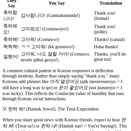
They
You Say
Translation
Say
축하합
Thank you!
감사합니다! (Gamsahamnida!)
(formal)
니다!
축하해
Thank you!
고마워요! (Gomawoyo!)
(polite)
요!
축하해!
고마워! (Gomawo!)
Thanks! (casual)
짝짝짝!
ㅋㅋ 고마워! (kk gomawo!)
Haha thanks!
고마워, 너도 잘할 거야! (Gomawo,
Thanks, you'll do
잘했어!
great too!
neodo jalhal geoya!)
A common cultural pattern in Korean responses is deflection
through modesty. Rather than simply saying "thank you," many
Koreans add phrases like
아직 멀었어요
(ajik meoreosseoyo = I
still have a long way to go) or
운이 좋았어요
(uni joasseoyo = I
was lucky). This reflects the Confucian value of humility that runs
through Korean social interactions.
💡
한턱 쏴! (Hantuk Sswa!). The Treat Expectation
When you share good news with Korean friends, expect to hear
한
턱 쏴!
(Treat us!) or
한턱 내!
(Hantuk nae! = You're buying!). This