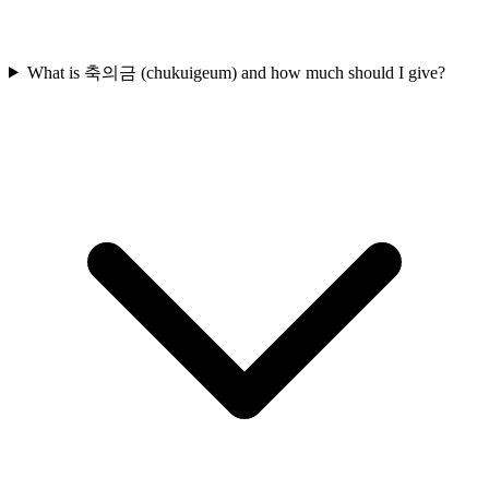
What is 축의금 (chukuigeum) and how much should I give?