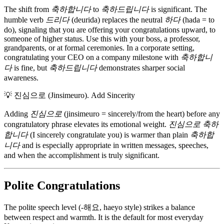
The shift from
축하합니다
to
축하드립니다
is significant. The
humble verb
드리다
(deurida) replaces the neutral
하다
(hada = to
do), signaling that you are offering your congratulations upward, to
someone of higher status. Use this with your boss, a professor,
grandparents, or at formal ceremonies. In a corporate setting,
congratulating your CEO on a company milestone with
축하합니
다
is fine, but
축하드립니다
demonstrates sharper social
awareness.
💡
진심으로 (Jinsimeuro). Add Sincerity
Adding
진심으로
(jinsimeuro = sincerely/from the heart) before any
congratulatory phrase elevates its emotional weight.
진심으로 축하
합니다
(I sincerely congratulate you) is warmer than plain
축하합
니다
and is especially appropriate in written messages, speeches,
and when the accomplishment is truly significant.
Polite Congratulations
The polite speech level (-해요, haeyo style) strikes a balance
between respect and warmth. It is the default for most everyday