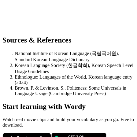
Sources & References
National Institute of Korean Language (국립국어원),
Standard Korean Language Dictionary
Korean Language Society (한글학회), Korean Speech Level
Usage Guidelines
Ethnologue: Languages of the World, Korean language entry
(2024)
Brown, P. & Levinson, S., Politeness: Some Universals in
Language Usage (Cambridge University Press)
Start learning with Wordy
Watch real movie clips and build your vocabulary as you go. Free to
download.