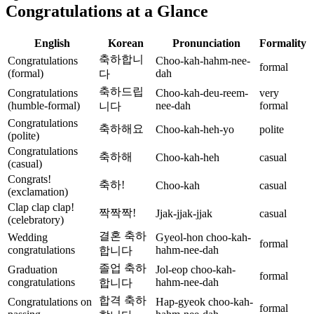
Congratulations at a Glance
English
Korean
Pronunciation
Formality
축하합니
Congratulations
Choo-kah-hahm-nee-
formal
(formal)
dah
다
축하드립
Congratulations
Choo-kah-deu-reem-
very
(humble-formal)
nee-dah
formal
니다
Congratulations
축하해요
Choo-kah-heh-yo
polite
(polite)
Congratulations
축하해
Choo-kah-heh
casual
(casual)
Congrats!
축하!
Choo-kah
casual
(exclamation)
Clap clap clap!
짝짝짝!
Jjak-jjak-jjak
casual
(celebratory)
결혼 축하
Wedding
Gyeol-hon choo-kah-
formal
congratulations
hahm-nee-dah
합니다
졸업 축하
Graduation
Jol-eop choo-kah-
formal
congratulations
hahm-nee-dah
합니다
합격 축하
Congratulations on
Hap-gyeok choo-kah-
formal