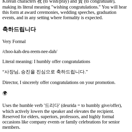
Korean characters 祝 (to wish/pray) and 賀 (to congratulate),
making its literal meaning "wishing congratulations." You will hear
this form at award ceremonies, wedding speeches, graduation
events, and in any setting where formality is expected.
축하드립니다
Very Formal
/
choo-kah-deu-reem-nee-dah
/
Literal meaning
:
I humbly offer congratulations
“
사장님, 승진을 진심으로 축하드립니다.
”
Director, I sincerely offer congratulations on your promotion.
🌍
Uses the humble verb '드리다' (deurida = to humbly give/offer),
which actively lowers the speaker and elevates the recipient.
Reserved for elders, superiors, professors, and highly formal
occasions like company events or family celebrations for senior
members.