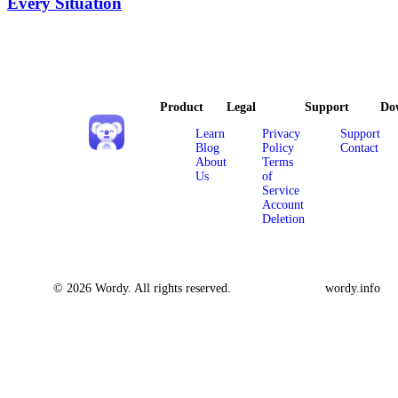
Every Situation
Product
Legal
Support
Do
Learn
Privacy
Support
Blog
Policy
Contact
About
Terms
Us
of
Service
Account
Deletion
© 2026 Wordy. All rights reserved.
wordy.info