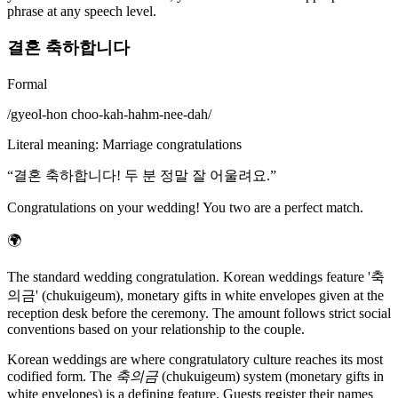
phrase at any speech level.
결혼 축하합니다
Formal
/
gyeol-hon choo-kah-hahm-nee-dah
/
Literal meaning
:
Marriage congratulations
“
결혼 축하합니다! 두 분 정말 잘 어울려요.
”
Congratulations on your wedding! You two are a perfect match.
🌍
The standard wedding congratulation. Korean weddings feature '축
의금' (chukuigeum), monetary gifts in white envelopes given at the
reception desk before the ceremony. The amount follows strict social
conventions based on your relationship to the couple.
Korean weddings are where congratulatory culture reaches its most
codified form. The
축의금
(chukuigeum) system (monetary gifts in
white envelopes) is a defining feature. Guests register their names