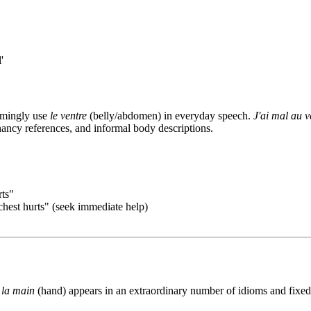
'
lmingly use
le ventre
(belly/abdomen) in everyday speech.
J'ai mal au v
nancy references, and informal body descriptions.
ts"
st hurts" (seek immediate help)
d
la main
(hand) appears in an extraordinary number of idioms and fixed