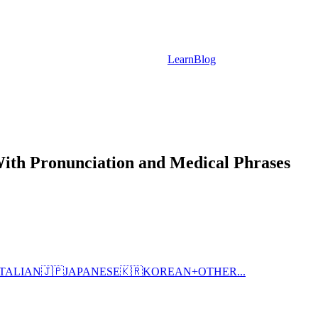
Learn
Blog
With Pronunciation and Medical Phrases
ITALIAN
🇯🇵
JAPANESE
🇰🇷
KOREAN
+
OTHER...