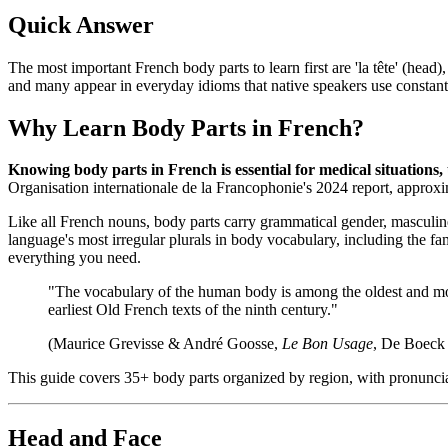
Quick Answer
The most important French body parts to learn first are 'la tête' (head)
and many appear in everyday idioms that native speakers use constant
Why Learn Body Parts in French?
Knowing body parts in French is essential for medical situations,
Organisation internationale de la Francophonie's 2024 report, approx
Like all French nouns, body parts carry grammatical gender, masculin
language's most irregular plurals in body vocabulary, including the 
everything you need.
"The vocabulary of the human body is among the oldest and most
earliest Old French texts of the ninth century."
(Maurice Grevisse & André Goosse,
Le Bon Usage
, De Boeck 
This guide covers 35+ body parts organized by region, with pronunciat
Head and Face