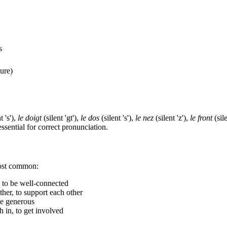
s
ure)
t 's'),
le doigt
(silent 'gt'),
le dos
(silent 's'),
le nez
(silent 'z'),
le front
(sil
sential for correct pronunciation.
most common:
, to be well-connected
ther, to support each other
be generous
h in, to get involved