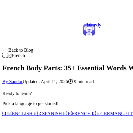
Wordy
← Back to Blog
🇫🇷
French
French Body Parts: 35+ Essential Words 
By Sandor
Updated: April 11, 2026
⏱
9 min read
Ready to learn?
Pick a language to get started!
🇬🇧
ENGLISH
🇪🇸
SPANISH
🇫🇷
FRENCH
🇩🇪
GERMAN
🇮🇹