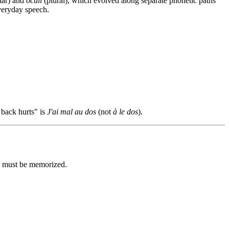
lar) and
oculi
(plural), which evolved along separate phonetic paths
veryday speech.
 back hurts" is
J'ai mal au dos
(not
à le dos
).
at must be memorized.