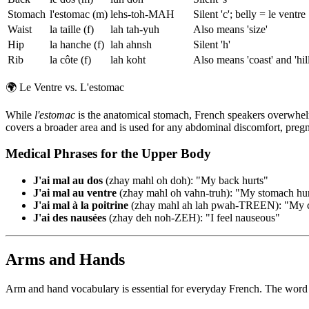
Stomach
l'estomac (m)
lehs-toh-MAH
Silent 'c'; belly = le ventre
Waist
la taille (f)
lah tah-yuh
Also means 'size'
Hip
la hanche (f)
lah ahnsh
Silent 'h'
Rib
la côte (f)
lah koht
Also means 'coast' and 'hill
🌍
Le Ventre vs. L'estomac
While
l'estomac
is the anatomical stomach, French speakers overwhe
covers a broader area and is used for any abdominal discomfort, preg
Medical Phrases for the Upper Body
J'ai mal au dos
(zhay mahl oh doh): "My back hurts"
J'ai mal au ventre
(zhay mahl oh vahn-truh): "My stomach hur
J'ai mal à la poitrine
(zhay mahl ah lah pwah-TREEN): "My che
J'ai des nausées
(zhay deh noh-ZEH): "I feel nauseous"
Arms and Hands
Arm and hand vocabulary is essential for everyday French. The wor