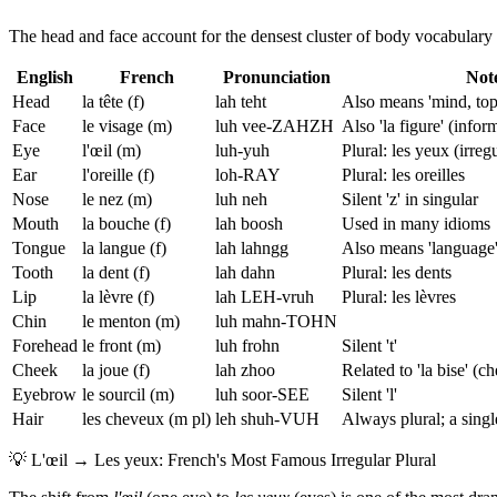
The head and face account for the densest cluster of body vocabulary 
English
French
Pronunciation
Not
Head
la tête (f)
lah teht
Also means 'mind, top
Face
le visage (m)
luh vee-ZAHZH
Also 'la figure' (infor
Eye
l'œil (m)
luh-yuh
Plural: les yeux (irregu
Ear
l'oreille (f)
loh-RAY
Plural: les oreilles
Nose
le nez (m)
luh neh
Silent 'z' in singular
Mouth
la bouche (f)
lah boosh
Used in many idioms
Tongue
la langue (f)
lah lahngg
Also means 'language
Tooth
la dent (f)
lah dahn
Plural: les dents
Lip
la lèvre (f)
lah LEH-vruh
Plural: les lèvres
Chin
le menton (m)
luh mahn-TOHN
Forehead
le front (m)
luh frohn
Silent 't'
Cheek
la joue (f)
lah zhoo
Related to 'la bise' (c
Eyebrow
le sourcil (m)
luh soor-SEE
Silent 'l'
Hair
les cheveux (m pl)
leh shuh-VUH
Always plural; a sing
💡
L'œil → Les yeux: French's Most Famous Irregular Plural