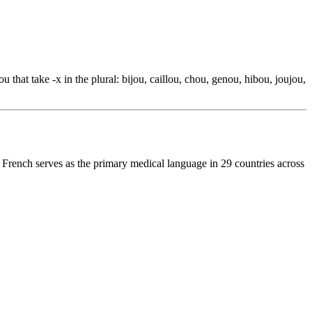
 that take -x in the plural: bijou, caillou, chou, genou, hibou, joujou,
 French serves as the primary medical language in 29 countries across