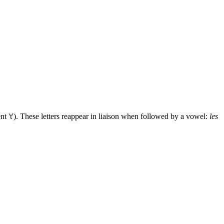
ent 't'). These letters reappear in liaison when followed by a vowel:
les