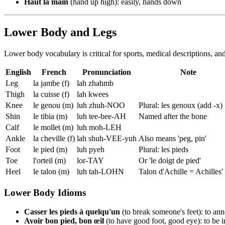
Haut la main
(hand up high): easily, hands down
Lower Body and Legs
Lower body vocabulary is critical for sports, medical descriptions, a
English
French
Pronunciation
Note
Leg
la jambe (f)
lah zhahmb
Thigh
la cuisse (f)
lah kwees
Knee
le genou (m)
luh zhuh-NOO
Plural: les genoux (add -x)
Shin
le tibia (m)
luh tee-bee-AH
Named after the bone
Calf
le mollet (m)
luh moh-LEH
Ankle
la cheville (f)
lah shuh-VEE-yuh
Also means 'peg, pin'
Foot
le pied (m)
luh pyeh
Plural: les pieds
Toe
l'orteil (m)
lor-TAY
Or 'le doigt de pied'
Heel
le talon (m)
luh tah-LOHN
Talon d'Achille = Achilles'
Lower Body Idioms
Casser les pieds à quelqu'un
(to break someone's feet): to a
Avoir bon pied, bon œil
(to have good foot, good eye): to be 