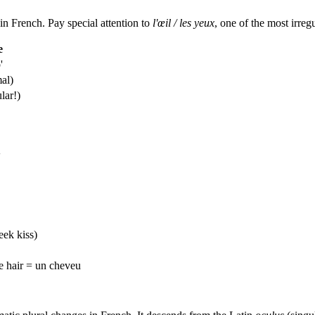
in French. Pay special attention to
l'œil / les yeux
, one of the most irreg
e
'
mal)
lar!)
'
heek kiss)
le hair = un cheveu