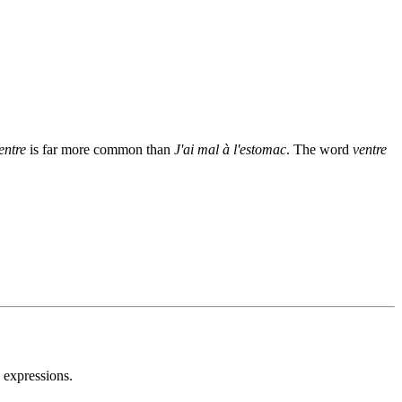
entre
is far more common than
J'ai mal à l'estomac
. The word
ventre
 expressions.