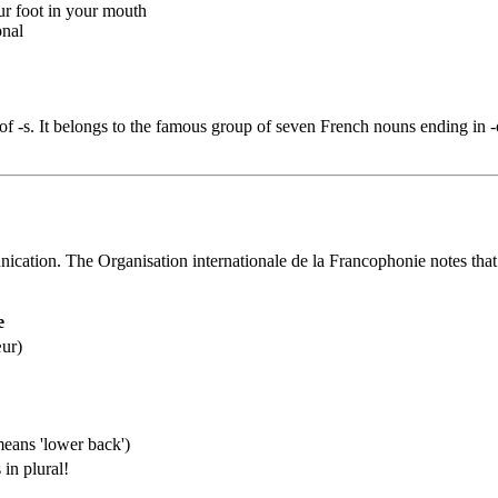
our foot in your mouth
onal
of -s. It belongs to the famous group of seven French nouns ending in -ou
nication. The Organisation internationale de la Francophonie notes that
e
œur)
 means 'lower back')
in plural!