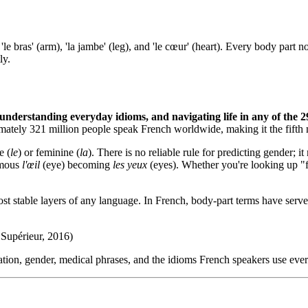
, 'le bras' (arm), 'la jambe' (leg), and 'le cœur' (heart). Every body par
ly.
 understanding everyday idioms, and navigating life in any of the 2
imately 321 million people speak French worldwide, making it the fifth
e (
le
) or feminine (
la
). There is no reliable rule for predicting gender;
famous
l'œil
(eye) becoming
les yeux
(eyes). Whether you're looking up "fr
 stable layers of any language. In French, body-part terms have served
Supérieur, 2016)
ion, gender, medical phrases, and the idioms French speakers use every 