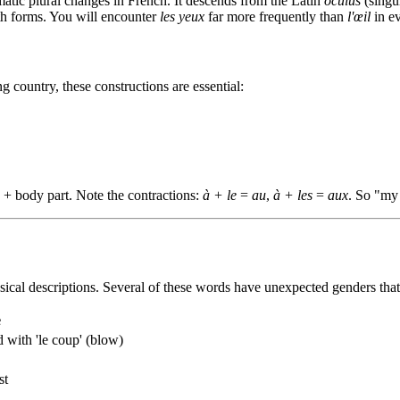
matic plural changes in French. It descends from the Latin
oculus
(singu
oth forms. You will encounter
les yeux
far more frequently than
l'œil
in e
country, these constructions are essential:
le + body part. Note the contractions:
à + le
=
au
,
à + les
=
aux
. So "my
sical descriptions. Several of these words have unexpected genders th
e
 with 'le coup' (blow)
st