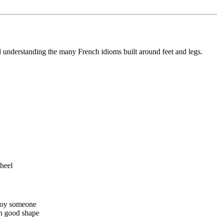
nd understanding the many French idioms built around feet and legs.
 heel
nnoy someone
in good shape