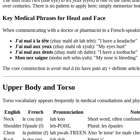
The shift from
l'œil
(one eye) to
les yeux
(eyes) is one of the most dra
over centuries. There is no pattern to apply here; simply memorize b
Key Medical Phrases for Head and Face
When communicating with a doctor or pharmacist in a French-speaking 
J'ai mal à la tête
(zhay mahl ah lah teht): "I have a headache"
J'ai mal aux yeux
(zhay mahl oh zyuh): "My eyes hurt"
J'ai mal aux dents
(zhay mahl oh dahn): "I have a toothache"
Mon nez saigne
(mohn neh sehn-yuh): "My nose is bleeding"
The core construction is
avoir mal à
(to have pain at) + definite artic
Upper Body and Torso
Torso vocabulary appears frequently in medical consultations and phy
English
French
Pronunciation
Not
Neck
le cou (m)
luh koo
Short word, often confused
Shoulder
l'épaule (f)
leh-POHL
Plural: les épaules
Chest
la poitrine (f)
lah pwah-TREEN
Also 'le torse' for male che
Back
le dos (m)
luh doh
Silent 's'