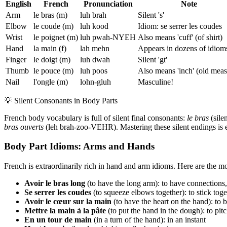
English
French
Pronunciation
Note
Arm
le bras (m)
luh brah
Silent 's'
Elbow
le coude (m)
luh kood
Idiom: se serrer les coudes
Wrist
le poignet (m)
luh pwah-NYEH
Also means 'cuff' (of shirt)
Hand
la main (f)
lah mehn
Appears in dozens of idiom
Finger
le doigt (m)
luh dwah
Silent 'gt'
Thumb
le pouce (m)
luh poos
Also means 'inch' (old meas
Nail
l'ongle (m)
lohn-gluh
Masculine!
💡
Silent Consonants in Body Parts
French body vocabulary is full of silent final consonants:
le bras
(silen
bras ouverts
(leh brah-zoo-VEHR). Mastering these silent endings is es
Body Part Idioms: Arms and Hands
French is extraordinarily rich in hand and arm idioms. Here are the 
Avoir le bras long
(to have the long arm): to have connections
Se serrer les coudes
(to squeeze elbows together): to stick toge
Avoir le cœur sur la main
(to have the heart on the hand): to 
Mettre la main à la pâte
(to put the hand in the dough): to pitc
En un tour de main
(in a turn of the hand): in an instant