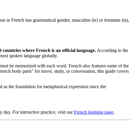
t noun in French has grammatical gender, masculine (le) or feminine (la),
9 countries where French is an official language.
According to the
 most spoken language globally.
 it must be memorized with each word. French also features some of the
ench body parts" for travel, study, or conversation, this guide covers
 as the foundation for metaphorical expression since the
day. For interactive practice, visit our
French learning page
.