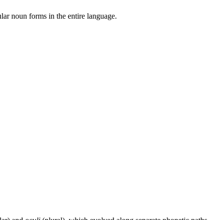
ular noun forms in the entire language.