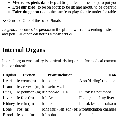
Mettre les pieds dans le plat
(to put feet in the dish): to put y
Être sur pied
(to be on foot): to be up and about, to be operati
Faire du genou
(to do the knee): to play footsie under the table
💡
Genoux: One of the -oux Plurals
Le genou
becomes
les genoux
in the plural, with an -x ending instead 
and pou. All other -ou nouns simply add -s.
Internal Organs
Internal organ vocabulary is particularly important for medical commu
four continents.
English
French
Pronunciation
Not
Heart
le cœur (m)
luh kuhr
Also 'darling' (mon c
Brain
le cerveau (m)
luh sehr-VOH
Lung
le poumon (m)
luh poo-MOHN
Plural: les poumons
Liver
le foie (m)
luh fwah
Foie gras = fatty liver
Kidney
le rein (m)
luh rehn
Plural: les reins (also
Bone
l'os (m)
lohs (sg) / leh-zoh (pl)
Pronunciation changes 
Blood
le sang (m)
luh sahn
Silent 'g'