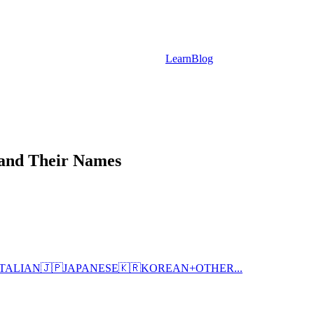
Learn
Blog
 and Their Names
ITALIAN
🇯🇵
JAPANESE
🇰🇷
KOREAN
+
OTHER...