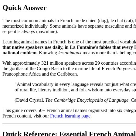
Quick Answer
The most common animals in French are le chien (dog), le chat (cat), l
memorized individually. Some animals have separate masculine and femin
serpent is always masculine).
Learning animal names in French is one of the most practical vocabu
that native speakers use daily, in La Fontaine's fables that every 
national emblem.
Knowing
les animaux
means more than labeling cre
With approximately 321 million speakers across 29 countries accordin
the gorillas of the Congo Basin to the marine life of French Polynesi
Francophone Africa and the Caribbean.
"Animal vocabulary in every language reveals not just what crea
of rural life, literary tradition, and folk wisdom into everyday s
(David Crystal,
The Cambridge Encyclopedia of Language
, C
This guide covers 50+ French animal names organized into six categorie
French content, visit our
French learning page
.
Quick Reference: Essential French Animal