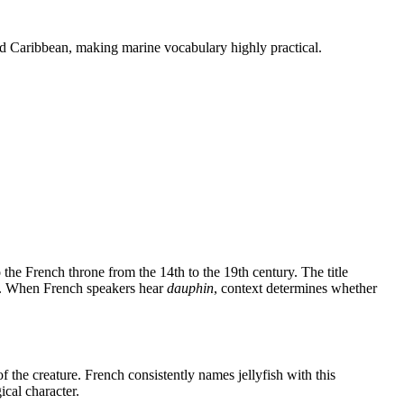
 and Caribbean, making marine vocabulary highly practical.
o the French throne from the 14th to the 19th century. The title
on. When French speakers hear
dauphin
, context determines whether
 the creature. French consistently names jellyfish with this
cal character.