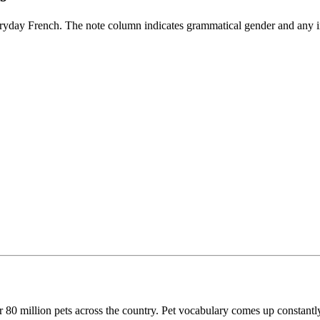
eryday French. The note column indicates grammatical gender and any i
r 80 million pets across the country. Pet vocabulary comes up constantly