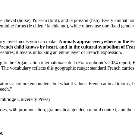
e cheval (horse), l'oiseau (bird), and le poisson (fish). Every animal n
ine forms (le chien / la chienne), while others use one fixed gender reg
lary investments you can make.
Animals appear everywhere in the Fre
French child knows by heart, and in the cultural symbolism of France
atures; it means unlocking an entire layer of French expression.
g to the Organisation internationale de la Francophonie's 2024 report, 
a. The vocabulary reflects this geographic range: standard French carr
tures a culture encounters, but what it values. French animal idioms, fr
peech."
ambridge University Press)
s, with pronunciation, grammatical gender, cultural context, and the idi
s