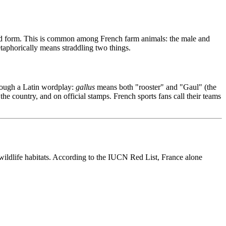
ied form. This is common among French farm animals: the male and
aphorically means straddling two things.
hrough a Latin wordplay:
gallus
means both "rooster" and "Gaul" (the
he country, and on official stamps. French sports fans call their teams
wildlife habitats. According to the IUCN Red List, France alone