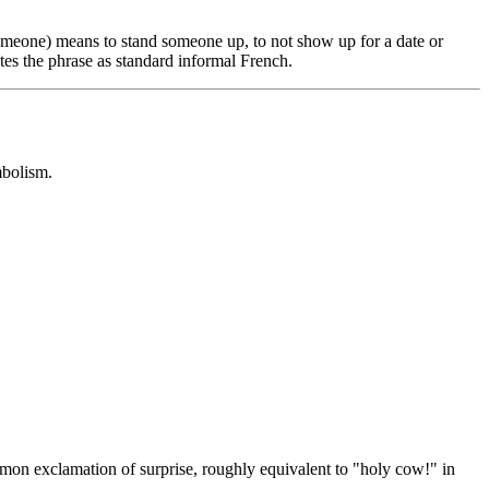
someone) means to stand someone up, to not show up for a date or
tes the phrase as standard informal French.
mbolism.
on exclamation of surprise, roughly equivalent to "holy cow!" in