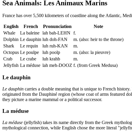
Sea Animals: Les Animaux Marins
France has over 5,500 kilometers of coastline along the Atlantic, Medi
English
French
Pronunciation
Note
Whale
La baleine
lah bah-LEHN
f.
Dolphin
Le dauphin
luh doh-FAN
m. (also: heir to the throne)
Shark
Le requin
luh ruh-KAN
m.
Octopus
Le poulpe
luh poolp
m. (also: la pieuvre)
Crab
Le crabe
luh krahb
m.
Jellyfish
La méduse
lah meh-DOOZ
f. (from Greek Medusa)
Le dauphin
Le dauphin
carries a double meaning that is unique to French histor
originated from the Dauphiné region (whose coat of arms featured do
they picture a marine mammal or a political successor.
La méduse
La méduse
(jellyfish) takes its name directly from the Greek mytholog
mythological connection, while English chose the more literal "jellyf