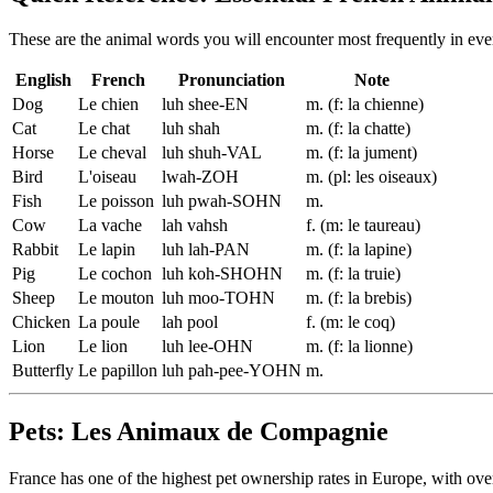
These are the animal words you will encounter most frequently in ev
English
French
Pronunciation
Note
Dog
Le chien
luh shee-EN
m. (f: la chienne)
Cat
Le chat
luh shah
m. (f: la chatte)
Horse
Le cheval
luh shuh-VAL
m. (f: la jument)
Bird
L'oiseau
lwah-ZOH
m. (pl: les oiseaux)
Fish
Le poisson
luh pwah-SOHN
m.
Cow
La vache
lah vahsh
f. (m: le taureau)
Rabbit
Le lapin
luh lah-PAN
m. (f: la lapine)
Pig
Le cochon
luh koh-SHOHN
m. (f: la truie)
Sheep
Le mouton
luh moo-TOHN
m. (f: la brebis)
Chicken
La poule
lah pool
f. (m: le coq)
Lion
Le lion
luh lee-OHN
m. (f: la lionne)
Butterfly
Le papillon
luh pah-pee-YOHN
m.
Pets: Les Animaux de Compagnie
France has one of the highest pet ownership rates in Europe, with ove