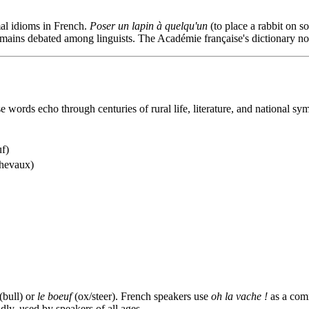
mal idioms in French.
Poser un lapin à quelqu'un
(to place a rabbit on 
remains debated among linguists. The Académie française's dictionary no
e words echo through centuries of rural life, literature, and national sy
uf)
 chevaux)
(bull) or
le boeuf
(ox/steer). French speakers use
oh la vache !
as a comm
dly, used by speakers of all ages.