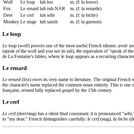
Wolf
Le loup
luh loo
m. (f: la louve)
Fox
Le renard
luh ruh-NAR
m. (f: la renarde)
Deer
Le cerf
luh sehr
m. (f: la biche)
Monkey
Le singe
luh sanzh
m. (f: la guenon)
Le loup
Le loup
(wolf) powers one of the most useful French idioms:
avoir un
(speak of the wolf and you see its tail), the equivalent of "speak of th
de La Fontaine's fables, where
le loup
appears as a recurring characte
Le renard
Le renard
(fox) owes its very name to literature. The original French
the character's name replaced the common noun entirely. This is one o
française,
renard
fully replaced
goupil
by the 15th century.
Le cerf
Le cerf
(deer/stag) has a silent final consonant: it is pronounced "sehr
to "my dear." French distinguishes carefully:
le cerf
(stag),
la biche
(d