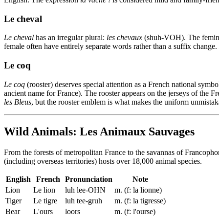
Le cheval
Le cheval
has an irregular plural:
les chevaux
(shuh-VOH). The femin
female often have entirely separate words rather than a suffix change.
Le coq
Le coq
(rooster) deserves special attention as a French national symbo
ancient name for France). The rooster appears on the jerseys of the Fr
les Bleus
, but the rooster emblem is what makes the uniform unmistak
Wild Animals: Les Animaux Sauvages
From the forests of metropolitan France to the savannas of Francopho
(including overseas territories) hosts over 18,000 animal species.
English
French
Pronunciation
Note
Lion
Le lion
luh lee-OHN
m. (f: la lionne)
Tiger
Le tigre
luh tee-gruh
m. (f: la tigresse)
Bear
L'ours
loors
m. (f: l'ourse)