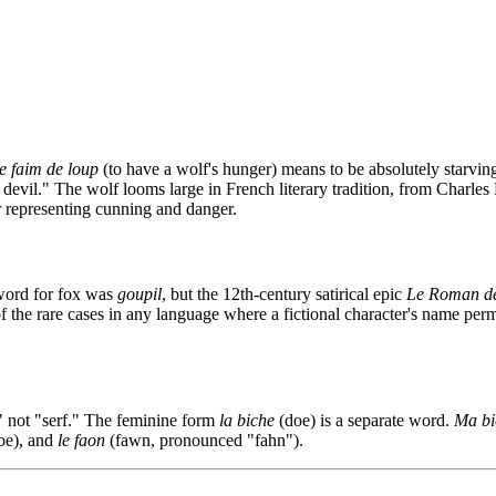
e faim de loup
(to have a wolf's hunger) means to be absolutely starvin
e devil." The wolf looms large in French literary tradition, from Charles 
r representing cunning and danger.
 word for fox was
goupil
, but the 12th-century satirical epic
Le Roman de
f the rare cases in any language where a fictional character's name pe
," not "serf." The feminine form
la biche
(doe) is a separate word.
Ma bi
oe), and
le faon
(fawn, pronounced "fahn").