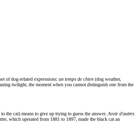
set of dog-related expressions:
un temps de chien
(dog weather,
ning twilight, the moment when you cannot distinguish one from the
to the cat) means to give up trying to guess the answer.
Avoir d'autres
artre, which operated from 1881 to 1897, made the black cat an