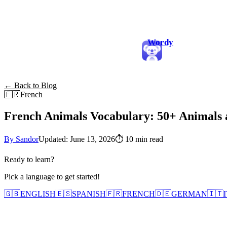
Wordy
← Back to Blog
🇫🇷
French
French Animals Vocabulary: 50+ Animals
By Sandor
Updated: June 13, 2026
⏱
10 min read
Ready to learn?
Pick a language to get started!
🇬🇧
ENGLISH
🇪🇸
SPANISH
🇫🇷
FRENCH
🇩🇪
GERMAN
🇮🇹