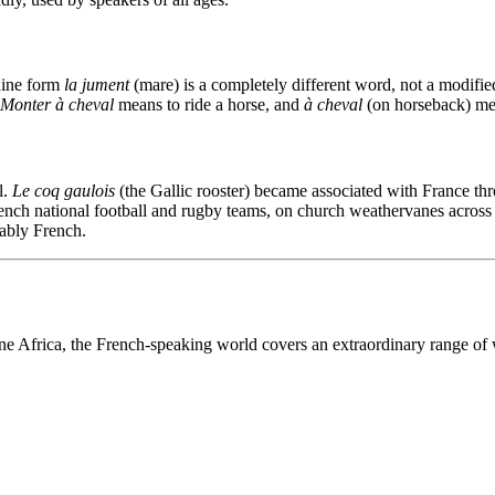
ine form
la jument
(mare) is a completely different word, not a modif
Monter à cheval
means to ride a horse, and
à cheval
(on horseback) met
l.
Le coq gaulois
(the Gallic rooster) became associated with France t
ench national football and rugby teams, on church weathervanes across t
ably French.
ne Africa, the French-speaking world covers an extraordinary range of 