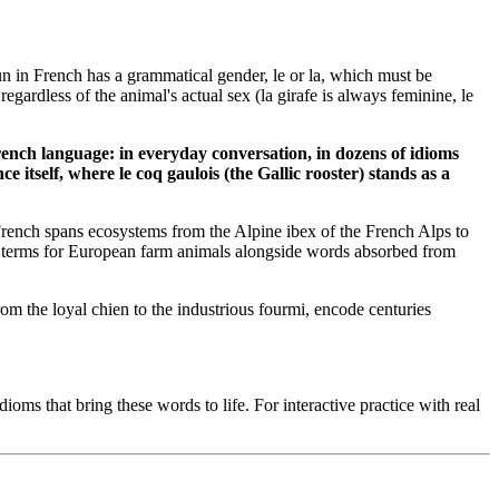
oun in French has a grammatical gender, le or la, which must be
ardless of the animal's actual sex (la girafe is always feminine, le
nch language: in everyday conversation, in dozens of idioms
 itself, where le coq gaulois (the Gallic rooster) stands as a
French spans ecosystems from the Alpine ibex of the French Alps to
ies terms for European farm animals alongside words absorbed from
om the loyal chien to the industrious fourmi, encode centuries
oms that bring these words to life. For interactive practice with real