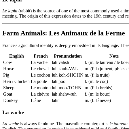
Le lapin
(rabbit) is the source of one of the most commonly used ani
meeting. The origin of this expression dates to the 19th century and 
Farm Animals: Les Animaux de la Ferme
France's agricultural identity is deeply embedded in its language. Thes
English
French
Pronunciation
Note
Cow
La vache
lah vahsh
f. (m: le taureau / le boe
Horse
Le cheval
luh shuh-VAL
m. (f: la jument, pl: les
Pig
Le cochon
luh koh-SHOHN
m. (f: la truie)
Hen / Chicken
La poule
lah pool
f. (m: le coq)
Sheep
Le mouton
luh moo-TOHN
m. (f: la brebis)
Goat
La chèvre
lah shehv-ruh
f. (m: le bouc)
Donkey
L'âne
lahn
m. (f: l'ânesse)
La vache
La vache
is always feminine. The masculine counterpart is
le taureau
English. The expression
la vache !
is considered mild and family-frien