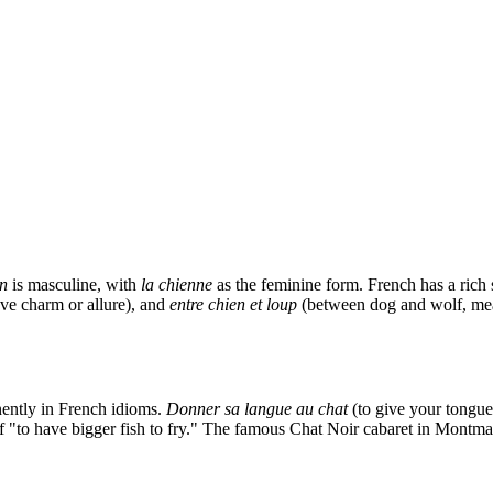
en
is masculine, with
la chienne
as the feminine form. French has a rich 
ve charm or allure), and
entre chien et loup
(between dog and wolf, mea
nently in French idioms.
Donner sa langue au chat
(to give your tongue 
 of "to have bigger fish to fry." The famous Chat Noir cabaret in Montm