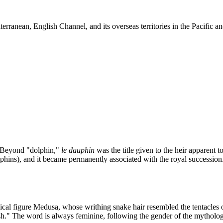
terranean, English Channel, and its overseas territories in the Pacific
y. Beyond "dolphin,"
le dauphin
was the title given to the heir apparent t
lphins), and it became permanently associated with the royal successi
ical figure Medusa, whose writhing snake hair resembled the tentacles of
ish." The word is always feminine, following the gender of the mythologi