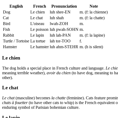
English
French
Pronunciation
Note
Dog
Le chien
luh shee-EN
m. (f: la chienne)
Cat
Le chat
luh shah
m. (f: la chatte)
Bird
L'oiseau
lwah-ZOH
m.
Fish
Le poisson
luh pwah-SOHN
m.
Rabbit
Le lapin
luh lah-PAN
m. (f: la lapine)
Turtle / Tortoise
La tortue
lah tor-TOO
f.
Hamster
Le hamster
luh ahm-STEHR
m. (h is silent)
Le chien
The dog holds a special place in French culture and language.
Le chi
meaning terrible weather),
avoir du chien
(to have dog, meaning to ha
other).
Le chat
Le chat
(masculine) becomes
la chatte
(feminine). Cats feature promi
chats à fouetter
(to have other cats to whip) is the French equivalent
enduring symbol of Parisian bohemian culture.
Le lapin