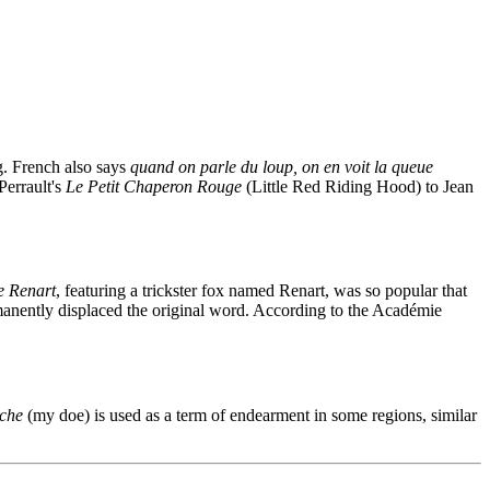
g. French also says
quand on parle du loup, on en voit la queue
Perrault's
Le Petit Chaperon Rouge
(Little Red Riding Hood) to Jean
 Renart
, featuring a trickster fox named Renart, was so popular that
rmanently displaced the original word. According to the Académie
che
(my doe) is used as a term of endearment in some regions, similar