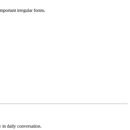
mportant irregular forms.
 in daily conversation.