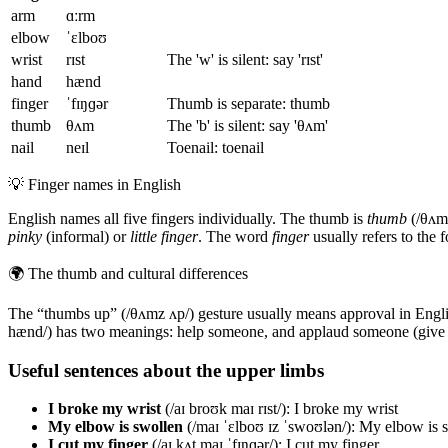
arm
ɑːrm
elbow
ˈɛlboʊ
wrist
rɪst
The 'w' is silent: say 'rɪst'
hand
hænd
finger
ˈfɪŋɡər
Thumb is separate: thumb
thumb
θʌm
The 'b' is silent: say 'θʌm'
nail
neɪl
Toenail: toenail
💡
Finger names in English
English names all five fingers individually. The thumb is
thumb
(/θʌm/
pinky
(informal) or
little finger
. The word
finger
usually refers to the 
🌍
The thumb and cultural differences
The “thumbs up” (/θʌmz ʌp/) gesture usually means approval in Englis
hænd/) has two meanings: help someone, and applaud someone (give s
Useful sentences about the upper limbs
I broke my wrist
(/aɪ broʊk maɪ rɪst/): I broke my wrist
My elbow is swollen
(/maɪ ˈɛlboʊ ɪz ˈswoʊlən/): My elbow is 
I cut my finger
(/aɪ kʌt maɪ ˈfɪŋɡər/): I cut my finger