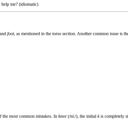
 help me? (idiomatic)
and
foot
, as mentioned in the torso section. Another common issue is the
e of the most common mistakes. In
knee
(/niː/), the initial
k
is completely si