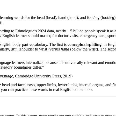
learning words for the head (head), hand (hand), and foot/leg (foot/leg).
s.
ing to Ethnologue’s 2024 data, nearly 1.5 billion people speak it as a fi
y English learner should master, for doctor visits, emergency care, spor
English body-part vocabulary. The first is
conceptual splitting
: in Eng
ilarly,
arm
(shoulder to wrist) versus
hand
(below the wrist). The secon
nguage learners internalize, because it is universally relevant and emot
category boundaries differ."
Language
, Cambridge University Press, 2019)
 head and face, torso, upper limbs, lower limbs, internal organs, and 
you can practice these words in real English content too.
rt group. In this group, most words are one syllable and easy to pronou