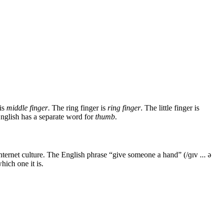
 is
middle finger
. The ring finger is
ring finger
. The little finger is
 English has a separate word for
thumb
.
ernet culture. The English phrase “give someone a hand” (/ɡɪv ... ə
ich one it is.