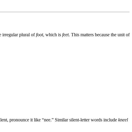
 irregular plural of
foot
, which is
feet
. This matters because the unit of
lent, pronounce it like “nee.” Similar silent-letter words include
kneel