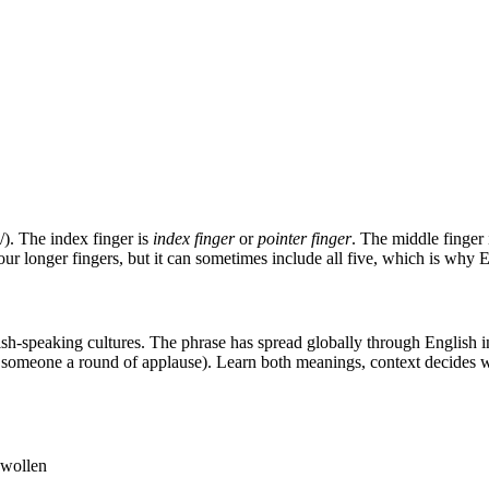
). The index finger is
index finger
or
pointer finger
. The middle finger
four longer fingers, but it can sometimes include all five, which is why
h-speaking cultures. The phrase has spread globally through English int
omeone a round of applause). Learn both meanings, context decides wh
swollen