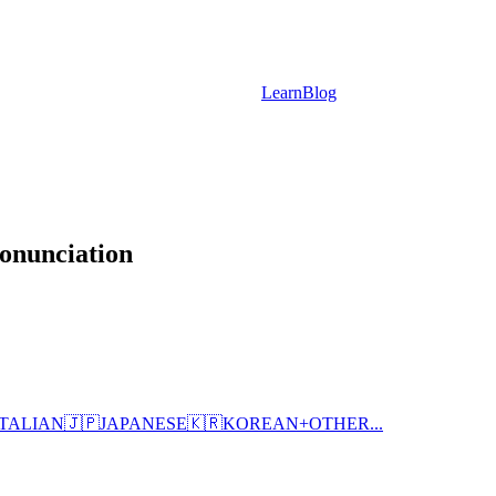
Learn
Blog
onunciation
ITALIAN
🇯🇵
JAPANESE
🇰🇷
KOREAN
+
OTHER...