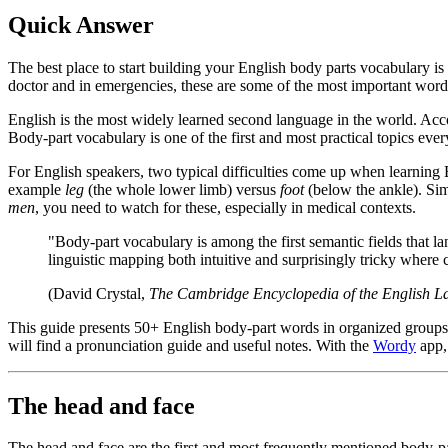
Quick Answer
The best place to start building your English body parts vocabulary is 
doctor and in emergencies, these are some of the most important word
English is the most widely learned second language in the world. Accord
Body-part vocabulary is one of the first and most practical topics ever
For English speakers, two typical difficulties come up when learning 
example
leg
(the whole lower limb) versus
foot
(below the ankle). Sim
men
, you need to watch for these, especially in medical contexts.
"Body-part vocabulary is among the first semantic fields that la
linguistic mapping both intuitive and surprisingly tricky where 
(David Crystal,
The Cambridge Encyclopedia of the English 
This guide presents 50+ English body-part words in organized groups:
will find a pronunciation guide and useful notes. With the
Wordy
app, 
The head and face
The head and face are the first and most frequently mentioned body-pa