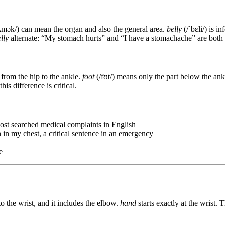
ʌmək/) can mean the organ and also the general area.
belly
(/ˈbɛli/) is i
lly
alternate: “My stomach hurts” and “I have a stomachache” are both 
from the hip to the ankle.
foot
(/fʊt/) means only the part below the ank
his difference is critical.
most searched medical complaints in English
n in my chest, a critical sentence in an emergency
e
o the wrist, and it includes the elbow.
hand
starts exactly at the wrist. T