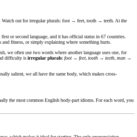
 Watch out for irregular plurals: foot → feet, tooth → teeth. At the
rst or second language, and it has official status in 67 countries.
ts and fitness, or simply explaining where something hurts.
lish, we often use two words where another language uses one, for
d difficulty is
irregular plurals
:
foot → feet
,
tooth → teeth
,
man →
ionally salient, we all have the same body, which makes cross-
finally the most common English body-part idioms. For each word, you
nce, which makes it ideal for starting. The only pronunciation