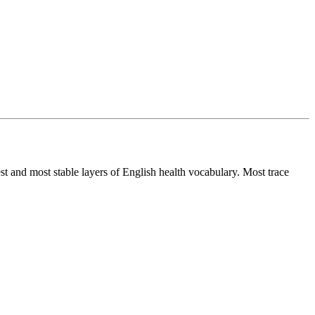
st and most stable layers of English health vocabulary. Most trace