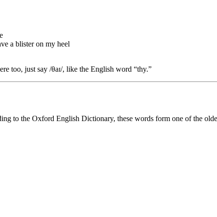
e
have a blister on my heel
here too, just say /θaɪ/, like the English word “thy.”
ding to the Oxford English Dictionary, these words form one of the olde