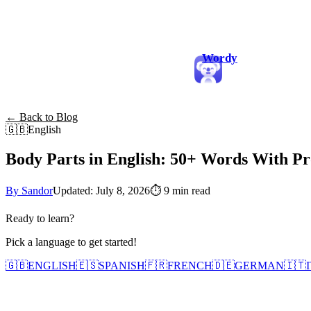
Wordy
← Back to Blog
🇬🇧
English
Body Parts in English: 50+ Words With Pr
By Sandor
Updated: July 8, 2026
⏱
9 min read
Ready to learn?
Pick a language to get started!
🇬🇧
ENGLISH
🇪🇸
SPANISH
🇫🇷
FRENCH
🇩🇪
GERMAN
🇮🇹