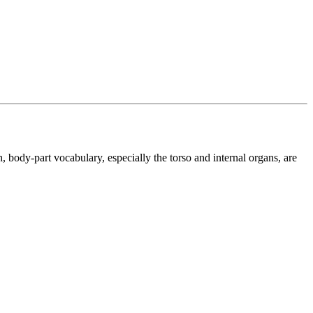
, body-part vocabulary, especially the torso and internal organs, are