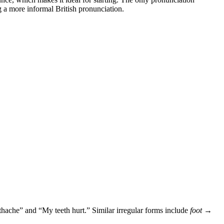
ng a more informal British pronunciation.
othache” and “My teeth hurt.” Similar irregular forms include
foot →