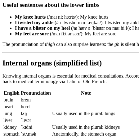
Useful sentences about the lower limbs
My knee hurts
(/maɪ niː hɜːrts/): My knee hurts
I twisted my ankle
(/aɪ ˈtwɪstɪd maɪ ˈæŋkəl/): I twisted my ankl
I have a blister on my heel
(/aɪ hæv ə ˈblɪstər ɒn maɪ hiːl/): I 
My feet are sore
(/maɪ fiːt ər sɔːr/): My feet are sore
The pronunciation of
thigh
can also surprise learners: the
gh
is silent 
Internal organs (simplified list)
Knowing internal organs is essential for medical consultations. Accor
back to medical terminology via Latin or Old French.
English
Pronunciation
Note
brain
breɪn
heart
hɑːrt
lung
lʌŋ
Usually used in the plural: lungs
liver
ˈlɪvər
kidney
ˈkɪdni
Usually used in the plural: kidneys
stomach
ˈstʌmək
Anatomically, the stomach organ