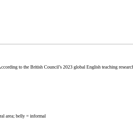
According to the British Council’s 2023 global English teaching research
al area; belly = informal