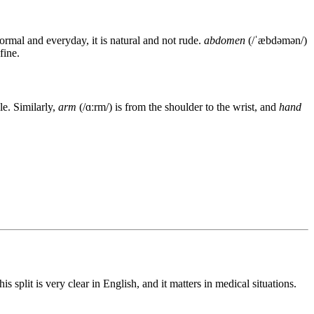
nformal and everyday, it is natural and not rude.
abdomen
(/ˈæbdəmən/)
fine.
le. Similarly,
arm
(/ɑːrm/) is from the shoulder to the wrist, and
hand
his split is very clear in English, and it matters in medical situations.