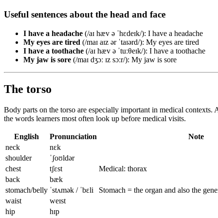
Useful sentences about the head and face
I have a headache
(/aɪ hæv ə ˈhɛdeɪk/): I have a headache
My eyes are tired
(/maɪ aɪz ər ˈtaɪərd/): My eyes are tired
I have a toothache
(/aɪ hæv ə ˈtuːθeɪk/): I have a toothache
My jaw is sore
(/maɪ dʒɔː ɪz sɔːr/): My jaw is sore
The torso
Body parts on the torso are especially important in medical contexts. 
the words learners most often look up before medical visits.
English
Pronunciation
Note
neck
nɛk
shoulder
ˈʃoʊldər
chest
tʃɛst
Medical: thorax
back
bæk
stomach/belly
ˈstʌmək / ˈbɛli
Stomach = the organ and also the gener
waist
weɪst
hip
hɪp