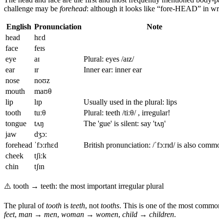
challenge may be
forehead
: although it looks like “fore-HEAD” in wri
English
Pronunciation
Note
head
hɛd
face
feɪs
eye
aɪ
Plural: eyes /aɪz/
ear
ɪr
Inner ear: inner ear
nose
noʊz
mouth
maʊθ
lip
lɪp
Usually used in the plural: lips
tooth
tuːθ
Plural: teeth /tiːθ/ , irregular!
tongue
tʌŋ
The 'gue' is silent: say 'tʌŋ'
jaw
dʒɔː
forehead
ˈfɔːrhɛd
British pronunciation: /ˈfɔːrɪd/ is also comm
cheek
tʃiːk
chin
tʃɪn
⚠️
tooth → teeth: the most important irregular plural
The plural of
tooth
is
teeth
, not
tooths
. This is one of the most common 
feet
,
man → men
,
woman → women
,
child → children
.