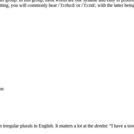
ting, you will commonly hear /ˈfɔːrhɛd/ or /ˈfɔːrɪd/, with the latter bei
on
irregular plurals in English. It matters a lot at the
dentist
: “I have a to