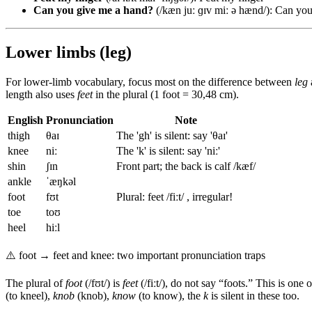
Can you give me a hand?
(/kæn juː ɡɪv miː ə hænd/): Can you
Lower limbs (leg)
For lower-limb vocabulary, focus most on the difference between
leg
length also uses
feet
in the plural (1 foot = 30,48 cm).
English
Pronunciation
Note
thigh
θaɪ
The 'gh' is silent: say 'θaɪ'
knee
niː
The 'k' is silent: say 'niː'
shin
ʃɪn
Front part; the back is calf /kæf/
ankle
ˈæŋkəl
foot
fʊt
Plural: feet /fiːt/ , irregular!
toe
toʊ
heel
hiːl
⚠️
foot → feet and knee: two important pronunciation traps
The plural of
foot
(/fʊt/) is
feet
(/fiːt/), do not say “foots.” This is on
(to kneel),
knob
(knob),
know
(to know), the
k
is silent in these too.