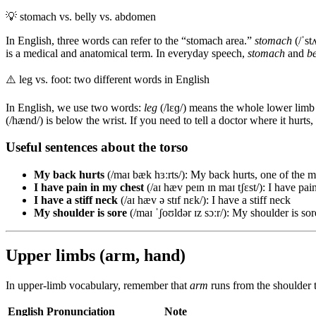
💡
stomach vs. belly vs. abdomen
In English, three words can refer to the “stomach area.”
stomach
(/ˈst
is a medical and anatomical term. In everyday speech,
stomach
and
be
⚠️
leg vs. foot: two different words in English
In English, we use two words:
leg
(/lɛɡ/) means the whole lower limb 
(/hænd/) is below the wrist. If you need to tell a doctor where it hurts, t
Useful sentences about the torso
My back hurts
(/maɪ bæk hɜːrts/): My back hurts, one of the 
I have pain in my chest
(/aɪ hæv peɪn ɪn maɪ tʃɛst/): I have pai
I have a stiff neck
(/aɪ hæv ə stɪf nɛk/): I have a stiff neck
My shoulder is sore
(/maɪ ˈʃoʊldər ɪz sɔːr/): My shoulder is sor
Upper limbs (arm, hand)
In upper-limb vocabulary, remember that
arm
runs from the shoulder t
English
Pronunciation
Note