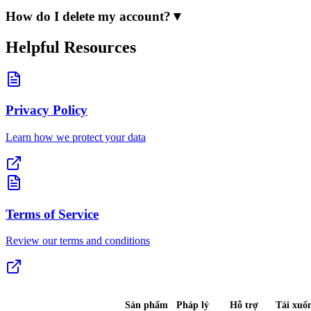
How do I delete my account?
▼
Helpful Resources
Privacy Policy
Learn how we protect your data
Terms of Service
Review our terms and conditions
Sản phẩm
Pháp lý
Hỗ trợ
Tải xuố