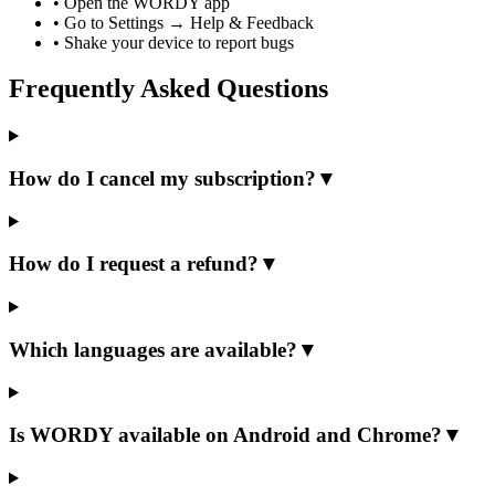
•
Open the WORDY app
•
Go to Settings → Help & Feedback
•
Shake your device to report bugs
Frequently Asked Questions
How do I cancel my subscription?
▼
How do I request a refund?
▼
Which languages are available?
▼
Is WORDY available on Android and Chrome?
▼