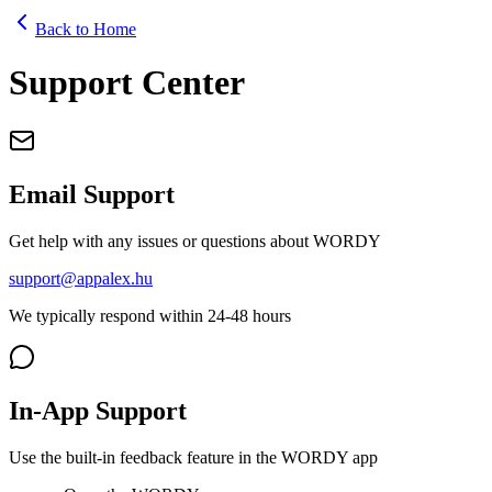
Back to Home
Support Center
Email Support
Get help with any issues or questions about WORDY
support@appalex.hu
We typically respond within 24-48 hours
In-App Support
Use the built-in feedback feature in the WORDY app