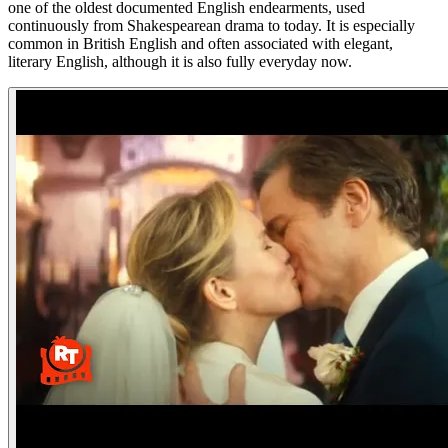
one of the oldest documented English endearments, used
continuously from Shakespearean drama to today. It is especially
common in British English and often associated with elegant,
literary English, although it is also fully everyday now.