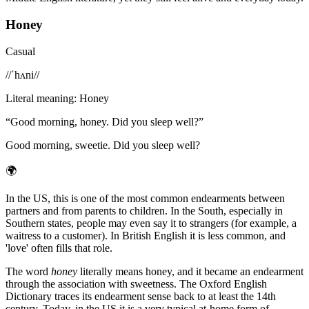
Honey
Casual
/
/ˈhʌni/
/
Literal meaning
:
Honey
“
Good morning, honey. Did you sleep well?
”
Good morning, sweetie. Did you sleep well?
🌍
In the US, this is one of the most common endearments between
partners and from parents to children. In the South, especially in
Southern states, people may even say it to strangers (for example, a
waitress to a customer). In British English it is less common, and
'love' often fills that role.
The word
honey
literally means honey, and it became an endearment
through the association with sweetness. The Oxford English
Dictionary traces its endearment sense back to at least the 14th
century. Today, in the US it is a very typical at-home form of