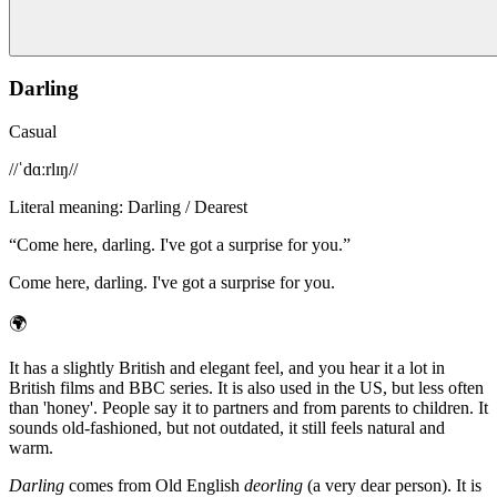
Darling
Casual
/
/ˈdɑːrlɪŋ/
/
Literal meaning
:
Darling / Dearest
“
Come here, darling. I've got a surprise for you.
”
Come here, darling. I've got a surprise for you.
🌍
It has a slightly British and elegant feel, and you hear it a lot in
British films and BBC series. It is also used in the US, but less often
than 'honey'. People say it to partners and from parents to children. It
sounds old-fashioned, but not outdated, it still feels natural and
warm.
Darling
comes from Old English
deorling
(a very dear person). It is