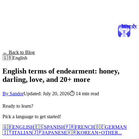
Wordy
← Back to Blog
🇬🇧
English
English terms of endearment: honey,
darling, love, and 20+ more
By Sandor
Updated: July 20, 2026
⏱
14 min read
Ready to learn?
Pick a language to get started!
🇬🇧
ENGLISH
🇪🇸
SPANISH
🇫🇷
FRENCH
🇩🇪
GERMAN
🇮🇹
ITALIAN
🇯🇵
JAPANESE
🇰🇷
KOREAN
+
OTHER...