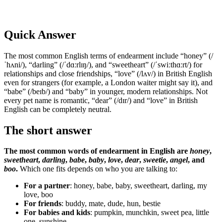
Quick Answer
The most common English terms of endearment include “honey” (/
ˈhʌni/), “darling” (/ˈdɑːrlɪŋ/), and “sweetheart” (/ˈswiːthɑːrt/) for
relationships and close friendships, “love” (/lʌv/) in British English
even for strangers (for example, a London waiter might say it), and
“babe” (/beɪb/) and “baby” in younger, modern relationships. Not
every pet name is romantic, “dear” (/dɪr/) and “love” in British
English can be completely neutral.
The short answer
The most common words of endearment in English are
honey
,
sweetheart
,
darling
,
babe
,
baby
,
love
,
dear
,
sweetie
,
angel
, and
boo
.
Which one fits depends on who you are talking to:
For a partner
: honey, babe, baby, sweetheart, darling, my
love, boo
For friends
: buddy, mate, dude, hun, bestie
For babies and kids
: pumpkin, munchkin, sweet pea, little
one, sunshine