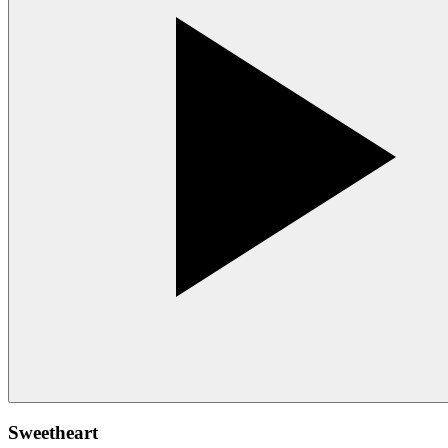
Sweetheart