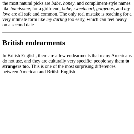
the most natural picks are
babe
,
honey
, and compliment-style names
like
handsome
; for a girlfriend,
babe
,
sweetheart
,
gorgeous
, and
my
love
are all safe and common. The only real mistake is reaching for a
very intimate form like
my darling
too early, which can feel heavy
on a second date.
British endearments
In British English, there are a few endearments that many Americans
do not use, and they are culturally very specific: people say them
to
strangers too
. This is one of the most surprising differences
between American and British English.