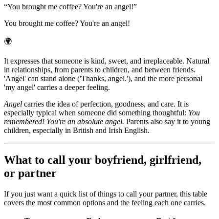
“
You brought me coffee? You're an angel!
”
You brought me coffee? You're an angel!
🌍
It expresses that someone is kind, sweet, and irreplaceable. Natural
in relationships, from parents to children, and between friends.
'Angel' can stand alone ('Thanks, angel.'), and the more personal
'my angel' carries a deeper feeling.
Angel
carries the idea of perfection, goodness, and care. It is
especially typical when someone did something thoughtful:
You
remembered! You're an absolute angel.
Parents also say it to young
children, especially in British and Irish English.
What to call your boyfriend, girlfriend,
or partner
If you just want a quick list of things to call your partner, this table
covers the most common options and the feeling each one carries.