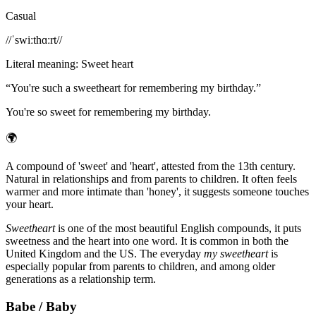
Casual
/
/ˈswiːthɑːrt/
/
Literal meaning
:
Sweet heart
“
You're such a sweetheart for remembering my birthday.
”
You're so sweet for remembering my birthday.
🌍
A compound of 'sweet' and 'heart', attested from the 13th century.
Natural in relationships and from parents to children. It often feels
warmer and more intimate than 'honey', it suggests someone touches
your heart.
Sweetheart
is one of the most beautiful English compounds, it puts
sweetness and the heart into one word. It is common in both the
United Kingdom and the US. The everyday
my sweetheart
is
especially popular from parents to children, and among older
generations as a relationship term.
Babe / Baby