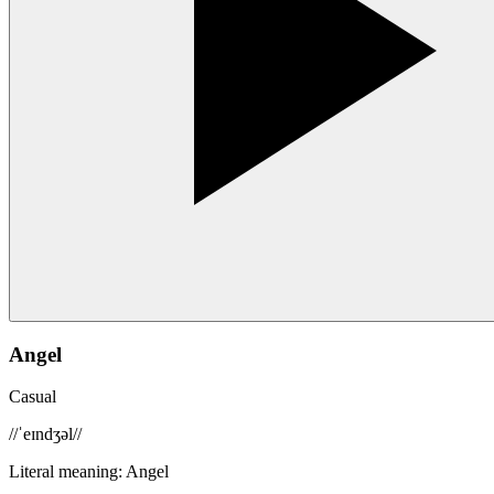
Angel
Casual
/
/ˈeɪndʒəl/
/
Literal meaning
:
Angel