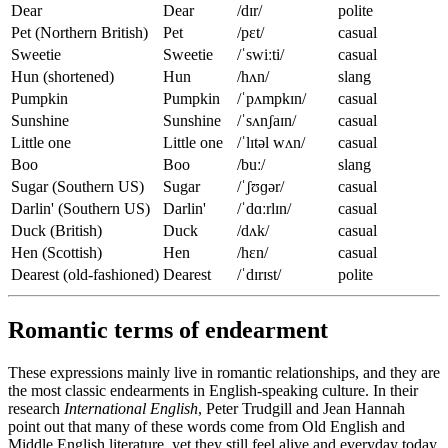
Dear
Dear
/dɪr/
polite
Pet (Northern British)
Pet
/pɛt/
casual
Sweetie
Sweetie
/ˈswiːti/
casual
Hun (shortened)
Hun
/hʌn/
slang
Pumpkin
Pumpkin
/ˈpʌmpkɪn/
casual
Sunshine
Sunshine
/ˈsʌnʃaɪn/
casual
Little one
Little one
/ˈlɪtəl wʌn/
casual
Boo
Boo
/buː/
slang
Sugar (Southern US)
Sugar
/ˈʃʊɡər/
casual
Darlin' (Southern US)
Darlin'
/ˈdɑːrlɪn/
casual
Duck (British)
Duck
/dʌk/
casual
Hen (Scottish)
Hen
/hɛn/
casual
Dearest (old-fashioned)
Dearest
/ˈdɪrɪst/
polite
Romantic terms of endearment
These expressions mainly live in romantic relationships, and they are
the most classic endearments in English-speaking culture. In their
research
International English
, Peter Trudgill and Jean Hannah
point out that many of these words come from Old English and
Middle English literature, yet they still feel alive and everyday today.