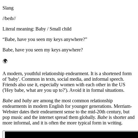
Slang
/
/beɪb/
/
Literal meaning
:
Baby / Small child
“
Babe, have you seen my keys anywhere?
”
Babe, have you seen my keys anywhere?
🌍
A modern, youthful relationship endearment. It is a shortened form
of 'baby'. Common in texts, social media, and informal speech.
Friends also use it, especially women with each other in the US
('Hey babe, what are you up to?'). Avoid it in formal situations.
Babe
and
baby
are among the most common relationship
endearments in modern English for younger generations. Merriam-
Webster dates their endearment sense to the mid-20th century, but
pop music and the internet spread them globally.
Babe
is shorter and
more informal, and it is often the more typical form in writing.