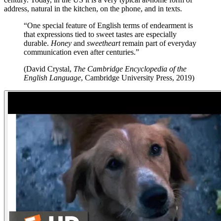
address, natural in the kitchen, on the phone, and in texts.
“One special feature of English terms of endearment is
that expressions tied to sweet tastes are especially
durable.
Honey
and
sweetheart
remain part of everyday
communication even after centuries.”
(David Crystal,
The Cambridge Encyclopedia of the
English Language
, Cambridge University Press, 2019)