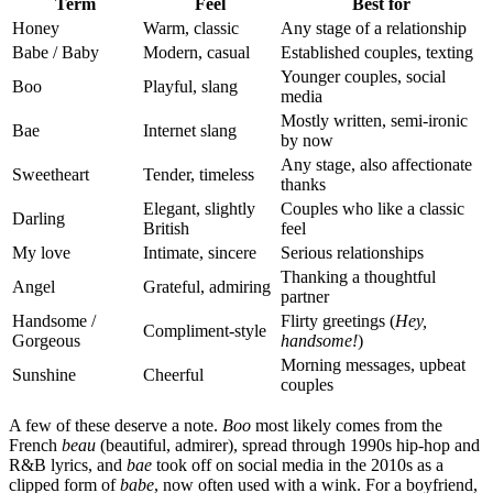
Term
Feel
Best for
Honey
Warm, classic
Any stage of a relationship
Babe / Baby
Modern, casual
Established couples, texting
Younger couples, social
Boo
Playful, slang
media
Mostly written, semi-ironic
Bae
Internet slang
by now
Any stage, also affectionate
Sweetheart
Tender, timeless
thanks
Elegant, slightly
Couples who like a classic
Darling
British
feel
My love
Intimate, sincere
Serious relationships
Thanking a thoughtful
Angel
Grateful, admiring
partner
Handsome /
Flirty greetings (
Hey,
Compliment-style
Gorgeous
handsome!
)
Morning messages, upbeat
Sunshine
Cheerful
couples
A few of these deserve a note.
Boo
most likely comes from the
French
beau
(beautiful, admirer), spread through 1990s hip-hop and
R&B lyrics, and
bae
took off on social media in the 2010s as a
clipped form of
babe
, now often used with a wink. For a boyfriend,