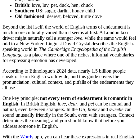
British
: love, luv, pet, duck, hen, chuck
Southern US
: sugar, darlin', honey child
Old-fashioned
: dearest, beloved, turtle dove
Beyond the list itself, the world of English terms of endearment is
much more culturally varied than it seems at first. A London taxi
driver might naturally call a stranger
love
, while the same would feel
odd to a New Yorker. Linguist David Crystal describes the English-
speaking world in
The Cambridge Encyclopedia of the English
Language
as a place where one of the richest informal vocabularies
for expressing emotion has developed.
According to Ethnologue’s 2024 data, nearly 1.5 billion people
speak or learn English worldwide, and this guide covers the
pronunciation, cultural context, and pitfalls of the endearments they
all use.
One key principle:
not every term of endearment is romantic in
English.
In British English,
love
,
dear
, and
pet
can be neutral and
natural, even between strangers. In the US,
honey
and
sweetie
can
sound unusually friendly in the South, even with strangers. Context
determines the meaning, and you should know that before you
address someone in English.
With the
Wordy
app, you can hear these expressions in real English