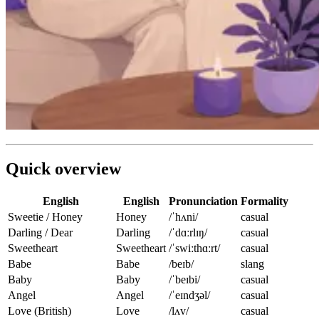
Quick overview
English
English
Pronunciation
Formality
Sweetie / Honey
Honey
/ˈhʌni/
casual
Darling / Dear
Darling
/ˈdɑːrlɪŋ/
casual
Sweetheart
Sweetheart
/ˈswiːthɑːrt/
casual
Babe
Babe
/beɪb/
slang
Baby
Baby
/ˈbeɪbi/
casual
Angel
Angel
/ˈeɪndʒəl/
casual
Love (British)
Love
/lʌv/
casual