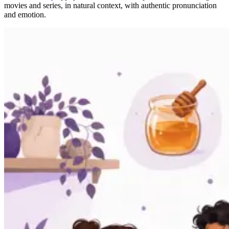
movies and series, in natural context, with authentic pronunciation
and emotion.