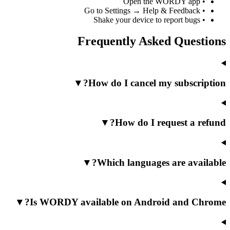
Open the WOR
Go to Settings → Help & F
Shake your device to repo
Frequently Asked 
▼
How do I cancel my s
▼
How do I reque
▼
Which languages ar
▼
Is WORDY available on Android 