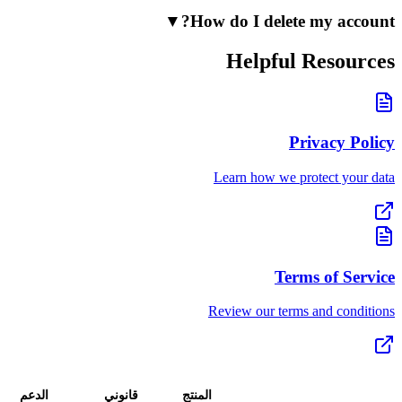
▼
How do I delete
Helpful 
Pr
Learn how we pr
Term
Review our terms
تحميل
الدعم
قانوني
المنتج