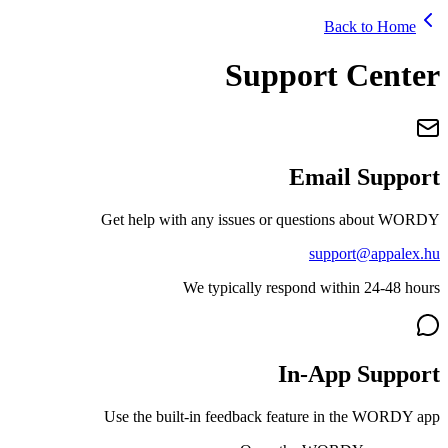
Ba
Support
Emai
Get help with any issues or questio
supp
We typically respond wit
In-Ap
Use the built-in feedback feature i