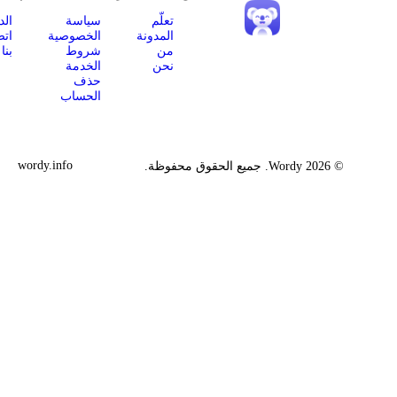
App
الدعم
سياسة
تعلّم
Store
اتصل
الخصوصية
المدونة
Google
بنا
شروط
من
Play
الخدمة
نحن
إضافة
حذف
Chrome
الحساب
wordy.info