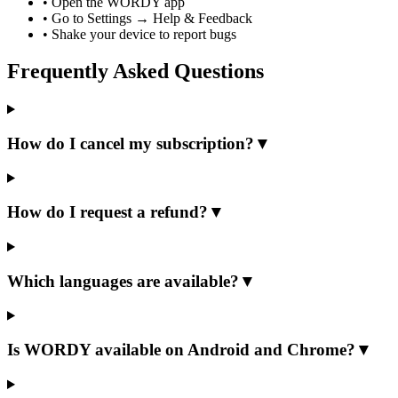
•
Open the WORDY app
•
Go to Settings → Help & Feedback
•
Shake your device to report bugs
Frequently Asked Questions
How do I cancel my subscription?
▼
How do I request a refund?
▼
Which languages are available?
▼
Is WORDY available on Android and Chrome?
▼