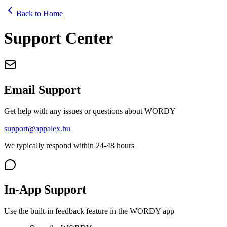
Back to Home
Support Center
Email Support
Get help with any issues or questions about WORDY
support@appalex.hu
We typically respond within 24-48 hours
In-App Support
Use the built-in feedback feature in the WORDY app