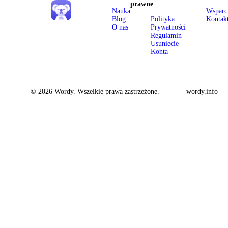
prawne
Nauka
Wsparc
Blog
Polityka
Kontak
O nas
Prywatności
Regulamin
Usunięcie
Konta
© 2026 Wordy. Wszelkie prawa zastrzeżone.
wordy.info