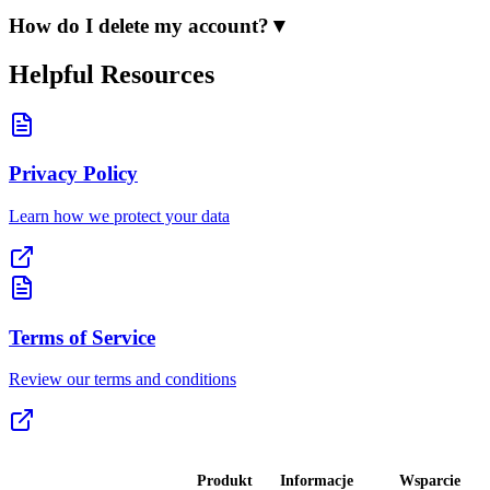
How do I delete my account?
▼
Helpful Resources
Privacy Policy
Learn how we protect your data
Terms of Service
Review our terms and conditions
Produkt
Informacje
Wsparcie